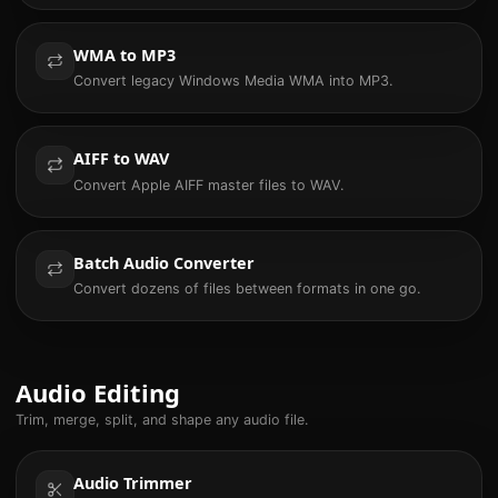
WMA to MP3
Convert legacy Windows Media WMA into MP3.
AIFF to WAV
Convert Apple AIFF master files to WAV.
Batch Audio Converter
Convert dozens of files between formats in one go.
Audio Editing
Trim, merge, split, and shape any audio file.
Audio Trimmer