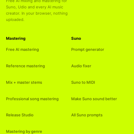
Free AI mixing and mastering for
Suno, Udio and every AI music
creator. In your browser, nothing
uploaded.
Mastering
Suno
Free AI mastering
Prompt generator
Reference mastering
Audio fixer
Mix + master stems
Suno to MIDI
Professional song mastering
Make Suno sound better
Release Studio
All Suno prompts
Mastering by genre