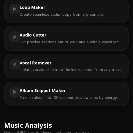
Loop Maker
Create seamless audio loops from any sample.
Audio Cutter
Cut precise sections out of your audio with a waveform.
Vocal Remover
Isolate vocals or extract the instrumental from any track.
Album Snippet Maker
Turn an album into 30-second preview clips by energy.
Music Analysis
Detect BPM, key, loudness, and song structure.