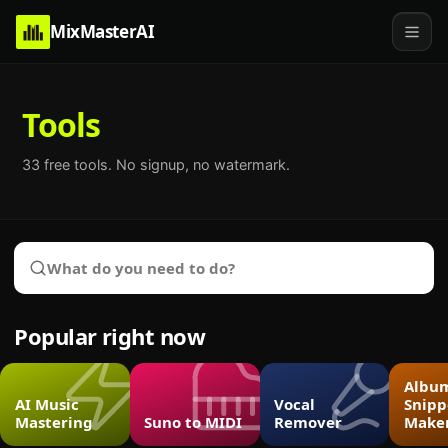
MixMasterAI
Tools
33
free tools. No signup, no watermark.
Popular right now
Albu
AI Music
Vocal
Snipp
Mastering
Suno to MIDI
Remover
Make