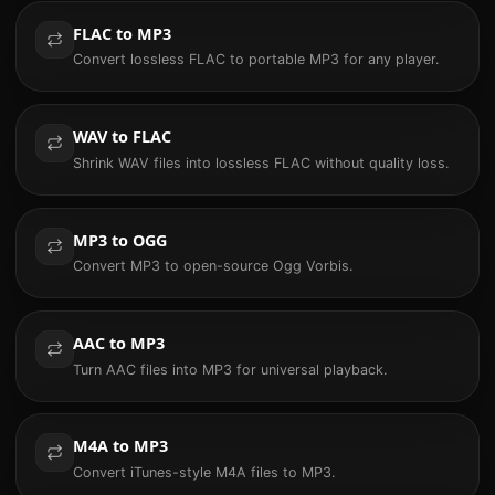
FLAC to MP3
Convert lossless FLAC to portable MP3 for any player.
WAV to FLAC
Shrink WAV files into lossless FLAC without quality loss.
MP3 to OGG
Convert MP3 to open-source Ogg Vorbis.
AAC to MP3
Turn AAC files into MP3 for universal playback.
M4A to MP3
Convert iTunes-style M4A files to MP3.