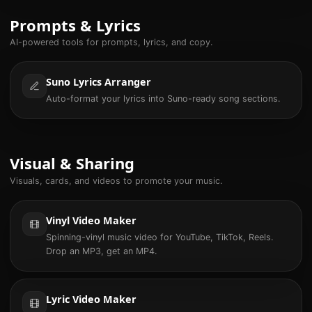
Prompts & Lyrics
AI-powered tools for prompts, lyrics, and copy.
Suno Lyrics Arranger
Auto-format your lyrics into Suno-ready song sections.
Visual & Sharing
Visuals, cards, and videos to promote your music.
Vinyl Video Maker
Spinning-vinyl music video for YouTube, TikTok, Reels.
Drop an MP3, get an MP4.
Lyric Video Maker