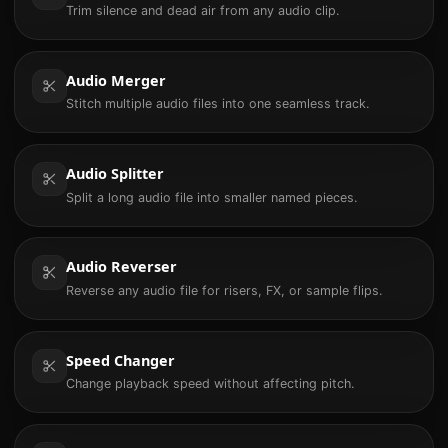
Trim silence and dead air from any audio clip.
Audio Merger
Stitch multiple audio files into one seamless track.
Audio Splitter
Split a long audio file into smaller named pieces.
Audio Reverser
Reverse any audio file for risers, FX, or sample flips.
Speed Changer
Change playback speed without affecting pitch.