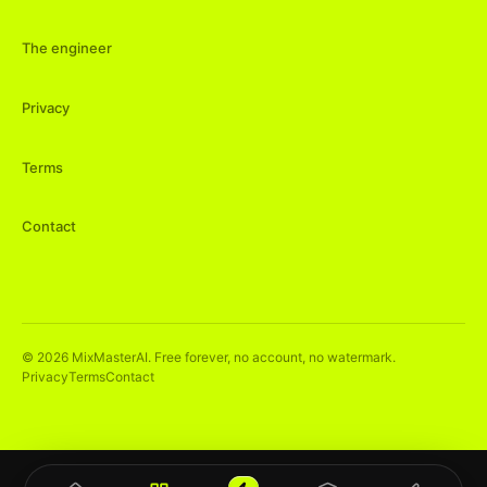
The engineer
Privacy
Terms
Contact
©
2026
MixMasterAI. Free forever, no account, no watermark.
Privacy
Terms
Contact