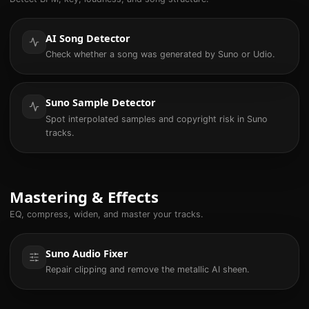
AI Song Detector
Check whether a song was generated by Suno or Udio.
Suno Sample Detector
Spot interpolated samples and copyright risk in Suno
tracks.
Mastering & Effects
EQ, compress, widen, and master your tracks.
Suno Audio Fixer
Repair clipping and remove the metallic AI sheen.