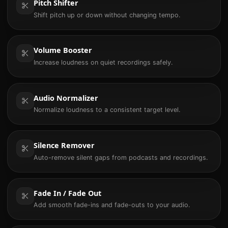
Pitch Shifter
Shift pitch up or down without changing tempo.
Volume Booster
Increase loudness on quiet recordings safely.
Audio Normalizer
Normalize loudness to a consistent target level.
Silence Remover
Auto-remove silent gaps from podcasts and recordings.
Fade In / Fade Out
Add smooth fade-ins and fade-outs to your audio.