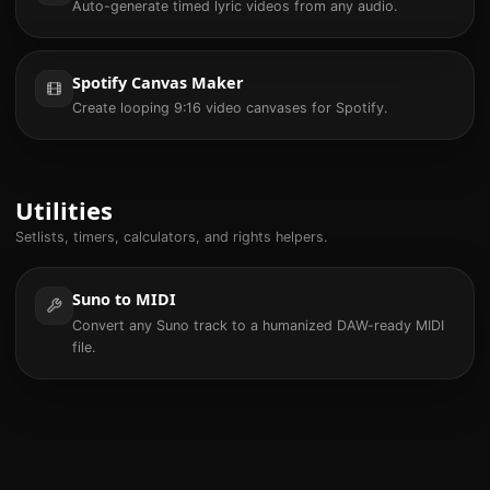
Auto-generate timed lyric videos from any audio.
Spotify Canvas Maker
Create looping 9:16 video canvases for Spotify.
Utilities
Setlists, timers, calculators, and rights helpers.
Suno to MIDI
Convert any Suno track to a humanized DAW-ready MIDI
file.