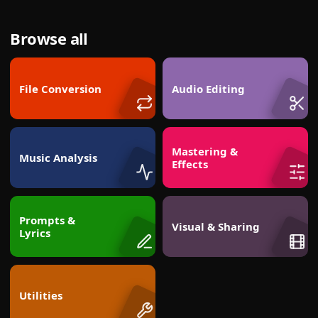
Browse all
File Conversion
Audio Editing
Mastering &
Music Analysis
Effects
Prompts &
Visual & Sharing
Lyrics
Utilities