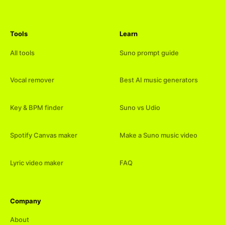
Tools
Learn
All tools
Suno prompt guide
Vocal remover
Best AI music generators
Key & BPM finder
Suno vs Udio
Spotify Canvas maker
Make a Suno music video
Lyric video maker
FAQ
Company
About