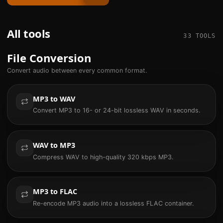
All tools
33
TOOLS
File Conversion
Convert audio between every common format.
MP3 to WAV
Convert MP3 to 16- or 24-bit lossless WAV in seconds.
WAV to MP3
Compress WAV to high-quality 320 kbps MP3.
MP3 to FLAC
Re-encode MP3 audio into a lossless FLAC container.