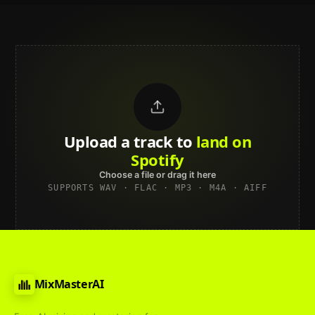
Upload a track to
land on
Spotify
Choose a file or drag it here
SUPPORTS WAV · FLAC · MP3 · M4A · AIFF
MixMasterAI