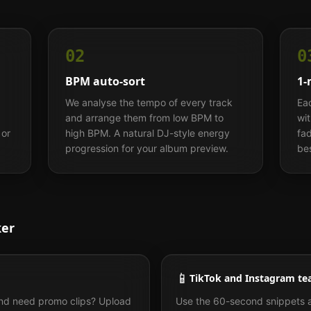
02
0
BPM auto-sort
1-
We analyse the tempo of every track
Ea
and arrange them from low BPM to
wi
 or
high BPM. A natural DJ-style energy
fad
progression for your album preview.
bes
ker
📱
TikTok and Instagram te
and need promo clips? Upload
Use the 60-second snippets 