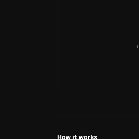
U
How it works