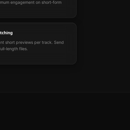
aximum engagement on short-form
itching
ant short previews per track. Send
ll-length files.