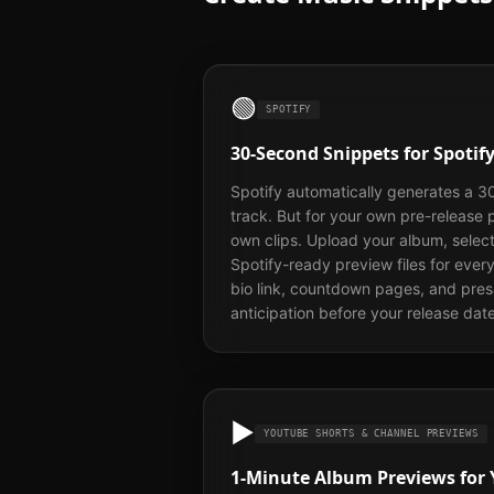
🟢
SPOTIFY
30-Second Snippets for Spoti
Spotify automatically generates a 3
track. But for your own pre-release
own clips. Upload your album, selec
Spotify-ready preview files for ever
bio link, countdown pages, and pre
anticipation before your release date
▶️
YOUTUBE SHORTS & CHANNEL PREVIEWS
1-Minute Album Previews for