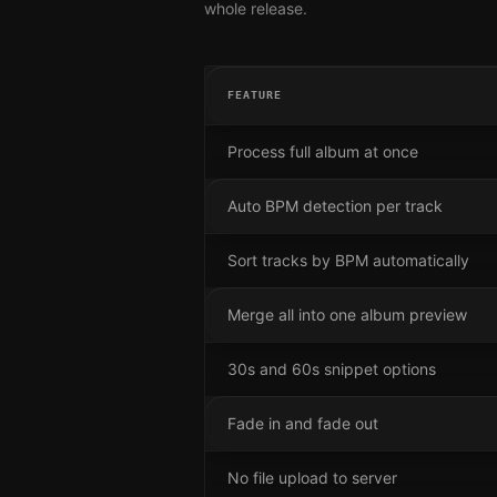
whole release.
FEATURE
Process full album at once
Auto BPM detection per track
Sort tracks by BPM automatically
Merge all into one album preview
30s and 60s snippet options
Fade in and fade out
No file upload to server