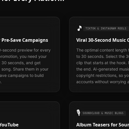
🎵
TIKTOK & INSTAGRAM REELS
fy Pre-Save Campaigns
Viral 30-Second Music 
0-second preview for every
The optimal content length 
 promotion, you need your
to 30 seconds. Select the 
t 30 seconds, and get
clip that starts at the hook.
y song. Share them in your
the end. AI-generated musi
save campaigns to build
copyright restrictions, so y
.
accounts without worrying a
🎙️
SOUNDCLOUD & MUSIC BLOGS
 YouTube
Album Teasers for Soun