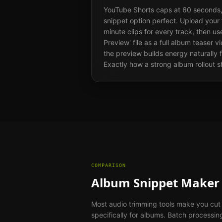
YouTube Shorts caps at 60 seconds,
snippet option perfect. Upload your 
minute clips for every track, then u
Preview' file as a full album teaser 
the preview builds energy naturally f
Exactly how a strong album rollout s
COMPARISON
Album Snippet Maker 
Most audio trimming tools make you cut e
specifically for albums. Batch processi