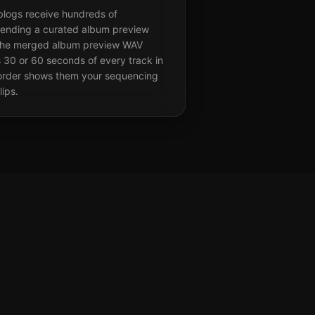
 blogs receive hundreds of
sending a curated album preview
s. The merged album preview WAV
 30 or 60 seconds of every track in
d order shows them your sequencing
lips.