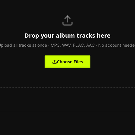
Drop your album tracks here
pload all tracks at once · MP3, WAV, FLAC, AAC · No account need
Choose Files