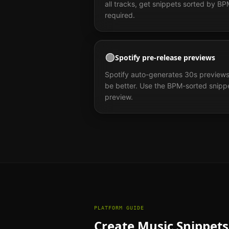
all tracks, get snippets sorted by B
required.
🟢
Spotify pre-release previews
Spotify auto-generates 30s previews
be better. Use the BPM-sorted snippe
preview.
PLATFORM GUIDE
Create Music Snippets