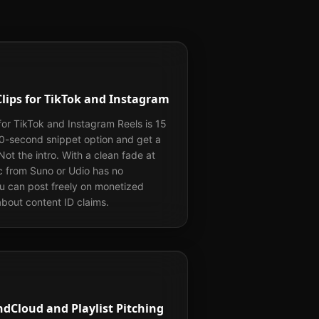
Clips for TikTok and Instagram
for TikTok and Instagram Reels is 15
30-second snippet option and get a
 Not the intro. With a clean fade at
c from Suno or Udio has no
ou can post freely on monetized
bout content ID claims.
dCloud and Playlist Pitching