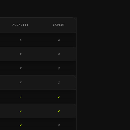
AUDACITY
CAPCUT
✗
✗
✗
✗
✗
✗
✗
✗
✓
✓
✓
✓
✓
✗