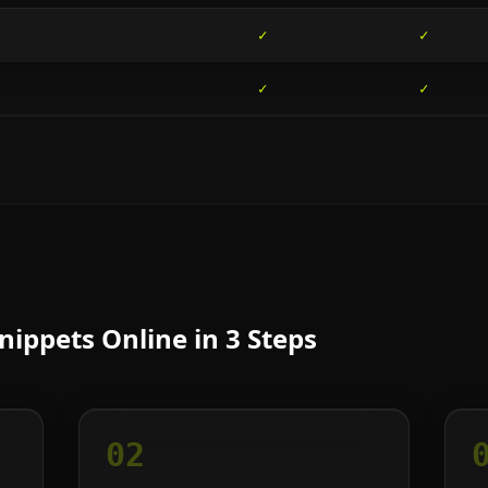
✓
✓
✓
✓
ippets Online in 3 Steps
02