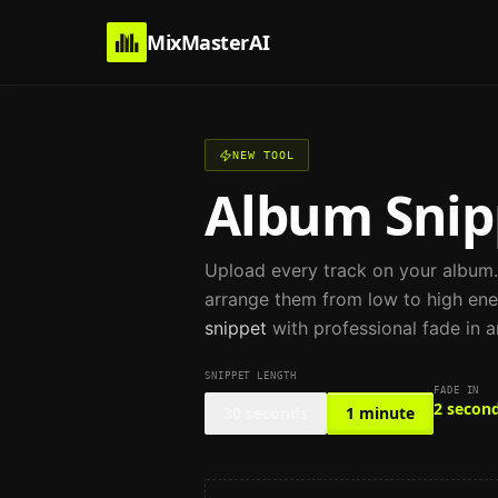
MixMasterAI
NEW TOOL
Album Snip
Upload every track on your album
arrange them from low to high ene
snippet
with professional fade in a
SNIPPET LENGTH
FADE IN
2 secon
30 seconds
1 minute