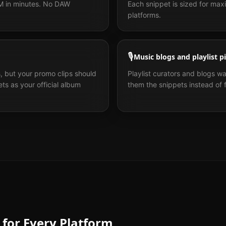
PM in minutes. No DAW
Each snippet is sized for m
platforms.
🎙️
Music blogs and playlist p
, but your promo clips should
Playlist curators and blogs w
ts as your official album
them the snippets instead of fu
 for Every Platform