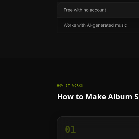
Free with no account
Works with AI-generated music
HOW IT WORKS
How to Make Album Sn
01