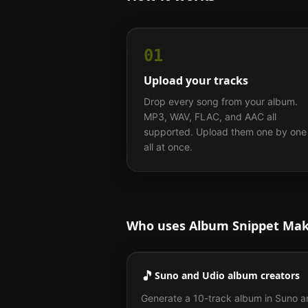
01
Upload your tracks
Drop every song from your album.
MP3, WAV, FLAC, and AAC all
supported. Upload them one by one
all at once.
Who uses Album Snippet Ma
🎵
Suno and Udio album creators
Generate a 10-track album in Suno 