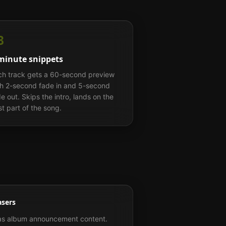
3
minute snippets
ch track gets a 60-second preview
th 2-second fade in and 5-second
e out. Skips the intro, lands on the
t part of the song.
asers
as album announcement content.