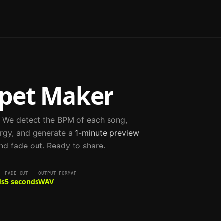
pet Maker
. We detect the BPM of each song,
rgy, and generate a
1-minute preview
nd fade out. Ready to share.
FADE OUT
OUTPUT FORMAT
ds
5 seconds
WAV