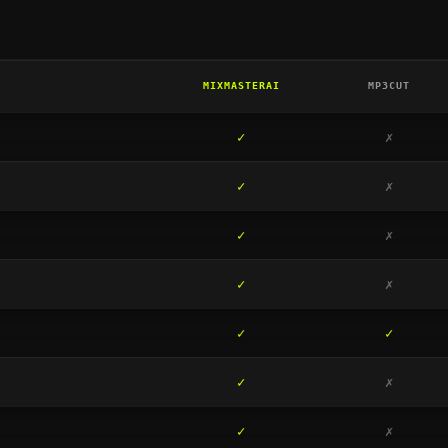
MIXMASTERAI
MP3CUT
✓
✗
✓
✗
✓
✗
✓
✗
✓
✓
✓
✗
✓
✗