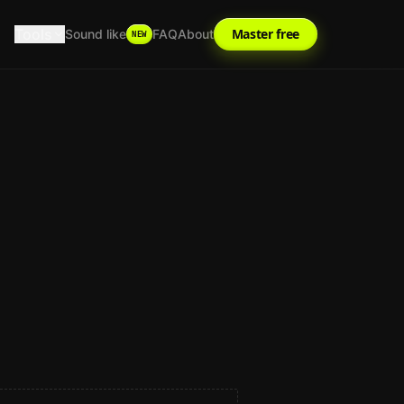
Tools
Master free
Sound like
FAQ
About
NEW