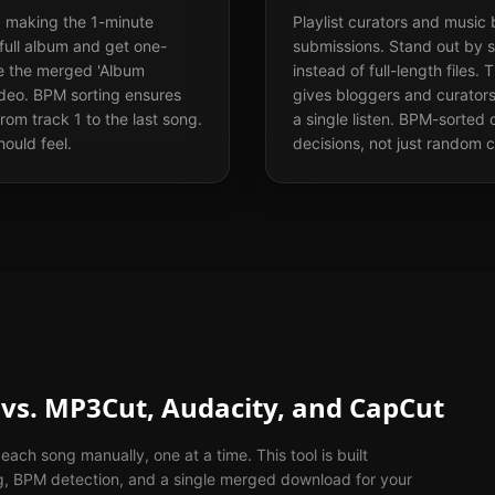
 making the 1-minute
Playlist curators and music
full album and get one-
submissions. Stand out by 
se the merged 'Album
instead of full-length file
video. BPM sorting ensures
gives bloggers and curators
rom track 1 to the last song.
a single listen. BPM-sorte
hould feel.
decisions, not just random c
vs. MP3Cut, Audacity, and CapCut
ach song manually, one at a time. This tool is built
ng, BPM detection, and a single merged download for your