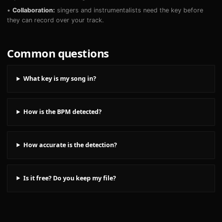
•
Collaboration:
singers and instrumentalists need the key before
they can record over your track.
Common questions
What key is my song in?
How is the BPM detected?
How accurate is the detection?
Is it free? Do you keep my file?