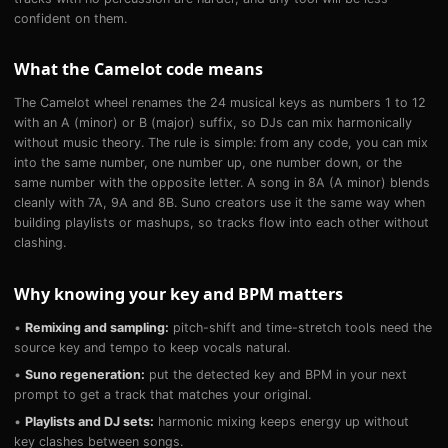
confident on them.
What the Camelot code means
The Camelot wheel renames the 24 musical keys as numbers 1 to 12
with an A (minor) or B (major) suffix, so DJs can mix harmonically
without music theory. The rule is simple: from any code, you can mix
into the same number, one number up, one number down, or the
same number with the opposite letter. A song in 8A (A minor) blends
cleanly with 7A, 9A and 8B. Suno creators use it the same way when
building playlists or mashups, so tracks flow into each other without
clashing.
Why knowing your key and BPM matters
•
Remixing and sampling:
pitch-shift and time-stretch tools need the
source key and tempo to keep vocals natural.
•
Suno regeneration:
put the detected key and BPM in your next
prompt to get a track that matches your original.
•
Playlists and DJ sets:
harmonic mixing keeps energy up without
key clashes between songs.