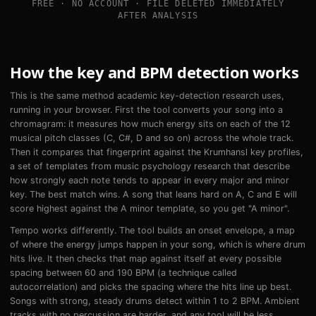
FREE · NO ACCOUNT · FILE DELETED IMMEDIATELY
AFTER ANALYSIS
How the key and BPM detection works
This is the same method academic key-detection research uses,
running in your browser. First the tool converts your song into a
chromagram: it measures how much energy sits on each of the 12
musical pitch classes (C, C#, D and so on) across the whole track.
Then it compares that fingerprint against the Krumhansl key profiles,
a set of templates from music psychology research that describe
how strongly each note tends to appear in every major and minor
key. The best match wins. A song that leans hard on A, C and E will
score highest against the A minor template, so you get "A minor".
Tempo works differently. The tool builds an onset envelope, a map
of where the energy jumps happen in your song, which is where drum
hits live. It then checks that map against itself at every possible
spacing between 60 and 190 BPM (a technique called
autocorrelation) and picks the spacing where the hits line up best.
Songs with strong, steady drums detect within 1 to 2 BPM. Ambient
tracks with no percussion are harder, and any tool will be less