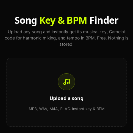
Song
Key & BPM
Finder
Upload any song and instantly get its musical key, Camelot
code for harmonic mixing, and tempo in BPM. Free. Nothing is
stored.
Upload a song
MP3, WAV, M4A, FLAC. Instant key & BPM