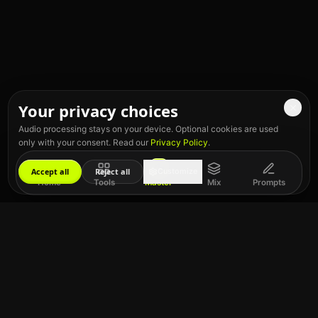
Your privacy choices
Audio processing stays on your device. Optional cookies are used
only with your consent. Read our
Privacy Policy
.
Accept all
Reject all
Customize
Home
Tools
Master
Mix
Prompts
Give Us 5 Stars!
If you like our Key & BPM finder, please rate us 5 stars!