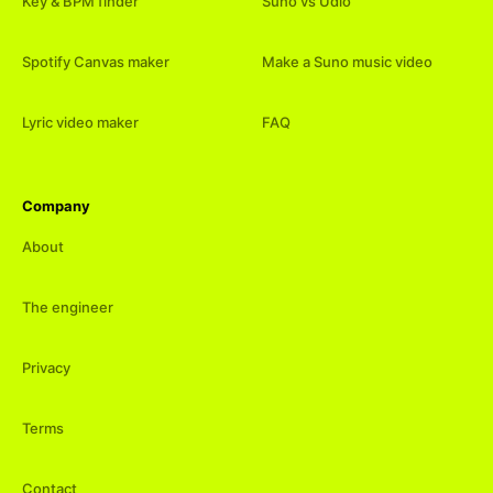
Key & BPM finder
Suno vs Udio
Spotify Canvas maker
Make a Suno music video
Lyric video maker
FAQ
Company
About
The engineer
Privacy
Terms
Contact