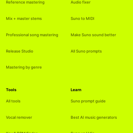
Reference mastering
Audio fixer
Mix + master stems
Suno to MIDI
Professional song mastering
Make Suno sound better
Release Studio
All Suno prompts
Mastering by genre
Tools
Learn
All tools
Suno prompt guide
Vocal remover
Best AI music generators