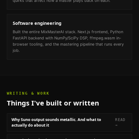
quirks that affect how a master plays back on each.
Software engineering
Built the entire MixMasterAI stack. Next.js frontend, Python
FastAPI backend with NumPy/SciPy DSP, ffmpeg.wasm in-
browser tooling, and the mastering pipeline that runs every
job.
WRITING & WORK
Things I've built or written
Why Suno output sounds metallic. And what to
READ
actually do about it
→