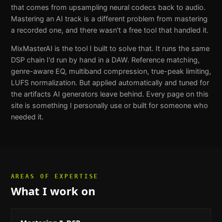
that comes from upsampling neural codecs back to audio.
Mastering an AI track is a different problem from mastering
a recorded one, and there wasn't a free tool that handled it.
MixMasterAI is the tool I built to solve that. It runs the same
DSP chain I'd run by hand in a DAW. Reference matching,
genre-aware EQ, multiband compression, true-peak limiting,
LUFS normalization. But applied automatically and tuned for
the artifacts AI generators leave behind. Every page on this
site is something I personally use or built for someone who
needed it.
AREAS OF EXPERTISE
What I work on