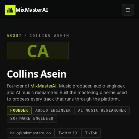
MixMasterAI
ABOUT
/
COLLINS ASEIN
CA
Collins Asein
Founder of
MixMasterAI
. Music producer, audio engineer,
and AI music researcher. Built the mastering pipeline used
to process every track that runs through the platform.
FOUNDER
AUDIO ENGINEER
AI MUSIC RESEARCHER
SOFTWARE ENGINEER
hello@mixmasterai.co
Twitter / X
TikTok