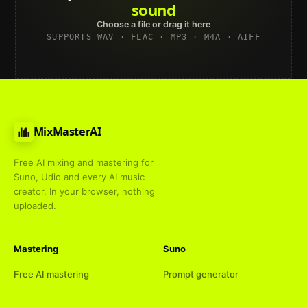
Spotify
Choose a file or drag it here
SUPPORTS WAV · FLAC · MP3 · M4A · AIFF
MixMasterAI
Free AI mixing and mastering for
Suno, Udio and every AI music
creator. In your browser, nothing
uploaded.
Mastering
Suno
Free AI mastering
Prompt generator