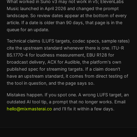
What worked in Suno v3 may not work in v5; ElevenLabs
Music launched in April 2026 and changed the prompt
landscape. So review dates appear at the bottom of every
article. If a date is older than 90 days, that page is in the
queue for an update.
Technical claims (LUFS targets, codec specs, sample rates)
cite the upstream standard whenever there is one. ITU-R
BS.1770-4 for loudness measurement, EBU R128 for
broadcast delivery, ACX for Audible, the platform's own
published spec for streaming targets. If a claim doesn't
have an upstream standard, it comes from direct testing of
the tool in question, and the page says so.
Mistakes happen. If you spot one. A wrong LUFS target, an
outdated AI tool tip, a prompt that no longer works. Email
hello@mixmasterai.co
and I'll fix it within a few days.