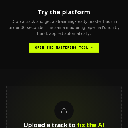
Try the platform
Drop a track and get a streaming-ready master back in
under 60 seconds. The same mastering pipeline I'd run by
hand, applied automatically.
OPEN THE MASTERING TOOL →
Upload a track to
land on