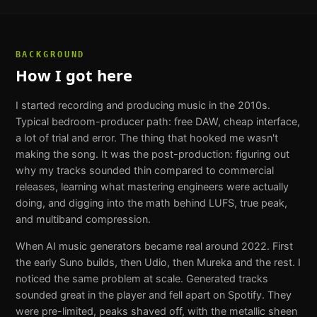
BACKGROUND
How I got here
I started recording and producing music in the 2010s.
Typical bedroom-producer path: free DAW, cheap interface,
a lot of trial and error. The thing that hooked me wasn't
making the song. It was the post-production: figuring out
why my tracks sounded thin compared to commercial
releases, learning what mastering engineers were actually
doing, and digging into the math behind LUFS, true peak,
and multiband compression.
When AI music generators became real around 2022. First
the early Suno builds, then Udio, then Mureka and the rest. I
noticed the same problem at scale. Generated tracks
sounded great in the player and fell apart on Spotify. They
were pre-limited, peaks shaved off, with the metallic sheen