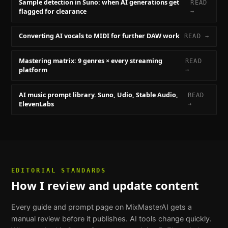
Sample detection in Suno: when AI generations get
READ
flagged for clearance
→
Converting AI vocals to MIDI for further DAW work
READ →
Mastering matrix: 9 genres × every streaming
READ
platform
→
AI music prompt library. Suno, Udio, Stable Audio,
READ
ElevenLabs
→
EDITORIAL STANDARDS
How I review and update content
Every guide and prompt page on MixMasterAI gets a
manual review before it publishes. AI tools change quickly.