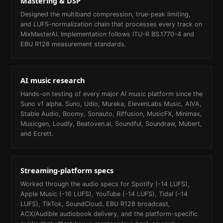
Mastering & DSP
Designed the multiband compression, true-peak limiting,
and LUFS-normalization chain that processes every track on
MixMasterAI. Implementation follows ITU-R BS.1770-4 and
EBU R128 measurement standards.
AI music research
Hands-on testing of every major AI music platform since the
Suno v1 alpha. Suno, Udio, Mureka, ElevenLabs Music, AIVA,
Stable Audio, Boomy, Sonauto, Riffusion, MusicFX, Minimax,
Musicgen, Loudly, Beatoven.ai, Soundful, Soundraw, Mubert,
and Ecrett.
Streaming-platform specs
Worked through the audio specs for Spotify (-14 LUFS),
Apple Music (-16 LUFS), YouTube (-14 LUFS), Tidal (-14
LUFS), TikTok, SoundCloud, EBU R128 broadcast,
ACX/Audible audiobook delivery, and the platform-specific