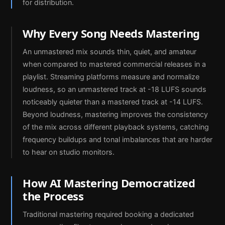
for distribution.
Why Every Song Needs Mastering
An unmastered mix sounds thin, quiet, and amateur
when compared to mastered commercial releases in a
playlist. Streaming platforms measure and normalize
loudness, so an unmastered track at -18 LUFS sounds
noticeably quieter than a mastered track at -14 LUFS.
Beyond loudness, mastering improves the consistency
of the mix across different playback systems, catching
frequency buildups and tonal imbalances that are harder
to hear on studio monitors.
How AI Mastering Democratized
the Process
Traditional mastering required booking a dedicated