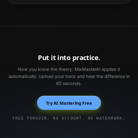
Put it into practice.
Now you know the theory. MixMasterAI applies it
automatically. Upload your track and hear the difference in
60 seconds.
Try AI Mastering Free
FREE FOREVER. NO ACCOUNT. NO WATERMARK.