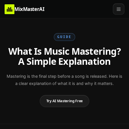
MixMasterAI
GUIDE
What Is Music Mastering?
A Simple Explanation
Mastering is the final step before a song is released. Here is
a clear explanation of what it is and why it matters.
Try AI Mastering Free