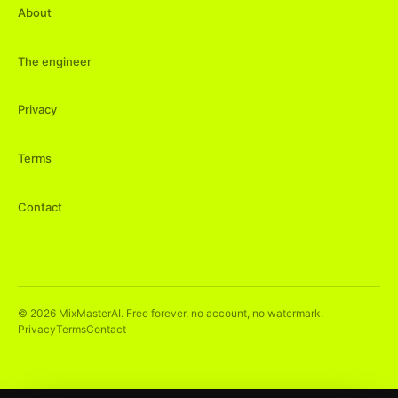
About
The engineer
Privacy
Terms
Contact
©
2026
MixMasterAI. Free forever, no account, no watermark.
Privacy
Terms
Contact