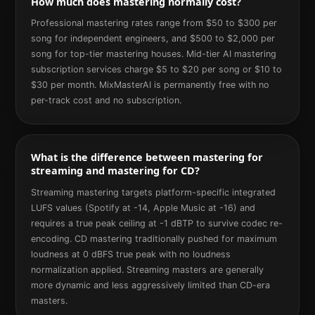
How much does mastering normally cost?
Professional mastering rates range from $50 to $300 per
song for independent engineers, and $500 to $2,000 per
song for top-tier mastering houses. Mid-tier AI mastering
subscription services charge $5 to $20 per song or $10 to
$30 per month. MixMasterAI is permanently free with no
per-track cost and no subscription.
What is the difference between mastering for
streaming and mastering for CD?
Streaming mastering targets platform-specific integrated
LUFS values (Spotify at -14, Apple Music at -16) and
requires a true peak ceiling at -1 dBTP to survive codec re-
encoding. CD mastering traditionally pushed for maximum
loudness at 0 dBFS true peak with no loudness
normalization applied. Streaming masters are generally
more dynamic and less aggressively limited than CD-era
masters.