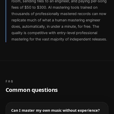
room, sending files to an engineer, and paying per-song
fees of $50 to $300. AI mastering tools trained on
thousands of professionally mastered records can now
replicate much of what a human mastering engineer
does, automatically, in under a minute, for free. The
quality is competitive with entry-level professional
mastering for the vast majority of independent releases.
FAQ
Common questions
Can I master my own music without experience?