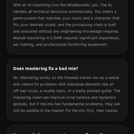
With an AI mastering tool like MixMasterAI, yes. The AI
handles all technical decisions automatically. You select a
genre preset that matches your music and a character that
fits your desired sound, and the processing chain is built
and executed without any engineering knowledge required.
Manual mastering in a DAW requires significant experience,
ear training, and professional monitoring equipment.
Does mastering fix a bad mix?
No. Mastering works on the finished stereo mix as a whole
and cannot fix problems with individual elements like an
off-key vocal, a muddy bass, or a badly panned guitar. The
mastering chain can improve tonal balance and dynamics
globally, but if the mix has fundamental problems, they will
still be audible in the master. Fix the mix first, then master.