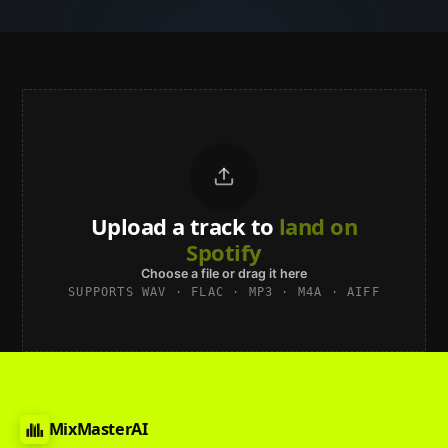
Upload a track to
land on
Spotify
Choose a file or drag it here
SUPPORTS WAV · FLAC · MP3 · M4A · AIFF
MixMasterAI