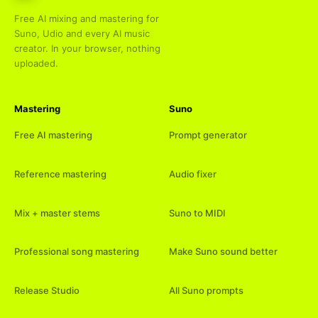
Free AI mixing and mastering for
Suno, Udio and every AI music
creator. In your browser, nothing
uploaded.
Mastering
Suno
Free AI mastering
Prompt generator
Reference mastering
Audio fixer
Mix + master stems
Suno to MIDI
Professional song mastering
Make Suno sound better
Release Studio
All Suno prompts