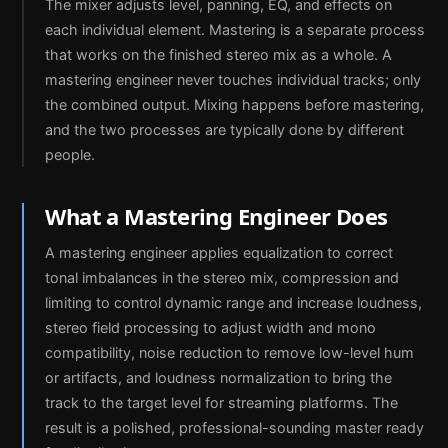
The mixer adjusts level, panning, EQ, and effects on
each individual element. Mastering is a separate process
that works on the finished stereo mix as a whole. A
mastering engineer never touches individual tracks; only
the combined output. Mixing happens before mastering,
and the two processes are typically done by different
people.
What a Mastering Engineer Does
A mastering engineer applies equalization to correct
tonal imbalances in the stereo mix, compression and
limiting to control dynamic range and increase loudness,
stereo field processing to adjust width and mono
compatibility, noise reduction to remove low-level hum
or artifacts, and loudness normalization to bring the
track to the target level for streaming platforms. The
result is a polished, professional-sounding master ready