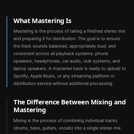
What Mastering Is
Mastering is the process of taking a finished stereo mix
and preparing it for distribution. The goal is to ensure
the track sounds balanced, appropriately loud, and
consistent across all playback systems: phone
speakers, headphones, car audio, club systems, and
laptop speakers. A mastered track is ready to upload to
Spotify, Apple Music, or any streaming platform or
distribution service without additional processing.
The Difference Between Mixing and
Mastering
Mixing is the process of combining individual tracks
(drums, bass, guitars, vocals) into a single stereo mix.