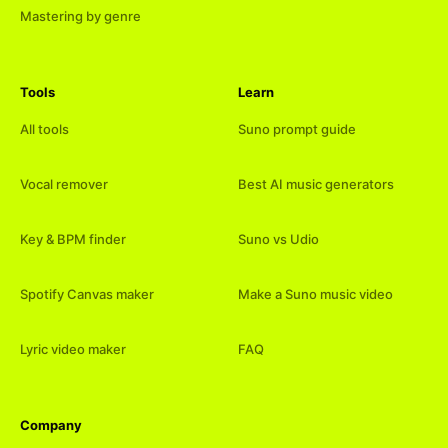
Mastering by genre
Tools
Learn
All tools
Suno prompt guide
Vocal remover
Best AI music generators
Key & BPM finder
Suno vs Udio
Spotify Canvas maker
Make a Suno music video
Lyric video maker
FAQ
Company