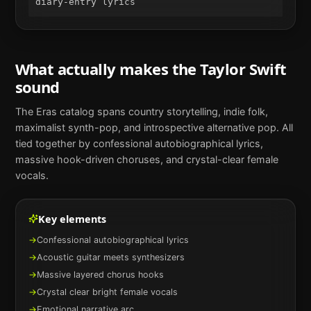
diary-entry lyrics
What actually makes the
Taylor Swift
sound
The Eras catalog spans country storytelling, indie folk,
maximalist synth-pop, and introspective alternative pop. All
tied together by confessional autobiographical lyrics,
massive hook-driven choruses, and crystal-clear female
vocals.
Key elements
→
Confessional autobiographical lyrics
→
Acoustic guitar meets synthesizers
→
Massive layered chorus hooks
→
Crystal clear bright female vocals
→
Emotional narrative arc