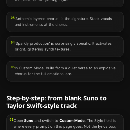
03
'Anthemic layered chorus' is the signature. Stack vocals
and instruments at the chorus.
04
'Sparkly production' is surprisingly specific. It activates
bright, glittering synth textures.
05
In Custom Mode, build from a quiet verse to an explosive
chorus for the full emotional arc.
Step-by-step: from blank
Suno
to
Taylor Swift
-style track
01
Open
Suno
and switch to
Custom Mode
. The Style field is
where every prompt on this page goes. Not the lyrics box,