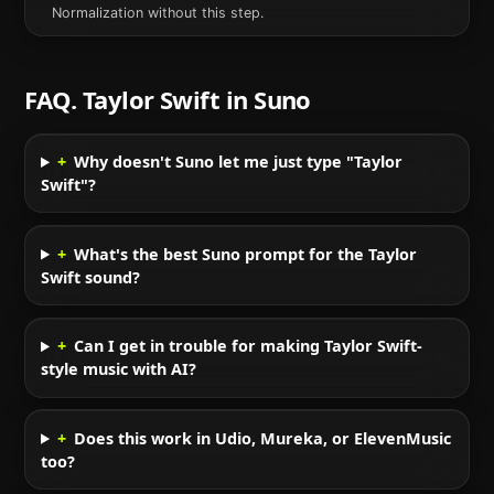
Normalization without this step.
FAQ.
Taylor Swift
in
Suno
+
Why doesn't Suno let me just type "Taylor
Swift"?
+
What's the best Suno prompt for the Taylor
Swift sound?
+
Can I get in trouble for making Taylor Swift-
style music with AI?
+
Does this work in Udio, Mureka, or ElevenMusic
too?