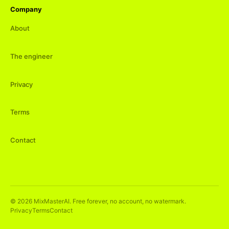
Company
About
The engineer
Privacy
Terms
Contact
©
2026
MixMasterAI. Free forever, no account, no watermark.
Privacy
Terms
Contact