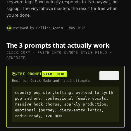
keyword tags
Suno
actually responds to. No paywall, no
signup. The vinyl above masters the result for free when
you're done.
CA
Reviewed by
Collins Asein
·
May 2026
The 3 prompts that actually work
CLICK COPY · PASTE INTO
SUNO
'S STYLE FIELD ·
GENERATE
VIBE PROMPT
START HERE
COPY
Best for Quick Mode and first attempts
country-pop storytelling, evolved to synth-
pop anthems, confessional female vocals, 
massive hook chorus, sparkly production, 
emotional journey, diary-entry lyrics, 
radio-ready, 120 BPM