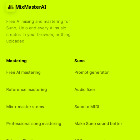
MixMasterAI
Free AI mixing and mastering for
Suno, Udio and every AI music
creator. In your browser, nothing
uploaded.
Mastering
Suno
Free AI mastering
Prompt generator
Reference mastering
Audio fixer
Mix + master stems
Suno to MIDI
Professional song mastering
Make Suno sound better