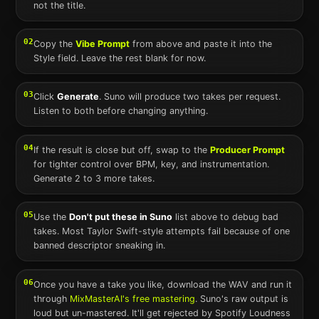
not the title.
02
Copy the
Vibe Prompt
from above and paste it into the
Style field. Leave the rest blank for now.
03
Click
Generate
.
Suno
will produce two takes per request.
Listen to both before changing anything.
04
If the result is close but off, swap to the
Producer Prompt
for tighter control over BPM, key, and instrumentation.
Generate 2 to 3 more takes.
05
Use the
Don't put these in
Suno
list above to debug bad
takes. Most
Taylor Swift
-style attempts fail because of one
banned descriptor sneaking in.
06
Once you have a take you like, download the WAV and run it
through
MixMasterAI's free mastering
.
Suno
's raw output is
loud but un-mastered. It'll get rejected by Spotify Loudness