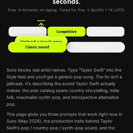
seconds.
Free, in-browser, no signup. Tuned for Pop → Spotify (-14 LUFS).
Dynamic
Competitive
Maximum
Upload a track now
Classic sound
Heavy sound
Suno
blocks real artist names. Type “
Taylor Swift
” into the
Style field and you'll get a generic pop song. The fix isn't a
jailbreak. It's describing the
sound
Taylor Swift
actually
makes:
the eras catalog spans country storytelling, indie
folk, maximalist synth-pop, and introspective alternative
pop
.
This page gives you three prompts that work right now in
Suno
(May 2026), the production traits behind
Taylor
Swift
's
pop / country-pop / synth-pop
sound, and the