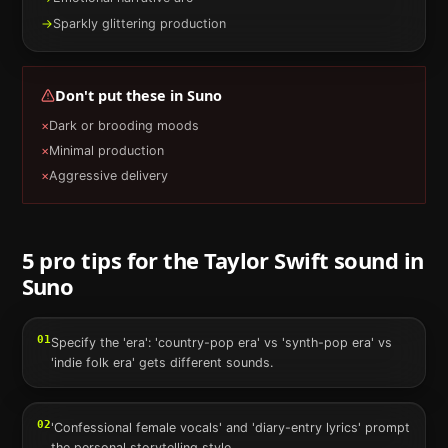
→
Sparkly glittering production
Don't put these in
Suno
×
Dark or brooding moods
×
Minimal production
×
Aggressive delivery
5 pro tips for the
Taylor Swift
sound in
Suno
01
Specify the 'era': 'country-pop era' vs 'synth-pop era' vs
'indie folk era' gets different sounds.
02
'Confessional female vocals' and 'diary-entry lyrics' prompt
the personal storytelling style.