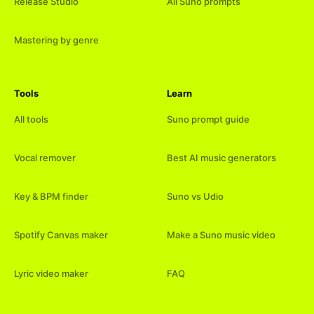
Release Studio
All Suno prompts
Mastering by genre
Tools
Learn
All tools
Suno prompt guide
Vocal remover
Best AI music generators
Key & BPM finder
Suno vs Udio
Spotify Canvas maker
Make a Suno music video
Lyric video maker
FAQ