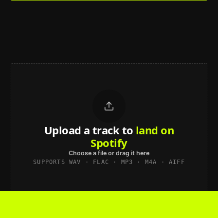
Upload a track to
land on
Spotify
Choose a file or drag it here
SUPPORTS WAV · FLAC · MP3 · M4A · AIFF