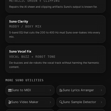
METALLIC SHEEN + CLIPPING
Repairs the AI sheen and clipping artifacts Suno's output is known for.
Suno Clarity
MUDDY / BOXY MIX
5-band EQ that cuts the 200 to 400 Hz mud Suno over-bakes into every
mix.
Suno Vocal Fix
VOCAL BUZZ + ROBOT TONE
De-buzzes and de-robots the vocal track without harming the harmonic
content.
MORE
SUNO
UTILITIES
🎹
📝
Suno to MIDI
Suno Lyrics Arranger
🎬
🔍
Suno Video Maker
Suno Sample Detector