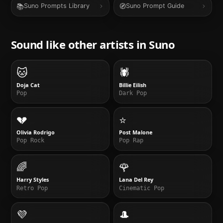
📚
🧭
Suno Prompts Library
Suno Prompt Guide
Sound like other artists in
Suno
🐱
🕷️
Doja Cat
Billie Eilish
Pop
Dark Pop
💔
⭐
Olivia Rodrigo
Post Malone
Pop Rock
Pop Rap
🌈
🌹
Harry Styles
Lana Del Rey
Retro Pop
Cinematic Pop
💜
🎩