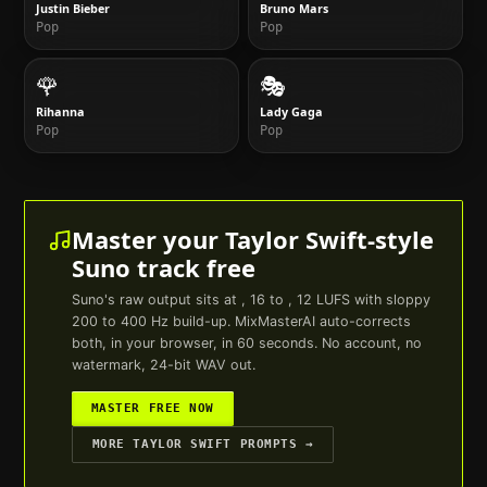
Justin Bieber
Bruno Mars
Pop
Pop
🌹
🎭
Rihanna
Lady Gaga
Pop
Pop
Master your
Taylor Swift
-style
Suno
track free
Suno
's raw output sits at , 16 to , 12 LUFS with sloppy
200 to 400 Hz build-up. MixMasterAI auto-corrects
both, in your browser, in 60 seconds. No account, no
watermark, 24-bit WAV out.
MASTER FREE NOW
MORE
TAYLOR SWIFT
PROMPTS →