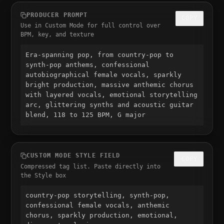
PRODUCER PROMPT
COPY
Use in Custom Mode for full control over
BPM, key, and texture
Era-spanning pop, from country-pop to 
synth-pop anthems, confessional 
autobiographical female vocals, sparkly 
bright production, massive anthemic chorus 
with layered vocals, emotional storytelling 
arc, glittering synths and acoustic guitar 
blend, 118 to 125 BPM, G major
CUSTOM MODE STYLE FIELD
COPY
Compressed tag list. Paste directly into
the Style box
country-pop storytelling, synth-pop, 
confessional female vocals, anthemic 
chorus, sparkly production, emotional, 