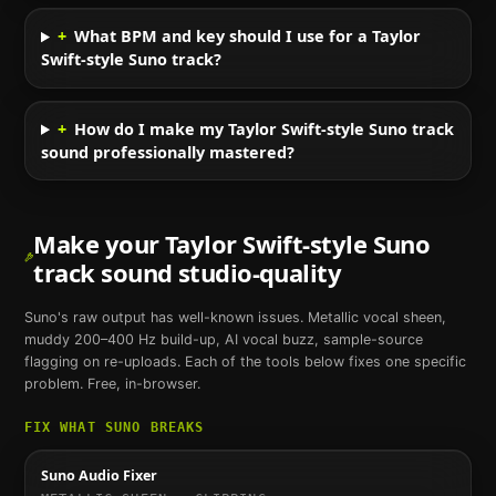
+
What BPM and key should I use for a Taylor
Swift-style Suno track?
+
How do I make my Taylor Swift-style Suno track
sound professionally mastered?
Make your
Taylor Swift
-style
Suno
track sound studio-quality
Suno
's raw output has well-known issues. Metallic vocal sheen,
muddy 200–400 Hz build-up, AI vocal buzz, sample-source
flagging on re-uploads. Each of the tools below fixes one specific
problem. Free, in-browser.
FIX WHAT
SUNO
BREAKS
Suno Audio Fixer