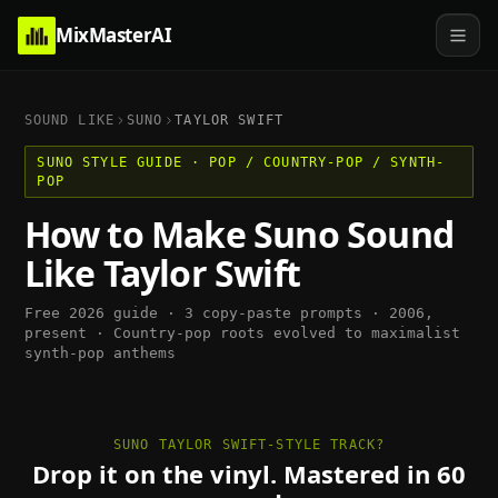
MixMasterAI
SOUND LIKE
SUNO
TAYLOR SWIFT
SUNO
STYLE GUIDE ·
POP / COUNTRY-POP / SYNTH-
POP
How to Make
Suno
Sound
Like
Taylor Swift
Free 2026 guide · 3 copy-paste prompts ·
2006,
present
·
Country-pop roots evolved to maximalist
synth-pop anthems
SUNO TAYLOR SWIFT-STYLE TRACK?
Drop it on the vinyl. Mastered in 60