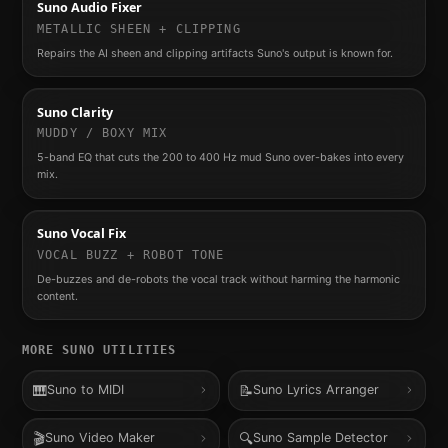
Suno Audio Fixer
METALLIC SHEEN + CLIPPING
Repairs the AI sheen and clipping artifacts Suno's output is known for.
Suno Clarity
MUDDY / BOXY MIX
5-band EQ that cuts the 200 to 400 Hz mud Suno over-bakes into every
mix.
Suno Vocal Fix
VOCAL BUZZ + ROBOT TONE
De-buzzes and de-robots the vocal track without harming the harmonic
content.
MORE
SUNO
UTILITIES
🎹
📝
Suno to MIDI
Suno Lyrics Arranger
🎬
🔍
Suno Video Maker
Suno Sample Detector