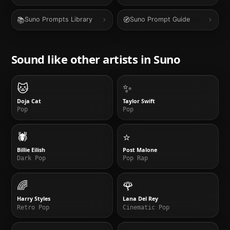
📚
🧭
Suno Prompts Library
Suno Prompt Guide
Sound like other artists in
Suno
🐱
✨
Doja Cat
Taylor Swift
Pop
Pop
🕷️
⭐
Billie Eilish
Post Malone
Dark Pop
Pop Rap
🌈
🌹
Harry Styles
Lana Del Rey
Retro Pop
Cinematic Pop