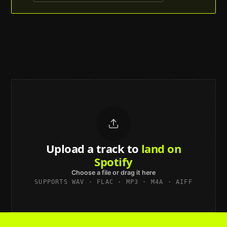
Upload a track to
land on
Spotify
Choose a file or drag it here
SUPPORTS WAV · FLAC · MP3 · M4A · AIFF