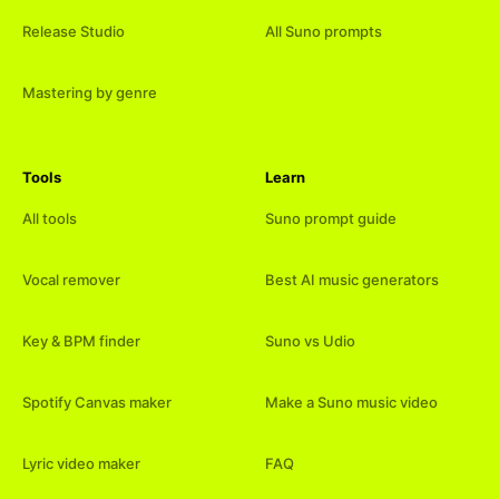
Release Studio
All Suno prompts
Mastering by genre
Tools
Learn
All tools
Suno prompt guide
Vocal remover
Best AI music generators
Key & BPM finder
Suno vs Udio
Spotify Canvas maker
Make a Suno music video
Lyric video maker
FAQ