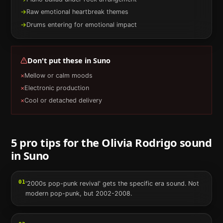
→
Raw emotional heartbreak themes
→
Drums entering for emotional impact
Don't put these in
Suno
×
Mellow or calm moods
×
Electronic production
×
Cool or detached delivery
5 pro tips for the
Olivia Rodrigo
sound
in
Suno
01
'2000s pop-punk revival' gets the specific era sound. Not
modern pop-punk, but 2002-2008.