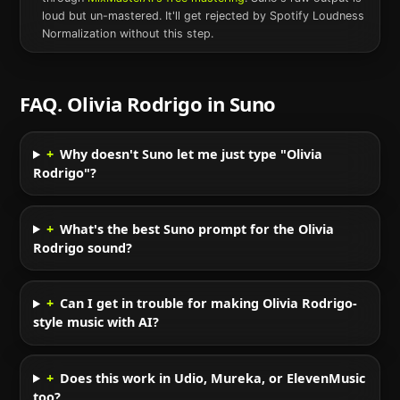
loud but un-mastered. It'll get rejected by Spotify Loudness
Normalization without this step.
FAQ.
Olivia Rodrigo
in
Suno
+
Why doesn't Suno let me just type "Olivia
Rodrigo"?
+
What's the best Suno prompt for the Olivia
Rodrigo sound?
+
Can I get in trouble for making Olivia Rodrigo-
style music with AI?
+
Does this work in Udio, Mureka, or ElevenMusic
too?