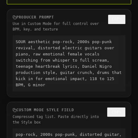
PRODUCER PROMPT
COPY
Use in Custom Mode for full control over
BPM, key, and texture
SOUR aesthetic pop-rock, 2000s pop-punk 
revival, distorted electric guitars over 
piano, raw emotional female vocals 
switching from whisper to full scream, 
teenage heartbreak lyrics, Daniel Nigro 
production style, guitar crunch, drums that 
kick in for emotional impact, 118 to 125 
BPM, G minor
CUSTOM MODE STYLE FIELD
COPY
Compressed tag list. Paste directly into
the Style box
pop-rock, 2000s pop-punk, distorted guitar, 