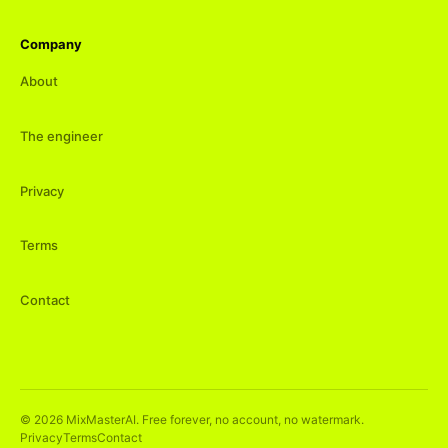
Company
About
The engineer
Privacy
Terms
Contact
©
2026
MixMasterAI. Free forever, no account, no watermark.
Privacy
Terms
Contact