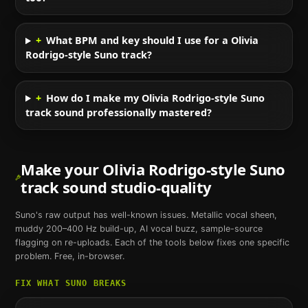
+
What BPM and key should I use for a Olivia
Rodrigo-style Suno track?
+
How do I make my Olivia Rodrigo-style Suno
track sound professionally mastered?
Make your
Olivia Rodrigo
-style
Suno
track sound studio-quality
Suno
's raw output has well-known issues. Metallic vocal sheen,
muddy 200–400 Hz build-up, AI vocal buzz, sample-source
flagging on re-uploads. Each of the tools below fixes one specific
problem. Free, in-browser.
FIX WHAT
SUNO
BREAKS