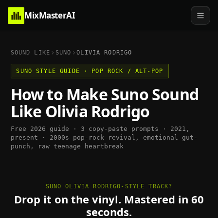
MixMasterAI
SOUND LIKE
SUNO
OLIVIA RODRIGO
SUNO
STYLE GUIDE ·
POP ROCK / ALT-POP
How to Make
Suno
Sound
Like
Olivia Rodrigo
Free 2026 guide · 3 copy-paste prompts ·
2021,
present
·
2000s pop-rock revival, emotional gut-
punch, raw teenage heartbreak
SUNO OLIVIA RODRIGO-STYLE TRACK?
Drop it on the vinyl. Mastered in 60
seconds.