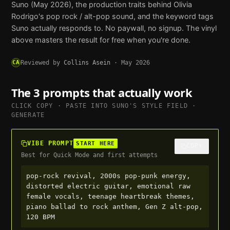
Suno
(May 2026), the production traits behind
Olivia
Rodrigo
's
pop rock / alt-pop
sound, and the keyword tags
Suno
actually responds to. No paywall, no signup. The vinyl
above masters the result for free when you're done.
CA
Reviewed by
Collins Asein
·
May 2026
The 3 prompts that actually work
CLICK COPY · PASTE INTO
SUNO
'S STYLE FIELD ·
GENERATE
VIBE PROMPT
START HERE
COPY
Best for Quick Mode and first attempts
pop-rock revival, 2000s pop-punk energy, 
distorted electric guitar, emotional raw 
female vocals, teenage heartbreak themes, 
piano ballad to rock anthem, Gen Z alt-pop, 
120 BPM