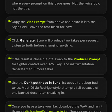
where every prompt on this page goes. Not the lyrics box,
not the title.
02
Copy the
Vibe Prompt
from above and paste it into the
Style field. Leave the rest blank for now.
03
Click
Generate
.
Suno
will produce two takes per request.
Listen to both before changing anything.
04
If the result is close but off, swap to the
Producer Prompt
for tighter control over BPM, key, and instrumentation.
Generate 2 to 3 more takes.
05
Use the
Don't put these in
Suno
list above to debug bad
takes. Most
Olivia Rodrigo
-style attempts fail because of
one banned descriptor sneaking in.
06
Once you have a take you like, download the WAV and run it
through
MixMasterAI's free mastering
.
Suno
's raw output is