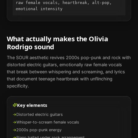
raw female vocals, heartbreak, alt-pop, 
emotional intensity
What actually makes the
Olivia
Rodrigo
sound
The SOUR aesthetic revives 2000s pop-punk and rock with
distorted electric guitars, emotionally raw female vocals
that break between whispering and screaming, and lyrics
that document teenage heartbreak with unflinching
specificity.
Key elements
→
Distorted electric guitars
→
Whisper-to-scream female vocals
→
2000s pop-punk energy
→
Piano ballad under rock arrangement