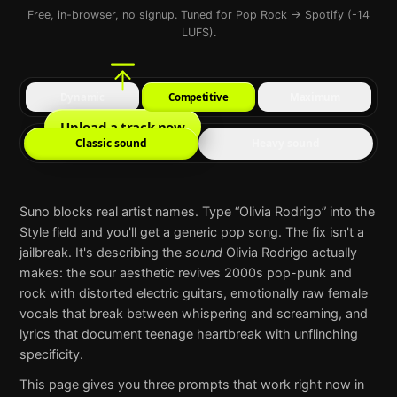
Free, in-browser, no signup. Tuned for Pop Rock → Spotify (-14
LUFS).
Dynamic
Competitive
Maximum
Upload a track now
Classic sound
Heavy sound
Suno
blocks real artist names. Type “
Olivia Rodrigo
” into the
Style field and you'll get a generic pop song. The fix isn't a
jailbreak. It's describing the
sound
Olivia Rodrigo
actually
makes:
the sour aesthetic revives 2000s pop-punk and
rock with distorted electric guitars, emotionally raw female
vocals that break between whispering and screaming, and
lyrics that document teenage heartbreak with unflinching
specificity
.
This page gives you three prompts that work right now in