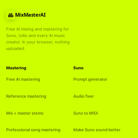
MixMasterAI
Free AI mixing and mastering for
Suno, Udio and every AI music
creator. In your browser, nothing
uploaded.
Mastering
Suno
Free AI mastering
Prompt generator
Reference mastering
Audio fixer
Mix + master stems
Suno to MIDI
Professional song mastering
Make Suno sound better