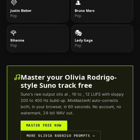
💜
🎩
Justin Bieber
Bruno Mars
Pop
Pop
🌹
🎭
Rihanna
Lady Gaga
Pop
Pop
Master your
Olivia Rodrigo
-
style
Suno
track free
Suno
's raw output sits at , 16 to , 12 LUFS with sloppy
200 to 400 Hz build-up. MixMasterAI auto-corrects
both, in your browser, in 60 seconds. No account, no
watermark, 24-bit WAV out.
MASTER FREE NOW
MORE
OLIVIA RODRIGO
PROMPTS →