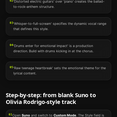
02
'Distorted electric guitars' over 'piano' creates the ballad-
to-rock-anthem structure.
03
'Whisper-to-full-scream' specifies the dynamic vocal range
that defines this style.
04
'Drums enter for emotional impact' is a production
direction. Build with drums kicking in at the chorus.
05
'Raw teenage heartbreak' sets the emotional theme for the
lyrical content.
Step-by-step: from blank
Suno
to
Olivia Rodrigo
-style track
01
Open
Suno
and switch to
Custom Mode
. The Style field is