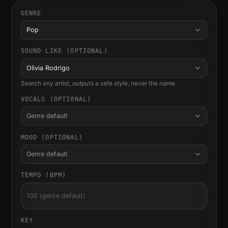
GENRE
Pop
SOUND LIKE (OPTIONAL)
Olivia Rodrigo
Search any artist, outputs a safe style, never the name
VOCALS (OPTIONAL)
Genre default
MOOD (OPTIONAL)
Genre default
TEMPO (BPM)
KEY