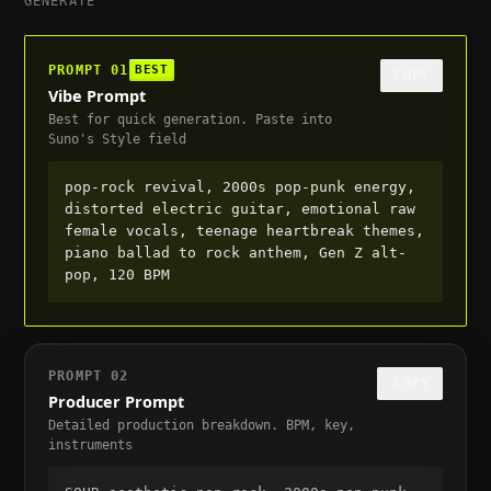
GENERATE
PROMPT
01
BEST
COPY
Vibe Prompt
Best for quick generation. Paste into
Suno's Style field
pop-rock revival, 2000s pop-punk energy, 
distorted electric guitar, emotional raw 
female vocals, teenage heartbreak themes, 
piano ballad to rock anthem, Gen Z alt-
pop, 120 BPM
PROMPT
02
COPY
Producer Prompt
Detailed production breakdown. BPM, key,
instruments