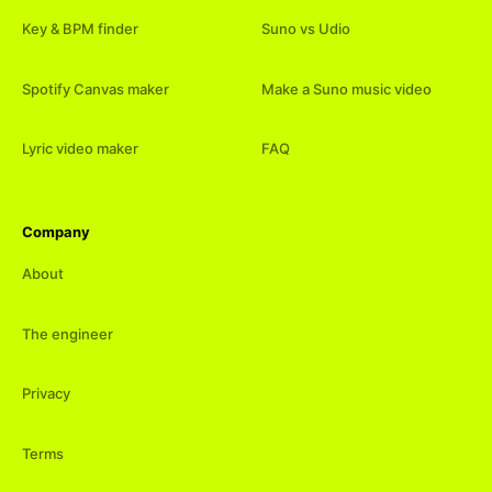
Key & BPM finder
Suno vs Udio
Spotify Canvas maker
Make a Suno music video
Lyric video maker
FAQ
Company
About
The engineer
Privacy
Terms