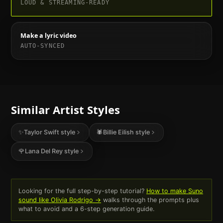
LOUD & STREAMING-READY
Make a lyric video
AUTO-SYNCED
Similar Artist Styles
✨
Taylor Swift
style
🕷️
Billie Eilish
style
🌹
Lana Del Rey
style
Looking for the full step-by-step tutorial?
How to make Suno
sound like
Olivia Rodrigo
→
walks through the prompts plus
what to avoid and a 6-step generation guide.