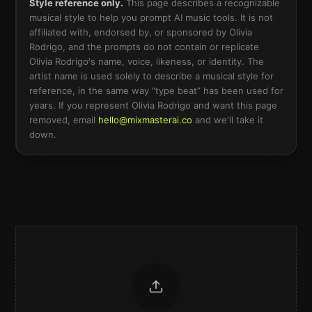
Style reference only.
This page describes a recognizable
musical style to help you prompt AI music tools. It is not
affiliated with, endorsed by, or sponsored by
Olivia
Rodrigo
, and the prompts do not contain or replicate
Olivia Rodrigo
's name, voice, likeness, or identity. The
artist name is used solely to describe a musical style for
reference, in the same way “type beat” has been used for
years. If you represent
Olivia Rodrigo
and want this page
removed, email
hello@mixmasterai.co
and we'll take it
down.