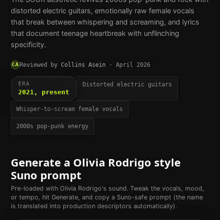
distorted electric guitars, emotionally raw female vocals
that break between whispering and screaming, and lyrics
that document teenage heartbreak with unflinching
specificity.
CA
Reviewed by
Collins Asein
·
April 2026
ERA
Distorted electric guitars
2021, present
Whisper-to-scream female vocals
2000s pop-punk energy
Generate a
Olivia Rodrigo
style
Suno prompt
Pre-loaded with
Olivia Rodrigo
's sound. Tweak the vocals, mood,
or tempo, hit Generate, and copy a Suno-safe prompt (the name
is translated into production descriptors automatically).