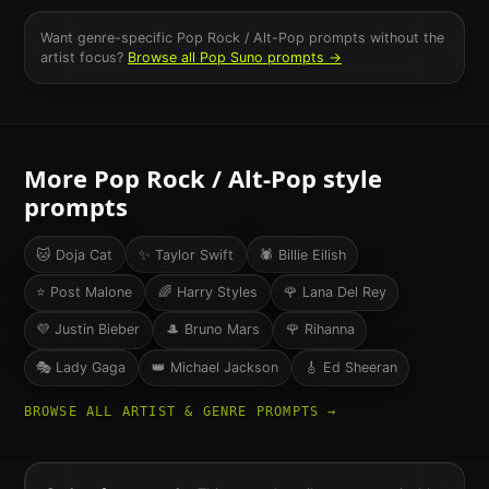
Want genre-specific
Pop Rock / Alt-Pop
prompts without the
artist focus?
Browse all
Pop
Suno prompts →
More
Pop Rock / Alt-Pop
style
prompts
🐱
Doja Cat
✨
Taylor Swift
🕷️
Billie Eilish
⭐
Post Malone
🌈
Harry Styles
🌹
Lana Del Rey
💜
Justin Bieber
🎩
Bruno Mars
🌹
Rihanna
🎭
Lady Gaga
👑
Michael Jackson
🎸
Ed Sheeran
BROWSE ALL ARTIST & GENRE PROMPTS →