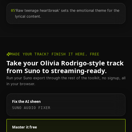
'Raw teenage heartbreak' sets the emotional theme for the
05
lyrical content.
MADE YOUR TRACK? FINISH IT HERE, FREE
Take your
Olivia Rodrigo
-style track
from Suno to streaming-ready.
Run your Suno export through the rest of the toolkit, no signup, all
in your browser.
Fix the AI sheen
SUNO AUDIO FIXER
Master it free