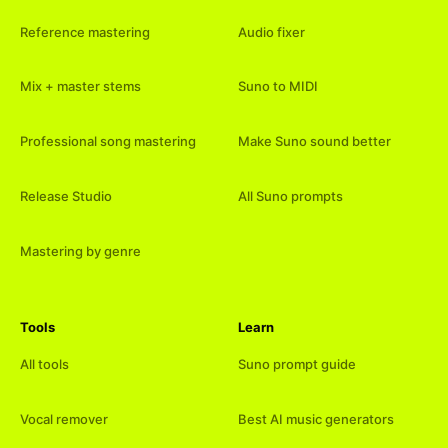
Reference mastering
Audio fixer
Mix + master stems
Suno to MIDI
Professional song mastering
Make Suno sound better
Release Studio
All Suno prompts
Mastering by genre
Tools
Learn
All tools
Suno prompt guide
Vocal remover
Best AI music generators