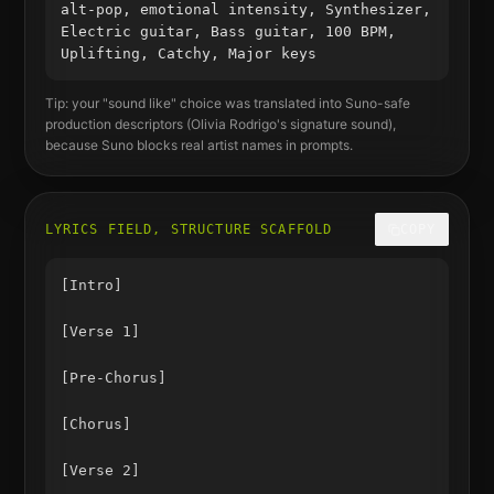
alt-pop, emotional intensity, Synthesizer,
Electric guitar, Bass guitar, 100 BPM,
Uplifting, Catchy, Major keys
Tip: your "sound like" choice was translated into Suno-safe
production descriptors (
Olivia Rodrigo
's signature sound),
because Suno blocks real artist names in prompts.
LYRICS FIELD, STRUCTURE SCAFFOLD
COPY
[Intro]

[Verse 1]

[Pre-Chorus]

[Chorus]

[Verse 2]
