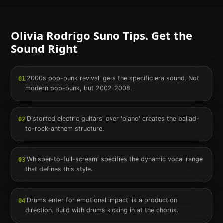
Olivia Rodrigo
Suno Tips. Get the
Sound Right
'2000s pop-punk revival' gets the specific era sound. Not
01
modern pop-punk, but 2002-2008.
'Distorted electric guitars' over 'piano' creates the ballad-
02
to-rock-anthem structure.
'Whisper-to-full-scream' specifies the dynamic vocal range
03
that defines this style.
'Drums enter for emotional impact' is a production
04
direction. Build with drums kicking in at the chorus.