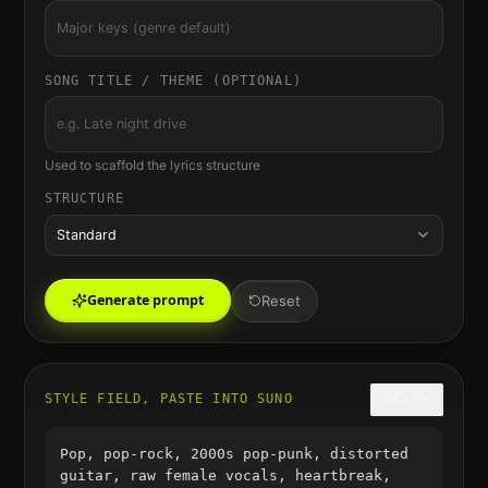
SONG TITLE / THEME (OPTIONAL)
Used to scaffold the lyrics structure
STRUCTURE
Standard
Generate prompt
Reset
STYLE FIELD, PASTE INTO SUNO
COPY
Pop, pop-rock, 2000s pop-punk, distorted
guitar, raw female vocals, heartbreak,