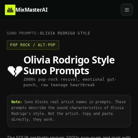
MixMasterAI
SUNO PROMPTS
OLIVIA RODRIGO
STYLE
POP ROCK / ALT-POP
Olivia Rodrigo
Style
💔
Suno Prompts
2000s pop-rock revival, emotional gut-
punch, raw teenage heartbreak
Note:
Suno blocks real artist names in prompts. These
prompts describe the
sound characteristics
of
Olivia
Rodrigo
's style. Not the artist. Copy and paste
directly, they work.
The SOUR aesthetic revives 2000s pop-punk and rock with