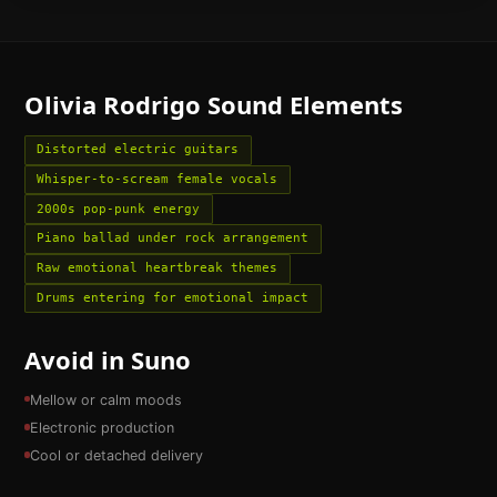
Olivia Rodrigo
Sound Elements
Distorted electric guitars
Whisper-to-scream female vocals
2000s pop-punk energy
Piano ballad under rock arrangement
Raw emotional heartbreak themes
Drums entering for emotional impact
Avoid in Suno
Mellow or calm moods
Electronic production
Cool or detached delivery