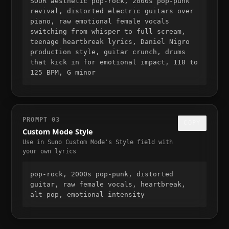
SOUR aesthetic pop-rock, 2000s pop-punk 
revival, distorted electric guitars over 
piano, raw emotional female vocals 
switching from whisper to full scream, 
teenage heartbreak lyrics, Daniel Nigro 
production style, guitar crunch, drums 
that kick in for emotional impact, 118 to 
125 BPM, G minor
PROMPT
03
COPY
Custom Mode Style
Use in Suno Custom Mode's Style field with
your own lyrics
pop-rock, 2000s pop-punk, distorted 
guitar, raw female vocals, heartbreak, 
alt-pop, emotional intensity