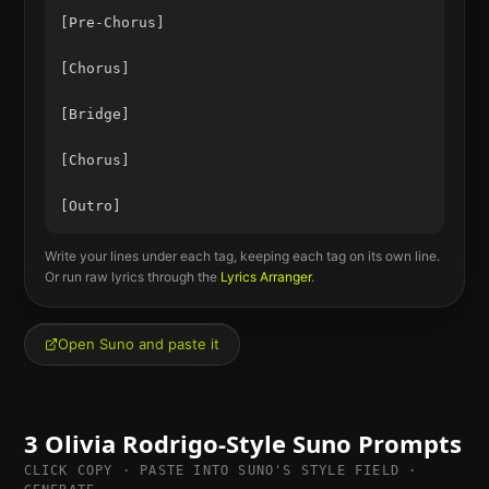
[Pre-Chorus]

[Chorus]

[Bridge]

[Chorus]

Write your lines under each tag, keeping each tag on its own line.
Or run raw lyrics through the
Lyrics Arranger
.
Open Suno and paste it
3
Olivia Rodrigo
-Style Suno Prompts
CLICK COPY · PASTE INTO SUNO'S STYLE FIELD ·