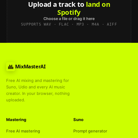
Upload a track to
land on
Spotify
Choose a file or drag it here
SUPPORTS WAV · FLAC · MP3 · M4A · AIFF
MixMasterAI
Free AI mixing and mastering for
Suno, Udio and every AI music
creator. In your browser, nothing
uploaded.
Mastering
Suno
Free AI mastering
Prompt generator