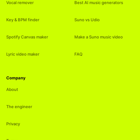
Vocal remover
Best AI music generators
Key & BPM finder
Suno vs Udio
Spotify Canvas maker
Make a Suno music video
Lyric video maker
FAQ
Company
About
The engineer
Privacy