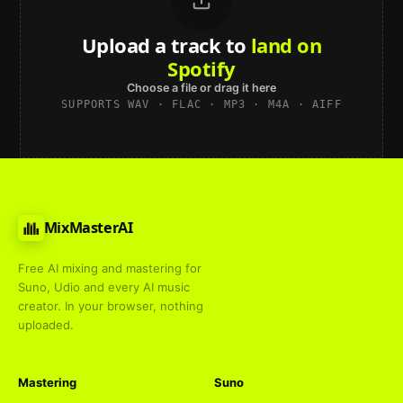
Upload a track to
land on
Spotify
Choose a file or drag it here
SUPPORTS WAV · FLAC · MP3 · M4A · AIFF
MixMasterAI
Free AI mixing and mastering for
Suno, Udio and every AI music
creator. In your browser, nothing
uploaded.
Mastering
Suno