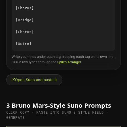
[Chorus]

[Bridge]

[Chorus]

Write your lines under each tag, keeping each tag on its own line.
Or run raw lyrics through the
Lyrics Arranger
.
Open Suno and paste it
3
Bruno Mars
-Style Suno Prompts
CLICK COPY · PASTE INTO SUNO'S STYLE FIELD ·
GENERATE