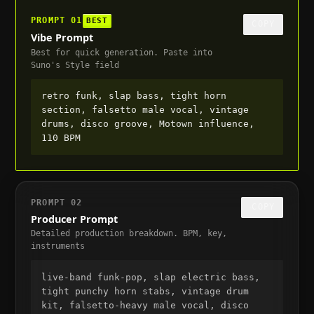
PROMPT
01
BEST
COPY
Vibe Prompt
Best for quick generation. Paste into
Suno's Style field
retro funk, slap bass, tight horn 
section, falsetto male vocal, vintage 
drums, disco groove, Motown influence, 
110 BPM
PROMPT
02
COPY
Producer Prompt
Detailed production breakdown. BPM, key,
instruments
live-band funk-pop, slap electric bass, 
tight punchy horn stabs, vintage drum 
kit, falsetto-heavy male vocal, disco 