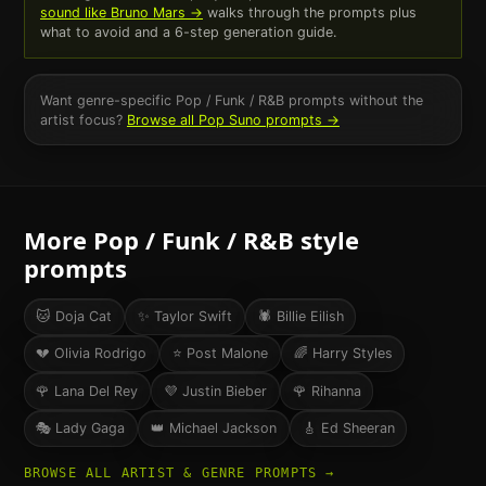
sound like
Bruno Mars
→
walks through the prompts plus
what to avoid and a 6-step generation guide.
Want genre-specific
Pop / Funk / R&B
prompts without the
artist focus?
Browse all
Pop
Suno prompts →
More
Pop / Funk / R&B
style
prompts
🐱
Doja Cat
✨
Taylor Swift
🕷️
Billie Eilish
💔
Olivia Rodrigo
⭐
Post Malone
🌈
Harry Styles
🌹
Lana Del Rey
💜
Justin Bieber
🌹
Rihanna
🎭
Lady Gaga
👑
Michael Jackson
🎸
Ed Sheeran
BROWSE ALL ARTIST & GENRE PROMPTS →