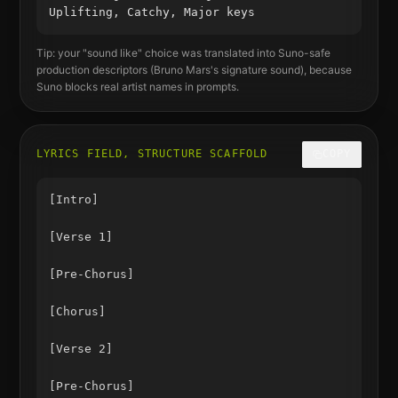
Uplifting, Catchy, Major keys
Tip: your "sound like" choice was translated into Suno-safe
production descriptors (
Bruno Mars
's signature sound), because
Suno blocks real artist names in prompts.
LYRICS FIELD, STRUCTURE SCAFFOLD
COPY
[Intro]

[Verse 1]

[Pre-Chorus]

[Chorus]

[Verse 2]

[Pre-Chorus]
