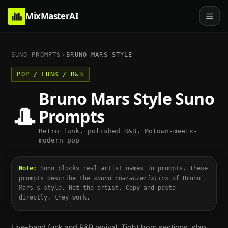
MixMasterAI
SUNO PROMPTS
BRUNO MARS
STYLE
POP / FUNK / R&B
Bruno Mars
Style Suno
🎩
Prompts
Retro funk, polished R&B, Motown-meets-
modern pop
Note:
Suno blocks real artist names in prompts. These
prompts describe the
sound characteristics
of
Bruno
Mars
's style. Not the artist. Copy and paste
directly, they work.
Live-band funk and R&B revival. Tight horn sections, slap