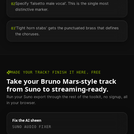
Specify 'falsetto male vocal'. This is the single most
02
distinctive marker.
'Tight horn stabs' gets the punctuated brass that defines
03
the choruses.
MADE YOUR TRACK? FINISH IT HERE, FREE
Take your
Bruno Mars
-style track
from Suno to streaming-ready.
Run your Suno export through the rest of the toolkit, no signup, all
in your browser.
Fix the AI sheen
SUNO AUDIO FIXER