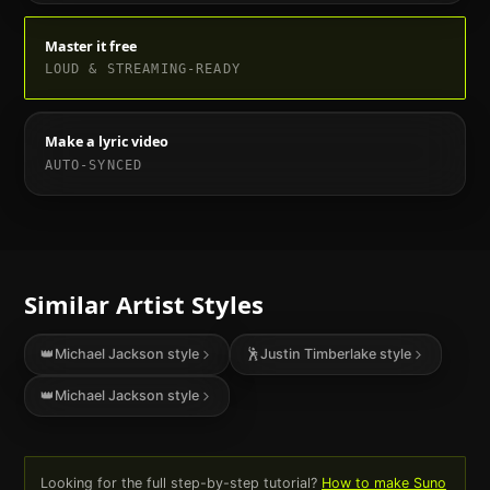
Master it free
LOUD & STREAMING-READY
Make a lyric video
AUTO-SYNCED
Similar Artist Styles
👑
Michael Jackson
style
🕺
Justin Timberlake
style
👑
Michael Jackson
style
Looking for the full step-by-step tutorial?
How to make Suno