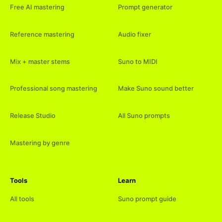
Free AI mastering
Prompt generator
Reference mastering
Audio fixer
Mix + master stems
Suno to MIDI
Professional song mastering
Make Suno sound better
Release Studio
All Suno prompts
Mastering by genre
Tools
Learn
All tools
Suno prompt guide