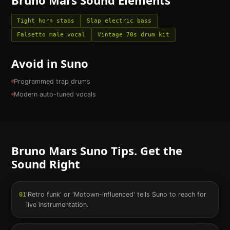
Tight horn stabs
Slap electric bass
Falsetto male vocal
Vintage 70s drum kit
Avoid in Suno
Programmed trap drums
Modern auto-tuned vocals
Bruno Mars
Suno Tips. Get the
Sound Right
'Retro funk' or 'Motown-influenced' tells Suno to reach for
01
live instrumentation.