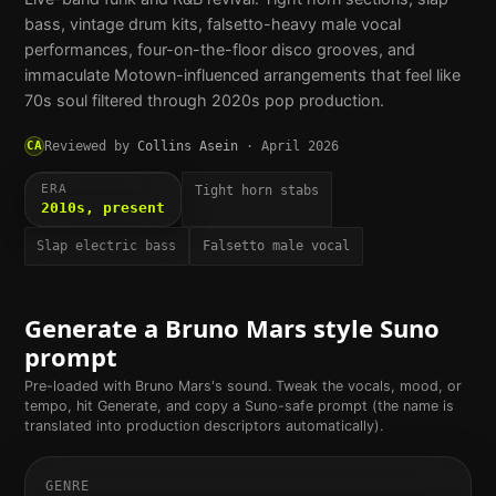
bass, vintage drum kits, falsetto-heavy male vocal
performances, four-on-the-floor disco grooves, and
immaculate Motown-influenced arrangements that feel like
70s soul filtered through 2020s pop production.
CA
Reviewed by
Collins Asein
·
April 2026
ERA
Tight horn stabs
2010s, present
Slap electric bass
Falsetto male vocal
Generate a
Bruno Mars
style Suno
prompt
Pre-loaded with
Bruno Mars
's sound. Tweak the vocals, mood, or
tempo, hit Generate, and copy a Suno-safe prompt (the name is
translated into production descriptors automatically).
GENRE