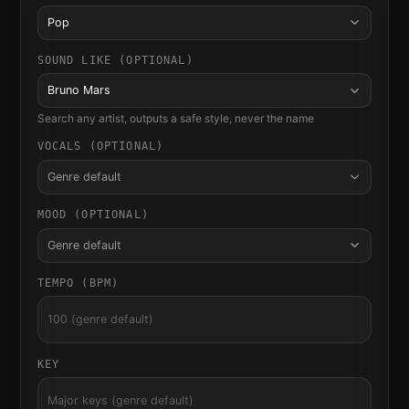
Pop
SOUND LIKE (OPTIONAL)
Bruno Mars
Search any artist, outputs a safe style, never the name
VOCALS (OPTIONAL)
Genre default
MOOD (OPTIONAL)
Genre default
TEMPO (BPM)
KEY