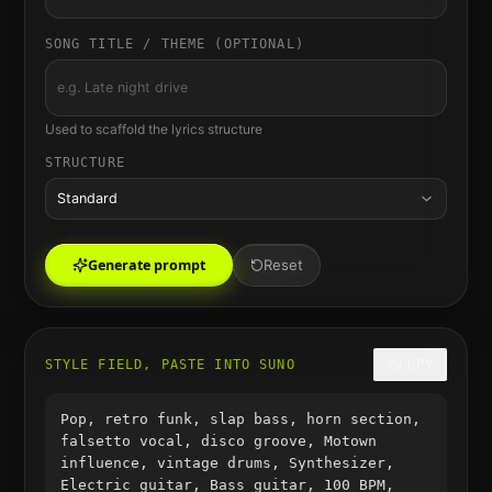
SONG TITLE / THEME (OPTIONAL)
Used to scaffold the lyrics structure
STRUCTURE
Standard
Generate prompt
Reset
STYLE FIELD, PASTE INTO SUNO
COPY
Pop, retro funk, slap bass, horn section,
falsetto vocal, disco groove, Motown
influence, vintage drums, Synthesizer,
Electric guitar, Bass guitar, 100 BPM,