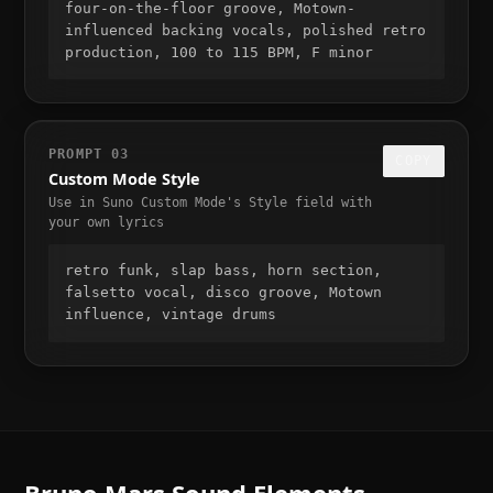
four-on-the-floor groove, Motown-
influenced backing vocals, polished retro 
production, 100 to 115 BPM, F minor
PROMPT
03
COPY
Custom Mode Style
Use in Suno Custom Mode's Style field with
your own lyrics
retro funk, slap bass, horn section, 
falsetto vocal, disco groove, Motown 
influence, vintage drums
Bruno Mars
Sound Elements