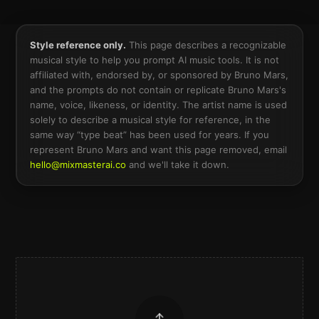
Style reference only.
This page describes a recognizable
musical style to help you prompt AI music tools. It is not
affiliated with, endorsed by, or sponsored by
Bruno Mars
,
and the prompts do not contain or replicate
Bruno Mars
's
name, voice, likeness, or identity. The artist name is used
solely to describe a musical style for reference, in the
same way “type beat” has been used for years. If you
represent
Bruno Mars
and want this page removed, email
hello@mixmasterai.co
and we'll take it down.