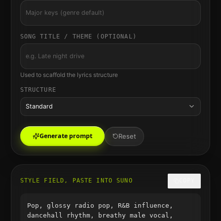
SONG TITLE / THEME (OPTIONAL)
Used to scaffold the lyrics structure
STRUCTURE
Standard
Generate prompt
Reset
STYLE FIELD, PASTE INTO SUNO
COPY
Pop, glossy radio pop, R&B influence,
dancehall rhythm, breathy male vocal,