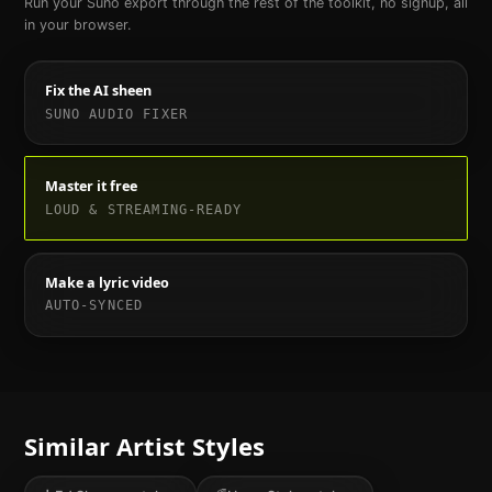
Run your Suno export through the rest of the toolkit, no signup, all
in your browser.
Fix the AI sheen
SUNO AUDIO FIXER
Master it free
LOUD & STREAMING-READY
Make a lyric video
AUTO-SYNCED
Similar Artist Styles