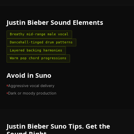
Justin Bieber
Sound Elements
Breathy mid-range male vocal
Dancehall-tinged drum patterns
Layered backing harmonies
Warm pop chord progressions
Avoid in Suno
Aggressive vocal delivery
Dark or moody production
Justin Bieber
Suno Tips. Get the
Sound Right