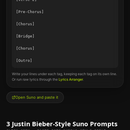
[Pre-Chorus]

[Chorus]

[Bridge]

[Chorus]

Write your lines under each tag, keeping each tag on its own line.
Or run raw lyrics through the
Lyrics Arranger
.
Open Suno and paste it
3
Justin Bieber
-Style Suno Prompts