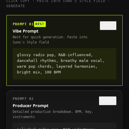
CLICK COPY · PASTE INTO SUNO'S STYLE FIELD ·
GENERATE
PROMPT
01
BEST
COPY
Vibe Prompt
Best for quick generation. Paste into
Suno's Style field
glossy radio pop, R&B-influenced, 
dancehall rhythms, breathy male vocal, 
warm pop chords, layered harmonies, 
bright mix, 100 BPM
PROMPT
02
COPY
Producer Prompt
Detailed production breakdown. BPM, key,
instruments