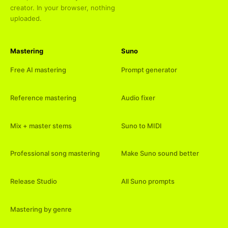
creator. In your browser, nothing
uploaded.
Mastering
Suno
Free AI mastering
Prompt generator
Reference mastering
Audio fixer
Mix + master stems
Suno to MIDI
Professional song mastering
Make Suno sound better
Release Studio
All Suno prompts
Mastering by genre