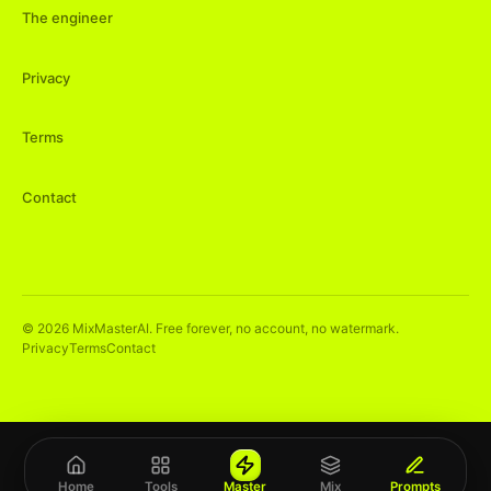
The engineer
Privacy
Terms
Contact
©
2026
MixMasterAI. Free forever, no account, no watermark.
Privacy
Terms
Contact
Home
Tools
Master
Mix
Prompts