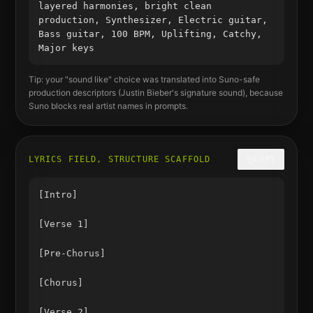
layered harmonies, bright clean
production, Synthesizer, Electric guitar,
Bass guitar, 100 BPM, Uplifting, Catchy,
Major keys
Tip: your "sound like" choice was translated into Suno-safe
production descriptors (
Justin Bieber
's signature sound), because
Suno blocks real artist names in prompts.
LYRICS FIELD, STRUCTURE SCAFFOLD
COPY
[Intro]

[Verse 1]

[Pre-Chorus]

[Chorus]

[Verse 2]
