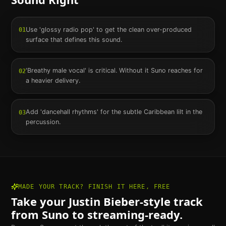
Use 'glossy radio pop' to get the clean over-produced
01
surface that defines this sound.
'Breathy male vocal' is critical. Without it Suno reaches for
02
a heavier delivery.
Add 'dancehall rhythms' for the subtle Caribbean lilt in the
03
percussion.
MADE YOUR TRACK? FINISH IT HERE, FREE
Take your
Justin Bieber
-style track
from Suno to streaming-ready.