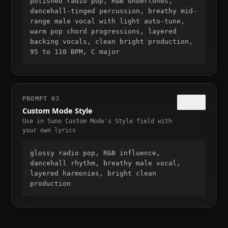
polished radio pop, R&B undertones, 
dancehall-tinged percussion, breathy mid-
range male vocal with light auto-tune, 
warm pop chord progressions, layered 
backing vocals, clean bright production, 
95 to 110 BPM, C major
PROMPT
03
COPY
Custom Mode Style
Use in Suno Custom Mode's Style field with
your own lyrics
glossy radio pop, R&B influence, 
dancehall rhythm, breathy male vocal, 
layered harmonies, bright clean 
production