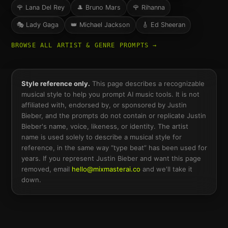
🌹
Lana Del Rey
🎩
Bruno Mars
🌹
Rihanna
🎭
Lady Gaga
👑
Michael Jackson
🎸
Ed Sheeran
BROWSE ALL ARTIST & GENRE PROMPTS →
Style reference only.
This page describes a recognizable
musical style to help you prompt AI music tools. It is not
affiliated with, endorsed by, or sponsored by
Justin
Bieber
, and the prompts do not contain or replicate
Justin
Bieber
's name, voice, likeness, or identity. The artist
name is used solely to describe a musical style for
reference, in the same way “type beat” has been used for
years. If you represent
Justin Bieber
and want this page
removed, email
hello@mixmasterai.co
and we'll take it
down.