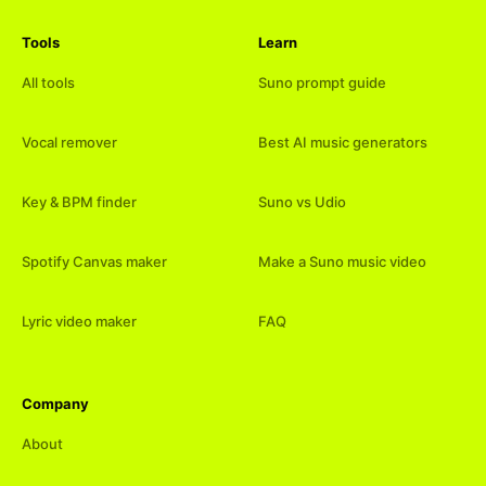
Tools
Learn
All tools
Suno prompt guide
Vocal remover
Best AI music generators
Key & BPM finder
Suno vs Udio
Spotify Canvas maker
Make a Suno music video
Lyric video maker
FAQ
Company
About