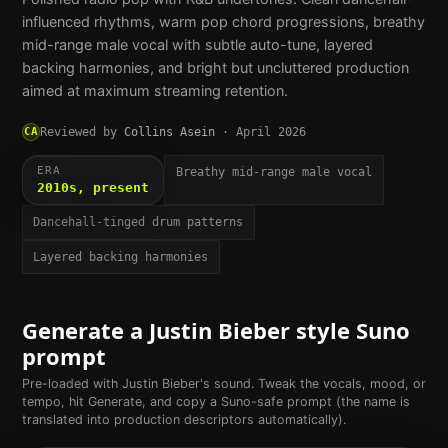
influenced rhythms, warm pop chord progressions, breathy
mid-range male vocal with subtle auto-tune, layered
backing harmonies, and bright but uncluttered production
aimed at maximum streaming retention.
CA
Reviewed by
Collins Asein
·
April 2026
ERA
Breathy mid-range male vocal
2010s, present
Dancehall-tinged drum patterns
Layered backing harmonies
Generate a
Justin Bieber
style Suno
prompt
Pre-loaded with
Justin Bieber
's sound. Tweak the vocals, mood, or
tempo, hit Generate, and copy a Suno-safe prompt (the name is
translated into production descriptors automatically).