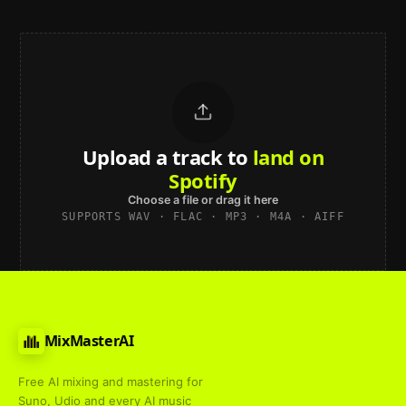
Upload a track to
land on
Spotify
Choose a file or drag it here
SUPPORTS WAV · FLAC · MP3 · M4A · AIFF
MixMasterAI
Free AI mixing and mastering for
Suno, Udio and every AI music