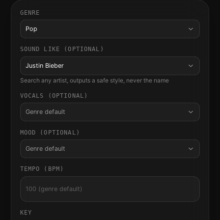
GENRE
Pop
SOUND LIKE (OPTIONAL)
Justin Bieber
Search any artist, outputs a safe style, never the name
VOCALS (OPTIONAL)
Genre default
MOOD (OPTIONAL)
Genre default
TEMPO (BPM)
KEY