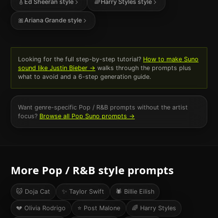
🎸
Ed Sheeran
style
🌈
Harry Styles
style
🎀
Ariana Grande
style
Looking for the full step-by-step tutorial?
How to make Suno
sound like
Justin Bieber
→
walks through the prompts plus
what to avoid and a 6-step generation guide.
Want genre-specific
Pop / R&B
prompts without the artist
focus?
Browse all
Pop
Suno prompts →
More
Pop / R&B
style prompts
🐱
Doja Cat
✨
Taylor Swift
🕷️
Billie Eilish
💔
Olivia Rodrigo
⭐
Post Malone
🌈
Harry Styles