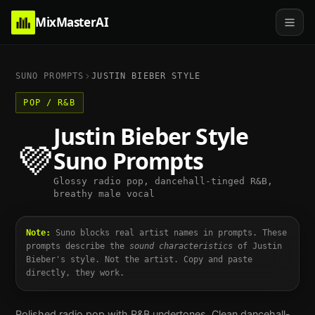
MixMasterAI
SUNO PROMPTS
JUSTIN BIEBER
STYLE
POP / R&B
Justin Bieber
Style
💜
Suno Prompts
Glossy radio pop, dancehall-tinged R&B,
breathy male vocal
Note:
Suno blocks real artist names in prompts. These
prompts describe the
sound characteristics
of
Justin
Bieber
's style. Not the artist. Copy and paste
directly, they work.
Polished radio pop with R&B undertones. Clean dancehall-