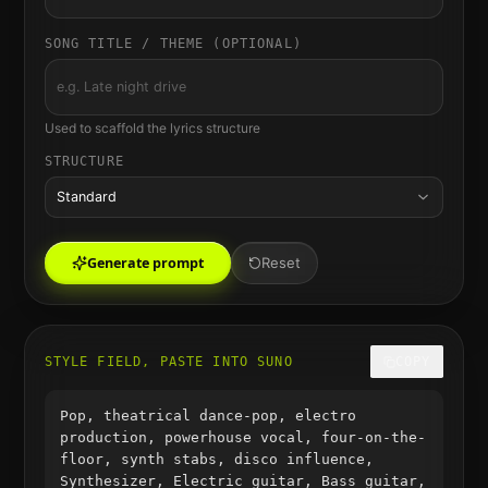
SONG TITLE / THEME (OPTIONAL)
Used to scaffold the lyrics structure
STRUCTURE
Standard
Generate prompt
Reset
STYLE FIELD, PASTE INTO SUNO
COPY
Pop, theatrical dance-pop, electro
production, powerhouse vocal, four-on-the-
floor, synth stabs, disco influence,
Synthesizer, Electric guitar, Bass guitar,