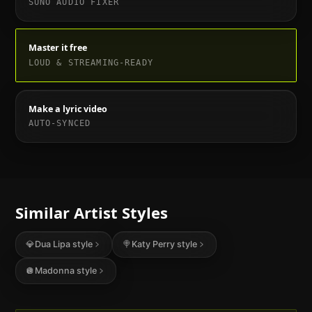
SUNO AUDIO FIXER
Master it free
LOUD & STREAMING-READY
Make a lyric video
AUTO-SYNCED
Similar Artist Styles
💎
Dua Lipa
style
🍭
Katy Perry
style
🪩
Madonna
style