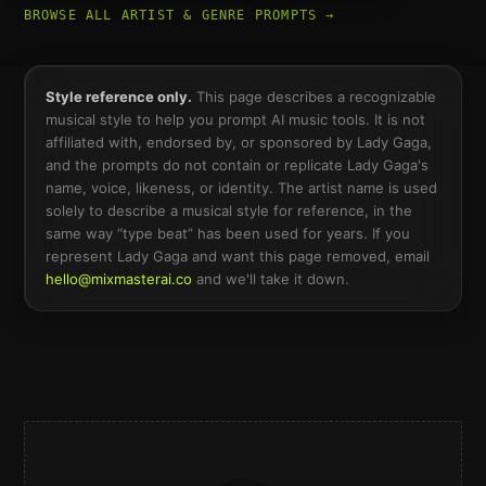
BROWSE ALL ARTIST & GENRE PROMPTS →
Style reference only.
This page describes a recognizable
musical style to help you prompt AI music tools. It is not
affiliated with, endorsed by, or sponsored by
Lady Gaga
,
and the prompts do not contain or replicate
Lady Gaga
's
name, voice, likeness, or identity. The artist name is used
solely to describe a musical style for reference, in the
same way “type beat” has been used for years. If you
represent
Lady Gaga
and want this page removed, email
hello@mixmasterai.co
and we'll take it down.