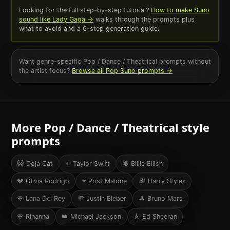
Looking for the full step-by-step tutorial?
How to make Suno
sound like
Lady Gaga
→
walks through the prompts plus
what to avoid and a 6-step generation guide.
Want genre-specific
Pop / Dance / Theatrical
prompts without
the artist focus?
Browse all
Pop
Suno prompts →
More
Pop / Dance / Theatrical
style
prompts
🐱
Doja Cat
✨
Taylor Swift
🕷️
Billie Eilish
💔
Olivia Rodrigo
⭐
Post Malone
🌈
Harry Styles
🌹
Lana Del Rey
💜
Justin Bieber
🎩
Bruno Mars
🌹
Rihanna
👑
Michael Jackson
🎸
Ed Sheeran