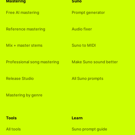
Mastering
Suno
Free AI mastering
Prompt generator
Reference mastering
Audio fixer
Mix + master stems
Suno to MIDI
Professional song mastering
Make Suno sound better
Release Studio
All Suno prompts
Mastering by genre
Tools
Learn
All tools
Suno prompt guide