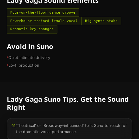
Four-on-the-floor dance groove
Powerhouse trained female vocal
Big synth stabs
Dramatic key changes
Avoid in Suno
Quiet intimate delivery
Lo-fi production
Lady Gaga
Suno Tips. Get the Sound
Right
'Theatrical' or 'Broadway-influenced' tells Suno to reach for
01
the dramatic vocal performance.