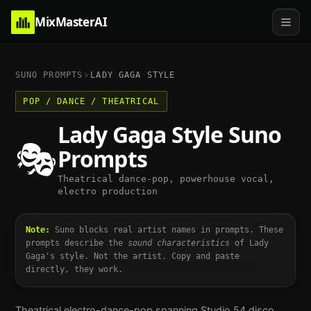
MixMasterAI
SUNO PROMPTS
LADY GAGA
STYLE
POP / DANCE / THEATRICAL
Lady Gaga
Style Suno
🎭
Prompts
Theatrical dance-pop, powerhouse vocal,
electro production
Note:
Suno blocks real artist names in prompts. These
prompts describe the
sound characteristics
of
Lady
Gaga
's style. Not the artist. Copy and paste
directly, they work.
Theatrical electro-dance-pop spanning Studio 54 disco