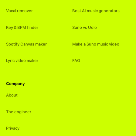
Vocal remover
Best AI music generators
Key & BPM finder
Suno vs Udio
Spotify Canvas maker
Make a Suno music video
Lyric video maker
FAQ
Company
About
The engineer
Privacy