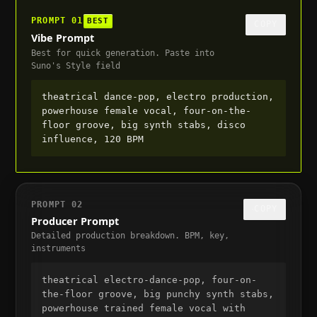
PROMPT
01
BEST
COPY
Vibe Prompt
Best for quick generation. Paste into
Suno's Style field
theatrical dance-pop, electro production, 
powerhouse female vocal, four-on-the-
floor groove, big synth stabs, disco 
influence, 120 BPM
PROMPT
02
COPY
Producer Prompt
Detailed production breakdown. BPM, key,
instruments
theatrical electro-dance-pop, four-on-
the-floor groove, big punchy synth stabs, 
powerhouse trained female vocal with 