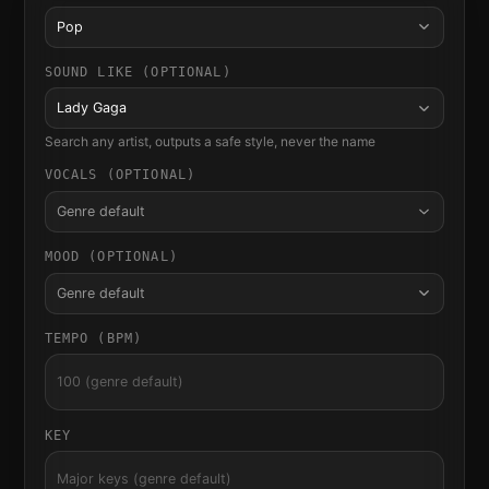
Pop
SOUND LIKE (OPTIONAL)
Lady Gaga
Search any artist, outputs a safe style, never the name
VOCALS (OPTIONAL)
Genre default
MOOD (OPTIONAL)
Genre default
TEMPO (BPM)
KEY