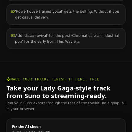
'Powerhouse trained vocal' gets the belting. Without it you
02
get casual delivery.
Add 'disco revival' for the post-Chromatica era; 'industrial
03
pop' for the early Born This Way era.
MADE YOUR TRACK? FINISH IT HERE, FREE
Take your
Lady Gaga
-style track
from Suno to streaming-ready.
Run your Suno export through the rest of the toolkit, no signup, all
in your browser.
Fix the AI sheen