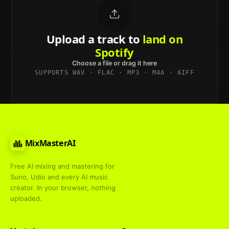
Upload a track to
land on
Spotify
Choose a file or drag it here
SUPPORTS WAV · FLAC · MP3 · M4A · AIFF
MixMasterAI
Free AI mixing and mastering for
Suno, Udio and every AI music
creator. In your browser, nothing
uploaded.