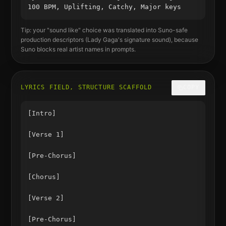
100 BPM, Uplifting, Catchy, Major keys
Tip: your "sound like" choice was translated into Suno-safe
production descriptors (
Lady Gaga
's signature sound), because
Suno blocks real artist names in prompts.
LYRICS FIELD, STRUCTURE SCAFFOLD
COPY
[Intro]

[Verse 1]

[Pre-Chorus]

[Chorus]

[Verse 2]

[Pre-Chorus]
