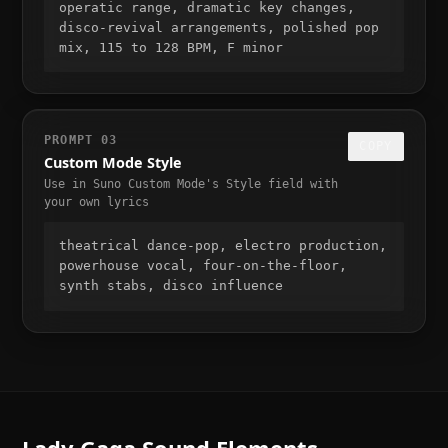
operatic range, dramatic key changes, 
disco-revival arrangements, polished pop 
mix, 115 to 128 BPM, F minor
PROMPT
03
COPY
Custom Mode Style
Use in Suno Custom Mode's Style field with
your own lyrics
theatrical dance-pop, electro production, 
powerhouse vocal, four-on-the-floor, 
synth stabs, disco influence
Lady Gaga
Sound Elements