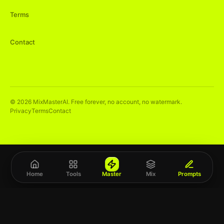
Terms
Contact
©
2026
MixMasterAI. Free forever, no account, no watermark.
Privacy
Terms
Contact
Home
Tools
Master
Mix
Prompts