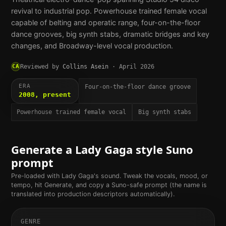
revival to industrial pop. Powerhouse trained female vocal
capable of belting and operatic range, four-on-the-floor
dance grooves, big synth stabs, dramatic bridges and key
changes, and Broadway-level vocal production.
CA
Reviewed by
Collins Asein
·
April 2026
ERA
Four-on-the-floor dance groove
2008, present
Powerhouse trained female vocal
Big synth stabs
Generate a
Lady Gaga
style Suno
prompt
Pre-loaded with
Lady Gaga
's sound. Tweak the vocals, mood, or
tempo, hit Generate, and copy a Suno-safe prompt (the name is
translated into production descriptors automatically).
GENRE