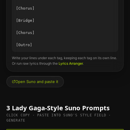
[Chorus]

[Bridge]

[Chorus]

Write your lines under each tag, keeping each tag on its own line.
Or run raw lyrics through the
Lyrics Arranger
.
Open Suno and paste it
3
Lady Gaga
-Style Suno Prompts
CLICK COPY · PASTE INTO SUNO'S STYLE FIELD ·
GENERATE