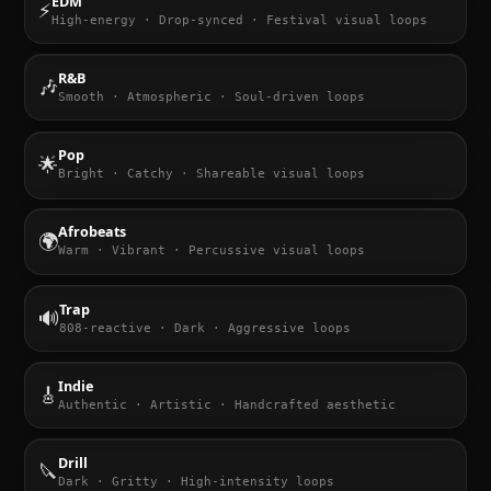
EDM
⚡
High-energy · Drop-synced · Festival visual loops
R&B
🎶
Smooth · Atmospheric · Soul-driven loops
Pop
🌟
Bright · Catchy · Shareable visual loops
Afrobeats
🌍
Warm · Vibrant · Percussive visual loops
Trap
🔊
808-reactive · Dark · Aggressive loops
Indie
🎸
Authentic · Artistic · Handcrafted aesthetic
Drill
🔪
Dark · Gritty · High-intensity loops