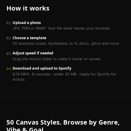
How it works
Upload a photo
01
JPG, PNG or WebP. Your file never leaves your browser.
Choose a template
02
30 animated styles. Synthwave, lo-fi, disco, glitch and more.
Adjust speed if needed
03
Drag the motion slider to make it faster or slower.
Download and upload to Spotify
04
9:16 MP4 · 8 seconds · under 30 MB · ready for Spotify for
Artists.
50 Canvas Styles. Browse by Genre,
Vibe & Goal