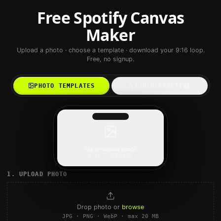
Free Spotify Canvas
Maker
Upload a photo · choose a template · download your 9:16 loop.
Free, no signup.
PHOTO TEMPLATES
AUDIO-REACTIVE
Tap to upload photo
9:16 · 720×1280
1. UPLOAD PHOTO
Drop photo or
browse
JPG · PNG · WebP · max 20 MB