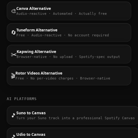
Canva Alternative
🎨
Audio-reactive · Automated · Actually free
Tuneform Alternative
🔄
Free · Audio-reactive · No account required
Kapwing Alternative
✂️
Browser-native · No upload · Spotify-spec output
Rotor Videos Alternative
🎬
Free · No per-video charges · Browser-native
AI PLATFORMS
Suno to Canvas
🎵
Turn your Suno track into a professional Spotify Canvas
Udio to Canvas
🎵