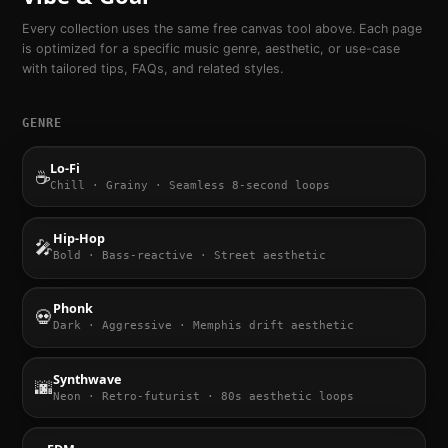
Every collection uses the same free canvas tool above. Each page
is optimized for a specific music genre, aesthetic, or use-case
with tailored tips, FAQs, and related styles.
GENRE
Lo-Fi
☕
Chill · Grainy · Seamless 8-second loops
Hip-Hop
🎤
Bold · Bass-reactive · Street aesthetic
Phonk
💀
Dark · Aggressive · Memphis drift aesthetic
Synthwave
🌆
Neon · Retro-futurist · 80s aesthetic loops