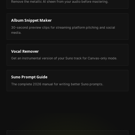
Remove the metallic AI sheen from your audio before mastering.
Album Snippet Maker
30-second preview clips for streaming platform pitching and social
media.
Vocal Remover
Get an instrumental version of your Suno track for Canvas-only mode.
Suno Prompt Guide
The complete 2026 manual for writing better Suno prompts.