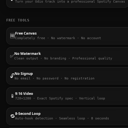
Turn your Udio track into a professional Spotify Canvas
FREE TOOLS
Free Canvas
🆓
Completely free · No watermark · No account
No Watermark
✅
Clean output · No branding · Professional quality
No Signup
🔓
No email · No password · No registration
9:16 Video
📱
720×1280 · Exact Spotify spec · Vertical loop
8-Second Loop
🔁
Auto-hook detection · Seamless loop · 8 seconds