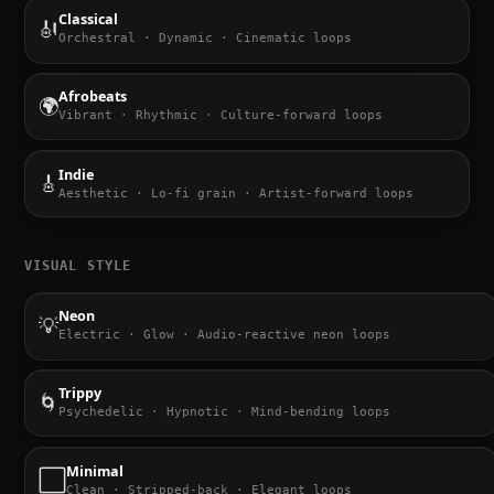
Classical
🎻
Orchestral · Dynamic · Cinematic loops
Afrobeats
🌍
Vibrant · Rhythmic · Culture-forward loops
Indie
🎸
Aesthetic · Lo-fi grain · Artist-forward loops
VISUAL STYLE
Neon
💡
Electric · Glow · Audio-reactive neon loops
Trippy
🌀
Psychedelic · Hypnotic · Mind-bending loops
Minimal
⬜
Clean · Stripped-back · Elegant loops