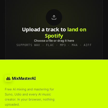
Upload a track to
land on
Spotify
Choose a file or drag it here
SUPPORTS WAV · FLAC · MP3 · M4A · AIFF
MixMasterAI
Free AI mixing and mastering for
Suno, Udio and every AI music
creator. In your browser, nothing
uploaded.