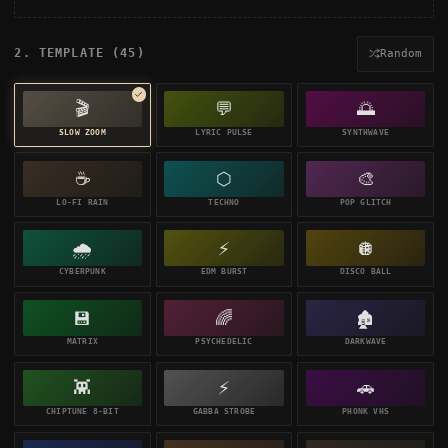
2. TEMPLATE (
45
)
Random
🎬
💬
🌅
SLOW ZOOM
LYRIC PULSE
SYNTHWAVE
☕
⬡
🎨
LO-FI RAIN
TECHNO
POP GLITCH
🌧️
⚡
🪩
CYBERPUNK
EDM BURST
DISCO BALL
💾
🌈
🏚️
MATRIX
PSYCHEDELIC
DARKWAVE
👾
⚡
🚗
CHIPTUNE 8-BIT
GABBA STROBE
PHONK VHS