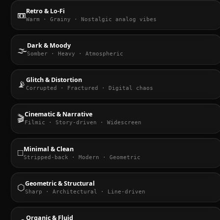
Retro & Lo-Fi
📼
Warm · Grainy · Nostalgic analog vibes
Dark & Moody
🌫️
Somber · Heavy · Atmospheric
Glitch & Distortion
📡
Corrupted · Fractured · Digital chaos
Cinematic & Narrative
🎬
Filmic · Story-driven · Widescreen
Minimal & Clean
◻️
Stripped-back · Modern · Geometric
Geometric & Structural
⬡
Sharp · Architectural · Line-driven
Organic & Fluid