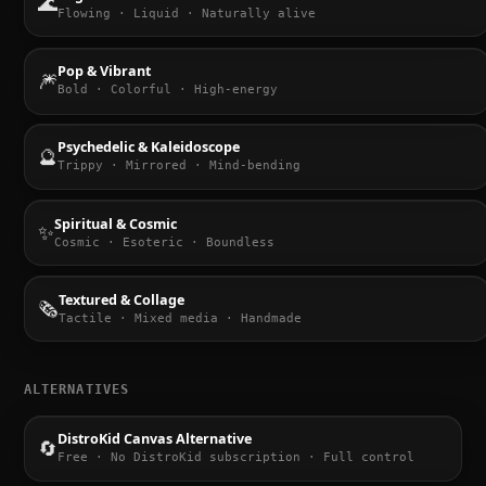
🌊
Flowing · Liquid · Naturally alive
Pop & Vibrant
🎆
Bold · Colorful · High-energy
Psychedelic & Kaleidoscope
🔮
Trippy · Mirrored · Mind-bending
Spiritual & Cosmic
✨
Cosmic · Esoteric · Boundless
Textured & Collage
🗞️
Tactile · Mixed media · Handmade
ALTERNATIVES
DistroKid Canvas Alternative
🔄
Free · No DistroKid subscription · Full control