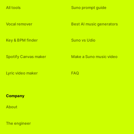
All tools
Suno prompt guide
Vocal remover
Best AI music generators
Key & BPM finder
Suno vs Udio
Spotify Canvas maker
Make a Suno music video
Lyric video maker
FAQ
Company
About
The engineer