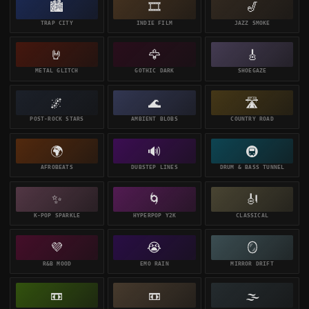
🏙️
🎞️
🎷
TRAP CITY
INDIE FILM
JAZZ SMOKE
🤘
🦅
🎸
METAL GLITCH
GOTHIC DARK
SHOEGAZE
🌌
🌊
🛣️
POST-ROCK STARS
AMBIENT BLOBS
COUNTRY ROAD
🌍
🔊
🚇
AFROBEATS
DUBSTEP LINES
DRUM & BASS TUNNEL
✨
🌀
🎻
K-POP SPARKLE
HYPERPOP Y2K
CLASSICAL
💜
😭
🪞
R&B MOOD
EMO RAIN
MIRROR DRIFT
📼
📼
🌫️