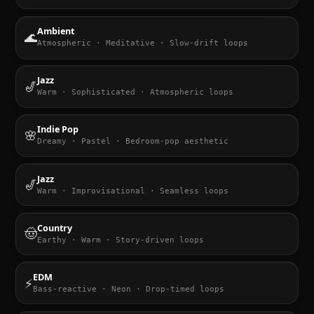
Ambient
🌊
Atmospheric · Meditative · Slow-drift loops
Jazz
🎷
Warm · Sophisticated · Atmospheric loops
Indie Pop
🌸
Dreamy · Pastel · Bedroom-pop aesthetic
Jazz
🎷
Warm · Improvisational · Seamless loops
Country
🤠
Earthy · Warm · Story-driven loops
EDM
⚡
Bass-reactive · Neon · Drop-timed loops