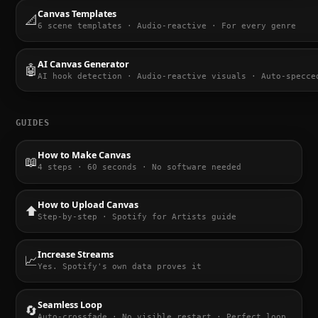
Canvas Templates
📐
6 scene templates · Audio-reactive · For every genre
AI Canvas Generator
🤖
AI hook detection · Audio-reactive visuals · Auto-specce
GUIDES
How to Make Canvas
📖
4 steps · 60 seconds · No software needed
How to Upload Canvas
⬆️
Step-by-step · Spotify for Artists guide
Increase Streams
📈
Yes. Spotify's own data proves it
Seamless Loop
🔄
Auto-crossfade · No visible restart · Perfect loop