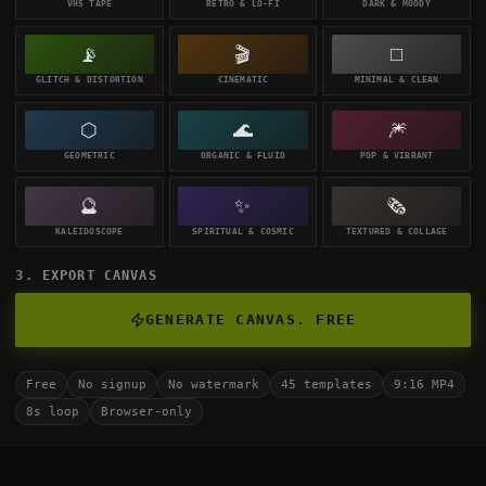
VHS TAPE
RETRO & LO-FI
DARK & MOODY
📡
🎬
◻️
GLITCH & DISTORTION
CINEMATIC
MINIMAL & CLEAN
⬡
🌊
🎆
GEOMETRIC
ORGANIC & FLUID
POP & VIBRANT
🔮
✨
🗞️
KALEIDOSCOPE
SPIRITUAL & COSMIC
TEXTURED & COLLAGE
3. EXPORT CANVAS
GENERATE CANVAS. FREE
Free
No signup
No watermark
45 templates
9:16 MP4
8s loop
Browser-only