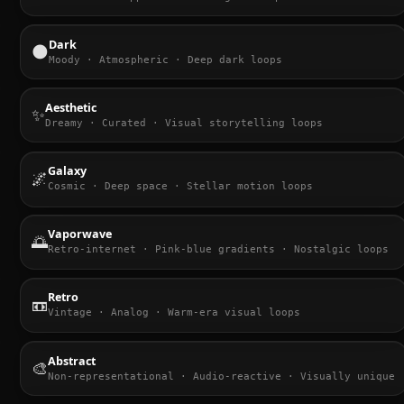
Dark
🌑
Moody · Atmospheric · Deep dark loops
Aesthetic
✨
Dreamy · Curated · Visual storytelling loops
Galaxy
🌌
Cosmic · Deep space · Stellar motion loops
Vaporwave
🌅
Retro-internet · Pink-blue gradients · Nostalgic loops
Retro
📼
Vintage · Analog · Warm-era visual loops
Abstract
🎨
Non-representational · Audio-reactive · Visually unique