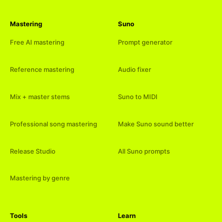
Mastering
Suno
Free AI mastering
Prompt generator
Reference mastering
Audio fixer
Mix + master stems
Suno to MIDI
Professional song mastering
Make Suno sound better
Release Studio
All Suno prompts
Mastering by genre
Tools
Learn