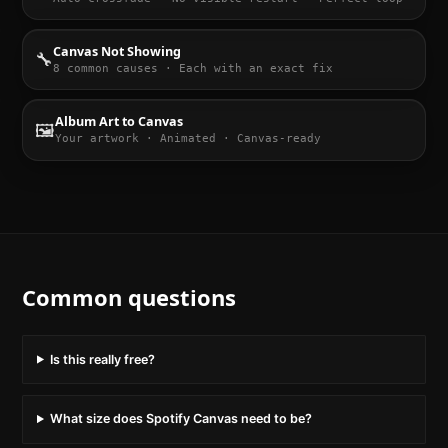
Canvas Not Showing
🔧
8 common causes · Each with an exact fix
Album Art to Canvas
🖼️
Your artwork · Animated · Canvas-ready
Common questions
Is this really free?
What size does Spotify Canvas need to be?