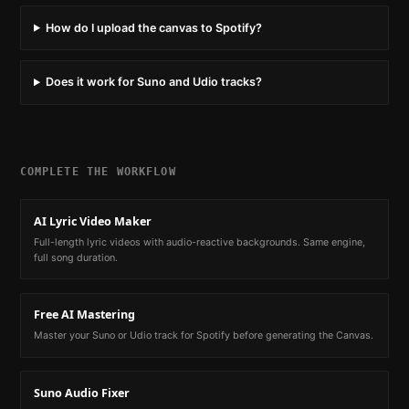
How do I upload the canvas to Spotify?
Does it work for Suno and Udio tracks?
COMPLETE THE WORKFLOW
AI Lyric Video Maker
Full-length lyric videos with audio-reactive backgrounds. Same engine,
full song duration.
Free AI Mastering
Master your Suno or Udio track for Spotify before generating the Canvas.
Suno Audio Fixer