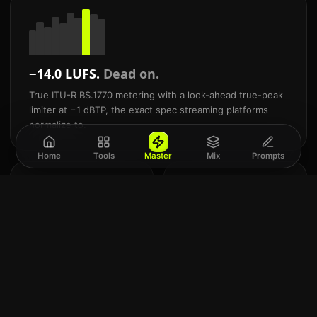
−14.0 LUFS.
Dead on.
True ITU-R BS.1770 metering with a look-ahead true-peak
limiter at −1 dBTP, the exact spec streaming platforms
normalize to.
Home
Tools
Master
Mix
Prompts
24
Mix
-bit
and
Commercial WAV
mast
export
AI.
Studio-grade WAV + 320
Built
kbps MP3. Never a
for
locked preview.
Suno
&