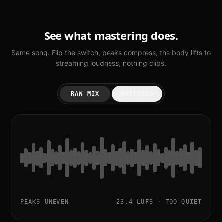
See what mastering does.
Same song. Flip the switch, peaks compress, the body lifts to
streaming loudness, nothing clips.
RAW MIX
MASTERED
PEAKS UNEVEN
−23.4 LUFS · TOO QUIET