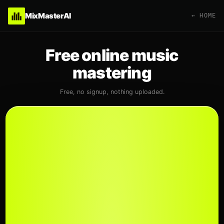
MixMasterAI
← HOME
Free online music
mastering
Free, no signup, nothing uploaded.