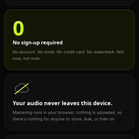
0
No sign-up required
No account. No email. No credit card. No watermark. Not
now, not ever.
Your audio never leaves this device.
Mastering runs in your browser, nothing is uploaded, so
there's nothing for anyone to store, leak, or train on.