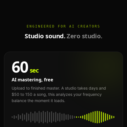
ENGINEERED FOR AI CREATORS
Studio sound.
Zero studio.
60
sec
AI mastering, free
Upload to finished master. A studio takes days and
$50 to 150 a song, this analyzes your frequency
balance the moment it loads.