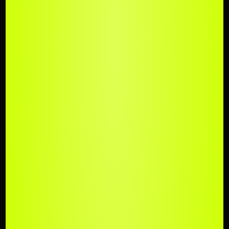
UPLOAD
YOUR TRACK