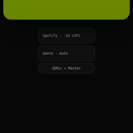
Mix + Master