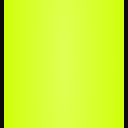
UPLOAD
YOUR SONG