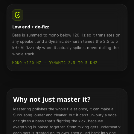
Low end + de-fizz
Bass is summed to mono below 120 Hz so it translates on
any speaker, and a dynamic de-harsh tames the 2.5 to 5
kHz AI fizz only when it actually spikes, never dulling the
whole track.
MONO <120 HZ · DYNAMIC 2.5 TO 5 KHZ
Why not just master it?
Mastering polishes the whole file at once, it can make a
Suno song louder and cleaner, but it can't un-bury a vocal
or tighten a bass that's fighting the kick, because
everything is baked together. Stem mixing gets underneath:
each part is treated on its own, then glued back into one