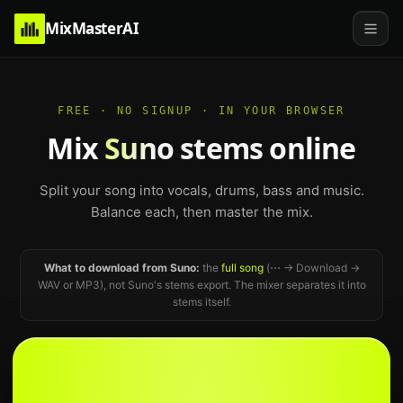
MixMasterAI
FREE · NO SIGNUP · IN YOUR BROWSER
Mix
Suno stems
online
Split your song into vocals, drums, bass and music.
Balance each, then master the mix.
What to download from Suno:
the
full song
(⋯ → Download →
WAV or MP3), not Suno's stems export. The mixer separates it into
stems itself.