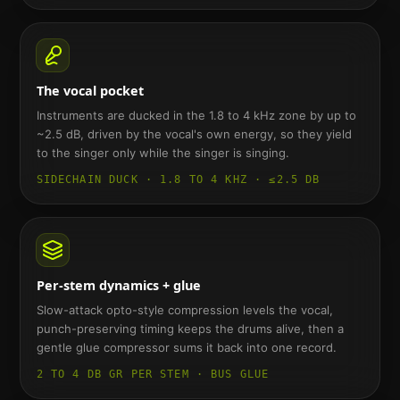
The vocal pocket
Instruments are ducked in the 1.8 to 4 kHz zone by up to
~2.5 dB, driven by the vocal's own energy, so they yield
to the singer only while the singer is singing.
SIDECHAIN DUCK · 1.8 TO 4 KHZ · ≤2.5 DB
Per-stem dynamics + glue
Slow-attack opto-style compression levels the vocal,
punch-preserving timing keeps the drums alive, then a
gentle glue compressor sums it back into one record.
2 TO 4 DB GR PER STEM · BUS GLUE