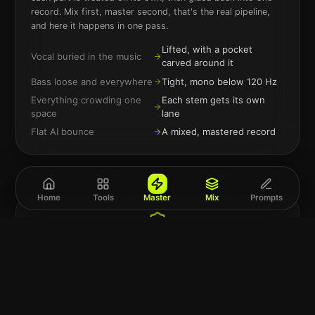
record. Mix first, master second, that's the real pipeline,
and here it happens in one pass.
Lifted, with a pocket
Vocal buried in the music
carved around it
Bass loose and everywhere
Tight, mono below 120 Hz
Everything crowding one
Each stem gets its own
space
lane
Flat AI bounce
A mixed, mastered record
Home
Tools
Master
Mix
Prompts
The separation runs in your browser
Your song is split into stems on your own device before
anything else happens. Files are processed, delivered,
and deleted, no account, no library of your unreleased
music anywhere.