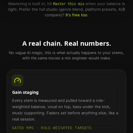
Mastering is built in, hit
when your balance is
Master this mix
right. Prefer the full studio (genre blend, platform presets, A/B
compare)?
It's free too
.
A real chain. Real numbers.
No vague AI magic, this is what actually happens to your stems,
with the same moves a mix engineer would make.
Gain staging
Every stem is measured and pulled toward a role-
weighted balance, vocal on top, bass under the kick,
music supporting. Faders set before anything else, like a
real session.
GATED RMS · ROLE-WEIGHTED TARGETS