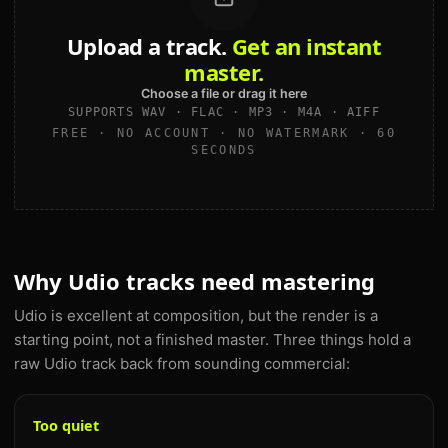
Upload a track.
Get an instant
master.
Choose a file or drag it here
SUPPORTS WAV · FLAC · MP3 · M4A · AIFF
FREE · NO ACCOUNT · NO WATERMARK · 60
SECONDS
Why Udio tracks need mastering
Udio is excellent at composition, but the render is a
starting point, not a finished master. Three things hold a
raw Udio track back from sounding commercial:
Too quiet