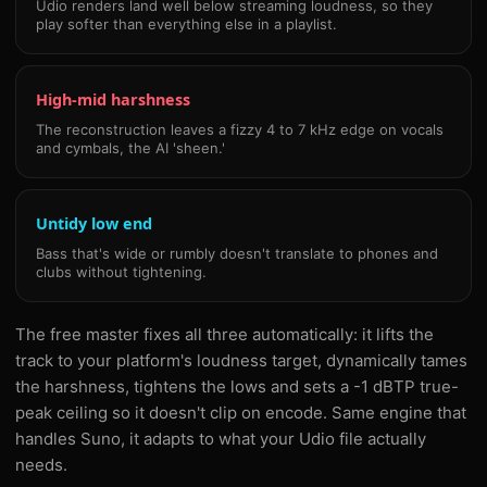
Udio renders land well below streaming loudness, so they
play softer than everything else in a playlist.
High-mid harshness
The reconstruction leaves a fizzy 4 to 7 kHz edge on vocals
and cymbals, the AI 'sheen.'
Untidy low end
Bass that's wide or rumbly doesn't translate to phones and
clubs without tightening.
The free master fixes all three automatically: it lifts the
track to your platform's loudness target, dynamically tames
the harshness, tightens the lows and sets a -1 dBTP true-
peak ceiling so it doesn't clip on encode. Same engine that
handles Suno, it adapts to what your Udio file actually
needs.