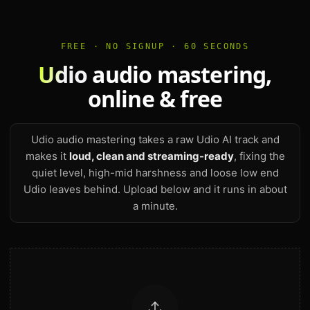
FREE · NO SIGNUP · 60 SECONDS
Udio
audio mastering,
online & free
Udio audio mastering takes a raw Udio AI track and
makes it
loud, clean and streaming-ready
, fixing the
quiet level, high-mid harshness and loose low end
Udio leaves behind. Upload below and it runs in about
a minute.