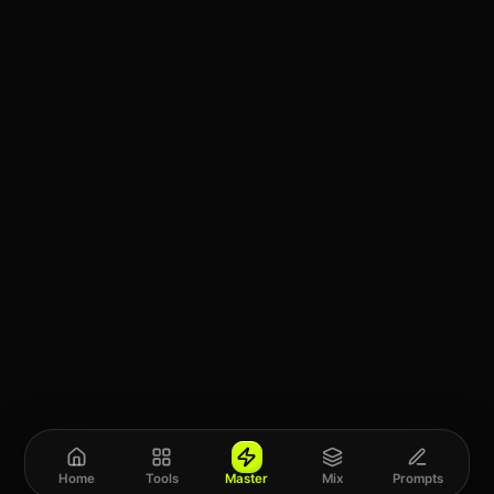
Home
Tools
Master
Mix
Prompts