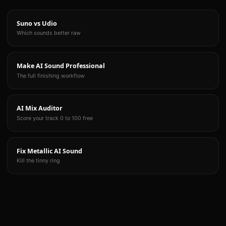
Suno vs Udio
Which sounds better raw
Make AI Sound Professional
The full finishing workflow
AI Mix Auditor
Score your track 0 to 100 free
Fix Metallic AI Sound
Kill the tinny ring