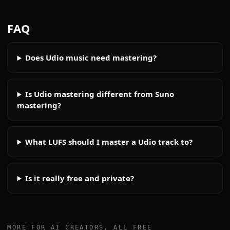
FAQ
Does Udio music need mastering?
Is Udio mastering different from Suno
mastering?
What LUFS should I master a Udio track to?
Is it really free and private?
MORE FOR AI CREATORS, ALL FREE