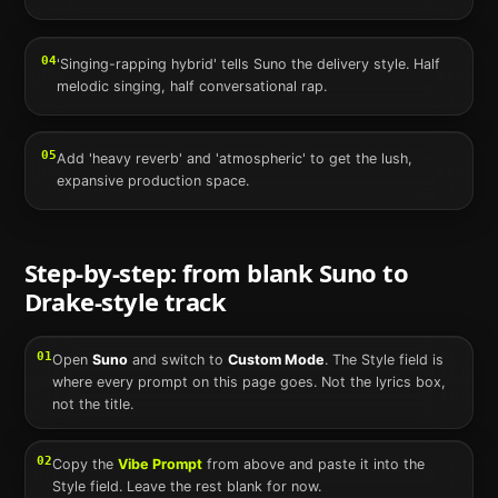
04
'Singing-rapping hybrid' tells Suno the delivery style. Half
melodic singing, half conversational rap.
05
Add 'heavy reverb' and 'atmospheric' to get the lush,
expansive production space.
Step-by-step: from blank
Suno
to
Drake
-style track
01
Open
Suno
and switch to
Custom Mode
. The Style field is
where every prompt on this page goes. Not the lyrics box,
not the title.
02
Copy the
Vibe Prompt
from above and paste it into the
Style field. Leave the rest blank for now.