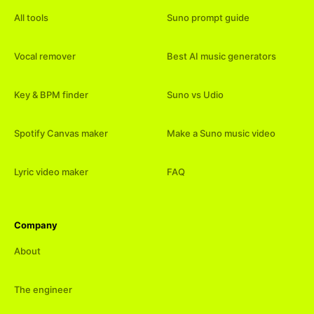
All tools
Suno prompt guide
Vocal remover
Best AI music generators
Key & BPM finder
Suno vs Udio
Spotify Canvas maker
Make a Suno music video
Lyric video maker
FAQ
Company
About
The engineer