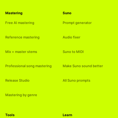
Mastering
Suno
Free AI mastering
Prompt generator
Reference mastering
Audio fixer
Mix + master stems
Suno to MIDI
Professional song mastering
Make Suno sound better
Release Studio
All Suno prompts
Mastering by genre
Tools
Learn