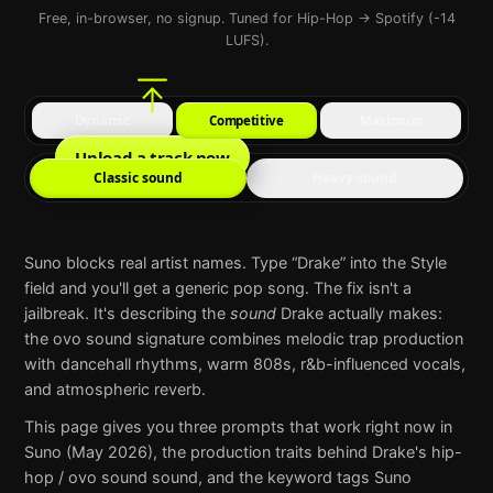
Free, in-browser, no signup. Tuned for Hip-Hop → Spotify (-14
LUFS).
Dynamic
Competitive
Maximum
Upload a track now
Classic sound
Heavy sound
Suno
blocks real artist names. Type “
Drake
” into the Style
field and you'll get a generic pop song. The fix isn't a
jailbreak. It's describing the
sound
Drake
actually makes:
the ovo sound signature combines melodic trap production
with dancehall rhythms, warm 808s, r&b-influenced vocals,
and atmospheric reverb
.
This page gives you three prompts that work right now in
Suno
(May 2026), the production traits behind
Drake
's
hip-
hop / ovo sound
sound, and the keyword tags
Suno