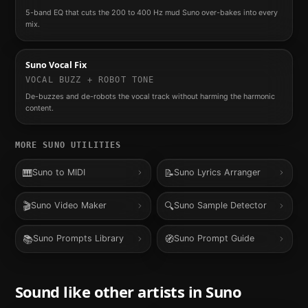
5-band EQ that cuts the 200 to 400 Hz mud Suno over-bakes into every
mix.
Suno Vocal Fix
VOCAL BUZZ + ROBOT TONE
De-buzzes and de-robots the vocal track without harming the harmonic
content.
MORE
SUNO
UTILITIES
🎹
📝
Suno to MIDI
Suno Lyrics Arranger
🎬
🔍
Suno Video Maker
Suno Sample Detector
📚
🧭
Suno Prompts Library
Suno Prompt Guide
Sound like other artists in
Suno