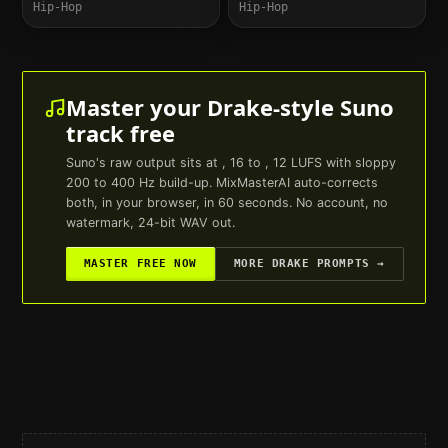
Hip-Hop
Hip-Hop
Master your
Drake
-style
Suno
track free
Suno
's raw output sits at , 16 to , 12 LUFS with sloppy
200 to 400 Hz build-up. MixMasterAI auto-corrects
both, in your browser, in 60 seconds. No account, no
watermark, 24-bit WAV out.
MASTER FREE NOW
MORE
DRAKE
PROMPTS →