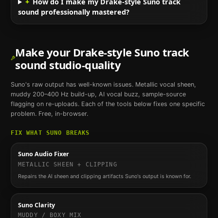
+
How do I make my Drake-style Suno track
sound professionally mastered?
Make your
Drake
-style
Suno
track
sound studio-quality
Suno
's raw output has well-known issues. Metallic vocal sheen,
muddy 200–400 Hz build-up, AI vocal buzz, sample-source
flagging on re-uploads. Each of the tools below fixes one specific
problem. Free, in-browser.
FIX WHAT
SUNO
BREAKS
Suno Audio Fixer
METALLIC SHEEN + CLIPPING
Repairs the AI sheen and clipping artifacts Suno's output is known for.
Suno Clarity
MUDDY / BOXY MIX