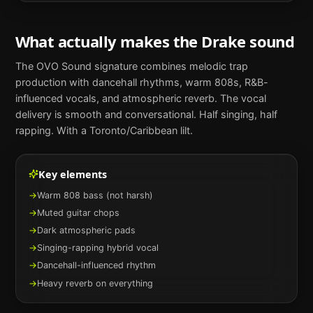
What actually makes the
Drake
sound
The OVO Sound signature combines melodic trap
production with dancehall rhythms, warm 808s, R&B-
influenced vocals, and atmospheric reverb. The vocal
delivery is smooth and conversational. Half singing, half
rapping. With a Toronto/Caribbean lilt.
Key elements
→
Warm 808 bass (not harsh)
→
Muted guitar chops
→
Dark atmospheric pads
→
Singing-rapping hybrid vocal
→
Dancehall-influenced rhythm
→
Heavy reverb on everything