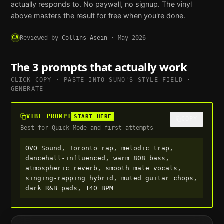
actually responds to. No paywall, no signup. The vinyl
above masters the result for free when you're done.
CA
Reviewed by
Collins Asein
·
May 2026
The 3 prompts that actually work
CLICK COPY · PASTE INTO
SUNO
'S STYLE FIELD ·
GENERATE
VIBE PROMPT
START HERE
COPY
Best for Quick Mode and first attempts
OVO Sound, Toronto rap, melodic trap, 
dancehall-influenced, warm 808 bass, 
atmospheric reverb, smooth male vocals, 
singing-rapping hybrid, muted guitar chops, 
dark R&B pads, 140 BPM