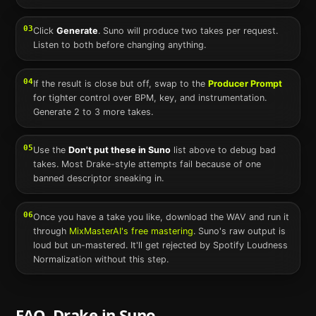
03
Click
Generate
.
Suno
will produce two takes per request.
Listen to both before changing anything.
04
If the result is close but off, swap to the
Producer Prompt
for tighter control over BPM, key, and instrumentation.
Generate 2 to 3 more takes.
05
Use the
Don't put these in
Suno
list above to debug bad
takes. Most
Drake
-style attempts fail because of one
banned descriptor sneaking in.
06
Once you have a take you like, download the WAV and run it
through
MixMasterAI's free mastering
.
Suno
's raw output is
loud but un-mastered. It'll get rejected by Spotify Loudness
Normalization without this step.
FAQ.
Drake
in
Suno