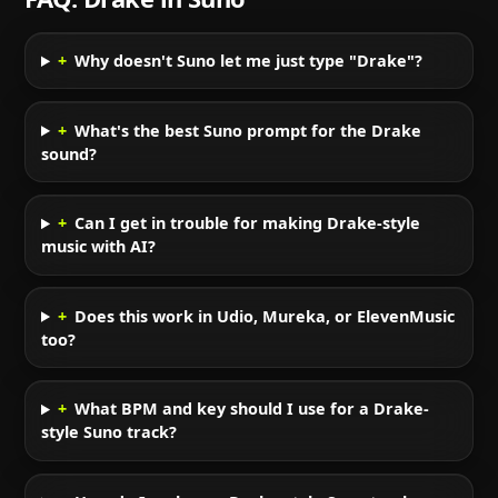
+
Why doesn't Suno let me just type "Drake"?
+
What's the best Suno prompt for the Drake
sound?
+
Can I get in trouble for making Drake-style
music with AI?
+
Does this work in Udio, Mureka, or ElevenMusic
too?
+
What BPM and key should I use for a Drake-
style Suno track?