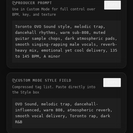
PRODUCER PROMPT
COPY
Use in Custom Mode for full control over
BPM, key, and texture
Toronto OVO Sound style, melodic trap, 
dancehall rhythms, warm sub-808, muted 
guitar sample chops, dark atmospheric pads, 
smooth singing-rapping male vocals, reverb-
heavy mix, emotional yet cool delivery, 135 
to 145 BPM, A minor
CUSTOM MODE STYLE FIELD
COPY
Compressed tag list. Paste directly into
the Style box
OVO Sound, melodic trap, dancehall-
influenced, warm 808, atmospheric reverb, 
smooth vocal delivery, Toronto rap, dark 
R&B