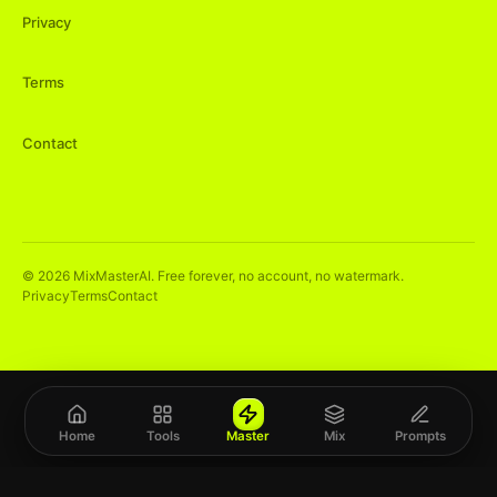
Privacy
Terms
Contact
©
2026
MixMasterAI. Free forever, no account, no watermark.
Privacy
Terms
Contact
Home
Tools
Master
Mix
Prompts