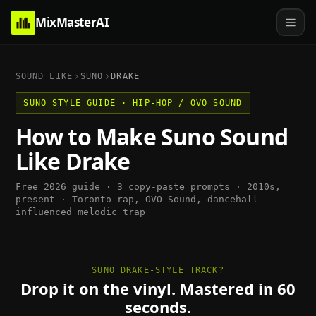
MixMasterAI
SOUND LIKE
SUNO
DRAKE
SUNO
STYLE GUIDE ·
HIP-HOP / OVO SOUND
How to Make
Suno
Sound
Like
Drake
Free 2026 guide · 3 copy-paste prompts ·
2010s,
present
·
Toronto rap, OVO Sound, dancehall-
influenced melodic trap
SUNO DRAKE-STYLE TRACK?
Drop it on the vinyl. Mastered in 60
seconds.