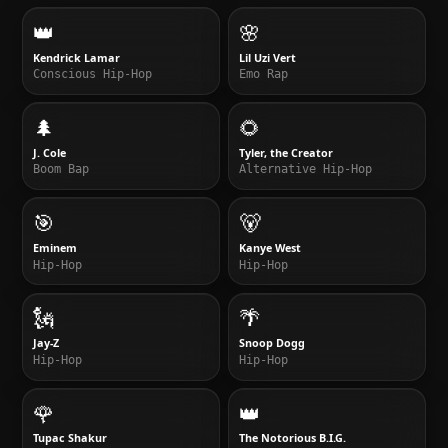
👑
🌸
Kendrick Lamar
Lil Uzi Vert
Conscious Hip-Hop
Emo Rap
🌲
🌻
J. Cole
Tyler, the Creator
Boom Bap
Alternative Hip-Hop
🎯
🐻
Eminem
Kanye West
Hip-Hop
Hip-Hop
🗽
🌴
Jay-Z
Snoop Dogg
Hip-Hop
Hip-Hop
🌹
👑
Tupac Shakur
The Notorious B.I.G.