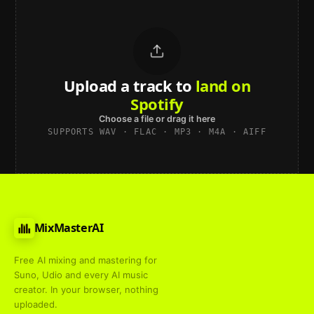
Upload a track to
land on
Spotify
Choose a file or drag it here
SUPPORTS WAV · FLAC · MP3 · M4A · AIFF
MixMasterAI
Free AI mixing and mastering for
Suno, Udio and every AI music
creator. In your browser, nothing
uploaded.