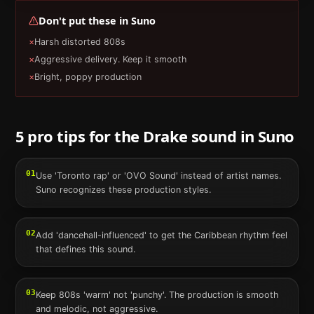
Don't put these in
Suno
×
Harsh distorted 808s
×
Aggressive delivery. Keep it smooth
×
Bright, poppy production
5 pro tips for the
Drake
sound in
Suno
01
Use 'Toronto rap' or 'OVO Sound' instead of artist names.
Suno recognizes these production styles.
02
Add 'dancehall-influenced' to get the Caribbean rhythm feel
that defines this sound.
03
Keep 808s 'warm' not 'punchy'. The production is smooth
and melodic, not aggressive.