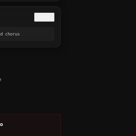
COPY
ed chorus
e
o