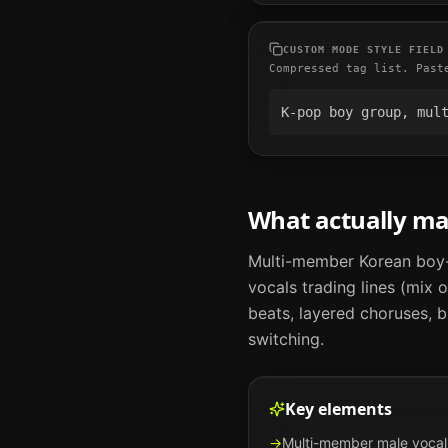
CUSTOM MODE STYLE FIELD
Compressed tag list. Past
K-pop boy group, mul
What actually m
Multi-member Korean boy-
vocals trading lines (mix
beats, layered choruses, 
switching.
Key elements
→
Multi-member male vocal 