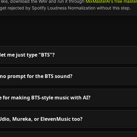
like, download the WAV and run it through
MixMasterAI's free maste
l get rejected by Spotify Loudness Normalization without this step.
et me just type "BTS"?
uno prompt for the BTS sound?
le for making BTS-style music with AI?
Udio, Mureka, or ElevenMusic too?