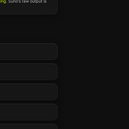
ring
.
Suno
's raw output is