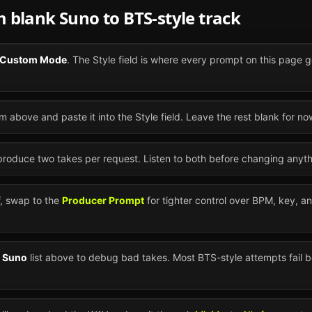
om blank
Suno
to
BTS
-style track
Custom Mode
. The Style field is where every prompt on this page g
m above and paste it into the Style field. Leave the rest blank for no
 produce two takes per request. Listen to both before changing anyth
ff, swap to the
Producer Prompt
for tighter control over BPM, key, a
n
Suno
list above to debug bad takes. Most
BTS
-style attempts fail