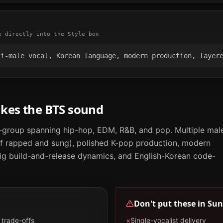
e directly into the Style box
ti-male vocal, Korean language, modern production, layer
akes the
BTS
sound
group spanning hip-hop, EDM, R&B, and pop. Multiple mal
 of rapped and sung), polished K-pop production, modern
big build-and-release dynamics, and English-Korean code-
Don't put these in
Sun
trade-offs
×
Single-vocalist delivery