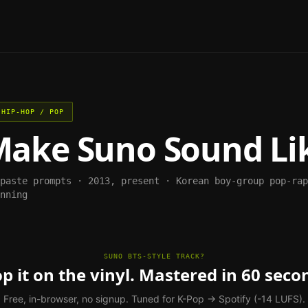
 HIP-HOP / POP
Make
Suno
Sound Li
-paste prompts ·
2013, present
·
Korean boy-group pop-rap
nning
SUNO BTS-STYLE TRACK?
p it on the vinyl. Mastered in 60 seco
Free, in-browser, no signup. Tuned for K-Pop → Spotify (-14 LUFS).