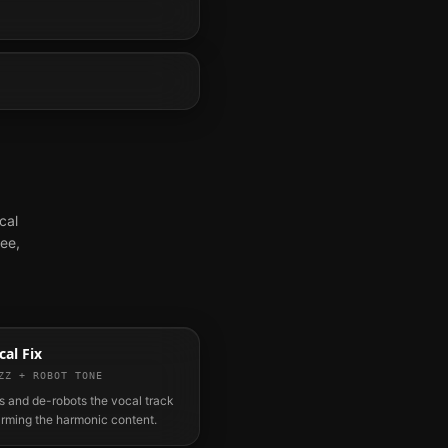
cal
ree,
al Fix
ZZ + ROBOT TONE
 and de-robots the vocal track
arming the harmonic content.