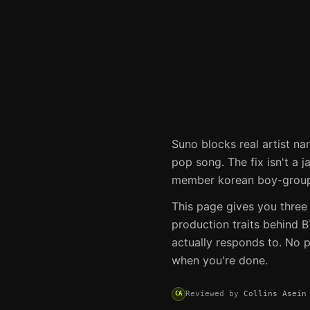
Suno
blocks real artist na
pop song. The fix isn't a j
member korean boy-group 
This page gives you three
production traits behind
B
actually responds to. No p
when you're done.
Reviewed by
Collins Asein
CA