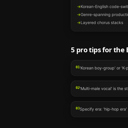
→
Korean-English code-swi
→
Genre-spanning producti
→
Layered chorus stacks
5 pro tips for the
01
'Korean boy-group' or 'K-
02
'Multi-male vocal' is the st
03
Specify era: 'hip-hop era' 