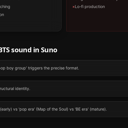
tching
×
Lo-fi production
on
BTS
sound in
Suno
pop boy group' triggers the precise format.
ructural identity.
(early) vs 'pop era' (Map of the Soul) vs 'BE era' (mature).