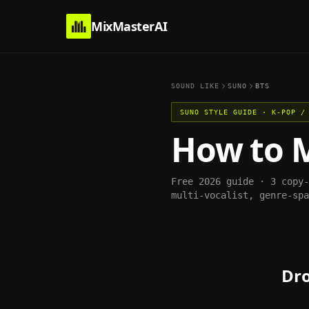
MixMasterAI
SOUND LIKE
SUNO
BTS
SUNO
STYLE GUIDE ·
K-POP /
How to 
Free 2026 guide · 3 copy
multi-vocalist, genre-spa
Dro