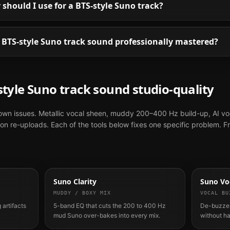
hould I use for a BTS-style Suno track?
BTS-style Suno track sound professionally mastered?
style
Suno
track sound studio-quality
nown issues. Metallic vocal sheen, muddy 200–400 Hz build-up, AI vo
n re-uploads. Each of the tools below fixes one specific problem. F
Suno Clarity
Suno Voc
MUDDY / BOXY MIX
VOCAL BU
 artifacts
5-band EQ that cuts the 200 to 400 Hz
De-buzzes
mud Suno over-bakes into every mix.
without h