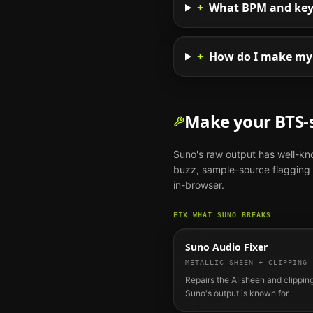
+
What BPM and key s
+
How do I make my 
Make your
BTS
-
Suno
's raw output has well-k
buzz, sample-source flagging o
in-browser.
FIX WHAT
SUNO
BREAKS
Suno Audio Fixer
METALLIC SHEEN + CLIPPING
Repairs the AI sheen and clipping
Suno's output is known for.