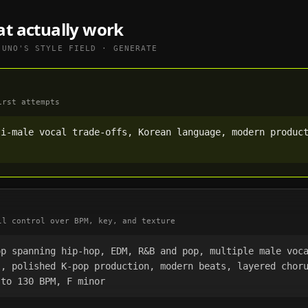
at actually work
SUNO
'S STYLE FIELD · GENERATE
irst attempts
i-male vocal trade-offs, Korean language, modern product
ll control over BPM, key, and texture
p spanning hip-hop, EDM, R&B and pop, multiple male voca
), polished K-pop production, modern beats, layered chor
 to 130 BPM, F minor