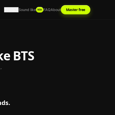
Tools
Master free
Sound like
FAQ
About
NEW
ke
BTS
,
nds.