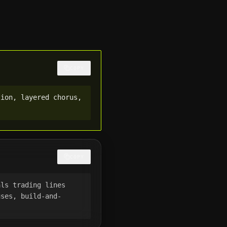
COPY
ion, layered chorus, 
COPY
ls trading lines 
uses, build-and-