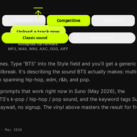
Dynamic
Competitive
Maximum
Upload a track now
Classic sound
Heavy sound
Accepted file formats:
MP3, M4A, WAV, AAC, OGG, AIFF
mes. Type “
BTS
” into the Style field and you'll get a generic
ailbreak. It's describing the
sound
BTS
actually makes:
multi
spanning hip-hop, edm, r&b, and pop
.
 prompts that work right now in
Suno
(May 2026), the
TS
's
k-pop / hip-hop / pop
sound, and the keyword tags
S
aywall, no signup. The vinyl above masters the result for f
·
May 2026