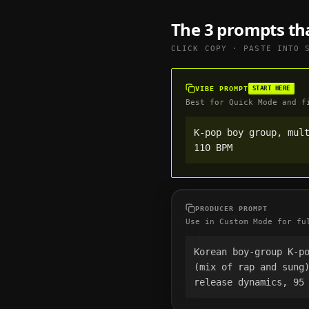
The 3 prompts th
CLICK COPY · PASTE INTO
VIBE PROMPT
START HERE
Best for Quick Mode and f
K-pop boy group, mult
110 BPM
PRODUCER PROMPT
Use in Custom Mode for fu
Korean boy-group K-po
(mix of rap and sung
release dynamics, 95