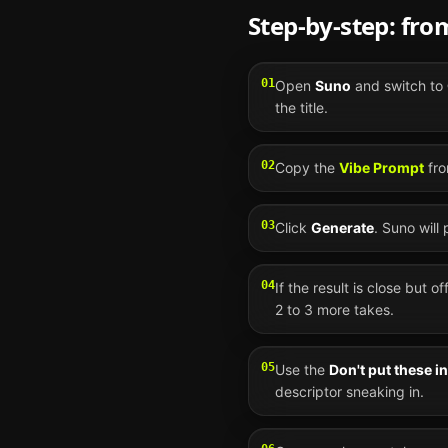
Step-by-step: fr
01
Open
Suno
and switch to
the title.
02
Copy the
Vibe Prompt
fro
03
Click
Generate
.
Suno
will
04
If the result is close but o
2 to 3 more takes.
05
Use the
Don't put these i
descriptor sneaking in.