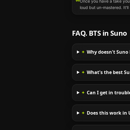
06
Once you have a take you 
loud but un-mastered. It'l
FAQ.
BTS
in
Suno
+
Why doesn't Suno l
+
What's the best S
+
Can I get in troub
+
Does this work in 