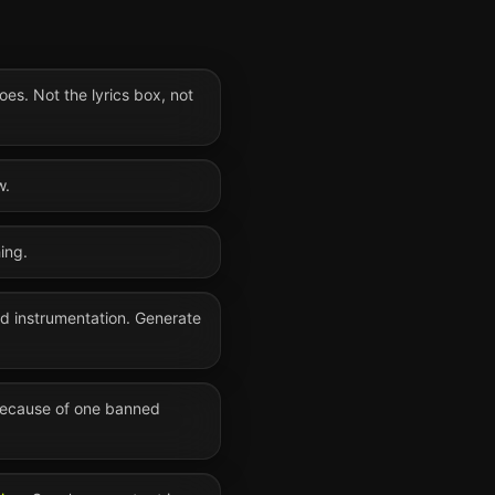
oes. Not the lyrics box, not
w.
ing.
nd instrumentation. Generate
 because of one banned