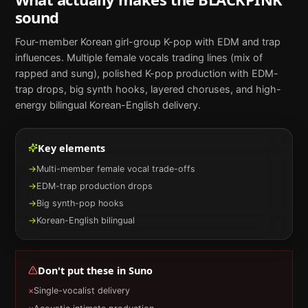
sound
Four-member Korean girl-group K-pop with EDM and trap
influences. Multiple female vocals trading lines (mix of
rapped and sung), polished K-pop production with EDM-
trap drops, big synth hooks, layered choruses, and high-
energy bilingual Korean-English delivery.
Key elements
→
Multi-member female vocal trade-offs
→
EDM-trap production drops
→
Big synth-pop hooks
→
Korean-English bilingual
Don't put these in
Suno
×
Single-vocalist delivery