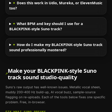
+
Does this work in Udio, Mureka, or ElevenMusic
too?
+
What BPM and key should I use for a
BLACKPINK-style Suno track?
+
How do I make my BLACKPINK-style Suno track
sound professionally mastered?
Make your
BLACKPINK
-style
Suno
track sound studio-quality
Suno
's raw output has well-known issues. Metallic vocal sheen,
muddy 200–400 Hz build-up, AI vocal buzz, sample-source
flagging on re-uploads. Each of the tools below fixes one specific
problem. Free, in-browser.