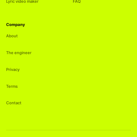
Lyric video maker
FAQ
Company
About
The engineer
Privacy
Terms
Contact