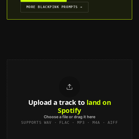
MORE
BLACKPINK
PROMPTS →
Upload a track to
land on
Spotify
Choose a file or drag it here
SUPPORTS WAV · FLAC · MP3 · M4A · AIFF