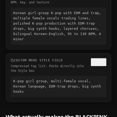
BPM, key, and texture
Korean girl-group K-pop with EDM and trap, 
multiple female vocals trading lines, 
polished K-pop production with EDM-trap 
drops, big synth hooks, layered choruses, 
bilingual Korean-English, 95 to 130 BPM, A 
minor
CUSTOM MODE STYLE FIELD
COPY
Compressed tag list. Paste directly into
the Style box
K-pop girl group, multi-female vocal, 
Korean language, EDM-trap drops, big synth 
hooks
What actually makes the
BLACKPINK