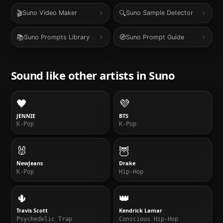
🎬
🔍
Suno Video Maker
Suno Sample Detector
📚
🧭
Suno Prompts Library
Suno Prompt Guide
Sound like other artists in
Suno
🖤
💜
JENNIE
BTS
K-Pop
K-Pop
🐰
🦉
NewJeans
Drake
K-Pop
Hip-Hop
🌵
👑
Travis Scott
Kendrick Lamar
Psychedelic Trap
Conscious Hip-Hop