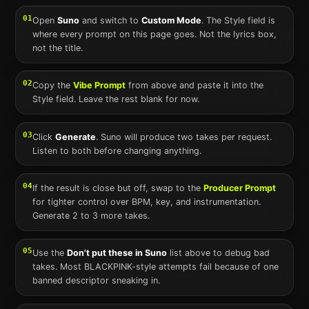
01
Open
Suno
and switch to
Custom Mode
. The Style field is
where every prompt on this page goes. Not the lyrics box,
not the title.
02
Copy the
Vibe Prompt
from above and paste it into the
Style field. Leave the rest blank for now.
03
Click
Generate
.
Suno
will produce two takes per request.
Listen to both before changing anything.
04
If the result is close but off, swap to the
Producer Prompt
for tighter control over BPM, key, and instrumentation.
Generate 2 to 3 more takes.
05
Use the
Don't put these in
Suno
list above to debug bad
takes. Most
BLACKPINK
-style attempts fail because of one
banned descriptor sneaking in.