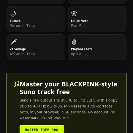
🌙
🌸
Future
Lil Uzi Vert
Melodic Trap
Emo Rap
🗡️
🩸
21 Savage
Playboi Carti
Atlanta Trap
Opium
Master your
BLACKPINK
-style
Suno
track free
Suno
's raw output sits at , 16 to , 12 LUFS with sloppy
200 to 400 Hz build-up. MixMasterAI auto-corrects
both, in your browser, in 60 seconds. No account, no
watermark, 24-bit WAV out.
MASTER FREE NOW