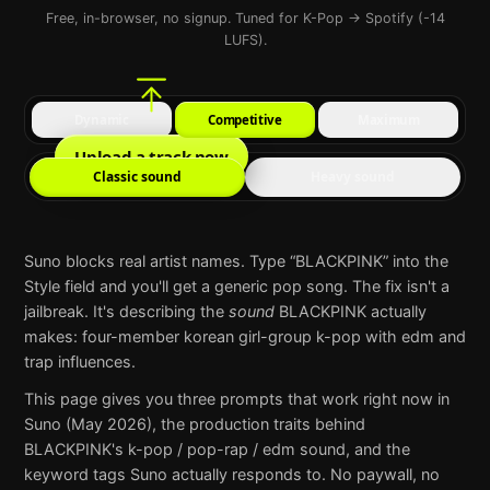
Free, in-browser, no signup. Tuned for K-Pop → Spotify (-14
LUFS).
Dynamic
Competitive
Maximum
Upload a track now
Classic sound
Heavy sound
Suno
blocks real artist names. Type “
BLACKPINK
” into the
Style field and you'll get a generic pop song. The fix isn't a
jailbreak. It's describing the
sound
BLACKPINK
actually
makes:
four-member korean girl-group k-pop with edm and
trap influences
.
This page gives you three prompts that work right now in
Suno
(May 2026), the production traits behind
BLACKPINK
's
k-pop / pop-rap / edm
sound, and the
keyword tags
Suno
actually responds to. No paywall, no