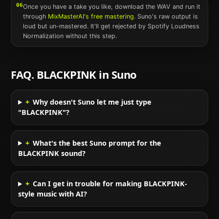
06
Once you have a take you like, download the WAV and run it
through
MixMasterAI's free mastering
.
Suno
's raw output is
loud but un-mastered. It'll get rejected by Spotify Loudness
Normalization without this step.
FAQ.
BLACKPINK
in
Suno
+
Why doesn't Suno let me just type
"BLACKPINK"?
+
What's the best Suno prompt for the
BLACKPINK sound?
+
Can I get in trouble for making BLACKPINK-
style music with AI?