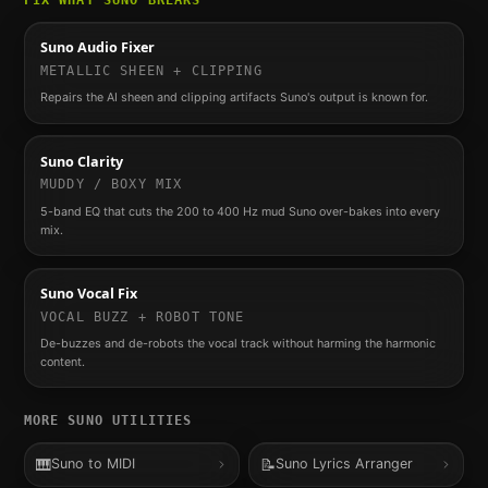
FIX WHAT
SUNO
BREAKS
Suno Audio Fixer
METALLIC SHEEN + CLIPPING
Repairs the AI sheen and clipping artifacts Suno's output is known for.
Suno Clarity
MUDDY / BOXY MIX
5-band EQ that cuts the 200 to 400 Hz mud Suno over-bakes into every
mix.
Suno Vocal Fix
VOCAL BUZZ + ROBOT TONE
De-buzzes and de-robots the vocal track without harming the harmonic
content.
MORE
SUNO
UTILITIES
🎹
📝
Suno to MIDI
Suno Lyrics Arranger