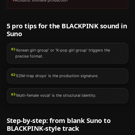
×
Acoustic intimate production
5 pro tips for the
BLACKPINK
sound in
Suno
01
'Korean girl-group' or 'K-pop girl group' triggers the
precise format.
02
'EDM-trap drops' is the production signature.
03
'Multi-female vocal' is the structural identity.
Step-by-step: from blank
Suno
to
BLACKPINK
-style track