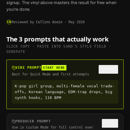
signup. The vinyl above masters the result for free when
you're done.
CA
Reviewed by
Collins Asein
·
May 2026
The 3 prompts that actually work
CLICK COPY · PASTE INTO
SUNO
'S STYLE FIELD ·
GENERATE
VIBE PROMPT
START HERE
COPY
Best for Quick Mode and first attempts
K-pop girl group, multi-female vocal trade-
offs, Korean language, EDM-trap drops, big 
synth hooks, 110 BPM
PRODUCER PROMPT
COPY
Use in Custom Mode for full control over