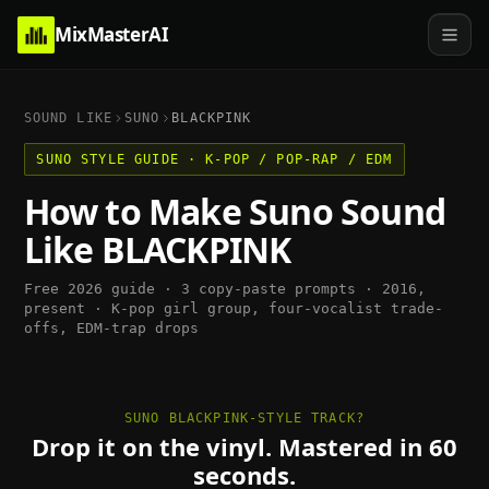
MixMasterAI
SOUND LIKE
SUNO
BLACKPINK
SUNO
STYLE GUIDE ·
K-POP / POP-RAP / EDM
How to Make
Suno
Sound
Like
BLACKPINK
Free 2026 guide · 3 copy-paste prompts ·
2016,
present
·
K-pop girl group, four-vocalist trade-
offs, EDM-trap drops
SUNO BLACKPINK-STYLE TRACK?
Drop it on the vinyl. Mastered in 60
seconds.