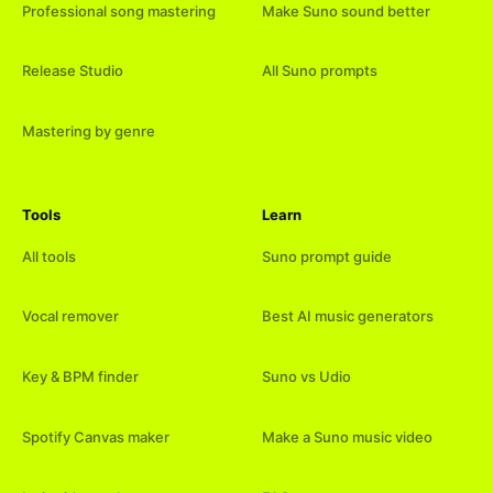
Professional song mastering
Make Suno sound better
Release Studio
All Suno prompts
Mastering by genre
Tools
Learn
All tools
Suno prompt guide
Vocal remover
Best AI music generators
Key & BPM finder
Suno vs Udio
Spotify Canvas maker
Make a Suno music video