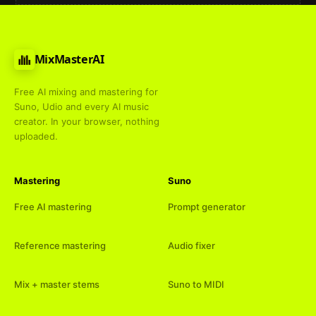
MixMasterAI
Free AI mixing and mastering for
Suno, Udio and every AI music
creator. In your browser, nothing
uploaded.
Mastering
Suno
Free AI mastering
Prompt generator
Reference mastering
Audio fixer
Mix + master stems
Suno to MIDI