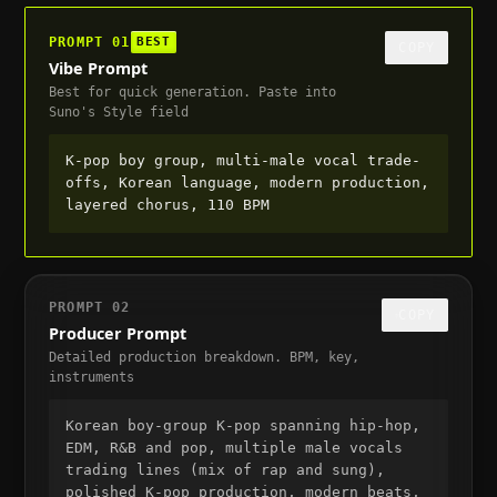
PROMPT
01
BEST
COPY
Vibe Prompt
Best for quick generation. Paste into
Suno's Style field
K-pop boy group, multi-male vocal trade-
offs, Korean language, modern production, 
layered chorus, 110 BPM
PROMPT
02
COPY
Producer Prompt
Detailed production breakdown. BPM, key,
instruments
Korean boy-group K-pop spanning hip-hop, 
EDM, R&B and pop, multiple male vocals 
trading lines (mix of rap and sung), 
polished K-pop production, modern beats, 