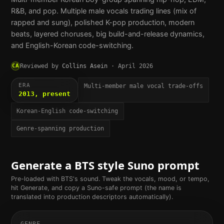
R&B, and pop. Multiple male vocals trading lines (mix of
rapped and sung), polished K-pop production, modern
beats, layered choruses, big build-and-release dynamics,
and English-Korean code-switching.
CA
Reviewed by
Collins Asein
·
April 2026
ERA
Multi-member male vocal trade-offs
2013, present
Korean-English code-switching
Genre-spanning production
Generate a
BTS
style Suno prompt
Pre-loaded with
BTS
's sound. Tweak the vocals, mood, or tempo,
hit Generate, and copy a Suno-safe prompt (the name is
translated into production descriptors automatically).
GENRE