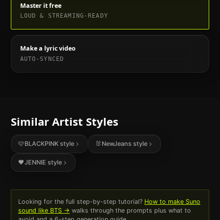
Master it free
LOUD & STREAMING-READY
Make a lyric video
AUTO-SYNCED
Similar Artist Styles
🩷
BLACKPINK
style
🐰
NewJeans
style
🖤
JENNIE
style
Looking for the full step-by-step tutorial?
How to make Suno
sound like
BTS
→
walks through the prompts plus what to
avoid and a 6-step generation guide.