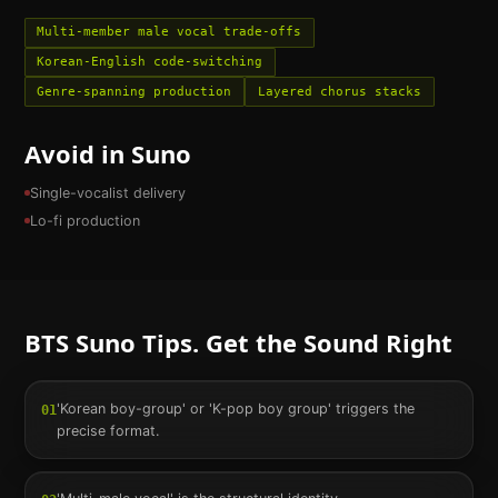
Multi-member male vocal trade-offs
Korean-English code-switching
Genre-spanning production
Layered chorus stacks
Avoid in Suno
Single-vocalist delivery
Lo-fi production
BTS
Suno Tips. Get the Sound Right
'Korean boy-group' or 'K-pop boy group' triggers the
01
precise format.