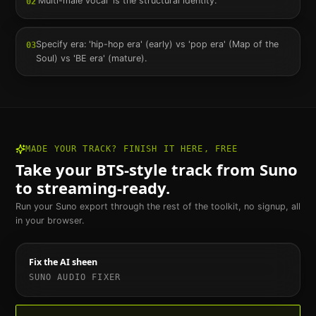
'Multi-male vocal' is the structural identity.
02
Specify era: 'hip-hop era' (early) vs 'pop era' (Map of the
03
Soul) vs 'BE era' (mature).
MADE YOUR TRACK? FINISH IT HERE, FREE
Take your
BTS
-style track from Suno
to streaming-ready.
Run your Suno export through the rest of the toolkit, no signup, all
in your browser.
Fix the AI sheen
SUNO AUDIO FIXER