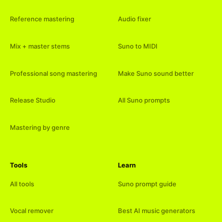
Reference mastering
Audio fixer
Mix + master stems
Suno to MIDI
Professional song mastering
Make Suno sound better
Release Studio
All Suno prompts
Mastering by genre
Tools
Learn
All tools
Suno prompt guide
Vocal remover
Best AI music generators