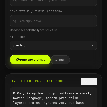
SONG TITLE / THEME (OPTIONAL)
Used to scaffold the lyrics structure
STRUCTURE
Standard
Generate prompt
Reset
STYLE FIELD, PASTE INTO SUNO
COPY
K-Pop, K-pop boy group, multi-male vocal,
Korean language, modern production,
layered chorus, Synthesizer, 808 bass,