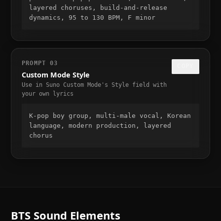
layered choruses, build-and-release 
dynamics, 95 to 130 BPM, F minor
PROMPT
03
COPY
Custom Mode Style
Use in Suno Custom Mode's Style field with
your own lyrics
K-pop boy group, multi-male vocal, Korean 
language, modern production, layered 
chorus
BTS
Sound Elements