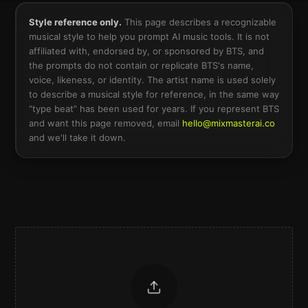
Style reference only.
This page describes a recognizable
musical style to help you prompt AI music tools. It is not
affiliated with, endorsed by, or sponsored by
BTS
, and
the prompts do not contain or replicate
BTS
's name,
voice, likeness, or identity. The artist name is used solely
to describe a musical style for reference, in the same way
“type beat” has been used for years. If you represent
BTS
and want this page removed, email
hello@mixmasterai.co
and we'll take it down.