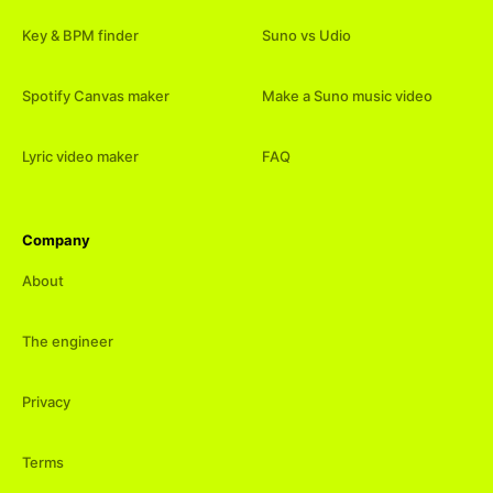
Key & BPM finder
Suno vs Udio
Spotify Canvas maker
Make a Suno music video
Lyric video maker
FAQ
Company
About
The engineer
Privacy
Terms