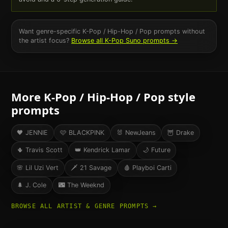
Want genre-specific
K-Pop / Hip-Hop / Pop
prompts without
the artist focus?
Browse all
K-Pop
Suno prompts →
More
K-Pop / Hip-Hop / Pop
style
prompts
🖤
JENNIE
🩷
BLACKPINK
🐰
NewJeans
🦉
Drake
🌵
Travis Scott
👑
Kendrick Lamar
🌙
Future
🌸
Lil Uzi Vert
🗡️
21 Savage
🩸
Playboi Carti
🌲
J. Cole
🌃
The Weeknd
BROWSE ALL ARTIST & GENRE PROMPTS →