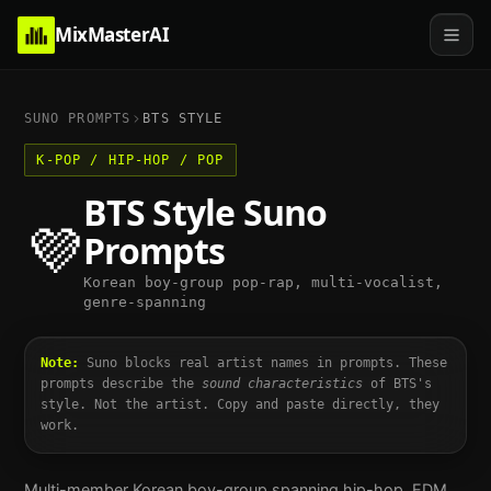
MixMasterAI
SUNO PROMPTS
BTS
STYLE
K-POP / HIP-HOP / POP
BTS
Style Suno
💜
Prompts
Korean boy-group pop-rap, multi-vocalist,
genre-spanning
Note:
Suno blocks real artist names in prompts. These
prompts describe the
sound characteristics
of
BTS
's
style. Not the artist. Copy and paste directly, they
work.
Multi-member Korean boy-group spanning hip-hop, EDM,