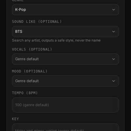
K-Pop
SOUND LIKE (OPTIONAL)
BTS
Search any artist, outputs a safe style, never the name
VOCALS (OPTIONAL)
Genre default
MOOD (OPTIONAL)
Genre default
TEMPO (BPM)
KEY