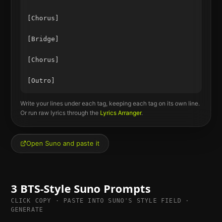
[Chorus]

[Bridge]

[Chorus]

Write your lines under each tag, keeping each tag on its own line.
Or run raw lyrics through the
Lyrics Arranger
.
Open Suno and paste it
3
BTS
-Style Suno Prompts
CLICK COPY · PASTE INTO SUNO'S STYLE FIELD ·
GENERATE