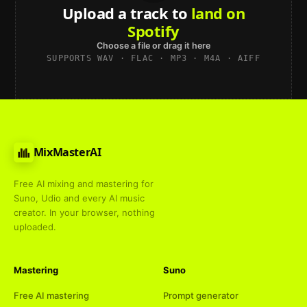
Upload a track to
land on
Spotify
Choose a file or drag it here
SUPPORTS WAV · FLAC · MP3 · M4A · AIFF
MixMasterAI
Free AI mixing and mastering for
Suno, Udio and every AI music
creator. In your browser, nothing
uploaded.
Mastering
Suno
Free AI mastering
Prompt generator