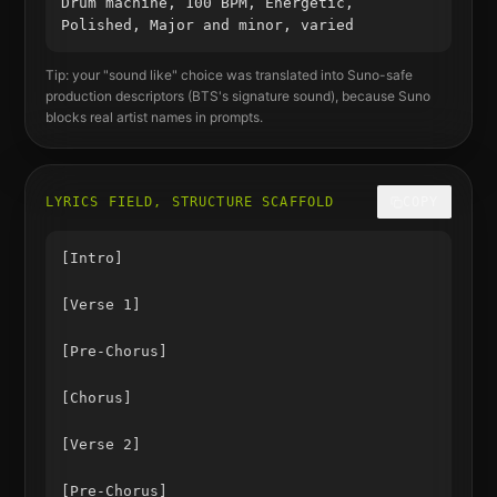
Drum machine, 100 BPM, Energetic,
Polished, Major and minor, varied
Tip: your "sound like" choice was translated into Suno-safe
production descriptors (
BTS
's signature sound), because Suno
blocks real artist names in prompts.
LYRICS FIELD, STRUCTURE SCAFFOLD
COPY
[Intro]

[Verse 1]

[Pre-Chorus]

[Chorus]

[Verse 2]

[Pre-Chorus]
