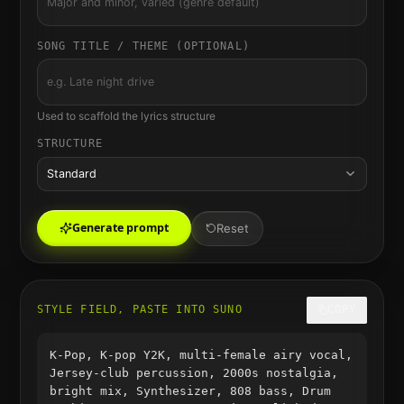
SONG TITLE / THEME (OPTIONAL)
Used to scaffold the lyrics structure
STRUCTURE
Standard
Generate prompt
Reset
STYLE FIELD, PASTE INTO SUNO
COPY
K-Pop, K-pop Y2K, multi-female airy vocal,
Jersey-club percussion, 2000s nostalgia,
bright mix, Synthesizer, 808 bass, Drum