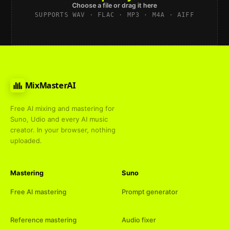
Choose a file or drag it here
SUPPORTS WAV · FLAC · MP3 · M4A · AIFF
MixMasterAI
Free AI mixing and mastering for
Suno, Udio and every AI music
creator. In your browser, nothing
uploaded.
Mastering
Suno
Free AI mastering
Prompt generator
Reference mastering
Audio fixer