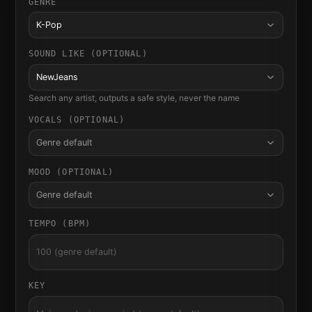
GENRE
K-Pop
SOUND LIKE (OPTIONAL)
NewJeans
Search any artist, outputs a safe style, never the name
VOCALS (OPTIONAL)
Genre default
MOOD (OPTIONAL)
Genre default
TEMPO (BPM)
KEY