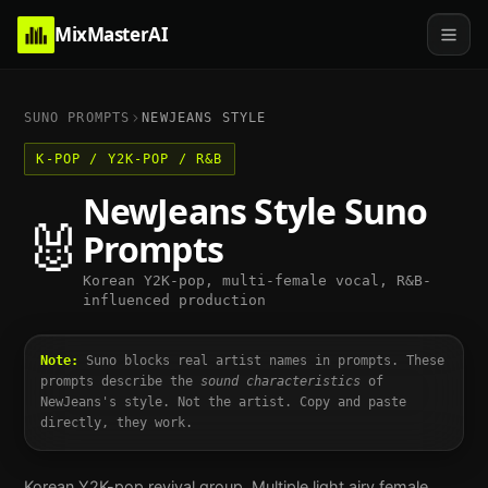
MixMasterAI
SUNO PROMPTS
NEWJEANS
STYLE
K-POP / Y2K-POP / R&B
NewJeans
Style Suno
🐰
Prompts
Korean Y2K-pop, multi-female vocal, R&B-
influenced production
Note:
Suno blocks real artist names in prompts. These
prompts describe the
sound characteristics
of
NewJeans
's style. Not the artist. Copy and paste
directly, they work.
Korean Y2K-pop revival group. Multiple light airy female