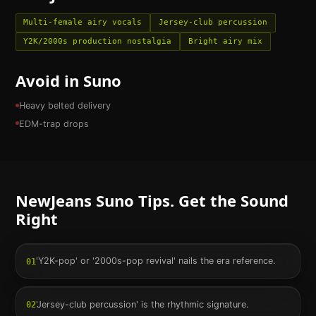
Multi-female airy vocals
Jersey-club percussion
Y2K/2000s production nostalgia
Bright airy mix
Avoid in Suno
Heavy belted delivery
EDM-trap drops
NewJeans
Suno Tips. Get the Sound
Right
'Y2K-pop' or '2000s-pop revival' nails the era reference.
01
'Jersey-club percussion' is the rhythmic signature.
02