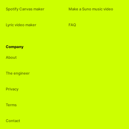
Spotify Canvas maker
Make a Suno music video
Lyric video maker
FAQ
Company
About
The engineer
Privacy
Terms
Contact