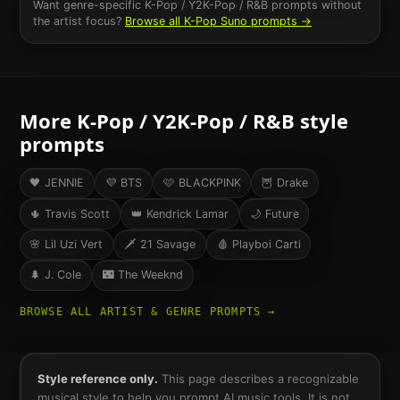
Want genre-specific
K-Pop / Y2K-Pop / R&B
prompts without
the artist focus?
Browse all
K-Pop
Suno prompts →
More
K-Pop / Y2K-Pop / R&B
style
prompts
🖤
JENNIE
💜
BTS
🩷
BLACKPINK
🦉
Drake
🌵
Travis Scott
👑
Kendrick Lamar
🌙
Future
🌸
Lil Uzi Vert
🗡️
21 Savage
🩸
Playboi Carti
🌲
J. Cole
🌃
The Weeknd
BROWSE ALL ARTIST & GENRE PROMPTS →
Style reference only.
This page describes a recognizable
musical style to help you prompt AI music tools. It is not