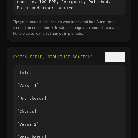
machine, 100 BPM, Energetic, Polished,
Major and minor, varied
Tip: your "sound like" choice was translated into Suno-safe
production descriptors (
NewJeans
's signature sound), because
Suno blocks real artist names in prompts.
LYRICS FIELD, STRUCTURE SCAFFOLD
COPY
[Intro]

[Verse 1]

[Pre-Chorus]

[Chorus]

[Verse 2]

[Pre-Chorus]
