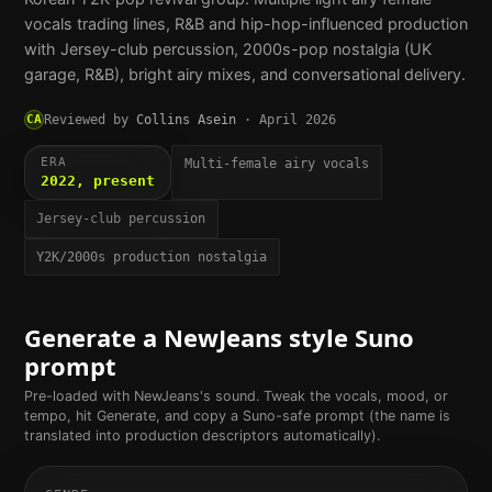
vocals trading lines, R&B and hip-hop-influenced production
with Jersey-club percussion, 2000s-pop nostalgia (UK
garage, R&B), bright airy mixes, and conversational delivery.
CA
Reviewed by
Collins Asein
·
April 2026
ERA
Multi-female airy vocals
2022, present
Jersey-club percussion
Y2K/2000s production nostalgia
Generate a
NewJeans
style Suno
prompt
Pre-loaded with
NewJeans
's sound. Tweak the vocals, mood, or
tempo, hit Generate, and copy a Suno-safe prompt (the name is
translated into production descriptors automatically).