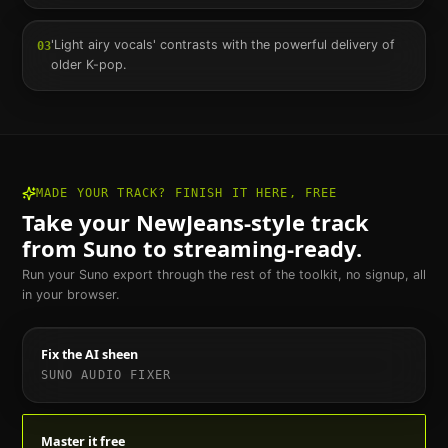
'Light airy vocals' contrasts with the powerful delivery of
03
older K-pop.
MADE YOUR TRACK? FINISH IT HERE, FREE
Take your
NewJeans
-style track
from Suno to streaming-ready.
Run your Suno export through the rest of the toolkit, no signup, all
in your browser.
Fix the AI sheen
SUNO AUDIO FIXER
Master it free