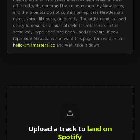
affiliated with, endorsed by, or sponsored by
NewJeans
,
and the prompts do not contain or replicate
NewJeans
's
name, voice, likeness, or identity. The artist name is used
solely to describe a musical style for reference, in the
same way “type beat” has been used for years. If you
represent
NewJeans
and want this page removed, email
hello@mixmasterai.co
and we'll take it down.
Upload a track to
land on
Spotify