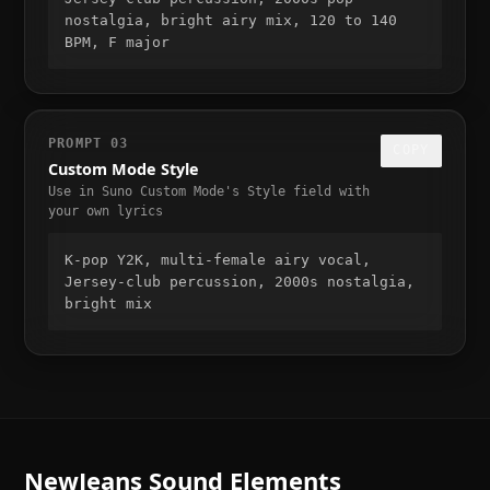
nostalgia, bright airy mix, 120 to 140 
BPM, F major
PROMPT
03
COPY
Custom Mode Style
Use in Suno Custom Mode's Style field with
your own lyrics
K-pop Y2K, multi-female airy vocal, 
Jersey-club percussion, 2000s nostalgia, 
bright mix
NewJeans
Sound Elements