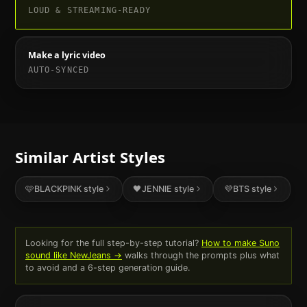
LOUD & STREAMING-READY
Make a lyric video
AUTO-SYNCED
Similar Artist Styles
🩷
BLACKPINK
style
🖤
JENNIE
style
💜
BTS
style
Looking for the full step-by-step tutorial?
How to make Suno
sound like
NewJeans
→
walks through the prompts plus what
to avoid and a 6-step generation guide.