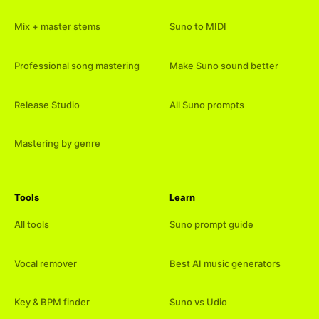
Mix + master stems
Suno to MIDI
Professional song mastering
Make Suno sound better
Release Studio
All Suno prompts
Mastering by genre
Tools
Learn
All tools
Suno prompt guide
Vocal remover
Best AI music generators
Key & BPM finder
Suno vs Udio