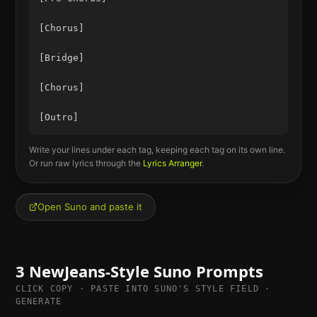
[Chorus]

[Bridge]

[Chorus]

Write your lines under each tag, keeping each tag on its own line.
Or run raw lyrics through the
Lyrics Arranger
.
Open Suno and paste it
3
NewJeans
-Style Suno Prompts
CLICK COPY · PASTE INTO SUNO'S STYLE FIELD ·
GENERATE