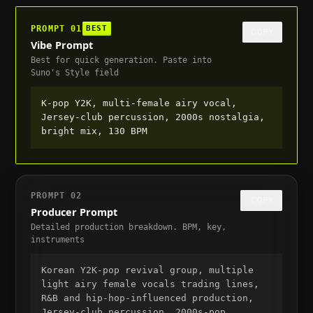
PROMPT
01
BEST
COPY
Vibe Prompt
Best for quick generation. Paste into
Suno's Style field
K-pop Y2K, multi-female airy vocal, 
Jersey-club percussion, 2000s nostalgia, 
bright mix, 130 BPM
PROMPT
02
COPY
Producer Prompt
Detailed production breakdown. BPM, key,
instruments
Korean Y2K-pop revival group, multiple 
light airy female vocals trading lines, 
R&B and hip-hop-influenced production, 
Jersey-club percussion, 2000s-pop 