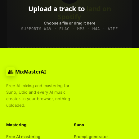
Upload a track to
land on
Spotify
Choose a file or drag it here
SUPPORTS WAV · FLAC · MP3 · M4A · AIFF
MixMasterAI
Free AI mixing and mastering for
Suno, Udio and every AI music
creator. In your browser, nothing
uploaded.
Mastering
Suno
Free AI mastering
Prompt generator