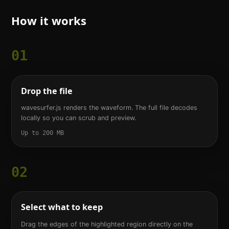
How it works
01
Drop the file
wavesurfer.js renders the waveform. The full file decodes
locally so you can scrub and preview.
Up to 200 MB
02
Select what to keep
Drag the edges of the highlighted region directly on the