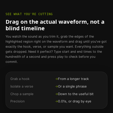
SEE WHAT YOU'RE CUTTING
Drag on the actual waveform, not a
blind timeline
You watch the sound as you trim it, grab the edges of the
highlighted region right on the waveform and drag until you've got
exactly the hook, verse, or sample you want. Everything outside
gets dropped. Need it perfect? Type start and end times to the
hundredth of a second and press play to check before you
commit.
Grab a hook
→
From a longer track
Isolate a verse
→
Or a single phrase
Chop a sample
→
Down to the useful bit
Precision
→
0.01s, or drag by eye