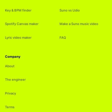
Key & BPM finder
Suno vs Udio
Spotify Canvas maker
Make a Suno music video
Lyric video maker
FAQ
Company
About
The engineer
Privacy
Terms