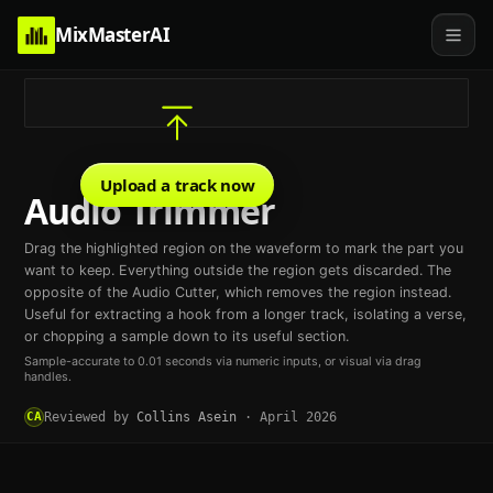
MixMasterAI
Upload a track now
Audio Trimmer
Drag the highlighted region on the waveform to mark the part you
want to keep. Everything outside the region gets discarded. The
opposite of the Audio Cutter, which removes the region instead.
Useful for extracting a hook from a longer track, isolating a verse,
or chopping a sample down to its useful section.
Sample-accurate to 0.01 seconds via numeric inputs, or visual via drag
handles.
CA
Reviewed by
Collins Asein
·
April 2026