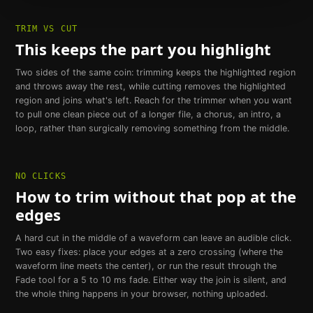
TRIM VS CUT
This keeps the part you highlight
Two sides of the same coin: trimming keeps the highlighted region
and throws away the rest, while cutting removes the highlighted
region and joins what's left. Reach for the trimmer when you want
to pull one clean piece out of a longer file, a chorus, an intro, a
loop, rather than surgically removing something from the middle.
NO CLICKS
How to trim without that pop at the
edges
A hard cut in the middle of a waveform can leave an audible click.
Two easy fixes: place your edges at a zero crossing (where the
waveform line meets the center), or run the result through the
Fade tool for a 5 to 10 ms fade. Either way the join is silent, and
the whole thing happens in your browser, nothing uploaded.