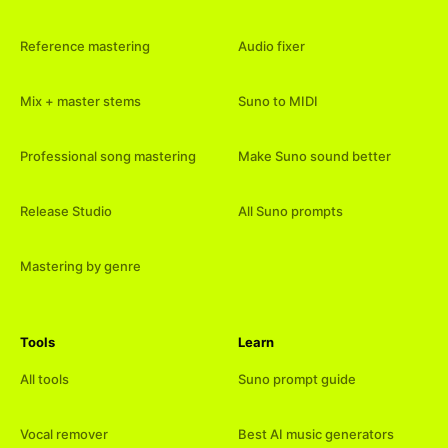
Reference mastering
Audio fixer
Mix + master stems
Suno to MIDI
Professional song mastering
Make Suno sound better
Release Studio
All Suno prompts
Mastering by genre
Tools
Learn
All tools
Suno prompt guide
Vocal remover
Best AI music generators