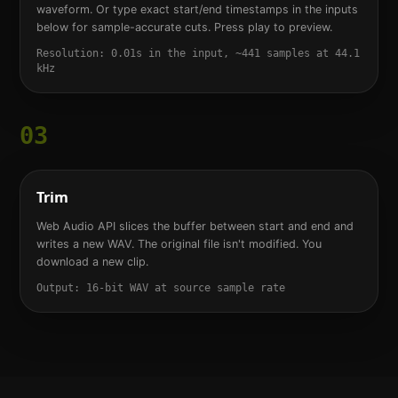
waveform. Or type exact start/end timestamps in the inputs
below for sample-accurate cuts. Press play to preview.
Resolution: 0.01s in the input, ~441 samples at 44.1
kHz
03
Trim
Web Audio API slices the buffer between start and end and
writes a new WAV. The original file isn't modified. You
download a new clip.
Output: 16-bit WAV at source sample rate