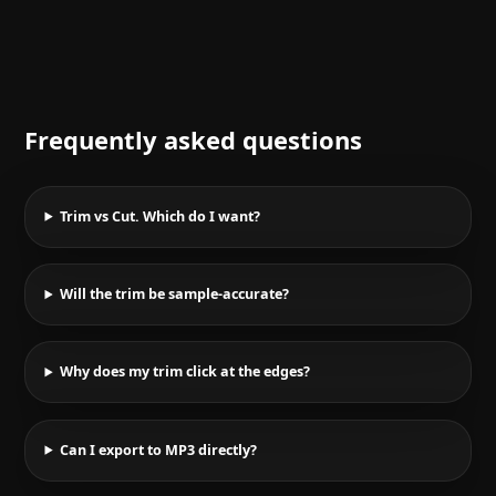
Frequently asked questions
Trim vs Cut. Which do I want?
Will the trim be sample-accurate?
Why does my trim click at the edges?
Can I export to MP3 directly?