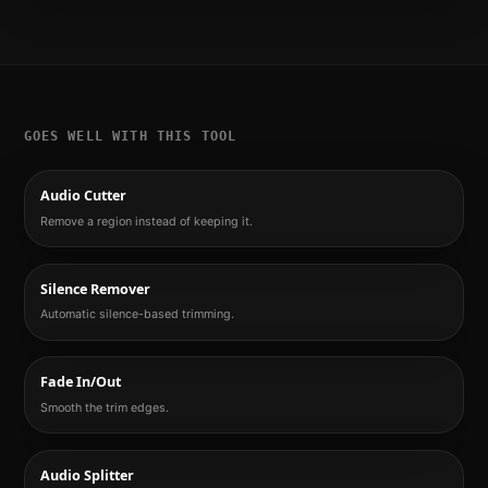
GOES WELL WITH THIS TOOL
Audio Cutter
Remove a region instead of keeping it.
Silence Remover
Automatic silence-based trimming.
Fade In/Out
Smooth the trim edges.
Audio Splitter