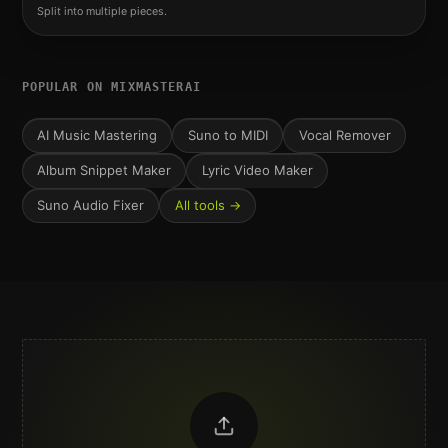
Split into multiple pieces.
POPULAR ON MIXMASTERAI
AI Music Mastering
Suno to MIDI
Vocal Remover
Album Snippet Maker
Lyric Video Maker
Suno Audio Fixer
All tools →