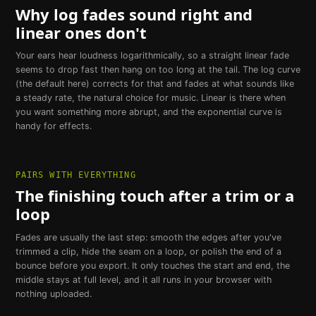
Why log fades sound right and
linear ones don't
Your ears hear loudness logarithmically, so a straight linear fade
seems to drop fast then hang on too long at the tail. The log curve
(the default here) corrects for that and fades at what sounds like
a steady rate, the natural choice for music. Linear is there when
you want something more abrupt, and the exponential curve is
handy for effects.
PAIRS WITH EVERYTHING
The finishing touch after a trim or a
loop
Fades are usually the last step: smooth the edges after you've
trimmed a clip, hide the seam on a loop, or polish the end of a
bounce before you export. It only touches the start and end, the
middle stays at full level, and it all runs in your browser with
nothing uploaded.