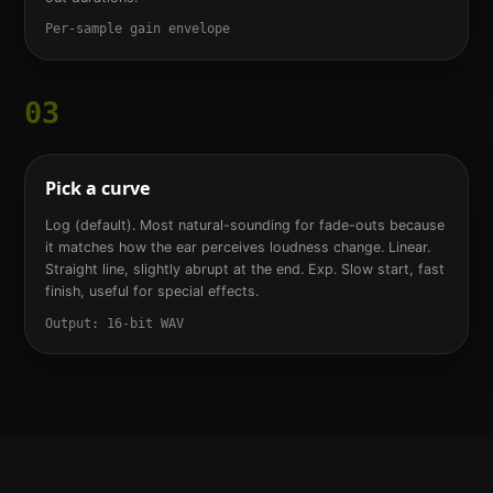
Per-sample gain envelope
03
Pick a curve
Log (default). Most natural-sounding for fade-outs because
it matches how the ear perceives loudness change. Linear.
Straight line, slightly abrupt at the end. Exp. Slow start, fast
finish, useful for special effects.
Output: 16-bit WAV