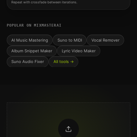
Repeat with crossfade between iterations.
POPULAR ON MIXMASTERAI
AI Music Mastering
Suno to MIDI
Vocal Remover
Album Snippet Maker
Lyric Video Maker
Suno Audio Fixer
All tools →