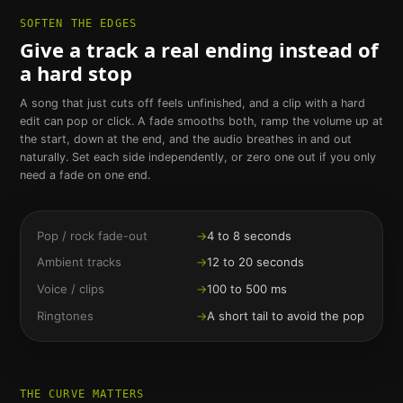
SOFTEN THE EDGES
Give a track a real ending instead of
a hard stop
A song that just cuts off feels unfinished, and a clip with a hard
edit can pop or click. A fade smooths both, ramp the volume up at
the start, down at the end, and the audio breathes in and out
naturally. Set each side independently, or zero one out if you only
need a fade on one end.
Pop / rock fade-out
→
4 to 8 seconds
Ambient tracks
→
12 to 20 seconds
Voice / clips
→
100 to 500 ms
Ringtones
→
A short tail to avoid the pop
THE CURVE MATTERS