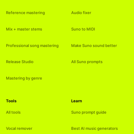
Reference mastering
Audio fixer
Mix + master stems
Suno to MIDI
Professional song mastering
Make Suno sound better
Release Studio
All Suno prompts
Mastering by genre
Tools
Learn
All tools
Suno prompt guide
Vocal remover
Best AI music generators