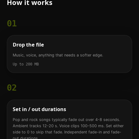
How it works
01
Drop the file
Music, voice, anything that needs a softer edge.
Up to 200 MB
02
Set in / out durations
Pop and rock songs typically fade out over 4-8 seconds.
Ambient tracks 12-20 s. Voice clips 100-500 ms. Set either
side to 0 to skip that fade. Independent fade-in and fade-
out durations.