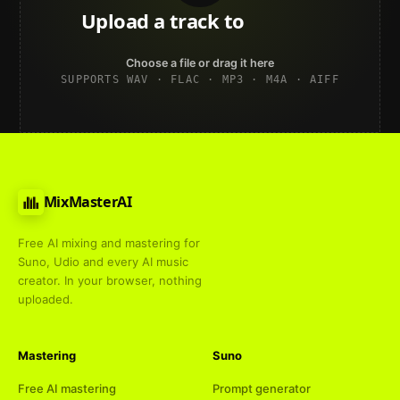
Upload a track to
land on
Spotify
Choose a file or drag it here
SUPPORTS WAV · FLAC · MP3 · M4A · AIFF
MixMasterAI
Free AI mixing and mastering for
Suno, Udio and every AI music
creator. In your browser, nothing
uploaded.
Mastering
Suno
Free AI mastering
Prompt generator