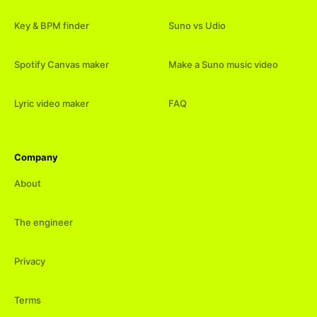
Key & BPM finder
Suno vs Udio
Spotify Canvas maker
Make a Suno music video
Lyric video maker
FAQ
Company
About
The engineer
Privacy
Terms