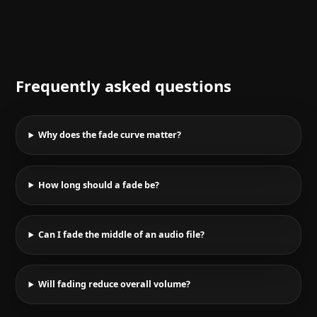
Frequently asked questions
Why does the fade curve matter?
How long should a fade be?
Can I fade the middle of an audio file?
Will fading reduce overall volume?