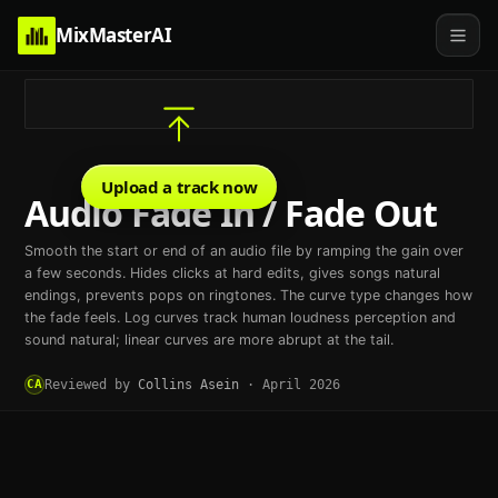
MixMasterAI
Upload a track now
Audio Fade In / Fade Out
Smooth the start or end of an audio file by ramping the gain over
a few seconds. Hides clicks at hard edits, gives songs natural
endings, prevents pops on ringtones. The curve type changes how
the fade feels. Log curves track human loudness perception and
sound natural; linear curves are more abrupt at the tail.
CA
Reviewed by
Collins Asein
·
April 2026