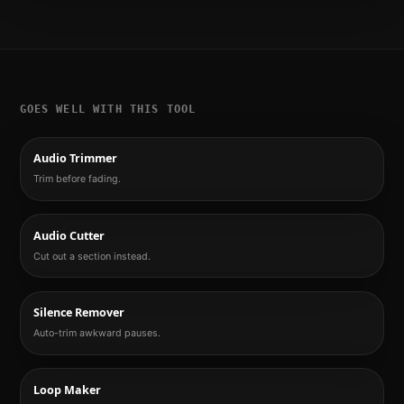
GOES WELL WITH THIS TOOL
Audio Trimmer
Trim before fading.
Audio Cutter
Cut out a section instead.
Silence Remover
Auto-trim awkward pauses.
Loop Maker