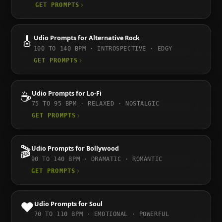
GET PROMPTS
🎸
Udio
Prompts for
Alternative Rock
100 TO 140
BPM ·
INTROSPECTIVE · EDGY
GET PROMPTS
☕
Udio
Prompts for
Lo-Fi
75 TO 95
BPM ·
RELAXED · NOSTALGIC
GET PROMPTS
🎬
Udio
Prompts for
Bollywood
90 TO 140
BPM ·
DRAMATIC · ROMANTIC
GET PROMPTS
❤️
Udio
Prompts for
Soul
70 TO 110
BPM ·
EMOTIONAL · POWERFUL