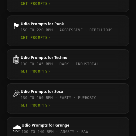
GET PROMPTS
🏴
Udio
Prompts for
Punk
150 TO 220
BPM ·
AGGRESSIVE · REBELLIOUS
GET PROMPTS
🤖
Udio
Prompts for
Techno
130 TO 145
BPM ·
DARK · INDUSTRIAL
GET PROMPTS
🎉
Udio
Prompts for
Soca
130 TO 160
BPM ·
PARTY · EUPHORIC
GET PROMPTS
🌧️
Udio
Prompts for
Grunge
100 TO 140
BPM ·
ANGSTY · RAW