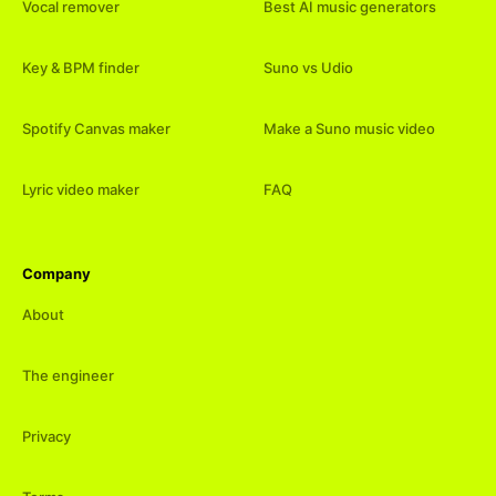
Vocal remover
Best AI music generators
Key & BPM finder
Suno vs Udio
Spotify Canvas maker
Make a Suno music video
Lyric video maker
FAQ
Company
About
The engineer
Privacy