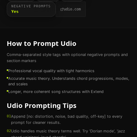
NEGATIVE PROMPTS
udio.com
Yes
How to Prompt
Udio
Comma-separated style tags with optional negative prompts and
section markers
Professional vocal quality with tight harmonics
Accurate music theory. Understands chord progressions, modes,
and scales
Longer, more coherent song structures with Extend
Udio
Prompting Tips
01
Append [no: distortion, noise, bad quality, off-key] to every
prompt for cleaner results.
02
Udio handles music theory terms well. Try 'Dorian mode', 'jazz