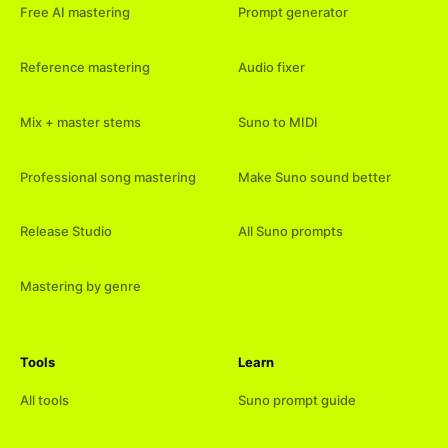
Free AI mastering
Prompt generator
Reference mastering
Audio fixer
Mix + master stems
Suno to MIDI
Professional song mastering
Make Suno sound better
Release Studio
All Suno prompts
Mastering by genre
Tools
Learn
All tools
Suno prompt guide