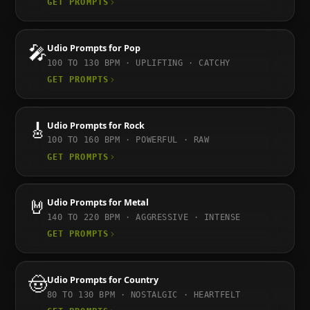
GET PROMPTS
🎤
Udio
Prompts for
Pop
100 TO 130
BPM ·
UPLIFTING · CATCHY
GET PROMPTS
🎸
Udio
Prompts for
Rock
100 TO 160
BPM ·
POWERFUL · RAW
GET PROMPTS
🤘
Udio
Prompts for
Metal
140 TO 220
BPM ·
AGGRESSIVE · INTENSE
GET PROMPTS
🤠
Udio
Prompts for
Country
80 TO 130
BPM ·
NOSTALGIC · HEARTFELT