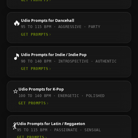
GET PROMPTS
🔥
Udio
Prompts for
Dancehall
95 TO 115
BPM ·
AGGRESSIVE · PARTY
GET PROMPTS
🎵
Udio
Prompts for
Indie / Indie Pop
90 TO 140
BPM ·
INTROSPECTIVE · AUTHENTIC
GET PROMPTS
⭐
Udio
Prompts for
K-Pop
100 TO 140
BPM ·
ENERGETIC · POLISHED
GET PROMPTS
💃
Udio
Prompts for
Latin / Reggaeton
95 TO 115
BPM ·
PASSIONATE · SENSUAL
GET PROMPTS