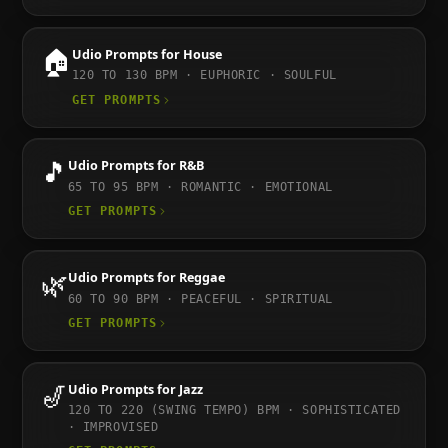
🏠
Udio
Prompts for
House
120 TO 130
BPM ·
EUPHORIC · SOULFUL
GET PROMPTS
🎵
Udio
Prompts for
R&B
65 TO 95
BPM ·
ROMANTIC · EMOTIONAL
GET PROMPTS
🌿
Udio
Prompts for
Reggae
60 TO 90
BPM ·
PEACEFUL · SPIRITUAL
GET PROMPTS
🎷
Udio
Prompts for
Jazz
120 TO 220 (SWING TEMPO)
BPM ·
SOPHISTICATED
· IMPROVISED