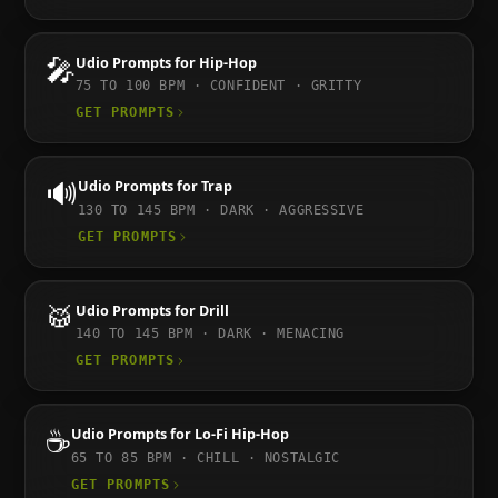
🎤
Udio
Prompts for
Hip-Hop
75 TO 100
BPM ·
CONFIDENT · GRITTY
GET PROMPTS
🔊
Udio
Prompts for
Trap
130 TO 145
BPM ·
DARK · AGGRESSIVE
GET PROMPTS
🥁
Udio
Prompts for
Drill
140 TO 145
BPM ·
DARK · MENACING
GET PROMPTS
☕
Udio
Prompts for
Lo-Fi Hip-Hop
65 TO 85
BPM ·
CHILL · NOSTALGIC
GET PROMPTS