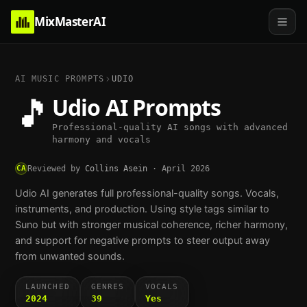
MixMasterAI
AI MUSIC PROMPTS
UDIO
🎵
Udio
AI Prompts
Professional-quality AI songs with advanced
harmony and vocals
CA
Reviewed by
Collins Asein
·
April 2026
Udio AI generates full professional-quality songs. Vocals,
instruments, and production. Using style tags similar to
Suno but with stronger musical coherence, richer harmony,
and support for negative prompts to steer output away
from unwanted sounds.
LAUNCHED
GENRES
VOCALS
2024
39
Yes