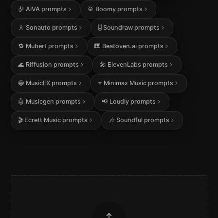
🎻
AIVA
prompts
🥁
Boomy
prompts
🎸
Sonauto
prompts
🎚️
Soundraw
prompts
🔁
Mubert
prompts
🎹
Beatoven.ai
prompts
🌊
Riffusion
prompts
🎤
ElevenLabs
prompts
🔵
MusicFX
prompts
⭐
Minimax Music
prompts
🤖
Musicgen
prompts
📢
Loudly
prompts
🎬
Ecrett Music
prompts
🎶
Soundful
prompts