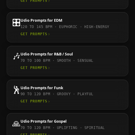
GET PROMPTS
🎛️
Udio
Prompts for
EDM
120 TO 145
BPM ·
EUPHORIC · HIGH-ENERGY
GET PROMPTS
🎶
Udio
Prompts for
R&B / Soul
70 TO 100
BPM ·
SMOOTH · SENSUAL
GET PROMPTS
🕺
Udio
Prompts for
Funk
90 TO 120
BPM ·
GROOVY · PLAYFUL
GET PROMPTS
🙏
Udio
Prompts for
Gospel
70 TO 120
BPM ·
UPLIFTING · SPIRITUAL