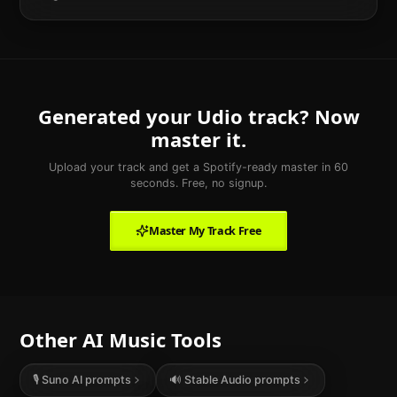
Generated your
Udio
track? Now
master it.
Upload your track and get a Spotify-ready master in 60
seconds. Free, no signup.
Master My Track Free
Other AI Music Tools
🎙️ Suno AI prompts
🔊
Stable Audio
prompts