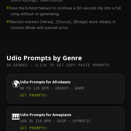
chord voicings', 'sus4 chords'.
03
Use the Extend feature to continue a 30-second clip into a full
song without re-generating.
04
Section markers [Verse], [Chorus], [Bridge] work reliably in
Custom Mode with pasted lyrics.
Udio
Prompts by Genre
39
GENRES · CLICK TO GET COPY-PASTE PROMPTS
🌍
Udio
Prompts for
Afrobeats
90 TO 110
BPM ·
GROOVY · WARM
GET PROMPTS
🎹
Udio
Prompts for
Amapiano
108 TO 116
BPM ·
DEEP · HYPNOTIC
GET PROMPTS