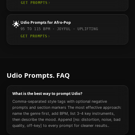
GET PROMPTS
🌟
Udio
Prompts for
Afro-Pop
95 TO 115
BPM ·
JOYFUL · UPLIFTING
GET PROMPTS
Udio
Prompts. FAQ
What is the best way to prompt Udio?
Comma-separated style tags with optional negative
prompts and section markers The most effective approach:
name the genre first, add BPM, list 3-4 key instruments,
then describe the mood. Append [no: distortion, noise, bad
quality, off-key] to every prompt for cleaner results..