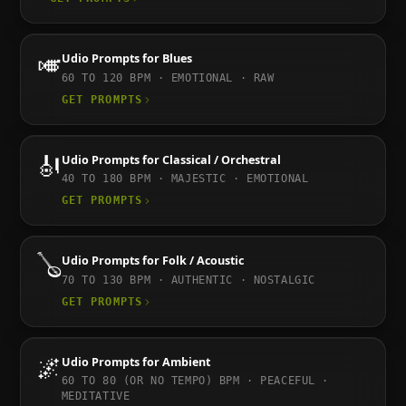
🎺
Udio
Prompts for
Blues
60 TO 120
BPM ·
EMOTIONAL · RAW
GET PROMPTS
🎻
Udio
Prompts for
Classical / Orchestral
40 TO 180
BPM ·
MAJESTIC · EMOTIONAL
GET PROMPTS
🪕
Udio
Prompts for
Folk / Acoustic
70 TO 130
BPM ·
AUTHENTIC · NOSTALGIC
GET PROMPTS
🌌
Udio
Prompts for
Ambient
60 TO 80 (OR NO TEMPO)
BPM ·
PEACEFUL ·
MEDITATIVE