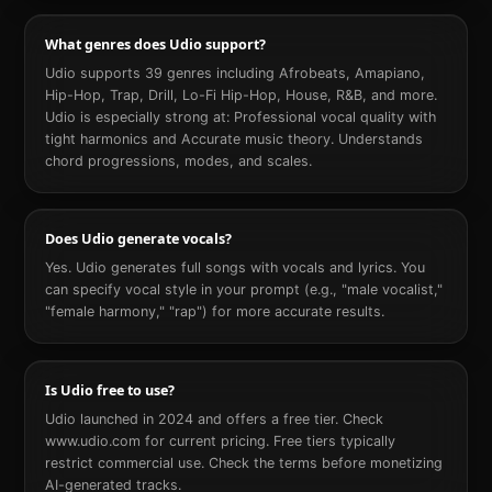
What genres does Udio support?
Udio supports 39 genres including Afrobeats, Amapiano,
Hip-Hop, Trap, Drill, Lo-Fi Hip-Hop, House, R&B, and more.
Udio is especially strong at: Professional vocal quality with
tight harmonics and Accurate music theory. Understands
chord progressions, modes, and scales.
Does Udio generate vocals?
Yes. Udio generates full songs with vocals and lyrics. You
can specify vocal style in your prompt (e.g., "male vocalist,"
"female harmony," "rap") for more accurate results.
Is Udio free to use?
Udio launched in 2024 and offers a free tier. Check
www.udio.com for current pricing. Free tiers typically
restrict commercial use. Check the terms before monetizing
AI-generated tracks.