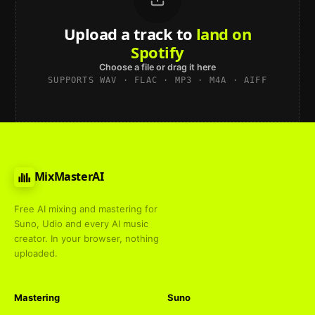
Upload a track to
land on
Spotify
Choose a file or drag it here
SUPPORTS WAV · FLAC · MP3 · M4A · AIFF
MixMasterAI
Free AI mixing and mastering for
Suno, Udio and every AI music
creator. In your browser, nothing
uploaded.
Mastering
Suno