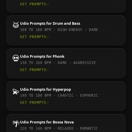
GET PROMPTS
🥁
Udio
Prompts for
Drum and Bass
160 TO 180
BPM ·
HIGH-ENERGY · DARK
GET PROMPTS
💀
Udio
Prompts for
Phonk
130 TO 160
BPM ·
DARK · AGGRESSIVE
GET PROMPTS
💫
Udio
Prompts for
Hyperpop
140 TO 180
BPM ·
CHAOTIC · EUPHORIC
GET PROMPTS
🌴
Udio
Prompts for
Bossa Nova
120 TO 140
BPM ·
RELAXED · ROMANTIC