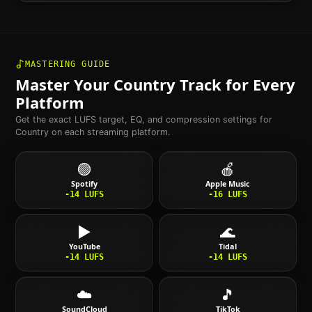
MASTERING GUIDE
Master Your
Country
Track for Every
Platform
Get the exact LUFS target, EQ, and compression settings for
Country
on each streaming platform.
🟢
🍎
Spotify
Apple Music
-14
LUFS
-16
LUFS
▶️
🌊
YouTube
Tidal
-14
LUFS
-14
LUFS
☁️
🎵
SoundCloud
TikTok