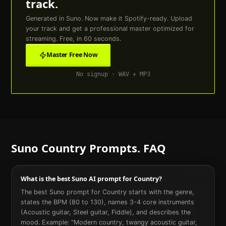
track.
Generated in Suno. Now make it Spotify-ready. Upload
your track and get a professional master optimized for
streaming. Free, in 60 seconds.
Master Free Now
No signup · WAV + MP3
Suno
Country
Prompts. FAQ
What is the best Suno AI prompt for Country?
The best Suno prompt for Country starts with the genre,
states the BPM (80 to 130), names 3-4 core instruments
(Acoustic guitar, Steel guitar, Fiddle), and describes the
mood. Example: "Modern country, twangy acoustic guitar,