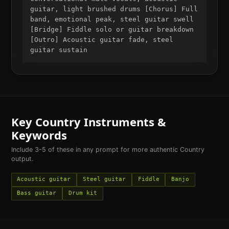
guitar, light brushed drums [Chorus] Full
band, emotional peak, steel guitar swell
[Bridge] Fiddle solo or guitar breakdown
[Outro] Acoustic guitar fade, steel
guitar sustain
Key
Country
Instruments &
Keywords
Include 3-5 of these in any prompt for more authentic
Country
output.
Acoustic guitar
Steel guitar
Fiddle
Banjo
Bass guitar
Drum kit