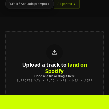
🪕
Folk / Acoustic
prompts
All genres →
Upload a track to
sound studio-
grade
Choose a file or drag it here
SUPPORTS WAV · FLAC · MP3 · M4A · AIFF