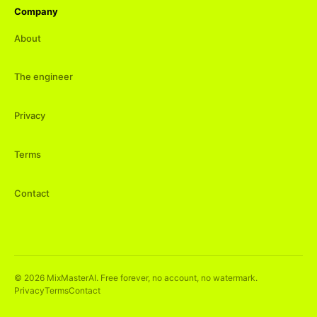
Company
About
The engineer
Privacy
Terms
Contact
©
2026
MixMasterAI. Free forever, no account, no watermark.
Privacy
Terms
Contact