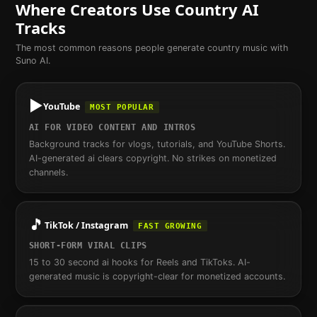
Where Creators Use
Country
AI
Tracks
The most common reasons people generate
country
music with
Suno AI.
▶️
YouTube
MOST POPULAR
AI FOR VIDEO CONTENT AND INTROS
Background tracks for vlogs, tutorials, and YouTube Shorts.
AI-generated ai clears copyright. No strikes on monetized
channels.
🎵
TikTok / Instagram
FAST GROWING
SHORT-FORM VIRAL CLIPS
15 to 30 second ai hooks for Reels and TikToks. AI-
generated music is copyright-clear for monetized accounts.