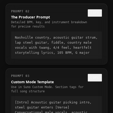
PROMPT 02
COPY
The Producer Prompt
Detailed BPM, key, and instrument breakdown
for precise results
Nashville country, acoustic guitar strum,
lap steel guitar, fiddle, country male
vocals with twang, 4/4 feel, heartfelt
storytelling lyrics, 105 BPM, G major
PROMPT 03
COPY
Custom Mode Template
Use in Suno Custom Mode. Section tags for
full song structure
[Intro] Acoustic guitar picking intro,
steel guitar enters [Verse]
Conversational male vocals, acoustic