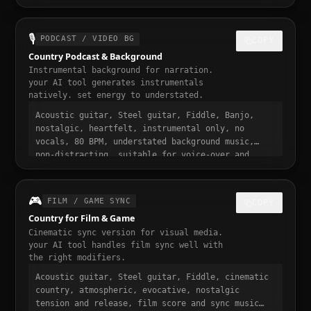
loopable, nostalgic and addictive, trending
country sound, 30 seconds, designed to stop the
scroll
🎙️
PODCAST / VIDEO BG
COPY
Country Podcast & Background
Instrumental background for narration.
your AI tool generates instrumentals
natively. set energy to understated.
Acoustic guitar, Steel guitar, Fiddle, Banjo,
nostalgic, heartfelt, instrumental only, no
vocals, 80 BPM, understated background music,
non-distracting, suitable for voice-over and
narration, podcast intro and transition music,
gentle fade in and out
🎮
FILM / GAME SYNC
COPY
Country for Film & Game
Cinematic sync version for visual media.
your AI tool handles film sync well with
the right modifiers.
Acoustic guitar, Steel guitar, Fiddle, cinematic
country, atmospheric, evocative, nostalgic
tension and release, film score and sync music