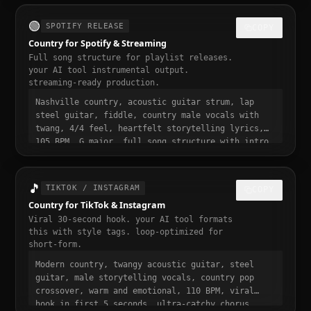
ready, momentum build at 0:15
🟢
SPOTIFY RELEASE
COPY
Country for Spotify & Streaming
Full song structure for playlist releases.
your AI tool instrumental output.
streaming-ready production.
Nashville country, acoustic guitar strum, lap
steel guitar, fiddle, country male vocals with
twang, 4/4 feel, heartfelt storytelling lyrics,
105 BPM, G major, full song structure with intro
verse pre-chorus chorus bridge outro, streaming
ready, polished professional production, 3 to 4
minute runtime, playlist-ready, mastered for
🎵
TIKTOK / INSTAGRAM
COPY
Spotify
Country for TikTok & Instagram
Viral 30-second hook. your AI tool formats
this with style tags. loop-optimized for
short-form.
Modern country, twangy acoustic guitar, steel
guitar, male storytelling vocals, country pop
crossover, warm and emotional, 110 BPM, viral
hook in first 5 seconds, ultra-catchy chorus,