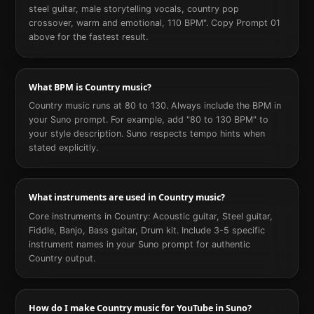
steel guitar, male storytelling vocals, country pop
crossover, warm and emotional, 110 BPM". Copy Prompt 01
above for the fastest result.
What BPM is Country music?
Country music runs at 80 to 130. Always include the BPM in
your Suno prompt. For example, add "80 to 130 BPM" to
your style description. Suno respects tempo hints when
stated explicitly.
What instruments are used in Country music?
Core instruments in Country: Acoustic guitar, Steel guitar,
Fiddle, Banjo, Bass guitar, Drum kit. Include 3-5 specific
instrument names in your Suno prompt for authentic
Country output.
How do I make Country music for YouTube in Suno?