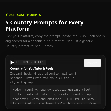
USE CASE PROMPTS
5
Country
Prompts for Every
Platform
Pick your platform, copy the prompt, paste into Suno. Each one is
engineered for a specific output format. Not just a generic
Country
prompt reused 5 times.
▶️
YOUTUBE / REELS
COPY
Country for YouTube & Reels
Instant hook. Grabs attention within 3
seconds. Optimized for your AI tool's
style-tag input.
Modern country, twangy acoustic guitar, steel
guitar, male storytelling vocals, country pop
crossover, warm and emotional, 110 BPM, no slow
intro, hook starts immediately, high energy from
bar one, punchy and dynamic, short-form video