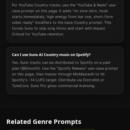
For YouTube Country tracks: use the "YouTube & Reels" use-
case prompt on this page. It adds "no slow intro, hook
starts immediately, high energy from bar one, short-form
video ready" modifiers to the base Country prompt. This
forces Suno to skip long intros and start with impact.
Critical for YouTube retention.
Can I use Suno AI Country music on Spotify?
Yes. Suno tracks can be distributed to Spotify on a paid
plan ($8/month). Use the "Spotify Release" use-case prompt
on this page, then master through MixMasterAI to hit
Spotify's -14 LUFS target. Distribute via DistroKid or
TuneCore. Suno Pro gives commercial licensing.
Related Genre Prompts