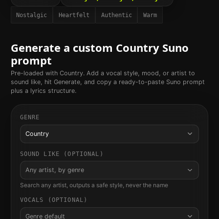
Nostalgic
Heartfelt
Authentic
Warm
Generate a custom
Country
Suno
prompt
Pre-loaded with
Country
. Add a vocal style, mood, or artist to
sound like, hit Generate, and copy a ready-to-paste Suno prompt
plus a lyrics structure.
GENRE
Country
SOUND LIKE (OPTIONAL)
Any artist, by genre
Search any artist, outputs a safe style, never the name
VOCALS (OPTIONAL)
Genre default