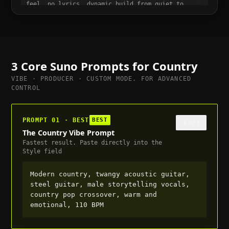
feel, no lyrics, dynamic build from quiet to
full, suitable for trailer or cutscene, 80 BPM
3 Core Suno Prompts for
Country
VIBE · PRODUCER · CUSTOM MODE. FOR ADVANCED
CONTROL
PROMPT 01 · BEST
BEST
COPY
The Country Vibe Prompt
Fastest result. Paste directly into the
Style field
Modern country, twangy acoustic guitar,
steel guitar, male storytelling vocals,
country pop crossover, warm and
emotional, 110 BPM