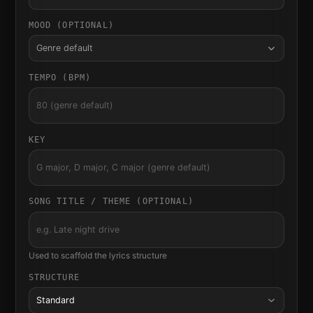
MOOD (OPTIONAL)
Genre default
TEMPO (BPM)
KEY
SONG TITLE / THEME (OPTIONAL)
Used to scaffold the lyrics structure
STRUCTURE
Standard