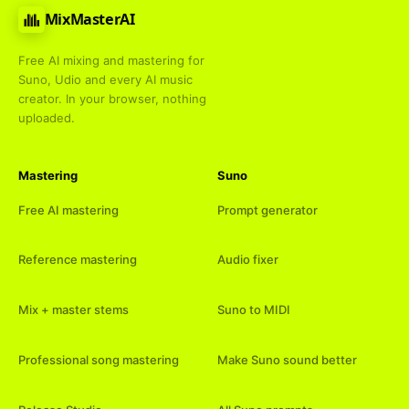
MixMasterAI
Free AI mixing and mastering for
Suno, Udio and every AI music
creator. In your browser, nothing
uploaded.
Mastering
Suno
Free AI mastering
Prompt generator
Reference mastering
Audio fixer
Mix + master stems
Suno to MIDI
Professional song mastering
Make Suno sound better