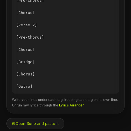
[Pre-Chorus]

[Chorus]

[Verse 2]

[Pre-Chorus]

[Chorus]

[Bridge]

[Chorus]

Write your lines under each tag, keeping each tag on its own line.
Or run raw lyrics through the
Lyrics Arranger
.
Open Suno and paste it