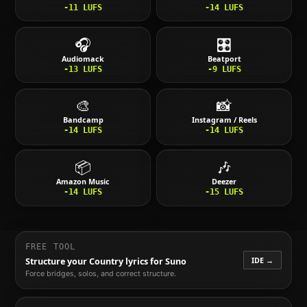
-11
LUFS
-14
LUFS
🎧
🎛️
Audiomack
Beatport
-13
LUFS
-9
LUFS
🎨
📸
Bandcamp
Instagram / Reels
-14
LUFS
-14
LUFS
📦
🎶
Amazon Music
Deezer
-14
LUFS
-15
LUFS
FREE TOOL
IDE →
Structure your
Country
lyrics for Suno
Force bridges, solos, and correct structure.