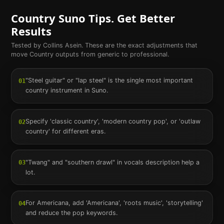
Country
Suno Tips. Get Better
Results
Tested by Collins Asein. These are the exact adjustments that
move
Country
outputs from generic to professional.
"Steel guitar" or "lap steel" is the single most important
01
country instrument in Suno.
Specify 'classic country', 'modern country pop', or 'outlaw
02
country' for different eras.
"Twang" and "southern drawl" in vocals description help a
03
lot.
For Americana, add 'Americana', 'roots music', 'storytelling'
04
and reduce the pop keywords.