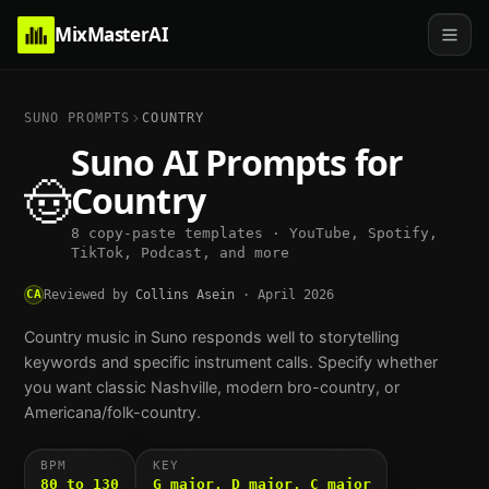
MixMasterAI
SUNO PROMPTS
COUNTRY
Suno AI Prompts for
🤠
Country
8 copy-paste templates · YouTube, Spotify,
TikTok, Podcast, and more
CA
Reviewed by
Collins Asein
·
April 2026
Country music in Suno responds well to storytelling
keywords and specific instrument calls. Specify whether
you want classic Nashville, modern bro-country, or
Americana/folk-country.
BPM
KEY
80 to 130
G major, D major, C major