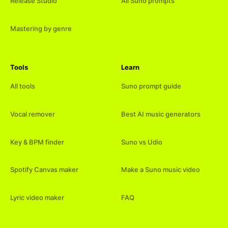
Release Studio
All Suno prompts
Mastering by genre
Tools
Learn
All tools
Suno prompt guide
Vocal remover
Best AI music generators
Key & BPM finder
Suno vs Udio
Spotify Canvas maker
Make a Suno music video
Lyric video maker
FAQ