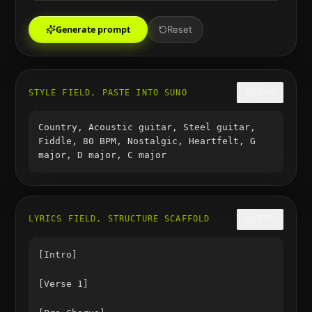
Generate prompt
Reset
STYLE FIELD, PASTE INTO SUNO
COPY
Country, Acoustic guitar, Steel guitar,
Fiddle, 80 BPM, Nostalgic, Heartfelt, G
major, D major, C major
LYRICS FIELD, STRUCTURE SCAFFOLD
COPY
[Intro]

[Verse 1]
