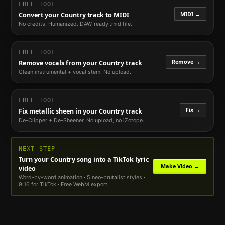
FREE TOOL
MIDI →
Convert your
Country
track to MIDI
No credits. Humanized. DAW-ready .mid file.
FREE TOOL
Remove →
Remove vocals from your
Country
track
Clean instrumental + vocal stem. No upload.
FREE TOOL
Fix →
Fix metallic sheen in your
Country
track
De-Clipper + De-Sheener. No upload, no iZotope.
NEXT STEP
Turn your
Country
song into a TikTok lyric
Make Video →
video
Word-by-word animation · 5 neo-brutalist styles ·
9:16 for TikTok · Free WebM export