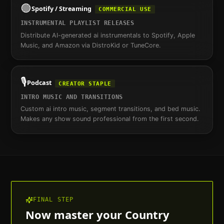
🟢
Spotify / Streaming
COMMERCIAL USE
INSTRUMENTAL PLAYLIST RELEASES
Distribute AI-generated ai instrumentals to Spotify, Apple
Music, and Amazon via DistroKid or TuneCore.
🎙️
Podcast
CREATOR STAPLE
INTRO MUSIC AND TRANSITIONS
Custom ai intro music, segment transitions, and bed music.
Makes any show sound professional from the first second.
FINAL STEP
Now master your
Country