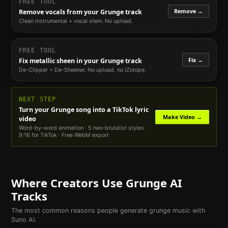
FREE TOOL
Remove →
Remove vocals from your
Grunge
track
Clean instrumental + vocal stem. No upload.
FREE TOOL
Fix →
Fix metallic sheen in your
Grunge
track
De-Clipper + De-Sheener. No upload, no iZotope.
NEXT STEP
Turn your
Grunge
song into a TikTok lyric
Make Video →
video
Word-by-word animation · 5 neo-brutalist styles ·
9:16 for TikTok · Free WebM export
Where Creators Use
Grunge
AI
Tracks
The most common reasons people generate
grunge
music with
Suno AI.