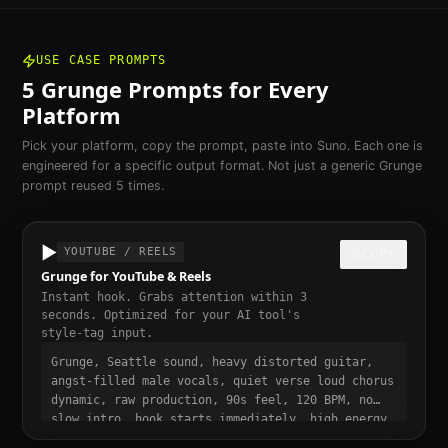
USE CASE PROMPTS
5
Grunge
Prompts for Every
Platform
Pick your platform, copy the prompt, paste into Suno. Each one is
engineered for a specific output format. Not just a generic
Grunge
prompt reused 5 times.
▶️
YOUTUBE / REELS
COPY
Grunge for YouTube & Reels
Instant hook. Grabs attention within 3
seconds. Optimized for your AI tool's
style-tag input.
Grunge, Seattle sound, heavy distorted guitar,
angst-filled male vocals, quiet verse loud chorus
dynamic, raw production, 90s feel, 120 BPM, no
slow intro, hook starts immediately, high energy
from bar one, punchy and dynamic, short-form