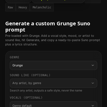
Raw
Heavy
Melancholic
Generate a custom
Grunge
Suno
prompt
Pre-loaded with
Grunge
. Add a vocal style, mood, or artist to
sound like, hit Generate, and copy a ready-to-paste Suno prompt
plus a lyrics structure.
GENRE
Grunge
SOUND LIKE (OPTIONAL)
Any artist, by genre
Search any artist, outputs a safe style, never the name
VOCALS (OPTIONAL)
Genre default