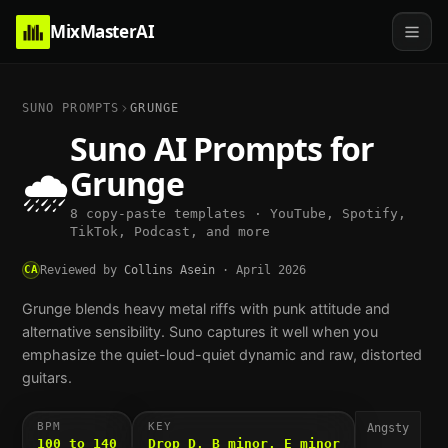
MixMasterAI
SUNO PROMPTS
GRUNGE
Suno AI Prompts for
🌧️
Grunge
8 copy-paste templates · YouTube, Spotify,
TikTok, Podcast, and more
CA
Reviewed by
Collins Asein
·
April 2026
Grunge blends heavy metal riffs with punk attitude and
alternative sensibility. Suno captures it well when you
emphasize the quiet-loud-quiet dynamic and raw, distorted
guitars.
BPM
KEY
Angsty
100 to 140
Drop D, B minor, E minor