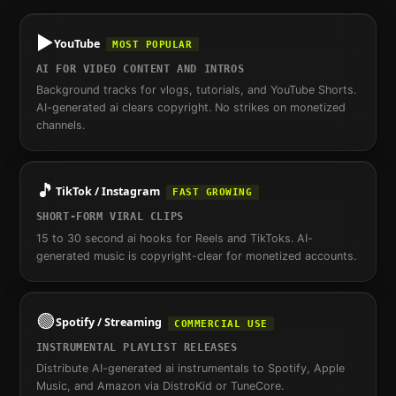
▶️
YouTube
MOST POPULAR
AI FOR VIDEO CONTENT AND INTROS
Background tracks for vlogs, tutorials, and YouTube Shorts.
AI-generated ai clears copyright. No strikes on monetized
channels.
🎵
TikTok / Instagram
FAST GROWING
SHORT-FORM VIRAL CLIPS
15 to 30 second ai hooks for Reels and TikToks. AI-
generated music is copyright-clear for monetized accounts.
🟢
Spotify / Streaming
COMMERCIAL USE
INSTRUMENTAL PLAYLIST RELEASES
Distribute AI-generated ai instrumentals to Spotify, Apple
Music, and Amazon via DistroKid or TuneCore.