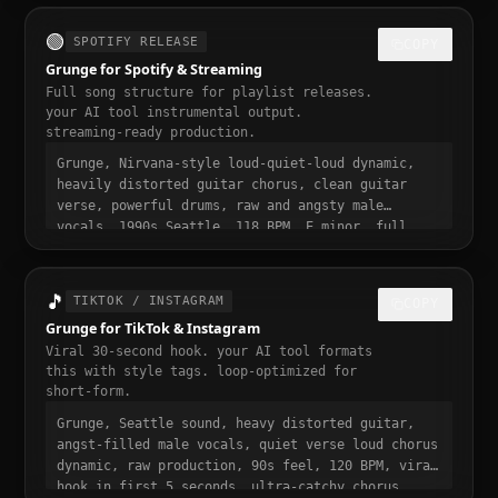
video ready, momentum build at 0:15
🟢
SPOTIFY RELEASE
COPY
Grunge for Spotify & Streaming
Full song structure for playlist releases.
your AI tool instrumental output.
streaming-ready production.
Grunge, Nirvana-style loud-quiet-loud dynamic,
heavily distorted guitar chorus, clean guitar
verse, powerful drums, raw and angsty male
vocals, 1990s Seattle, 118 BPM, E minor, full
song structure with intro verse pre-chorus chorus
bridge outro, streaming ready, polished
professional production, 3 to 4 minute runtime,
🎵
TIKTOK / INSTAGRAM
COPY
playlist-ready, mastered for Spotify
Grunge for TikTok & Instagram
Viral 30-second hook. your AI tool formats
this with style tags. loop-optimized for
short-form.
Grunge, Seattle sound, heavy distorted guitar,
angst-filled male vocals, quiet verse loud chorus
dynamic, raw production, 90s feel, 120 BPM, viral
hook in first 5 seconds, ultra-catchy chorus,