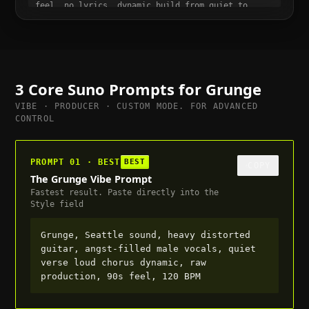
feel, no lyrics, dynamic build from quiet to
full, suitable for trailer or cutscene, 100 BPM
3 Core Suno Prompts for
Grunge
VIBE · PRODUCER · CUSTOM MODE. FOR ADVANCED
CONTROL
PROMPT 01 · BEST
BEST
COPY
The Grunge Vibe Prompt
Fastest result. Paste directly into the
Style field
Grunge, Seattle sound, heavy distorted
guitar, angst-filled male vocals, quiet
verse loud chorus dynamic, raw
production, 90s feel, 120 BPM