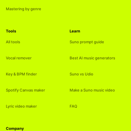
Mastering by genre
Tools
Learn
All tools
Suno prompt guide
Vocal remover
Best AI music generators
Key & BPM finder
Suno vs Udio
Spotify Canvas maker
Make a Suno music video
Lyric video maker
FAQ
Company