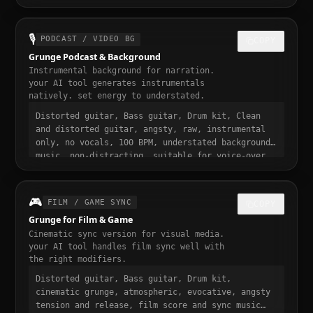
loopable, angsty and addictive, trending grunge
sound, 30 seconds, designed to stop the scroll
🎙️
PODCAST / VIDEO BG
COPY
Grunge Podcast & Background
Instrumental background for narration.
your AI tool generates instrumentals
natively. set energy to understated.
Distorted guitar, Bass guitar, Drum kit, Clean
and distorted guitar, angsty, raw, instrumental
only, no vocals, 100 BPM, understated background
music, non-distracting, suitable for voice-over
and narration, podcast intro and transition
music, gentle fade in and out
🎮
FILM / GAME SYNC
COPY
Grunge for Film & Game
Cinematic sync version for visual media.
your AI tool handles film sync well with
the right modifiers.
Distorted guitar, Bass guitar, Drum kit,
cinematic grunge, atmospheric, evocative, angsty
tension and release, film score and sync music