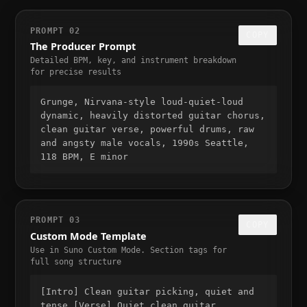
PROMPT 02
COPY
The Producer Prompt
Detailed BPM, key, and instrument breakdown
for precise results
Grunge, Nirvana-style loud-quiet-loud
dynamic, heavily distorted guitar chorus,
clean guitar verse, powerful drums, raw
and angsty male vocals, 1990s Seattle,
118 BPM, E minor
PROMPT 03
COPY
Custom Mode Template
Use in Suno Custom Mode. Section tags for
full song structure
[Intro] Clean guitar picking, quiet and
tense [Verse] Quiet clean guitar,