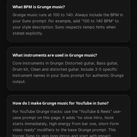
What BPM is Grunge music?
Grunge music runs at 100 to 140. Always include the BPM in
your Suno prompt. For example, add "100 to 140 BPM" to
your style description. Suno respects tempo hints when
stated explicitly.
What instruments are used in Grunge music?
Core instruments in Grunge: Distorted guitar, Bass guitar,
Drum kit, Clean and distorted guitar. Include 3-5 specific
instrument names in your Suno prompt for authentic Grunge
output.
How do I make Grunge music for YouTube in Suno?
For YouTube Grunge tracks: use the "YouTube & Reels" use-
case prompt on this page. It adds "no slow intro, hook
starts immediately, high energy from bar one, short-form
video ready" modifiers to the base Grunge prompt. This
forces Suno to skip long intros and start with impact.