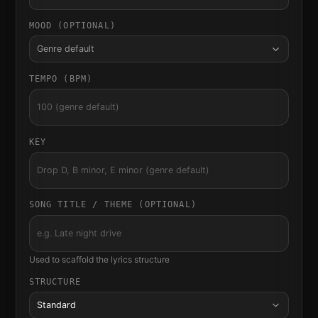
MOOD (OPTIONAL)
Genre default
TEMPO (BPM)
KEY
SONG TITLE / THEME (OPTIONAL)
Used to scaffold the lyrics structure
STRUCTURE
Standard