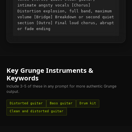
intimate angsty vocals [Chorus]
Distortion explosion, full band, maximum
volume [Bridge] Breakdown or second quiet
section [Outro] Final loud chorus, abrupt
or fade ending
Key
Grunge
Instruments &
Keywords
Include 3-5 of these in any prompt for more authentic
Grunge
output.
Distorted guitar
Bass guitar
Drum kit
Clean and distorted guitar