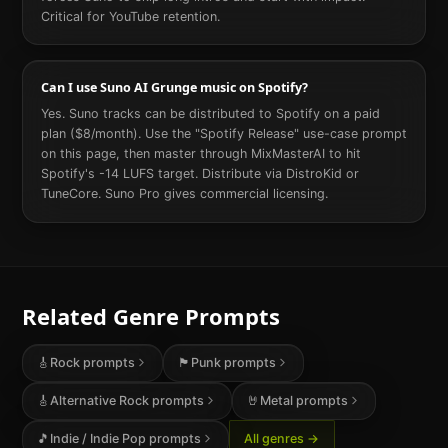
Critical for YouTube retention.
Can I use Suno AI Grunge music on Spotify?
Yes. Suno tracks can be distributed to Spotify on a paid
plan ($8/month). Use the "Spotify Release" use-case prompt
on this page, then master through MixMasterAI to hit
Spotify's -14 LUFS target. Distribute via DistroKid or
TuneCore. Suno Pro gives commercial licensing.
Related Genre Prompts
🎸
Rock
prompts
🏴
Punk
prompts
🎸
Alternative Rock
prompts
🤘
Metal
prompts
🎵
Indie / Indie Pop
prompts
All genres →