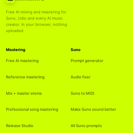
Free AI mixing and mastering for
Suno, Udio and every AI music
creator. In your browser, nothing
uploaded.
Mastering
Suno
Free AI mastering
Prompt generator
Reference mastering
Audio fixer
Mix + master stems
Suno to MIDI
Professional song mastering
Make Suno sound better
Release Studio
All Suno prompts