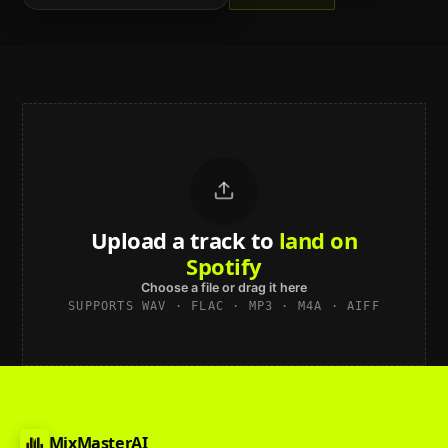
Upload a track to
sound studio-
grade
Choose a file or drag it here
SUPPORTS WAV · FLAC · MP3 · M4A · AIFF
MixMasterAI