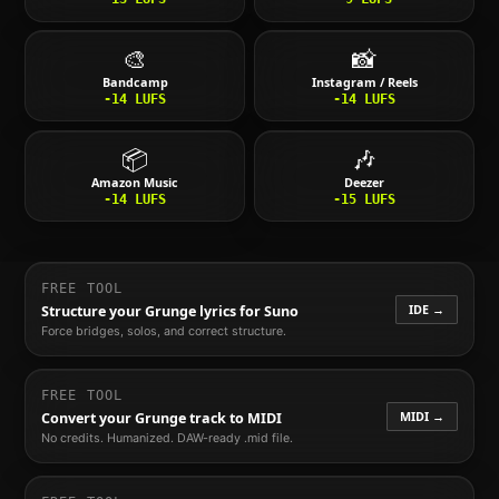
🎨
📸
Bandcamp
Instagram / Reels
-14
LUFS
-14
LUFS
📦
🎶
Amazon Music
Deezer
-14
LUFS
-15
LUFS
FREE TOOL
IDE →
Structure your
Grunge
lyrics for Suno
Force bridges, solos, and correct structure.
FREE TOOL
MIDI →
Convert your
Grunge
track to MIDI
No credits. Humanized. DAW-ready .mid file.