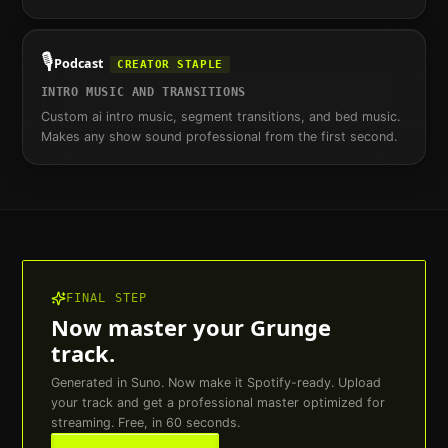
🎙️
Podcast
CREATOR STAPLE
INTRO MUSIC AND TRANSITIONS
Custom ai intro music, segment transitions, and bed music.
Makes any show sound professional from the first second.
FINAL STEP
Now master your
Grunge
track.
Generated in Suno. Now make it Spotify-ready. Upload
your track and get a professional master optimized for
streaming. Free, in 60 seconds.