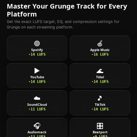
Master Your
Grunge
Track for Every
Platform
Get the exact LUFS target, EQ, and compression settings for
Grunge
on each streaming platform.
🟢
🍎
Spotify
Apple Music
-14
LUFS
-16
LUFS
▶️
🌊
YouTube
Tidal
-14
LUFS
-14
LUFS
☁️
🎵
SoundCloud
TikTok
-11
LUFS
-14
LUFS
🎧
🎛️
Audiomack
Beatport
-13
LUFS
-9
LUFS