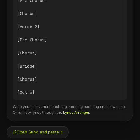
[Pre-Chorus]

[Chorus]

[Verse 2]

[Pre-Chorus]

[Chorus]

[Bridge]

[Chorus]

Write your lines under each tag, keeping each tag on its own line.
Or run raw lyrics through the
Lyrics Arranger
.
Open Suno and paste it