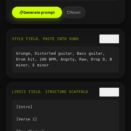
Generate prompt
Reset
STYLE FIELD, PASTE INTO SUNO
COPY
Grunge, Distorted guitar, Bass guitar,
Drum kit, 100 BPM, Angsty, Raw, Drop D, B
minor, E minor
LYRICS FIELD, STRUCTURE SCAFFOLD
COPY
[Intro]

[Verse 1]
