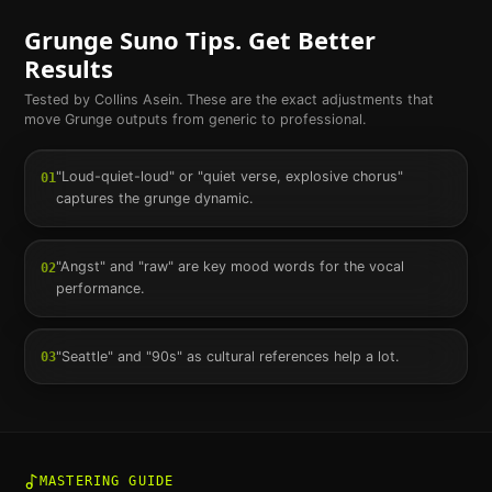
Grunge
Suno Tips. Get Better
Results
Tested by Collins Asein. These are the exact adjustments that
move
Grunge
outputs from generic to professional.
"Loud-quiet-loud" or "quiet verse, explosive chorus"
01
captures the grunge dynamic.
"Angst" and "raw" are key mood words for the vocal
02
performance.
"Seattle" and "90s" as cultural references help a lot.
03
MASTERING GUIDE