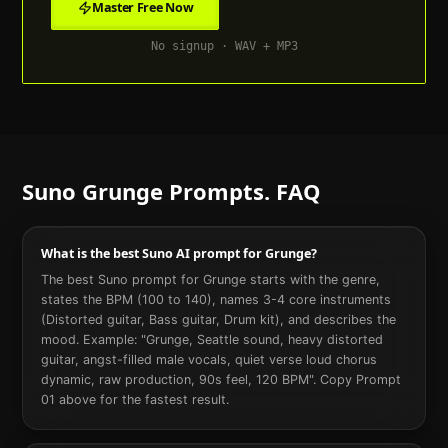
Master Free Now
No signup · WAV + MP3
Suno
Grunge
Prompts. FAQ
What is the best Suno AI prompt for Grunge?
The best Suno prompt for Grunge starts with the genre,
states the BPM (100 to 140), names 3-4 core instruments
(Distorted guitar, Bass guitar, Drum kit), and describes the
mood. Example: "Grunge, Seattle sound, heavy distorted
guitar, angst-filled male vocals, quiet verse loud chorus
dynamic, raw production, 90s feel, 120 BPM". Copy Prompt
01 above for the fastest result.