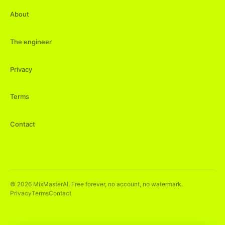
About
The engineer
Privacy
Terms
Contact
©
2026
MixMasterAI. Free forever, no account, no watermark.
Privacy
Terms
Contact