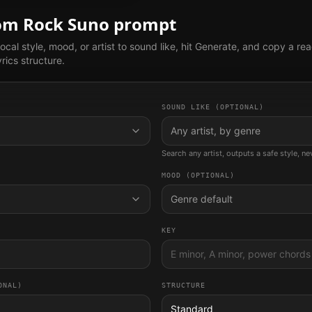
tom
Rock
Suno prompt
ocal style, mood, or artist to sound like, hit Generate, and copy a re
rics structure.
SOUND LIKE (OPTIONAL)
Any artist, by genre
Search any artist, outputs a safe style, n
MOOD (OPTIONAL)
Genre default
KEY
ONAL)
STRUCTURE
Standard