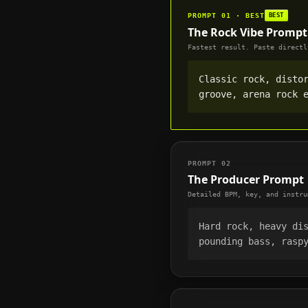
PROMPT 01 · BEST
BEST
The Rock Vibe Prompt
Fastest result. Paste directl
Classic rock, disto
groove, arena rock 
PROMPT 02
The Producer Prompt
Detailed BPM, key, and instru
Hard rock, heavy di
pounding bass, rasp