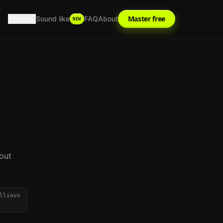
Tools
Master free
Sound like
FAQ
About
NEW
out
llious