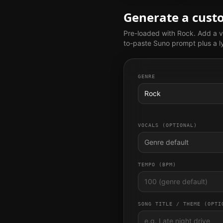
Generate a cus
Pre-loaded with
Rock
. Add a v
to-paste Suno prompt plus a ly
GENRE
Rock
VOCALS (OPTIONAL)
Genre default
TEMPO (BPM)
SONG TITLE / THEME (OPTI