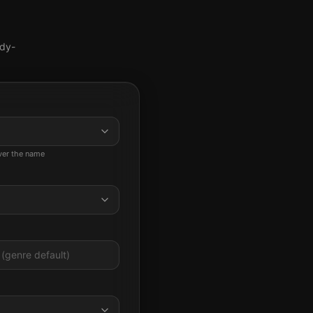
ady-
ever the name