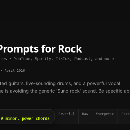
Prompts for
Rock
tes · YouTube, Spotify, TikTok, Podcast, and more
·
April 2026
ted guitars, live-sounding drums, and a powerful vocal
e is avoiding the generic 'Suno rock' sound. Be specific ab
Powerful
Raw
Energetic
Rebe
 A minor, power chords