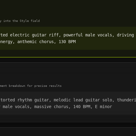
y into the Style field
rted electric guitar riff, powerful male vocals, driving
energy, anthemic chorus, 130 BPM
ment breakdown for precise results
storted rhythm guitar, melodic lead guitar solo, thunder
y male vocals, massive chorus, 140 BPM, E minor