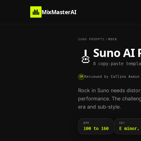
MixMasterAI
SUNO PROMPTS
ROCK
Suno AI 
🎸
8 copy-paste templa
Reviewed by
Collins Asein
CA
Rock in Suno needs distor
performance. The challeng
era and sub-style.
BPM
KEY
100 to 160
E minor,