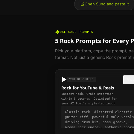
Open Suno and paste it
USE CASE PROMPTS
5
Rock
Prompts for Every 
Pick your platform, copy the prompt, pas
format. Not just a generic
Rock
prompt r
▶️
YOUTUBE / REELS
C
Rock for YouTube & Reels
Instant hook. Grabs attention
within 3 seconds. Optimized for
your AI tool's style-tag input.
Classic rock, distorted electric
guitar riff, powerful male vocals
driving drum kit, bass groove,
arena rock energy, anthemic choru
130 BPM, no slow intro, hook star