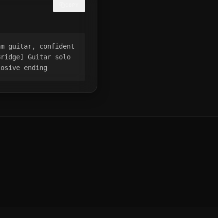
COPY
hm guitar, confident
Bridge] Guitar solo
losive ending