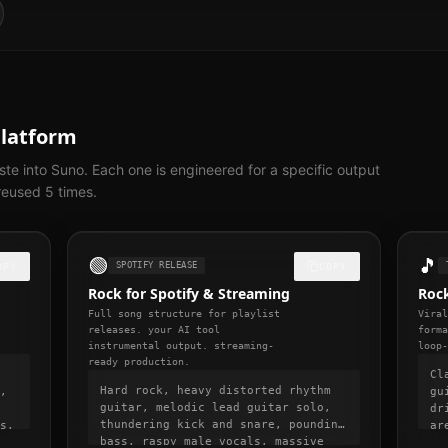
Platform
te into Suno. Each one is engineered for a specific output
eused 5 times.
🟢
🎵
SPOTIFY RELEASE
OPY
COPY
Rock for Spotify & Streaming
Rock
Full song structure for playlist
Vira
releases. your AI tool
form
instrumental output. streaming-
loop
ready production.
Cl
Hard rock, heavy distorted rhythm
,
gu
guitar, melodic lead guitar solo,
dr
thundering kick and snare, pounding
s,
ar
bass, raspy male vocals, massive
ts
13