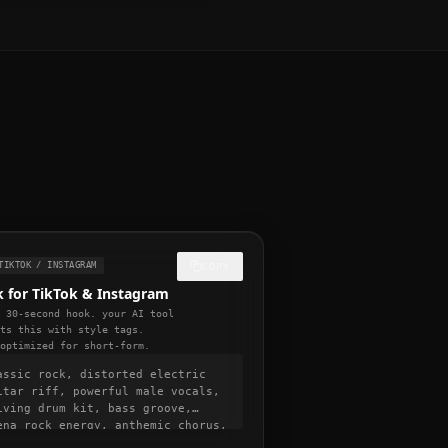
TIKTOK / INSTAGRAM
COPY
 for TikTok & Instagram
l 30-second hook. your AI tool
ats this with style tags.
-optimized for short-form.
assic rock, distorted electric
itar riff, powerful male vocals,
iving drum kit, bass groove,
ena rock energy, anthemic chorus,
0 BPM, viral hook in first 5