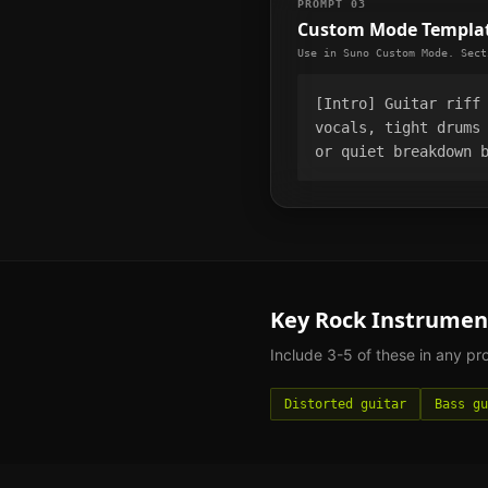
PROMPT 03
Custom Mode Templa
Use in Suno Custom Mode. Sect
[Intro] Guitar riff
vocals, tight drums
or quiet breakdown 
Key
Rock
Instrumen
Include 3-5 of these in any p
Distorted guitar
Bass gu