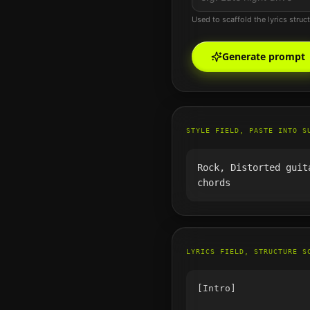
Used to scaffold the lyrics struc
Generate prompt
STYLE FIELD, PASTE INTO S
Rock, Distorted guit
chords
LYRICS FIELD, STRUCTURE S
[Intro]
