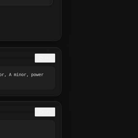
COPY
or, A minor, power
COPY