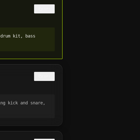
COPY
 drum kit, bass
COPY
ing kick and snare,