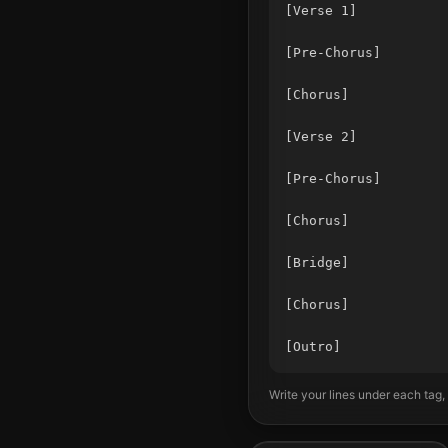
[Verse 1]

[Pre-Chorus]

[Chorus]

[Verse 2]

[Pre-Chorus]

[Chorus]

[Bridge]

[Chorus]

Write your lines under each tag,