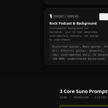
immediately, high energy from bar
one, punchy and dynamic, short-fo
video ready, momentum build at 0:
🎙️
PODCAST / VIDEO BG
C
Rock Podcast & Background
Instrumental background for
narration. your AI tool generates
instrumentals natively. set energy
to understated.
Distorted guitar, Bass guitar, Dr
kit, Electric guitar, powerful,
raw, instrumental only, no vocals
100 BPM, understated background
music, non-distracting, suitable
for voice-over and narration,
podcast intro and transition musi
gentle fade in and out
3 Core Suno Prompt
VIBE · PRODUCER · CUSTOM