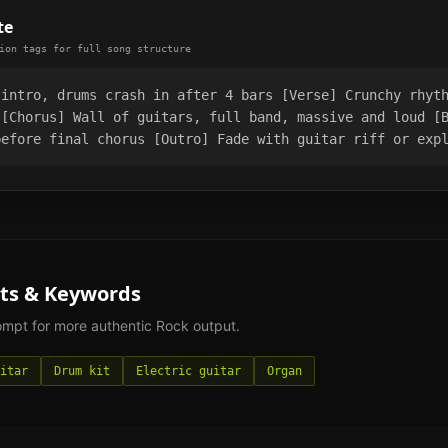
te
ion tags for full song structure
 intro, drums crash in after 4 bars [Verse] Crunchy rhyt
 [Chorus] Wall of guitars, full band, massive and loud [
before final chorus [Outro] Fade with guitar riff or exp
ts & Keywords
rompt for more authentic
Rock
output.
itar
Drum kit
Electric guitar
Organ