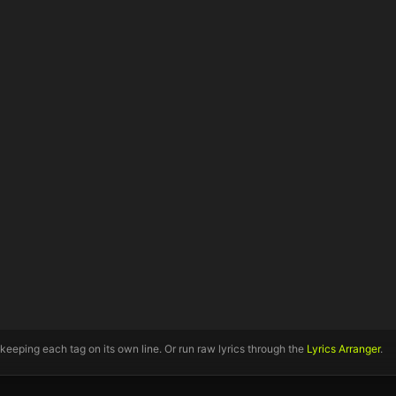
 keeping each tag on its own line. Or run raw lyrics through the
Lyrics Arranger
.