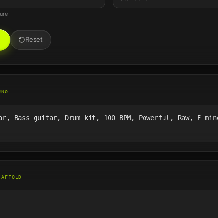
ture
Reset
UNO
ar, Bass guitar, Drum kit, 100 BPM, Powerful, Raw, E min
CAFFOLD