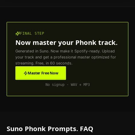
FINAL STEP
Now master your
Phonk
track.
Generated in Suno. Now make it Spotify-ready. Upload
your track and get a professional master optimized for
streaming. Free, in 60 seconds.
Master Free Now
No signup · WAV + MP3
Suno
Phonk
Prompts. FAQ