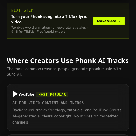
NEXT STEP
Turn your
Phonk
song into a TikTok lyric
Make Video →
video
Word-by-word animation · 5 neo-brutalist styles ·
9:16 for TikTok · Free WebM export
Where Creators Use
Phonk
AI Tracks
The most common reasons people generate
phonk
music with
Suno AI.
▶️
YouTube
MOST POPULAR
AI FOR VIDEO CONTENT AND INTROS
Background tracks for vlogs, tutorials, and YouTube Shorts.
AI-generated ai clears copyright. No strikes on monetized
channels.