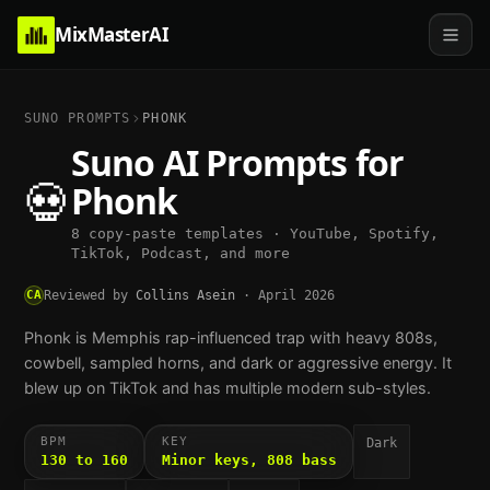
MixMasterAI
SUNO PROMPTS
PHONK
Suno AI Prompts for
💀
Phonk
8 copy-paste templates · YouTube, Spotify,
TikTok, Podcast, and more
CA
Reviewed by
Collins Asein
·
April 2026
Phonk is Memphis rap-influenced trap with heavy 808s,
cowbell, sampled horns, and dark or aggressive energy. It
blew up on TikTok and has multiple modern sub-styles.
BPM
KEY
Dark
130 to 160
Minor keys, 808 bass