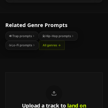
Related Genre Prompts
🔊
Trap
prompts
🎤
Hip-Hop
prompts
☕
Lo-Fi
prompts
All genres →
Upload a track to
land on