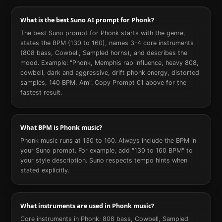
What is the best Suno AI prompt for Phonk?
The best Suno prompt for Phonk starts with the genre,
states the BPM (130 to 160), names 3-4 core instruments
(808 bass, Cowbell, Sampled horns), and describes the
mood. Example: "Phonk, Memphis rap influence, heavy 808,
cowbell, dark and aggressive, drift phonk energy, distorted
samples, 140 BPM, Am". Copy Prompt 01 above for the
fastest result.
What BPM is Phonk music?
Phonk music runs at 130 to 160. Always include the BPM in
your Suno prompt. For example, add "130 to 160 BPM" to
your style description. Suno respects tempo hints when
stated explicitly.
What instruments are used in Phonk music?
Core instruments in Phonk: 808 bass, Cowbell, Sampled