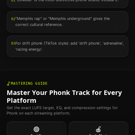
01
"Memphis rap" or "Memphis underground" gives the
02
correct cultural reference.
For drift phonk (TikTok style): add 'drift phonk', 'adrenaline',
03
'racing energy'.
MASTERING GUIDE
Master Your
Phonk
Track for Every
Platform
Get the exact LUFS target, EQ, and compression settings for
Phonk
on each streaming platform.
🟢
🍎