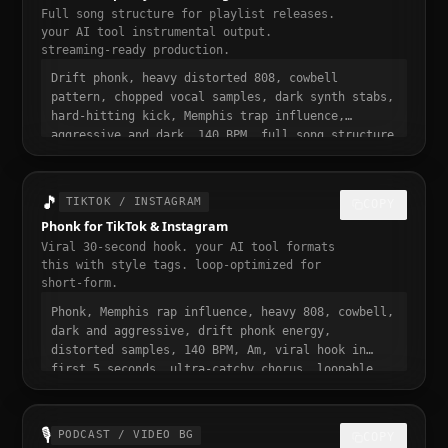
Full song structure for playlist releases.
your AI tool instrumental output.
streaming-ready production.
Drift phonk, heavy distorted 808, cowbell
pattern, chopped vocal samples, dark synth stabs,
hard-hitting kick, Memphis trap influence,
aggressive and dark, 140 BPM, full song structure
with intro verse pre-chorus chorus bridge outro,
streaming ready, polished professional
production, 3 to 4 minute runtime, playlist-
🎵
TIKTOK / INSTAGRAM
COPY
ready, mastered for Spotify
Phonk for TikTok & Instagram
Viral 30-second hook. your AI tool formats
this with style tags. loop-optimized for
short-form.
Phonk, Memphis rap influence, heavy 808, cowbell,
dark and aggressive, drift phonk energy,
distorted samples, 140 BPM, Am, viral hook in
first 5 seconds, ultra-catchy chorus, loopable,
dark and addictive, trending phonk sound, 30
seconds, designed to stop the scroll
🎙️
PODCAST / VIDEO BG
COPY