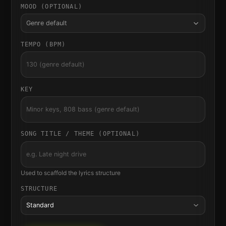
MOOD (OPTIONAL)
Genre default
TEMPO (BPM)
KEY
SONG TITLE / THEME (OPTIONAL)
Used to scaffold the lyrics structure
STRUCTURE
Standard