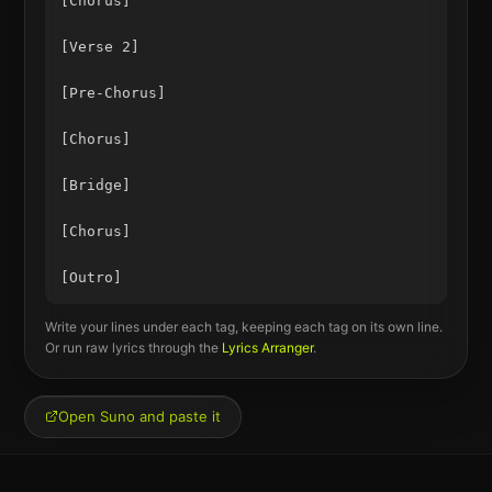
[Chorus]

[Verse 2]

[Pre-Chorus]

[Chorus]

[Bridge]

[Chorus]

Write your lines under each tag, keeping each tag on its own line.
Or run raw lyrics through the
Lyrics Arranger
.
Open Suno and paste it