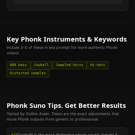
Key
Phonk
Instruments & Keywords
Include 3-5 of these in any prompt for more authentic
Phonk
output.
808 bass
Cowbell
Sampled horns
Hi-hats
Distorted samples
Phonk
Suno Tips. Get Better Results
Tested by Collins Asein. These are the exact adjustments that
move
Phonk
outputs from generic to professional.
"Cowbell" is the most distinctive phonk sound. Include it.