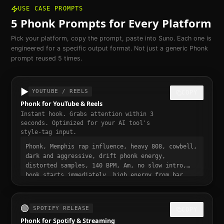
USE CASE PROMPTS
5
Phonk
Prompts for Every Platform
Pick your platform, copy the prompt, paste into Suno. Each one is
engineered for a specific output format. Not just a generic
Phonk
prompt reused 5 times.
▶️
YOUTUBE / REELS
COPY
Phonk for YouTube & Reels
Instant hook. Grabs attention within 3
seconds. Optimized for your AI tool's
style-tag input.
Phonk, Memphis rap influence, heavy 808, cowbell,
dark and aggressive, drift phonk energy,
distorted samples, 140 BPM, Am, no slow intro,
hook starts immediately, high energy from bar
one, punchy and dynamic, short-form video ready,
momentum build at 0:15
🟢
SPOTIFY RELEASE
COPY
Phonk for Spotify & Streaming