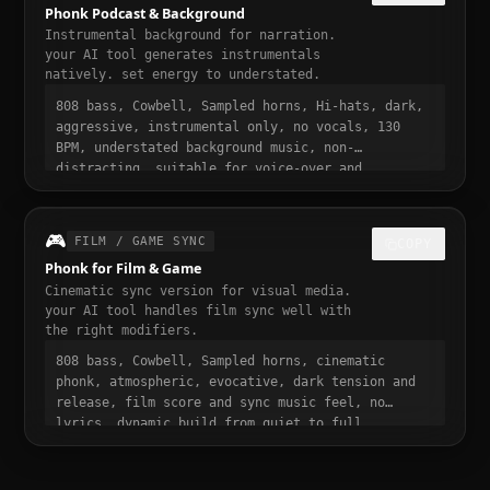
Phonk Podcast & Background
Instrumental background for narration.
your AI tool generates instrumentals
natively. set energy to understated.
808 bass, Cowbell, Sampled horns, Hi-hats, dark,
aggressive, instrumental only, no vocals, 130
BPM, understated background music, non-
distracting, suitable for voice-over and
narration, podcast intro and transition music,
gentle fade in and out
🎮
FILM / GAME SYNC
COPY
Phonk for Film & Game
Cinematic sync version for visual media.
your AI tool handles film sync well with
the right modifiers.
808 bass, Cowbell, Sampled horns, cinematic
phonk, atmospheric, evocative, dark tension and
release, film score and sync music feel, no
lyrics, dynamic build from quiet to full,
suitable for trailer or cutscene, 130 BPM