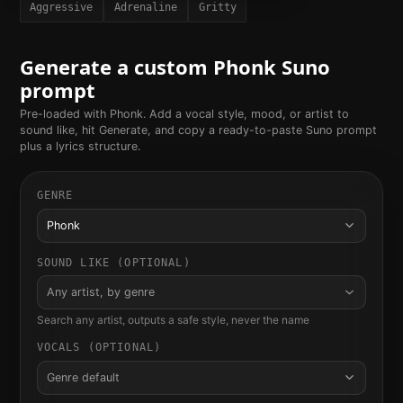
Aggressive
Adrenaline
Gritty
Generate a custom
Phonk
Suno
prompt
Pre-loaded with
Phonk
. Add a vocal style, mood, or artist to
sound like, hit Generate, and copy a ready-to-paste Suno prompt
plus a lyrics structure.
GENRE
Phonk
SOUND LIKE (OPTIONAL)
Any artist, by genre
Search any artist, outputs a safe style, never the name
VOCALS (OPTIONAL)
Genre default