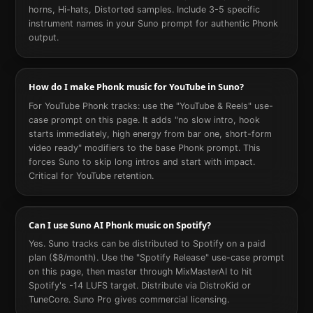
horns, Hi-hats, Distorted samples. Include 3-5 specific
instrument names in your Suno prompt for authentic Phonk
output.
How do I make Phonk music for YouTube in Suno?
For YouTube Phonk tracks: use the "YouTube & Reels" use-
case prompt on this page. It adds "no slow intro, hook
starts immediately, high energy from bar one, short-form
video ready" modifiers to the base Phonk prompt. This
forces Suno to skip long intros and start with impact.
Critical for YouTube retention.
Can I use Suno AI Phonk music on Spotify?
Yes. Suno tracks can be distributed to Spotify on a paid
plan ($8/month). Use the "Spotify Release" use-case prompt
on this page, then master through MixMasterAI to hit
Spotify's -14 LUFS target. Distribute via DistroKid or
TuneCore. Suno Pro gives commercial licensing.