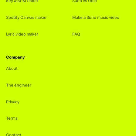
Key & BPM finder
Suno vs Udio
Spotify Canvas maker
Make a Suno music video
Lyric video maker
FAQ
Company
About
The engineer
Privacy
Terms
Contact