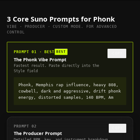
3 Core Suno Prompts for
Phonk
VIBE · PRODUCER · CUSTOM MODE. FOR ADVANCED
CONTROL
PROMPT 01 · BEST
BEST
COPY
The Phonk Vibe Prompt
Fastest result. Paste directly into the
Style field
Phonk, Memphis rap influence, heavy 808,
cowbell, dark and aggressive, drift phonk
energy, distorted samples, 140 BPM, Am
PROMPT 02
COPY
The Producer Prompt
Detailed BPM, key, and instrument breakdown