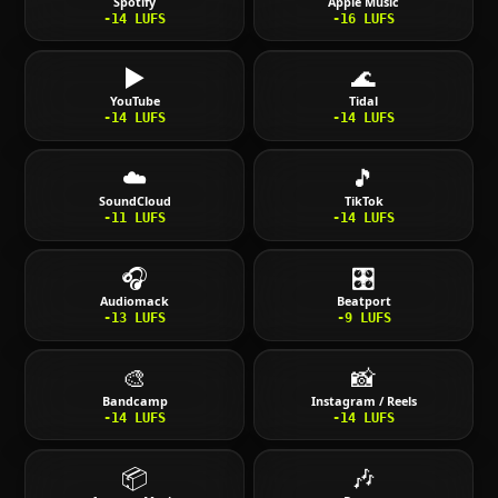
Spotify
Apple Music
-14
LUFS
-16
LUFS
▶️
🌊
YouTube
Tidal
-14
LUFS
-14
LUFS
☁️
🎵
SoundCloud
TikTok
-11
LUFS
-14
LUFS
🎧
🎛️
Audiomack
Beatport
-13
LUFS
-9
LUFS
🎨
📸
Bandcamp
Instagram / Reels
-14
LUFS
-14
LUFS
📦
🎶