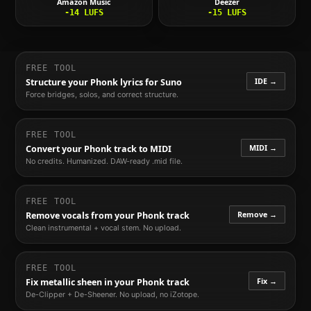
Amazon Music
Deezer
-14
LUFS
-15
LUFS
FREE TOOL
IDE →
Structure your
Phonk
lyrics for Suno
Force bridges, solos, and correct structure.
FREE TOOL
MIDI →
Convert your
Phonk
track to MIDI
No credits. Humanized. DAW-ready .mid file.
FREE TOOL
Remove →
Remove vocals from your
Phonk
track
Clean instrumental + vocal stem. No upload.
FREE TOOL
Fix →
Fix metallic sheen in your
Phonk
track
De-Clipper + De-Sheener. No upload, no iZotope.