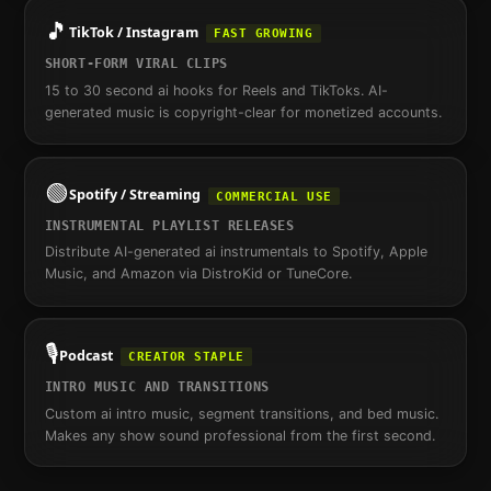
🎵
TikTok / Instagram
FAST GROWING
SHORT-FORM VIRAL CLIPS
15 to 30 second ai hooks for Reels and TikToks. AI-
generated music is copyright-clear for monetized accounts.
🟢
Spotify / Streaming
COMMERCIAL USE
INSTRUMENTAL PLAYLIST RELEASES
Distribute AI-generated ai instrumentals to Spotify, Apple
Music, and Amazon via DistroKid or TuneCore.
🎙️
Podcast
CREATOR STAPLE
INTRO MUSIC AND TRANSITIONS
Custom ai intro music, segment transitions, and bed music.
Makes any show sound professional from the first second.