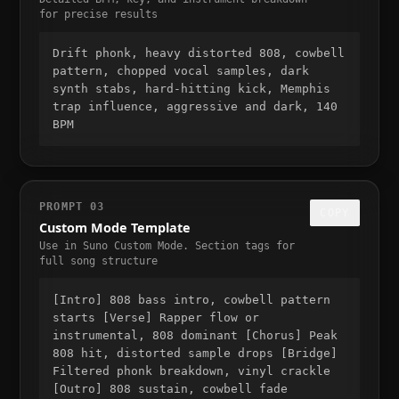
for precise results
Drift phonk, heavy distorted 808, cowbell
pattern, chopped vocal samples, dark
synth stabs, hard-hitting kick, Memphis
trap influence, aggressive and dark, 140
BPM
PROMPT 03
COPY
Custom Mode Template
Use in Suno Custom Mode. Section tags for
full song structure
[Intro] 808 bass intro, cowbell pattern
starts [Verse] Rapper flow or
instrumental, 808 dominant [Chorus] Peak
808 hit, distorted sample drops [Bridge]
Filtered phonk breakdown, vinyl crackle
[Outro] 808 sustain, cowbell fade