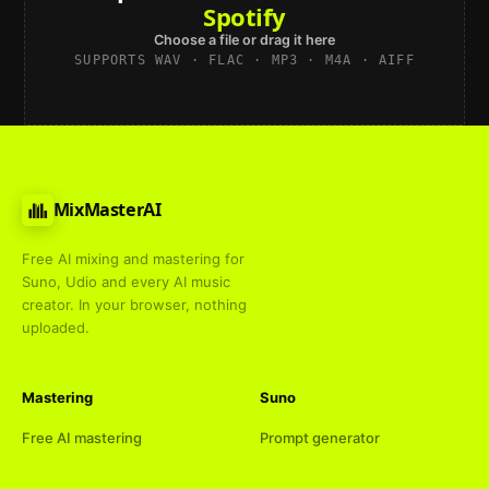
Spotify
Choose a file or drag it here
SUPPORTS WAV · FLAC · MP3 · M4A · AIFF
MixMasterAI
Free AI mixing and mastering for
Suno, Udio and every AI music
creator. In your browser, nothing
uploaded.
Mastering
Suno
Free AI mastering
Prompt generator