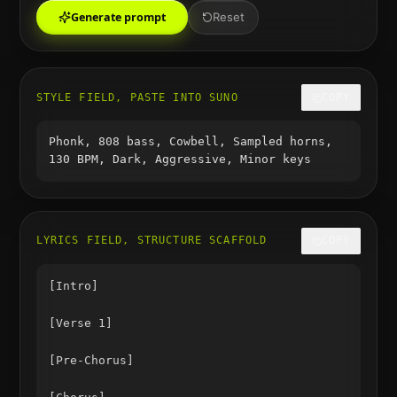
Generate prompt
Reset
STYLE FIELD, PASTE INTO SUNO
COPY
Phonk, 808 bass, Cowbell, Sampled horns,
130 BPM, Dark, Aggressive, Minor keys
LYRICS FIELD, STRUCTURE SCAFFOLD
COPY
[Intro]

[Verse 1]

[Pre-Chorus]
