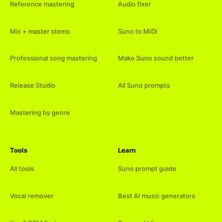
Reference mastering
Audio fixer
Mix + master stems
Suno to MIDI
Professional song mastering
Make Suno sound better
Release Studio
All Suno prompts
Mastering by genre
Tools
Learn
All tools
Suno prompt guide
Vocal remover
Best AI music generators