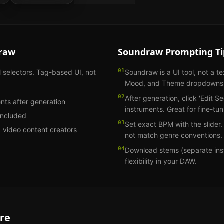
raw
Soundraw
Prompting Ti
01
electors. Tag-based UI, not
Soundraw is a UI tool, not a t
Mood, and Theme dropdowns
02
After generation, click 'Edit S
ents after generation
instruments. Great for fine-tun
included
03
Set exact BPM with the slider
d video content creators
not match genre conventions.
04
Download stems (separate inst
flexibility in your DAW.
re