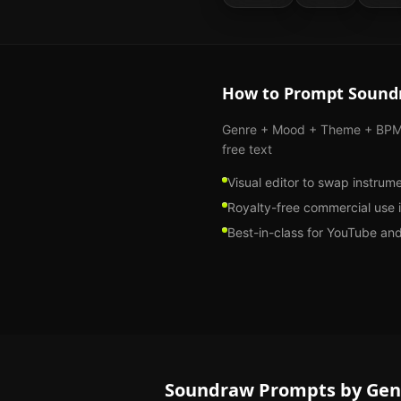
How to Prompt
Sound
Genre + Mood + Theme + BPM s
free text
Visual editor to swap instrum
Royalty-free commercial use 
Best-in-class for YouTube an
Soundraw
Prompts by Gen