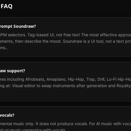
 FAQ
 prompt Soundraw?
 selectors. Tag-based UI, not free text The most effective approac
uments, then describe the mood. Soundraw is a UI tool, not a text pr
ns..
raw support?
s including Afrobeats, Amapiano, Hip-Hop, Trap, Drill, Lo-Fi Hip-H
ng at: Visual editor to swap instruments after generation and Royalt
vocals?
ntal music only. It does not produce vocals. For AI music with vocals
st-ai-music-generator-with-vocals.