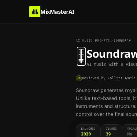
MixMasterAI
AI MUSIC PROMPTS
SOUNDRAW
🎚️
Soundra
AI music with a visu
Reviewed by
Collins Asein
CA
Soundraw generates royalt
Unlike text-based tools, i
instruments and structure.
control over the final soun
LAUNCHED
GENRES
VOCAL
2020
39
No