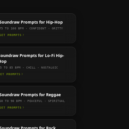
Soundraw
Prompts for
Hip-Hop
75 TO 100
BPM ·
CONFIDENT · GRITTY
GET PROMPTS
Soundraw
Prompts for
Lo-Fi Hip-
Hop
65 TO 85
BPM ·
CHILL · NOSTALGIC
GET PROMPTS
Soundraw
Prompts for
Reggae
60 TO 90
BPM ·
PEACEFUL · SPIRITUAL
GET PROMPTS
Soundraw
Prompts for
Rock