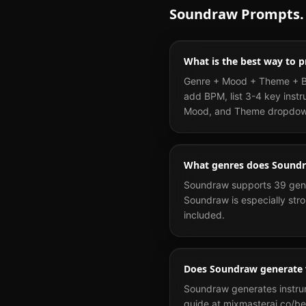
Soundraw
Prompts.
What is the best way to
Genre + Mood + Theme + BPM
add BPM, list 3-4 key instr
Mood, and Theme dropdow
What genres does Sound
Soundraw supports 39 genre
Soundraw is especially stro
included.
Does Soundraw generate 
Soundraw generates instrume
guide at mixmasterai.co/be