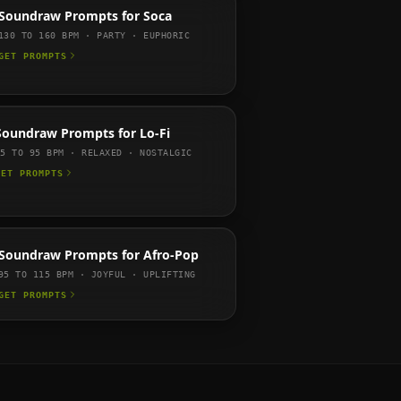
Soundraw
Prompts for
Soca
130 TO 160
BPM ·
PARTY · EUPHORIC
GET PROMPTS
Soundraw
Prompts for
Lo-Fi
75 TO 95
BPM ·
RELAXED · NOSTALGIC
GET PROMPTS
Soundraw
Prompts for
Afro-Pop
95 TO 115
BPM ·
JOYFUL · UPLIFTING
GET PROMPTS