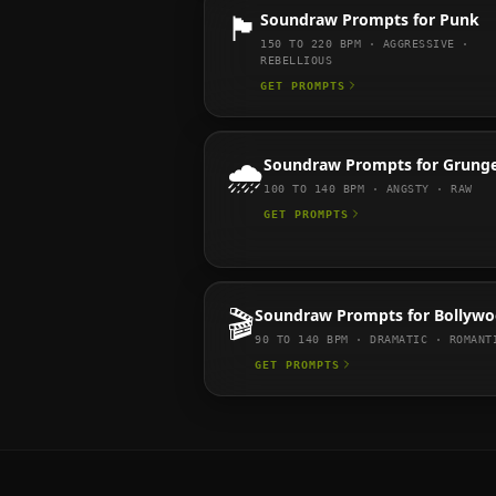
🏴
Soundraw
Prompts for
Punk
150 TO 220
BPM ·
AGGRESSIVE ·
REBELLIOUS
GET PROMPTS
🌧️
Soundraw
Prompts for
Grung
100 TO 140
BPM ·
ANGSTY · RAW
GET PROMPTS
🎬
Soundraw
Prompts for
Bollyw
90 TO 140
BPM ·
DRAMATIC · ROMANT
GET PROMPTS