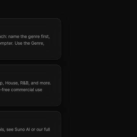
h: name the genre first,
ompter. Use the Genre,
op, House, R&B, and more.
y-free commercial use
, see Suno AI or our full