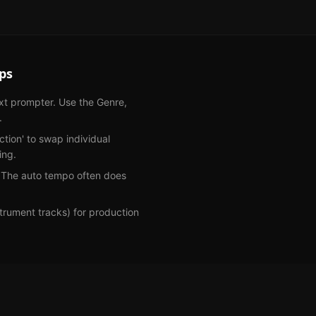
ps
ext prompter. Use the Genre,
.
ection' to swap individual
ing.
. The auto tempo often does
rument tracks) for production