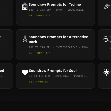
🤖
Soundraw
Prompts for
Techno
🎉
130 TO 145
BPM ·
DARK · INDUSTRIAL
GET PROMPTS
e
🎸
Soundraw
Prompts for
Alternative
☕
Rock
100 TO 140
BPM ·
INTROSPECTIVE · EDGY
GET PROMPTS
ood
❤️
Soundraw
Prompts for
Soul
🌟
IC
70 TO 110
BPM ·
EMOTIONAL · POWERFUL
GET PROMPTS