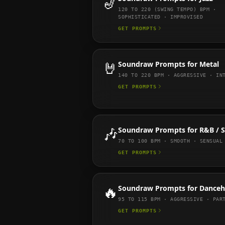
🎷
120 TO 220 (SWING TEMPO)
BPM ·
SOPHISTICATED · IMPROVISED
GET PROMPTS
🤘
Soundraw
Prompts for
Metal
140 TO 220
BPM ·
AGGRESSIVE · IN
GET PROMPTS
🎶
Soundraw
Prompts for
R&B / 
70 TO 100
BPM ·
SMOOTH · SENSUAL
GET PROMPTS
🔥
Soundraw
Prompts for
Danceh
95 TO 115
BPM ·
AGGRESSIVE · PAR
GET PROMPTS