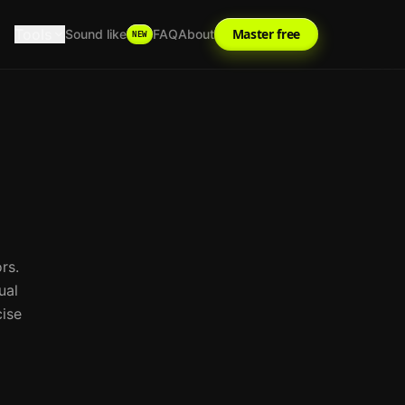
Tools
Master free
Sound like
FAQ
About
NEW
rs.
ual
cise