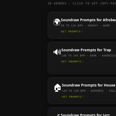
39
GENRES · CLICK TO GET COPY-PA
🌍
Soundraw
Prompts for
Afrobe
90 TO 110
BPM ·
GROOVY · WARM
GET PROMPTS
🔊
Soundraw
Prompts for
Trap
130 TO 145
BPM ·
DARK · AGGRESSI
GET PROMPTS
🏠
Soundraw
Prompts for
House
120 TO 130
BPM ·
EUPHORIC · SOUL
GET PROMPTS
Soundraw
Prompts for
Jazz