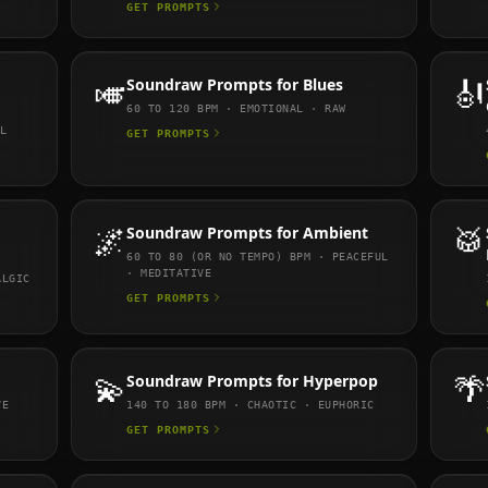
GET PROMPTS
🎺
Soundraw
Prompts for
Blues
🎻
60 TO 120
BPM ·
EMOTIONAL · RAW
L
GET PROMPTS
🌌
Soundraw
Prompts for
Ambient
🥁
60 TO 80 (OR NO TEMPO)
BPM ·
PEACEFUL
· MEDITATIVE
ALGIC
GET PROMPTS
💫
Soundraw
Prompts for
Hyperpop
🌴
VE
140 TO 180
BPM ·
CHAOTIC · EUPHORIC
GET PROMPTS