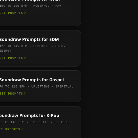
100 TO 160
BPM ·
POWERFUL · RAW
GET PROMPTS
Soundraw
Prompts for
EDM
120 TO 145
BPM ·
EUPHORIC · HIGH-
ENERGY
GET PROMPTS
Soundraw
Prompts for
Gospel
70 TO 120
BPM ·
UPLIFTING · SPIRITUAL
GET PROMPTS
oundraw
Prompts for
K-Pop
00 TO 140
BPM ·
ENERGETIC · POLISHED
ET PROMPTS