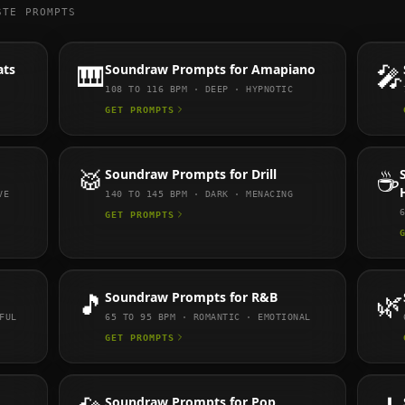
STE PROMPTS
ats
🎹
Soundraw
Prompts for
Amapiano
🎤
108 TO 116
BPM ·
DEEP · HYPNOTIC
GET PROMPTS
🥁
Soundraw
Prompts for
Drill
☕
VE
140 TO 145
BPM ·
DARK · MENACING
GET PROMPTS
🎵
Soundraw
Prompts for
R&B
🌿
FUL
65 TO 95
BPM ·
ROMANTIC · EMOTIONAL
GET PROMPTS
Soundraw
Prompts for
Pop