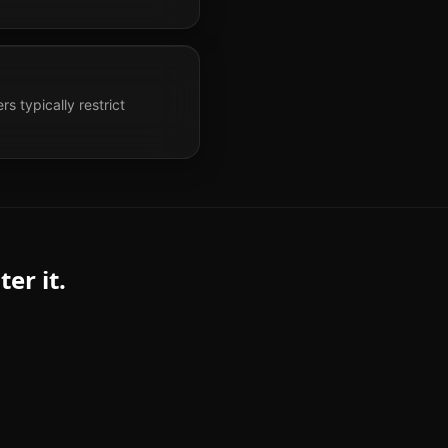
s typically restrict
er it.