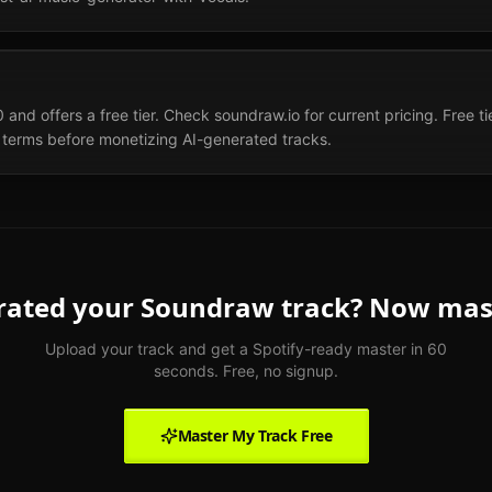
d offers a free tier. Check soundraw.io for current pricing. Free tier
terms before monetizing AI-generated tracks.
rated your
Soundraw
track? Now mast
Upload your track and get a Spotify-ready master in 60
seconds. Free, no signup.
Master My Track Free