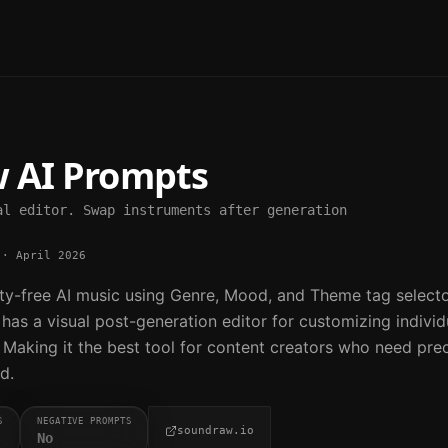
w
AI Prompts
al editor. Swap instruments after generation
·
April 2026
y-free AI music using Genre, Mood, and Theme tag selecto
t has a visual post-generation editor for customizing individ
 Making it the best tool for content creators who need pre
d.
S
NEGATIVE PROMPTS
soundraw.io
No