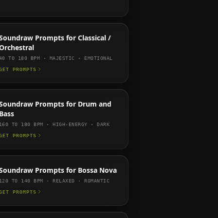
Soundraw
Prompts for
Classical /
Orchestral
40 TO 180
BPM ·
MAJESTIC · EMOTIONAL
GET PROMPTS
Soundraw
Prompts for
Drum and
Bass
160 TO 180
BPM ·
HIGH-ENERGY · DARK
GET PROMPTS
Soundraw
Prompts for
Bossa Nova
120 TO 140
BPM ·
RELAXED · ROMANTIC
GET PROMPTS