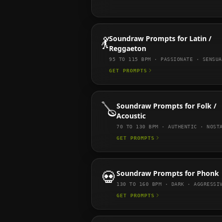
💃
Soundraw
Prompts for
Latin /
Reggaeton
95 TO 115
BPM ·
PASSIONATE · SENSUA
GET PROMPTS
🪕
Soundraw
Prompts for
Folk /
Acoustic
70 TO 130
BPM ·
AUTHENTIC · NOST
GET PROMPTS
💀
Soundraw
Prompts for
Phonk
130 TO 160
BPM ·
DARK · AGGRESSI
GET PROMPTS