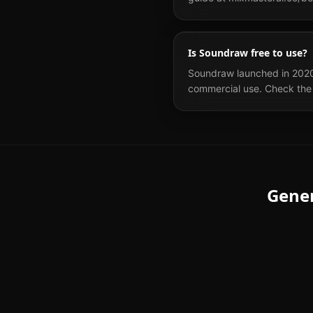
Is Soundraw free to use?
Soundraw launched in 2020 an
commercial use. Check the 
Gene