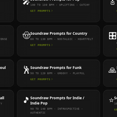
🎤
🎸
100 TO 130
BPM ·
UPLIFTING · CATCHY
GET PROMPTS
🤠
Soundraw
Prompts for
Country
🎛️
TENSE
80 TO 130
BPM ·
NOSTALGIC · HEARTFELT
GET PROMPTS
Soul
🕺
Soundraw
Prompts for
Funk
🙏
90 TO 120
BPM ·
GROOVY · PLAYFUL
GET PROMPTS
all
🎵
Soundraw
Prompts for
Indie /
⭐
S
Indie Pop
TY
1
90 TO 140
BPM ·
INTROSPECTIVE ·
G
AUTHENTIC