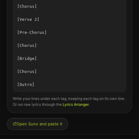
[Chorus]

[Verse 2]

[Pre-Chorus]

[Chorus]

[Bridge]

[Chorus]

Write your lines under each tag, keeping each tag on its own line.
Or run raw lyrics through the
Lyrics Arranger
.
Open Suno and paste it