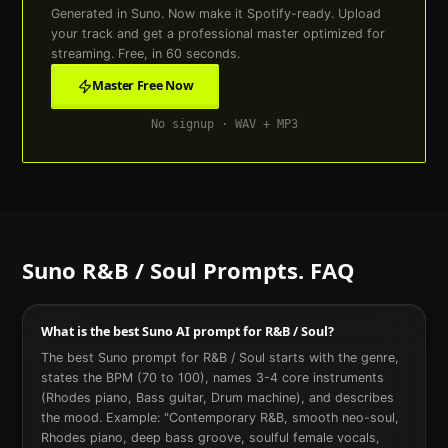
Generated in Suno. Now make it Spotify-ready. Upload
your track and get a professional master optimized for
streaming. Free, in 60 seconds.
Master Free Now
No signup · WAV + MP3
Suno
R&B / Soul
Prompts. FAQ
What is the best Suno AI prompt for R&B / Soul?
The best Suno prompt for R&B / Soul starts with the genre,
states the BPM (70 to 100), names 3-4 core instruments
(Rhodes piano, Bass guitar, Drum machine), and describes
the mood. Example: "Contemporary R&B, smooth neo-soul,
Rhodes piano, deep bass groove, soulful female vocals,