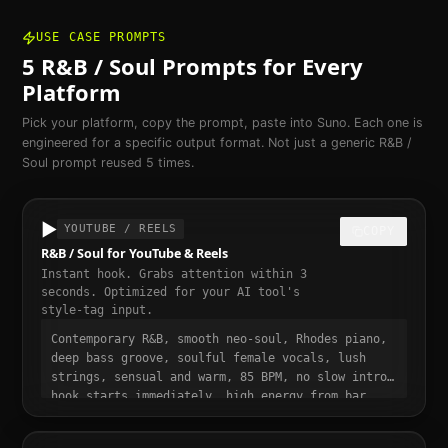
USE CASE PROMPTS
5
R&B / Soul
Prompts for Every
Platform
Pick your platform, copy the prompt, paste into Suno. Each one is
engineered for a specific output format. Not just a generic
R&B /
Soul
prompt reused 5 times.
▶️
YOUTUBE / REELS
COPY
R&B / Soul for YouTube & Reels
Instant hook. Grabs attention within 3
seconds. Optimized for your AI tool's
style-tag input.
Contemporary R&B, smooth neo-soul, Rhodes piano,
deep bass groove, soulful female vocals, lush
strings, sensual and warm, 85 BPM, no slow intro,
hook starts immediately, high energy from bar
one, punchy and dynamic, short-form video ready,
momentum build at 0:15