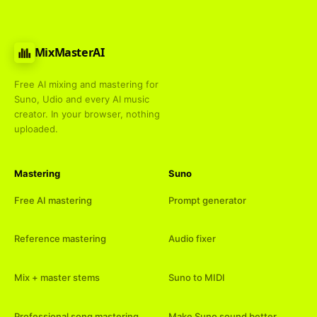
MixMasterAI
Free AI mixing and mastering for
Suno, Udio and every AI music
creator. In your browser, nothing
uploaded.
Mastering
Suno
Free AI mastering
Prompt generator
Reference mastering
Audio fixer
Mix + master stems
Suno to MIDI
Professional song mastering
Make Suno sound better