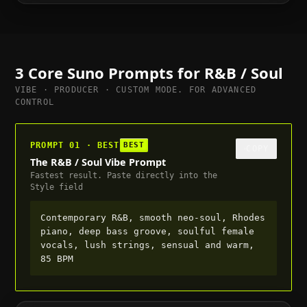
to full, suitable for trailer or cutscene, 70 BPM
3 Core Suno Prompts for
R&B / Soul
VIBE · PRODUCER · CUSTOM MODE. FOR ADVANCED
CONTROL
PROMPT 01 · BEST
BEST
COPY
The R&B / Soul Vibe Prompt
Fastest result. Paste directly into the
Style field
Contemporary R&B, smooth neo-soul, Rhodes
piano, deep bass groove, soulful female
vocals, lush strings, sensual and warm,
85 BPM