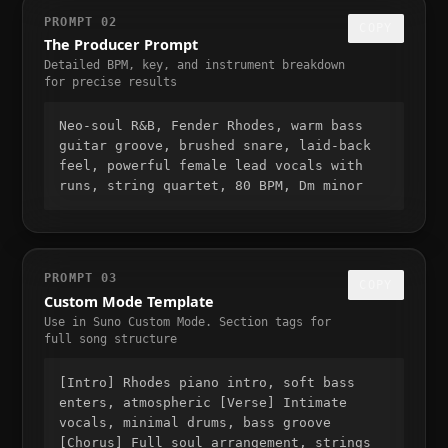
PROMPT 02
COPY
The Producer Prompt
Detailed BPM, key, and instrument breakdown
for precise results
Neo-soul R&B, Fender Rhodes, warm bass
guitar groove, brushed snare, laid-back
feel, powerful female lead vocals with
runs, string quartet, 80 BPM, Dm minor
PROMPT 03
COPY
Custom Mode Template
Use in Suno Custom Mode. Section tags for
full song structure
[Intro] Rhodes piano intro, soft bass
enters, atmospheric [Verse] Intimate
vocals, minimal drums, bass groove
[Chorus] Full soul arrangement, strings