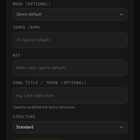
MOOD (OPTIONAL)
Genre default
TEMPO (BPM)
KEY
SONG TITLE / THEME (OPTIONAL)
Used to scaffold the lyrics structure
STRUCTURE
Standard