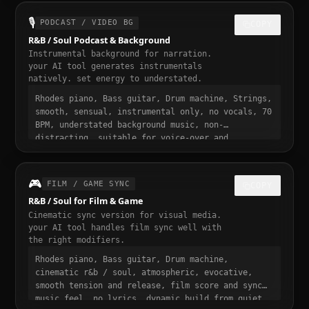
30 seconds, designed to stop the scroll
🎙️
PODCAST / VIDEO BG
COPY
R&B / Soul Podcast & Background
Instrumental background for narration.
your AI tool generates instrumentals
natively. set energy to understated.
Rhodes piano, Bass guitar, Drum machine, Strings,
smooth, sensual, instrumental only, no vocals, 70
BPM, understated background music, non-
distracting, suitable for voice-over and
narration, podcast intro and transition music,
gentle fade in and out
🎮
FILM / GAME SYNC
COPY
R&B / Soul for Film & Game
Cinematic sync version for visual media.
your AI tool handles film sync well with
the right modifiers.
Rhodes piano, Bass guitar, Drum machine,
cinematic r&b / soul, atmospheric, evocative,
smooth tension and release, film score and sync
music feel, no lyrics, dynamic build from quiet