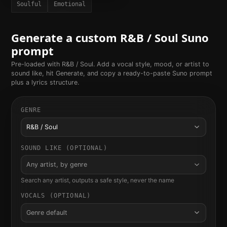
Soulful
Emotional
Generate a custom
R&B / Soul
Suno
prompt
Pre-loaded with
R&B / Soul
. Add a vocal style, mood, or artist to
sound like, hit Generate, and copy a ready-to-paste Suno prompt
plus a lyrics structure.
GENRE
R&B / Soul
SOUND LIKE (OPTIONAL)
Any artist, by genre
Search any artist, outputs a safe style, never the name
VOCALS (OPTIONAL)
Genre default