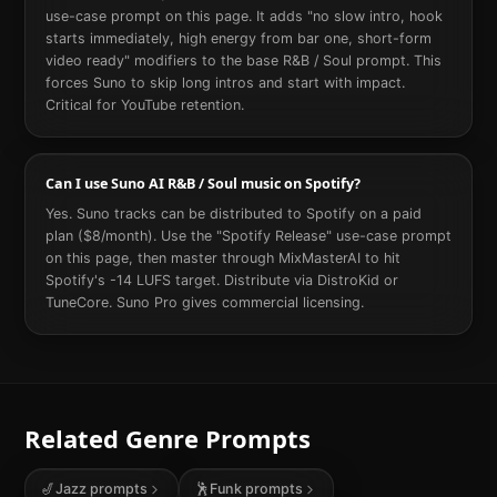
use-case prompt on this page. It adds "no slow intro, hook
starts immediately, high energy from bar one, short-form
video ready" modifiers to the base R&B / Soul prompt. This
forces Suno to skip long intros and start with impact.
Critical for YouTube retention.
Can I use Suno AI R&B / Soul music on Spotify?
Yes. Suno tracks can be distributed to Spotify on a paid
plan ($8/month). Use the "Spotify Release" use-case prompt
on this page, then master through MixMasterAI to hit
Spotify's -14 LUFS target. Distribute via DistroKid or
TuneCore. Suno Pro gives commercial licensing.
Related Genre Prompts
🎷
Jazz
prompts
🕺
Funk
prompts