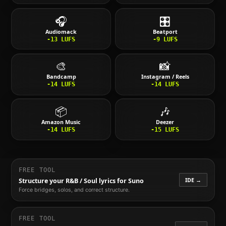
🎧
🎛️
Audiomack
Beatport
-13
LUFS
-9
LUFS
🎨
📸
Bandcamp
Instagram / Reels
-14
LUFS
-14
LUFS
📦
🎶
Amazon Music
Deezer
-14
LUFS
-15
LUFS
FREE TOOL
IDE →
Structure your
R&B / Soul
lyrics for Suno
Force bridges, solos, and correct structure.
FREE TOOL