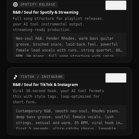
🟢
SPOTIFY RELEASE
COPY
R&B / Soul for Spotify & Streaming
Full song structure for playlist releases.
your AI tool instrumental output.
streaming-ready production.
Neo-soul R&B, Fender Rhodes, warm bass guitar
groove, brushed snare, laid-back feel, powerful
female lead vocals with runs, string quartet, 80
BPM, Dm minor, full song structure with intro
verse pre-chorus chorus bridge outro, streaming
ready, polished professional production, 3 to 4
minute runtime, playlist-ready, mastered for
🎵
TIKTOK / INSTAGRAM
COPY
Spotify
R&B / Soul for TikTok & Instagram
Viral 30-second hook. your AI tool formats
this with style tags. loop-optimized for
short-form.
Contemporary R&B, smooth neo-soul, Rhodes piano,
deep bass groove, soulful female vocals, lush
strings, sensual and warm, 85 BPM, viral hook in
first 5 seconds, ultra-catchy chorus, loopable,
smooth and addictive, trending r&b / soul sound,