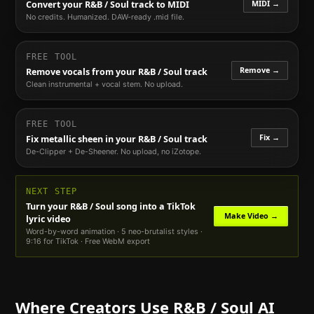
MIDI →
Convert your
R&B / Soul
track to MIDI
No credits. Humanized. DAW-ready .mid file.
FREE TOOL
Remove →
Remove vocals from your
R&B / Soul
track
Clean instrumental + vocal stem. No upload.
FREE TOOL
Fix →
Fix metallic sheen in your
R&B / Soul
track
De-Clipper + De-Sheener. No upload, no iZotope.
NEXT STEP
Turn your
R&B / Soul
song into a TikTok
Make Video →
lyric video
Word-by-word animation · 5 neo-brutalist styles ·
9:16 for TikTok · Free WebM export
Where Creators Use
R&B / Soul
AI