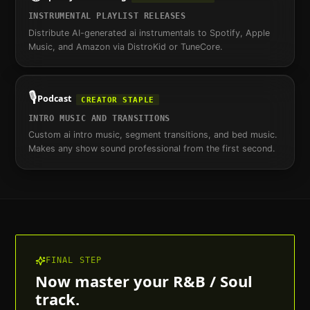
INSTRUMENTAL PLAYLIST RELEASES
Distribute AI-generated ai instrumentals to Spotify, Apple
Music, and Amazon via DistroKid or TuneCore.
🎙️
Podcast
CREATOR STAPLE
INTRO MUSIC AND TRANSITIONS
Custom ai intro music, segment transitions, and bed music.
Makes any show sound professional from the first second.
FINAL STEP
Now master your
R&B / Soul
track.