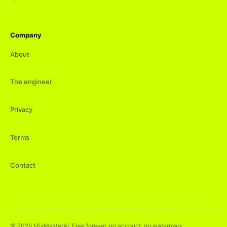
Company
About
The engineer
Privacy
Terms
Contact
©
2026
MixMasterAI. Free forever, no account, no watermark.