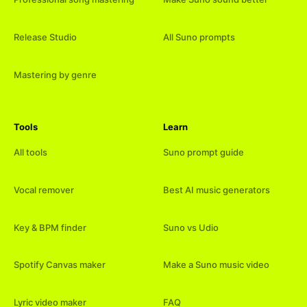
Release Studio
All Suno prompts
Mastering by genre
Tools
Learn
All tools
Suno prompt guide
Vocal remover
Best AI music generators
Key & BPM finder
Suno vs Udio
Spotify Canvas maker
Make a Suno music video
Lyric video maker
FAQ