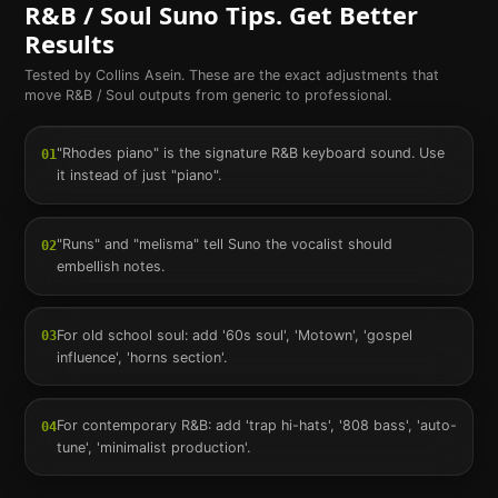
R&B / Soul
Suno Tips. Get Better
Results
Tested by Collins Asein. These are the exact adjustments that
move
R&B / Soul
outputs from generic to professional.
"Rhodes piano" is the signature R&B keyboard sound. Use
01
it instead of just "piano".
"Runs" and "melisma" tell Suno the vocalist should
02
embellish notes.
For old school soul: add '60s soul', 'Motown', 'gospel
03
influence', 'horns section'.
For contemporary R&B: add 'trap hi-hats', '808 bass', 'auto-
04
tune', 'minimalist production'.