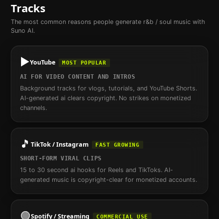
Tracks
The most common reasons people generate
r&b / soul
music with
Suno AI.
▶️
YouTube
MOST POPULAR
AI FOR VIDEO CONTENT AND INTROS
Background tracks for vlogs, tutorials, and YouTube Shorts.
AI-generated ai clears copyright. No strikes on monetized
channels.
🎵
TikTok / Instagram
FAST GROWING
SHORT-FORM VIRAL CLIPS
15 to 30 second ai hooks for Reels and TikToks. AI-
generated music is copyright-clear for monetized accounts.
🟢
Spotify / Streaming
COMMERCIAL USE