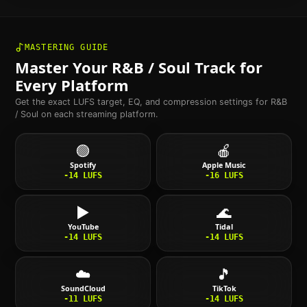
MASTERING GUIDE
Master Your
R&B / Soul
Track for
Every Platform
Get the exact LUFS target, EQ, and compression settings for
R&B
/ Soul
on each streaming platform.
🟢
🍎
Spotify
Apple Music
-14
LUFS
-16
LUFS
▶️
🌊
YouTube
Tidal
-14
LUFS
-14
LUFS
☁️
🎵
SoundCloud
TikTok
-11
LUFS
-14
LUFS