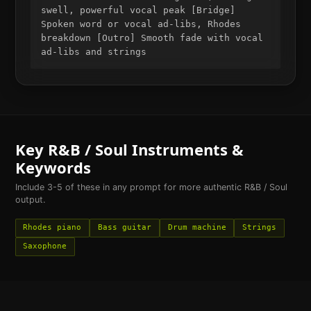
swell, powerful vocal peak [Bridge]
Spoken word or vocal ad-libs, Rhodes
breakdown [Outro] Smooth fade with vocal
ad-libs and strings
Key
R&B / Soul
Instruments &
Keywords
Include 3-5 of these in any prompt for more authentic
R&B / Soul
output.
Rhodes piano
Bass guitar
Drum machine
Strings
Saxophone