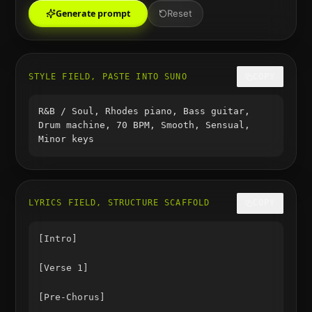
Generate prompt
Reset
STYLE FIELD, PASTE INTO SUNO
COPY
R&B / Soul, Rhodes piano, Bass guitar,
Drum machine, 70 BPM, Smooth, Sensual,
Minor keys
LYRICS FIELD, STRUCTURE SCAFFOLD
COPY
[Intro]

[Verse 1]

[Pre-Chorus]
