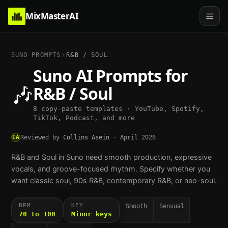
MixMasterAI
SUNO PROMPTS
R&B / SOUL
Suno AI Prompts for
🎶
R&B / Soul
8 copy-paste templates · YouTube, Spotify,
TikTok, Podcast, and more
CA
Reviewed by
Collins Asein
·
April 2026
R&B and Soul in Suno need smooth production, expressive
vocals, and groove-focused rhythm. Specify whether you
want classic soul, 90s R&B, contemporary R&B, or neo-soul.
BPM
KEY
Smooth
Sensual
70 to 100
Minor keys