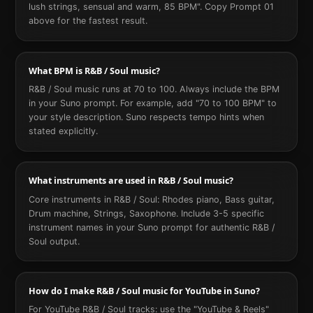
lush strings, sensual and warm, 85 BPM". Copy Prompt 01
above for the fastest result.
What BPM is R&B / Soul music?
R&B / Soul music runs at 70 to 100. Always include the BPM
in your Suno prompt. For example, add "70 to 100 BPM" to
your style description. Suno respects tempo hints when
stated explicitly.
What instruments are used in R&B / Soul music?
Core instruments in R&B / Soul: Rhodes piano, Bass guitar,
Drum machine, Strings, Saxophone. Include 3-5 specific
instrument names in your Suno prompt for authentic R&B /
Soul output.
How do I make R&B / Soul music for YouTube in Suno?
For YouTube R&B / Soul tracks: use the "YouTube & Reels"