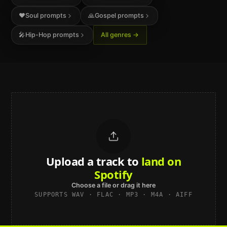
❤️
Soul
prompts
🙏
Gospel
prompts
🎤
Hip-Hop
prompts
All genres →
Upload a track to
sound studio-
grade
Choose a file or drag it here
SUPPORTS WAV · FLAC · MP3 · M4A · AIFF