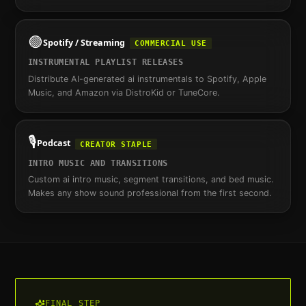
🟢
Spotify / Streaming
COMMERCIAL USE
INSTRUMENTAL PLAYLIST RELEASES
Distribute AI-generated ai instrumentals to Spotify, Apple
Music, and Amazon via DistroKid or TuneCore.
🎙️
Podcast
CREATOR STAPLE
INTRO MUSIC AND TRANSITIONS
Custom ai intro music, segment transitions, and bed music.
Makes any show sound professional from the first second.
FINAL STEP