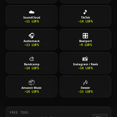
☁️
🎵
SoundCloud
TikTok
-11
LUFS
-14
LUFS
🎧
🎛️
Audiomack
Beatport
-13
LUFS
-9
LUFS
🎨
📸
Bandcamp
Instagram / Reels
-14
LUFS
-14
LUFS
📦
🎶
Amazon Music
Deezer
-14
LUFS
-15
LUFS
FREE TOOL