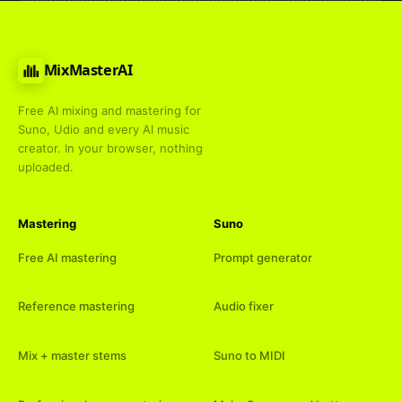
MixMasterAI
Free AI mixing and mastering for
Suno, Udio and every AI music
creator. In your browser, nothing
uploaded.
Mastering
Suno
Free AI mastering
Prompt generator
Reference mastering
Audio fixer
Mix + master stems
Suno to MIDI