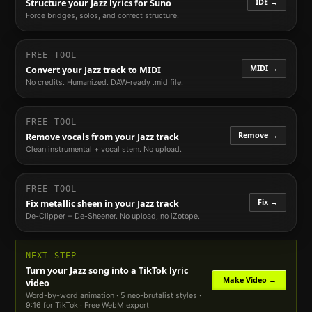
IDE →
Structure your
Jazz
lyrics for Suno
Force bridges, solos, and correct structure.
FREE TOOL
MIDI →
Convert your
Jazz
track to MIDI
No credits. Humanized. DAW-ready .mid file.
FREE TOOL
Remove →
Remove vocals from your
Jazz
track
Clean instrumental + vocal stem. No upload.
FREE TOOL
Fix →
Fix metallic sheen in your
Jazz
track
De-Clipper + De-Sheener. No upload, no iZotope.
NEXT STEP
Turn your
Jazz
song into a TikTok lyric
Make Video →
video
Word-by-word animation · 5 neo-brutalist styles ·
9:16 for TikTok · Free WebM export