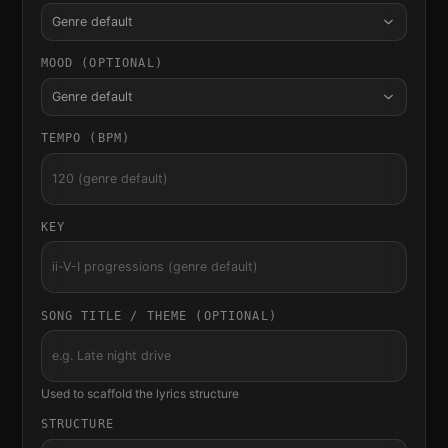
Genre default
MOOD (OPTIONAL)
Genre default
TEMPO (BPM)
KEY
SONG TITLE / THEME (OPTIONAL)
Used to scaffold the lyrics structure
STRUCTURE