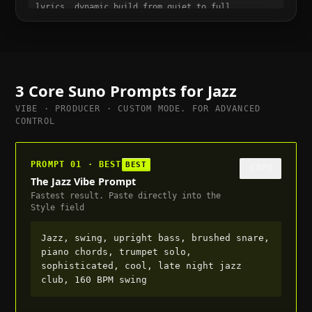
lyrics, dynamic build from quiet to full,
suitable for trailer or cutscene, 120 BPM
3 Core Suno Prompts for
Jazz
VIBE · PRODUCER · CUSTOM MODE. FOR ADVANCED
CONTROL
PROMPT 01 · BEST
BEST
COPY
The Jazz Vibe Prompt
Fastest result. Paste directly into the
Style field
Jazz, swing, upright bass, brushed snare,
piano chords, trumpet solo,
sophisticated, cool, late night jazz
club, 160 BPM swing