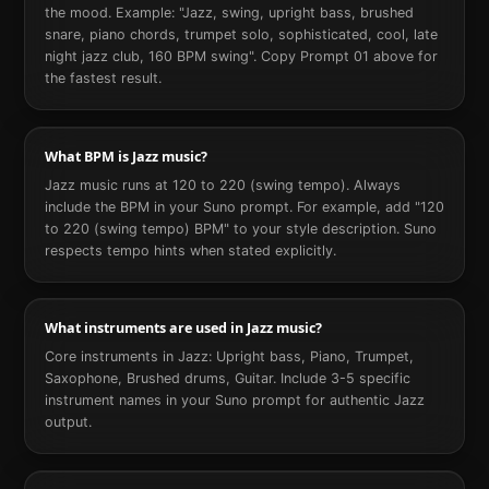
the mood. Example: "Jazz, swing, upright bass, brushed
snare, piano chords, trumpet solo, sophisticated, cool, late
night jazz club, 160 BPM swing". Copy Prompt 01 above for
the fastest result.
What BPM is Jazz music?
Jazz music runs at 120 to 220 (swing tempo). Always
include the BPM in your Suno prompt. For example, add "120
to 220 (swing tempo) BPM" to your style description. Suno
respects tempo hints when stated explicitly.
What instruments are used in Jazz music?
Core instruments in Jazz: Upright bass, Piano, Trumpet,
Saxophone, Brushed drums, Guitar. Include 3-5 specific
instrument names in your Suno prompt for authentic Jazz
output.