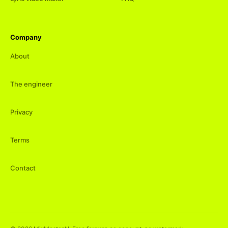
Company
About
The engineer
Privacy
Terms
Contact