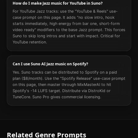
How do I make Jazz music for YouTube in Suno?
For YouTube Jazz tracks: use the "YouTube & Reels" use-
case prompt on this page. It adds "no slow intro, hook
starts immediately, high energy from bar one, short-form
video ready" modifiers to the base Jazz prompt. This forces
Suno to skip long intros and start with impact. Critical for
YouTube retention.
Can I use Suno AI Jazz music on Spotify?
Yes. Suno tracks can be distributed to Spotify on a paid
plan ($8/month). Use the "Spotify Release" use-case prompt
on this page, then master through MixMasterAI to hit
Spotify's -14 LUFS target. Distribute via DistroKid or
TuneCore. Suno Pro gives commercial licensing.
Related Genre Prompts