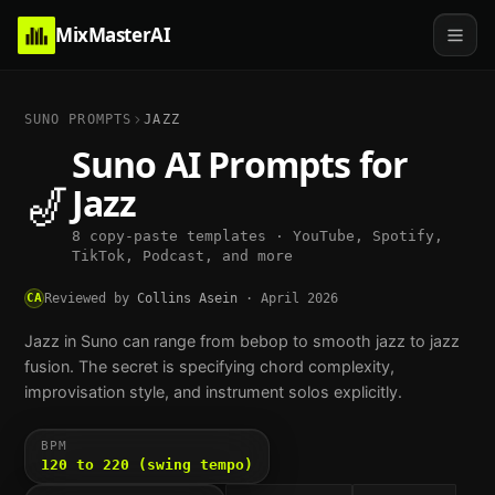
MixMasterAI
SUNO PROMPTS
JAZZ
Suno AI Prompts for
🎷
Jazz
8 copy-paste templates · YouTube, Spotify,
TikTok, Podcast, and more
CA
Reviewed by
Collins Asein
·
April 2026
Jazz in Suno can range from bebop to smooth jazz to jazz
fusion. The secret is specifying chord complexity,
improvisation style, and instrument solos explicitly.
BPM
120 to 220 (swing tempo)