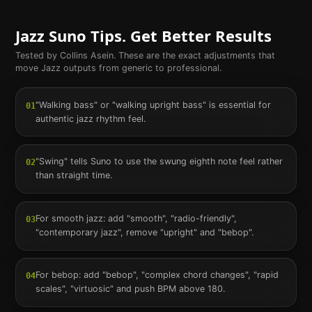
Jazz
Suno Tips. Get Better Results
Tested by Collins Asein. These are the exact adjustments that
move
Jazz
outputs from generic to professional.
"Walking bass" or "walking upright bass" is essential for
01
authentic jazz rhythm feel.
"Swing" tells Suno to use the swung eighth note feel rather
02
than straight time.
For smooth jazz: add "smooth", "radio-friendly",
03
"contemporary jazz", remove "upright" and "bebop".
For bebop: add "bebop", "complex chord changes", "rapid
04
scales", "virtuosic" and push BPM above 180.