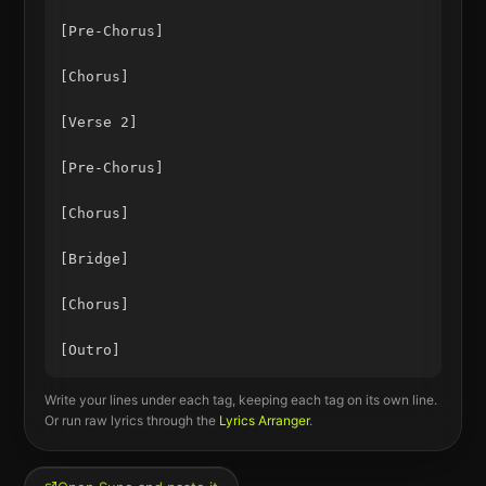
[Pre-Chorus]

[Chorus]

[Verse 2]

[Pre-Chorus]

[Chorus]

[Bridge]

[Chorus]

Write your lines under each tag, keeping each tag on its own line.
Or run raw lyrics through the
Lyrics Arranger
.