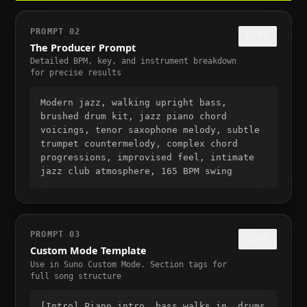
PROMPT 02
COPY
The Producer Prompt
Detailed BPM, key, and instrument breakdown
for precise results
Modern jazz, walking upright bass,
brushed drum kit, jazz piano chord
voicings, tenor saxophone melody, subtle
trumpet countermelody, complex chord
progressions, improvised feel, intimate
jazz club atmosphere, 165 BPM swing
PROMPT 03
COPY
Custom Mode Template
Use in Suno Custom Mode. Section tags for
full song structure
[Intro] Piano intro, bass walks in, drums