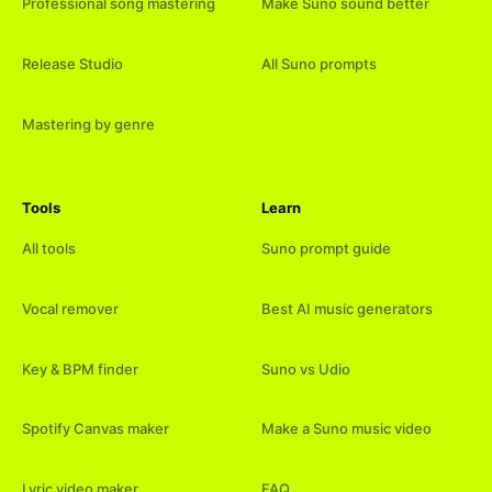
Professional song mastering
Make Suno sound better
Release Studio
All Suno prompts
Mastering by genre
Tools
Learn
All tools
Suno prompt guide
Vocal remover
Best AI music generators
Key & BPM finder
Suno vs Udio
Spotify Canvas maker
Make a Suno music video
Lyric video maker
FAQ