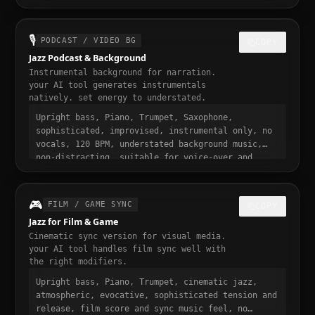
sophisticated and addictive, trending jazz sound,
30 seconds, designed to stop the scroll
🎙️
PODCAST / VIDEO BG
COPY
Jazz Podcast & Background
Instrumental background for narration.
your AI tool generates instrumentals
natively. set energy to understated.
Upright bass, Piano, Trumpet, Saxophone,
sophisticated, improvised, instrumental only, no
vocals, 120 BPM, understated background music,
non-distracting, suitable for voice-over and
narration, podcast intro and transition music,
gentle fade in and out
🎮
FILM / GAME SYNC
COPY
Jazz for Film & Game
Cinematic sync version for visual media.
your AI tool handles film sync well with
the right modifiers.
Upright bass, Piano, Trumpet, cinematic jazz,
atmospheric, evocative, sophisticated tension and
release, film score and sync music feel, no