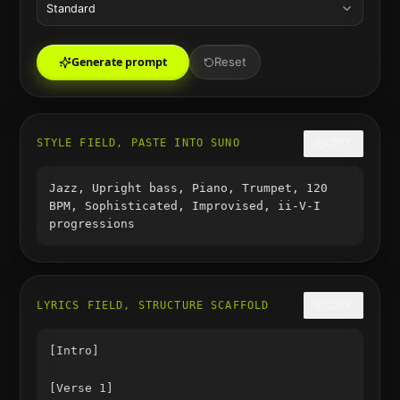
Standard
Generate prompt
Reset
STYLE FIELD, PASTE INTO SUNO
COPY
Jazz, Upright bass, Piano, Trumpet, 120
BPM, Sophisticated, Improvised, ii-V-I
progressions
LYRICS FIELD, STRUCTURE SCAFFOLD
COPY
[Intro]

[Verse 1]
