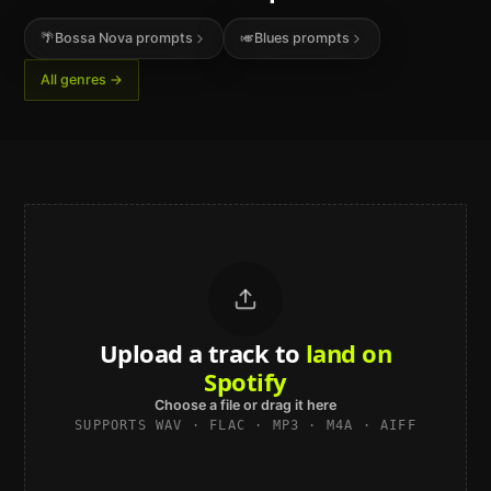
🌴
Bossa Nova
prompts
🎺
Blues
prompts
All genres →
Upload a track to
sound studio-
grade
Choose a file or drag it here
SUPPORTS WAV · FLAC · MP3 · M4A · AIFF