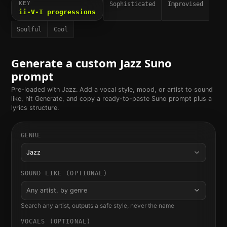
KEY
Sophisticated
Improvised
ii-V-I progressions
Soulful
Cool
Generate a custom
Jazz
Suno
prompt
Pre-loaded with
Jazz
. Add a vocal style, mood, or artist to sound
like, hit Generate, and copy a ready-to-paste Suno prompt plus a
lyrics structure.
GENRE
Jazz
SOUND LIKE (OPTIONAL)
Any artist, by genre
Search any artist, outputs a safe style, never the name
VOCALS (OPTIONAL)