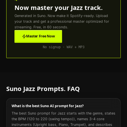
Now master your
Jazz
track.
Generated in Suno. Now make it Spotify-ready. Upload
your track and get a professional master optimized for
streaming. Free, in 60 seconds.
Master Free Now
No signup · WAV + MP3
Suno
Jazz
Prompts. FAQ
What is the best Suno AI prompt for Jazz?
The best Suno prompt for Jazz starts with the genre, states
the BPM (120 to 220 (swing tempo)), names 3-4 core
instruments (Upright bass, Piano, Trumpet), and describes