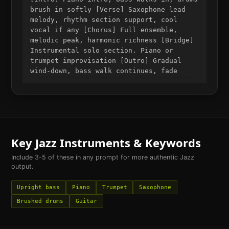
brush in softly [Verse] Saxophone lead
melody, rhythm section support, cool
vocal if any [Chorus] Full ensemble,
melodic peak, harmonic richness [Bridge]
Instrumental solo section. Piano or
trumpet improvisation [Outro] Gradual
wind-down, bass walk continues, fade
Key
Jazz
Instruments & Keywords
Include 3-5 of these in any prompt for more authentic
Jazz
output.
Upright bass
Piano
Trumpet
Saxophone
Brushed drums
Guitar