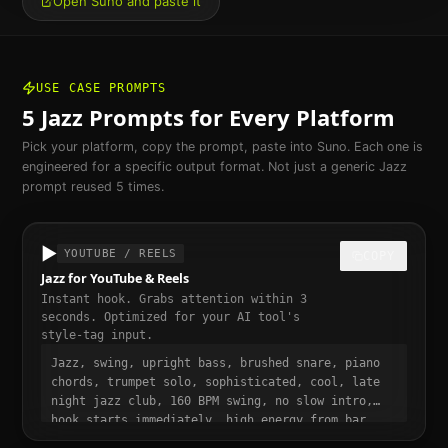
Open Suno and paste it
USE CASE PROMPTS
5
Jazz
Prompts for Every Platform
Pick your platform, copy the prompt, paste into Suno. Each one is
engineered for a specific output format. Not just a generic
Jazz
prompt reused 5 times.
▶️
YOUTUBE / REELS
COPY
Jazz for YouTube & Reels
Instant hook. Grabs attention within 3
seconds. Optimized for your AI tool's
style-tag input.
Jazz, swing, upright bass, brushed snare, piano
chords, trumpet solo, sophisticated, cool, late
night jazz club, 160 BPM swing, no slow intro,
hook starts immediately, high energy from bar
one, punchy and dynamic, short-form video ready,