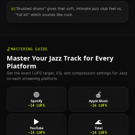
"Brushed drums" gives that soft, intimate jazz club feel vs.
05
"full kit" which sounds like rock.
MASTERING GUIDE
Master Your
Jazz
Track for Every
Platform
Get the exact LUFS target, EQ, and compression settings for
Jazz
on each streaming platform.
🟢
🍎
Spotify
Apple Music
-14
LUFS
-16
LUFS
▶️
🌊
YouTube
Tidal
-14
LUFS
-14
LUFS