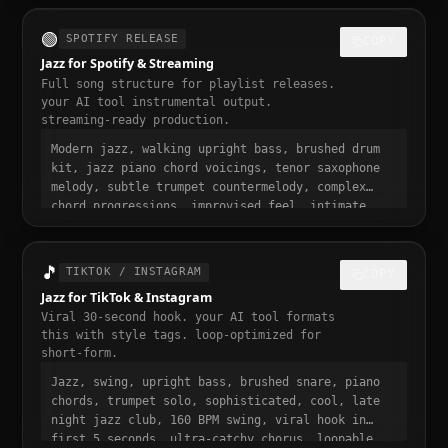
momentum build at 0:15
🟢
SPOTIFY RELEASE
COPY
Jazz for Spotify & Streaming
Full song structure for playlist releases.
your AI tool instrumental output.
streaming-ready production.
Modern jazz, walking upright bass, brushed drum
kit, jazz piano chord voicings, tenor saxophone
melody, subtle trumpet countermelody, complex
chord progressions, improvised feel, intimate
jazz club atmosphere, 165 BPM swing, full song
structure with intro verse pre-chorus chorus
bridge outro, streaming ready, polished
🎵
TIKTOK / INSTAGRAM
COPY
professional production, 3 to 4 minute runtime,
Jazz for TikTok & Instagram
playlist-ready, mastered for Spotify
Viral 30-second hook. your AI tool formats
this with style tags. loop-optimized for
short-form.
Jazz, swing, upright bass, brushed snare, piano
chords, trumpet solo, sophisticated, cool, late
night jazz club, 160 BPM swing, viral hook in
first 5 seconds, ultra-catchy chorus, loopable,