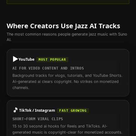
Where Creators Use
Jazz
AI Tracks
The most common reasons people generate
jazz
music with Suno
AI.
▶️
YouTube
MOST POPULAR
AI FOR VIDEO CONTENT AND INTROS
Background tracks for vlogs, tutorials, and YouTube Shorts.
AI-generated ai clears copyright. No strikes on monetized
channels.
🎵
TikTok / Instagram
FAST GROWING
SHORT-FORM VIRAL CLIPS
15 to 30 second ai hooks for Reels and TikToks. AI-
generated music is copyright-clear for monetized accounts.