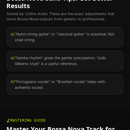
Results
Tested by Collins Asein. These are the exact adjustments that
move
Bossa Nova
outputs from generic to professional.
"Nylon string guitar" or "classical guitar" is essential. Not
01
steel string.
"Samba rhythm" gives the gentle syncopation. "João
02
Gilberto style" is a useful reference.
"Portuguese vocals" or "Brazilian vocals" helps with
03
authentic sound.
MASTERING GUIDE
Master Your
Bossa Nova
Track for