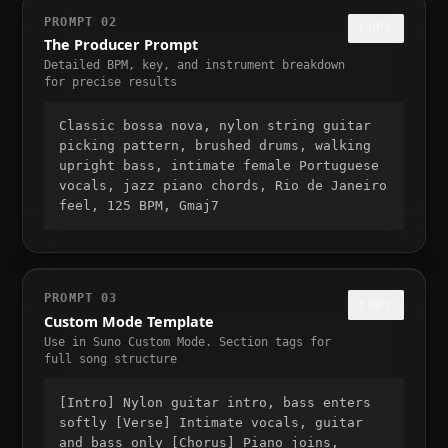
PROMPT 02
COPY
The Producer Prompt
Detailed BPM, key, and instrument breakdown
for precise results
Classic bossa nova, nylon string guitar
picking pattern, brushed drums, walking
upright bass, intimate female Portuguese
vocals, jazz piano chords, Rio de Janeiro
feel, 125 BPM, Gmaj7
PROMPT 03
COPY
Custom Mode Template
Use in Suno Custom Mode. Section tags for
full song structure
[Intro] Nylon guitar intro, bass enters
softly [Verse] Intimate vocals, guitar
and bass only [Chorus] Piano joins,