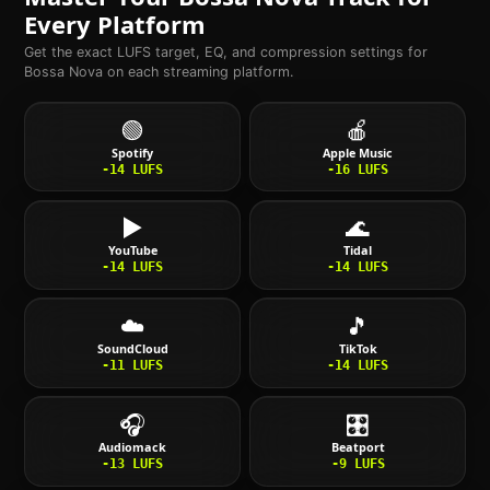
Every Platform
Get the exact LUFS target, EQ, and compression settings for
Bossa Nova
on each streaming platform.
🟢
🍎
Spotify
Apple Music
-14
LUFS
-16
LUFS
▶️
🌊
YouTube
Tidal
-14
LUFS
-14
LUFS
☁️
🎵
SoundCloud
TikTok
-11
LUFS
-14
LUFS
🎧
🎛️
Audiomack
Beatport
-13
LUFS
-9
LUFS