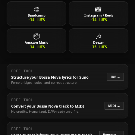
🎨
📸
Bandcamp
Instagram / Reels
-14
LUFS
-14
LUFS
📦
🎶
Amazon Music
Deezer
-14
LUFS
-15
LUFS
FREE TOOL
IDE →
Structure your
Bossa Nova
lyrics for Suno
Force bridges, solos, and correct structure.
FREE TOOL
MIDI →
Convert your
Bossa Nova
track to MIDI
No credits. Humanized. DAW-ready .mid file.
FREE TOOL
Remove →