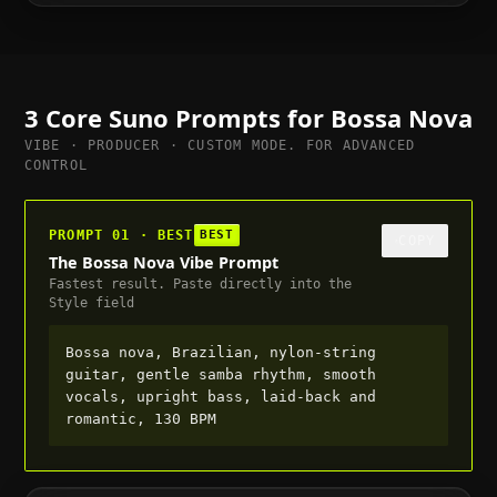
to full, suitable for trailer or cutscene, 120
BPM
3 Core Suno Prompts for
Bossa Nova
VIBE · PRODUCER · CUSTOM MODE. FOR ADVANCED
CONTROL
PROMPT 01 · BEST
BEST
COPY
The Bossa Nova Vibe Prompt
Fastest result. Paste directly into the
Style field
Bossa nova, Brazilian, nylon-string
guitar, gentle samba rhythm, smooth
vocals, upright bass, laid-back and
romantic, 130 BPM