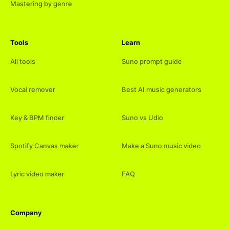
Mastering by genre
Tools
Learn
All tools
Suno prompt guide
Vocal remover
Best AI music generators
Key & BPM finder
Suno vs Udio
Spotify Canvas maker
Make a Suno music video
Lyric video maker
FAQ
Company