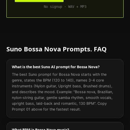
No signup · WAV + MP3
Suno
Bossa Nova
Prompts. FAQ
What is the best Suno AI prompt for Bossa Nova?
The best Suno prompt for Bossa Nova starts with the
genre, states the BPM (120 to 140), names 3-4 core
instruments (Nylon guitar, Upright bass, Brushed drums),
and describes the mood. Example: "Bossa nova, Brazilian,
nylon-string guitar, gentle samba rhythm, smooth vocals,
upright bass, laid-back and romantic, 130 BPM". Copy
Prompt 01 above for the fastest result.
What BPM is Bossa Nova music?