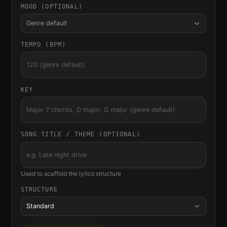
MOOD (OPTIONAL)
Genre default
TEMPO (BPM)
KEY
SONG TITLE / THEME (OPTIONAL)
Used to scaffold the lyrics structure
STRUCTURE
Standard