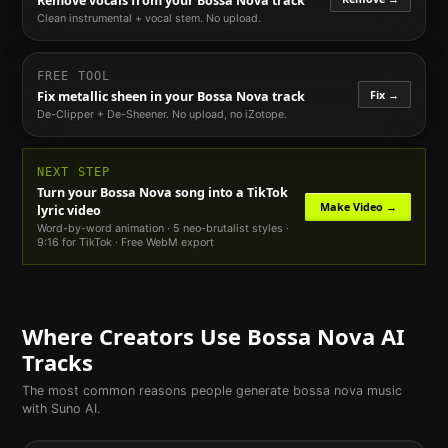
Remove vocals from your
Bossa Nova
track
Clean instrumental + vocal stem. No upload.
FREE TOOL
Fix →
Fix metallic sheen in your
Bossa Nova
track
De-Clipper + De-Sheener. No upload, no iZotope.
NEXT STEP
Turn your
Bossa Nova
song into a TikTok
Make Video →
lyric video
Word-by-word animation · 5 neo-brutalist styles ·
9:16 for TikTok · Free WebM export
Where Creators Use
Bossa Nova
AI
Tracks
The most common reasons people generate
bossa nova
music
with Suno AI.