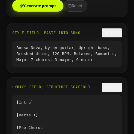
Generate prompt
Reset
STYLE FIELD, PASTE INTO SUNO
COPY
Bossa Nova, Nylon guitar, Upright bass,
Brushed drums, 120 BPM, Relaxed, Romantic,
Major 7 chords, D major, G major
LYRICS FIELD, STRUCTURE SCAFFOLD
COPY
[Intro]

[Verse 1]

[Pre-Chorus]
