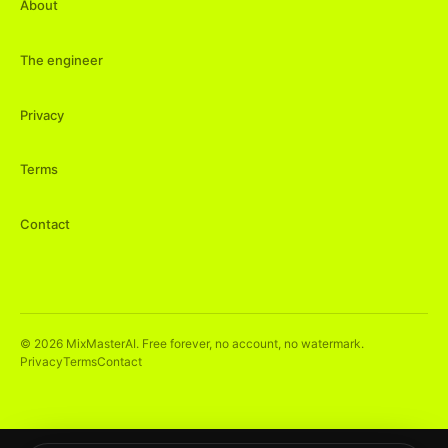
About
The engineer
Privacy
Terms
Contact
©
2026
MixMasterAI. Free forever, no account, no watermark.
Privacy
Terms
Contact