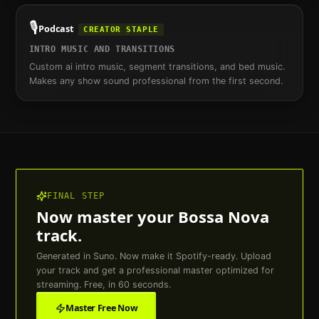
🎙️
Podcast
CREATOR STAPLE
INTRO MUSIC AND TRANSITIONS
Custom ai intro music, segment transitions, and bed music.
Makes any show sound professional from the first second.
FINAL STEP
Now master your
Bossa Nova
track.
Generated in Suno. Now make it Spotify-ready. Upload
your track and get a professional master optimized for
streaming. Free, in 60 seconds.
Master Free Now