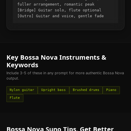
fuller arrangement, romantic peak
[Bridge] Guitar solo, flute optional
[Outro] Guitar and voice, gentle fade
Key
Bossa Nova
Instruments &
Keywords
Include 3-5 of these in any prompt for more authentic
Bossa Nova
output.
Nylon guitar
Upright bass
Brushed drums
Piano
Flute
Bossa Nova
Suno Tips. Get Better