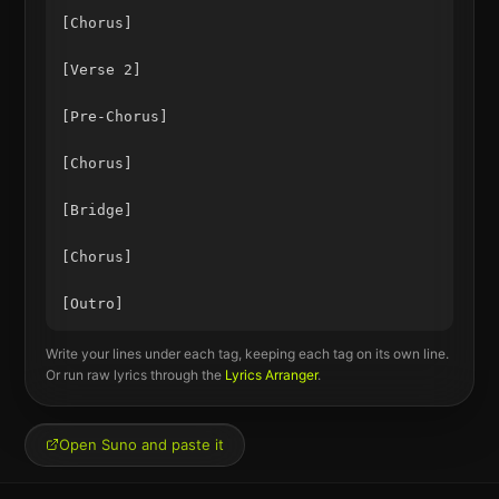
[Chorus]

[Verse 2]

[Pre-Chorus]

[Chorus]

[Bridge]

[Chorus]

Write your lines under each tag, keeping each tag on its own line.
Or run raw lyrics through the
Lyrics Arranger
.
Open Suno and paste it