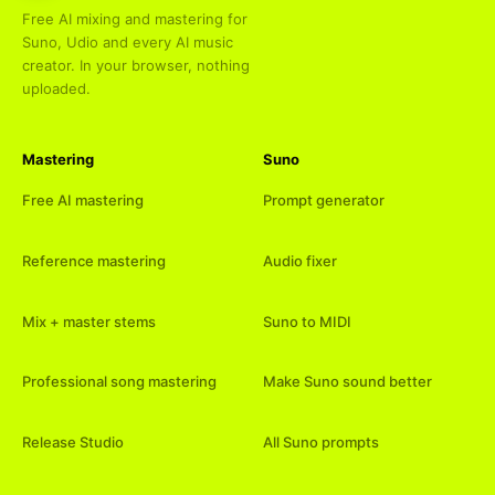
Free AI mixing and mastering for
Suno, Udio and every AI music
creator. In your browser, nothing
uploaded.
Mastering
Suno
Free AI mastering
Prompt generator
Reference mastering
Audio fixer
Mix + master stems
Suno to MIDI
Professional song mastering
Make Suno sound better
Release Studio
All Suno prompts