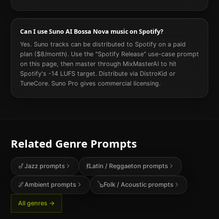
Can I use Suno AI Bossa Nova music on Spotify?
Yes. Suno tracks can be distributed to Spotify on a paid
plan ($8/month). Use the "Spotify Release" use-case prompt
on this page, then master through MixMasterAI to hit
Spotify's -14 LUFS target. Distribute via DistroKid or
TuneCore. Suno Pro gives commercial licensing.
Related Genre Prompts
🎷
Jazz
prompts
💃
Latin / Reggaeton
prompts
🌌
Ambient
prompts
🪕
Folk / Acoustic
prompts
All genres →