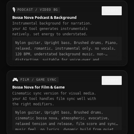
30 seconds, designed to stop the scroll
🎙️
PODCAST / VIDEO BG
COPY
Bossa Nova Podcast & Background
Instrumental background for narration.
your AI tool generates instrumentals
natively. set energy to understated.
Nylon guitar, Upright bass, Brushed drums, Piano,
relaxed, romantic, instrumental only, no vocals,
120 BPM, understated background music, non-
distracting, suitable for voice-over and
narration, podcast intro and transition music,
gentle fade in and out
🎮
FILM / GAME SYNC
COPY
Bossa Nova for Film & Game
Cinematic sync version for visual media.
your AI tool handles film sync well with
the right modifiers.
Nylon guitar, Upright bass, Brushed drums,
cinematic bossa nova, atmospheric, evocative,
relaxed tension and release, film score and sync
music feel, no lyrics, dynamic build from quiet