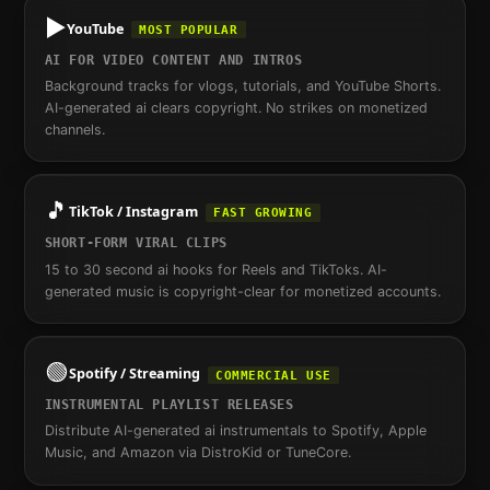
▶️
YouTube
MOST POPULAR
AI FOR VIDEO CONTENT AND INTROS
Background tracks for vlogs, tutorials, and YouTube Shorts.
AI-generated ai clears copyright. No strikes on monetized
channels.
🎵
TikTok / Instagram
FAST GROWING
SHORT-FORM VIRAL CLIPS
15 to 30 second ai hooks for Reels and TikToks. AI-
generated music is copyright-clear for monetized accounts.
🟢
Spotify / Streaming
COMMERCIAL USE
INSTRUMENTAL PLAYLIST RELEASES
Distribute AI-generated ai instrumentals to Spotify, Apple
Music, and Amazon via DistroKid or TuneCore.