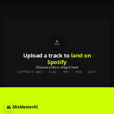
Upload a track to
Choose a file or drag it here
SUPPORTS WAV · FLAC · MP3 · M4A · AIFF
MixMasterAI