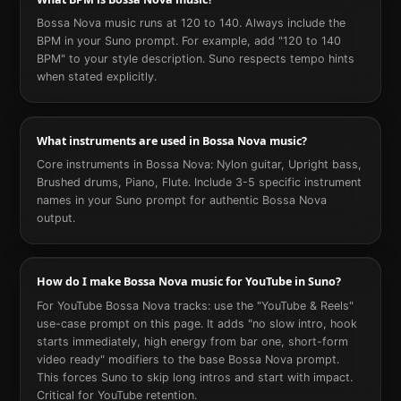
Bossa Nova music runs at 120 to 140. Always include the
BPM in your Suno prompt. For example, add "120 to 140
BPM" to your style description. Suno respects tempo hints
when stated explicitly.
What instruments are used in Bossa Nova music?
Core instruments in Bossa Nova: Nylon guitar, Upright bass,
Brushed drums, Piano, Flute. Include 3-5 specific instrument
names in your Suno prompt for authentic Bossa Nova
output.
How do I make Bossa Nova music for YouTube in Suno?
For YouTube Bossa Nova tracks: use the "YouTube & Reels"
use-case prompt on this page. It adds "no slow intro, hook
starts immediately, high energy from bar one, short-form
video ready" modifiers to the base Bossa Nova prompt.
This forces Suno to skip long intros and start with impact.
Critical for YouTube retention.