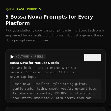
USE CASE PROMPTS
5
Bossa Nova
Prompts for Every
Platform
Pick your platform, copy the prompt, paste into Suno. Each one is
engineered for a specific output format. Not just a generic
Bossa
Nova
prompt reused 5 times.
▶️
YOUTUBE / REELS
COPY
Bossa Nova for YouTube & Reels
Instant hook. Grabs attention within 3
seconds. Optimized for your AI tool's
style-tag input.
Bossa nova, Brazilian, nylon-string guitar,
gentle samba rhythm, smooth vocals, upright bass,
laid-back and romantic, 130 BPM, no slow intro,
hook starts immediately, high energy from bar
one, punchy and dynamic, short-form video ready,
momentum build at 0:15