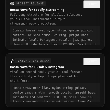
🟢
SPOTIFY RELEASE
COPY
Bossa Nova for Spotify & Streaming
Full song structure for playlist releases.
your AI tool instrumental output.
streaming-ready production.
Classic bossa nova, nylon string guitar picking
pattern, brushed drums, walking upright bass,
intimate female Portuguese vocals, jazz piano
chords, Rio de Janeiro feel, 125 BPM, Gmaj7, full
song structure with intro verse pre-chorus chorus
bridge outro, streaming ready, polished
professional production, 3 to 4 minute runtime,
🎵
TIKTOK / INSTAGRAM
COPY
playlist-ready, mastered for Spotify
Bossa Nova for TikTok & Instagram
Viral 30-second hook. your AI tool formats
this with style tags. loop-optimized for
short-form.
Bossa nova, Brazilian, nylon-string guitar,
gentle samba rhythm, smooth vocals, upright bass,
laid-back and romantic, 130 BPM, viral hook in
first 5 seconds, ultra-catchy chorus, loopable,
relaxed and addictive, trending bossa nova sound,