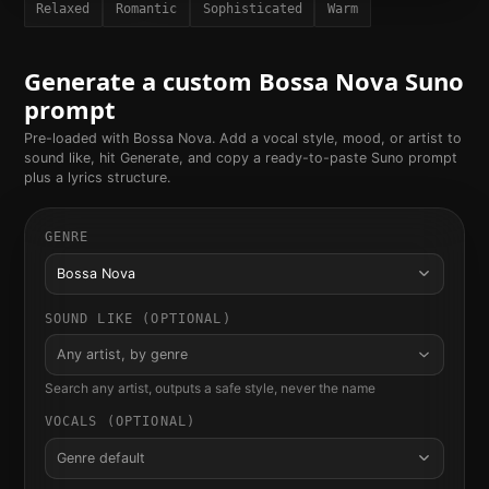
Relaxed
Romantic
Sophisticated
Warm
Generate a custom
Bossa Nova
Suno
prompt
Pre-loaded with
Bossa Nova
. Add a vocal style, mood, or artist to
sound like, hit Generate, and copy a ready-to-paste Suno prompt
plus a lyrics structure.
GENRE
Bossa Nova
SOUND LIKE (OPTIONAL)
Any artist, by genre
Search any artist, outputs a safe style, never the name
VOCALS (OPTIONAL)
Genre default