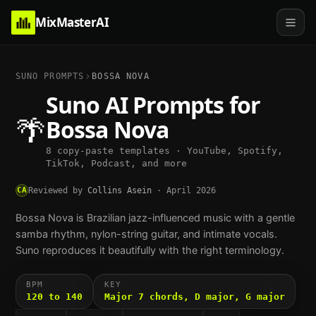
MixMasterAI
SUNO PROMPTS
BOSSA NOVA
Suno AI Prompts for
🌴
Bossa Nova
8 copy-paste templates · YouTube, Spotify,
TikTok, Podcast, and more
CA
Reviewed by
Collins Asein
·
April 2026
Bossa Nova is Brazilian jazz-influenced music with a gentle
samba rhythm, nylon-string guitar, and intimate vocals.
Suno reproduces it beautifully with the right terminology.
BPM
KEY
120 to 140
Major 7 chords, D major, G major