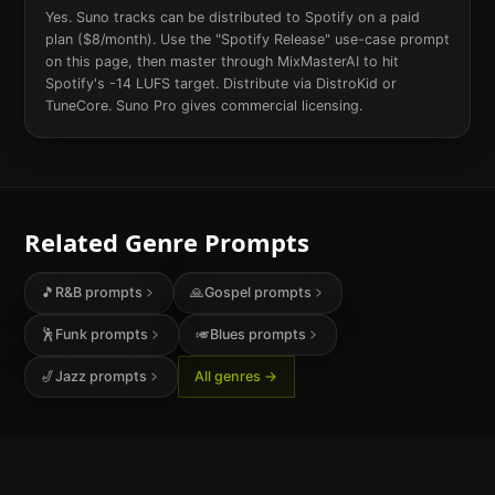
Yes. Suno tracks can be distributed to Spotify on a paid
plan ($8/month). Use the "Spotify Release" use-case prompt
on this page, then master through MixMasterAI to hit
Spotify's -14 LUFS target. Distribute via DistroKid or
TuneCore. Suno Pro gives commercial licensing.
Related Genre Prompts
🎵
R&B
prompts
🙏
Gospel
prompts
🕺
Funk
prompts
🎺
Blues
prompts
🎷
Jazz
prompts
All genres →