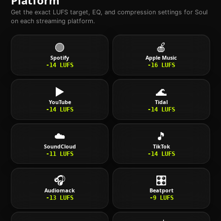
Get the exact LUFS target, EQ, and compression settings for
Soul
on each streaming platform.
🟢
🍎
Spotify
Apple Music
-14
LUFS
-16
LUFS
▶️
🌊
YouTube
Tidal
-14
LUFS
-14
LUFS
☁️
🎵
SoundCloud
TikTok
-11
LUFS
-14
LUFS
🎧
🎛️
Audiomack
Beatport
-13
LUFS
-9
LUFS