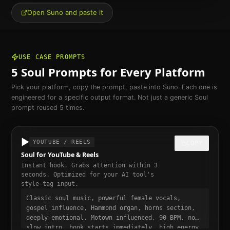
Open Suno and paste it
USE CASE PROMPTS
5
Soul
Prompts for Every Platform
Pick your platform, copy the prompt, paste into Suno. Each one is
engineered for a specific output format. Not just a generic
Soul
prompt reused 5 times.
▶️
YOUTUBE / REELS
COPY
Soul for YouTube & Reels
Instant hook. Grabs attention within 3
seconds. Optimized for your AI tool's
style-tag input.
Classic soul music, powerful female vocals,
gospel influence, Hammond organ, horns section,
deeply emotional, Motown influenced, 90 BPM, no
slow intro, hook starts immediately, high energy