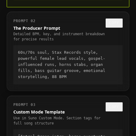
PROMPT 02
COPY
The Producer Prompt
Detailed BPM, key, and instrument breakdown
for precise results
60s/70s soul, Stax Records style,
powerful female lead vocals, gospel-
influenced runs, horns stabs, organ
fills, bass guitar groove, emotional
storytelling, 88 BPM
PROMPT 03
COPY
Custom Mode Template
Use in Suno Custom Mode. Section tags for
full song structure