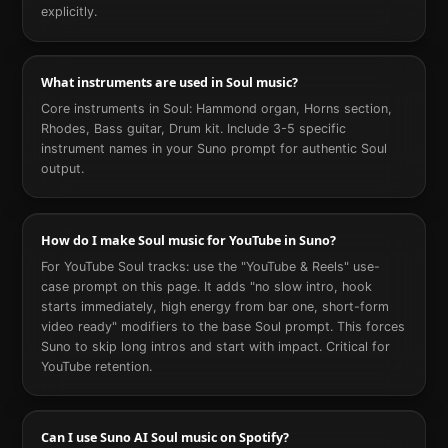
explicitly.
What instruments are used in Soul music?
Core instruments in Soul: Hammond organ, Horns section,
Rhodes, Bass guitar, Drum kit. Include 3-5 specific
instrument names in your Suno prompt for authentic Soul
output.
How do I make Soul music for YouTube in Suno?
For YouTube Soul tracks: use the "YouTube & Reels" use-
case prompt on this page. It adds "no slow intro, hook
starts immediately, high energy from bar one, short-form
video ready" modifiers to the base Soul prompt. This forces
Suno to skip long intros and start with impact. Critical for
YouTube retention.
Can I use Suno AI Soul music on Spotify?