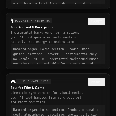
viral hook in first 5 seconds, ultra-catchy
chorus, loopable, emotional and addictive,
trending soul sound, 30 seconds, designed to stop
the scroll
🎙️
PODCAST / VIDEO BG
COPY
Soul Podcast & Background
Instrumental background for narration.
your AI tool generates instrumentals
natively. set energy to understated.
Hammond organ, Horns section, Rhodes, Bass
guitar, emotional, powerful, instrumental only,
no vocals, 70 BPM, understated background music,
non-distracting, suitable for voice-over and
narration, podcast intro and transition music,
gentle fade in and out
🎮
FILM / GAME SYNC
COPY
Soul for Film & Game
Cinematic sync version for visual media.
your AI tool handles film sync well with
the right modifiers.
Hammond organ, Horns section, Rhodes, cinematic
soul, atmospheric, evocative, emotional tension