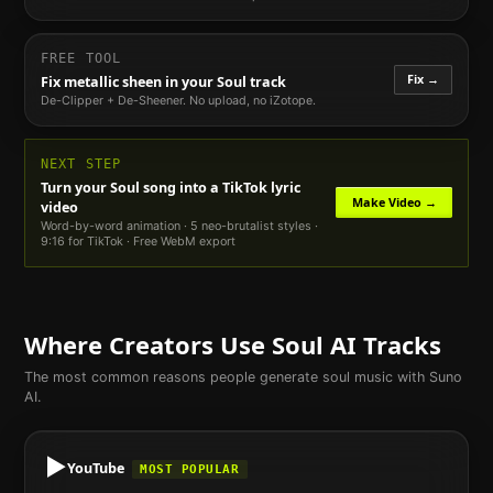
FREE TOOL
Fix →
Fix metallic sheen in your
Soul
track
De-Clipper + De-Sheener. No upload, no iZotope.
NEXT STEP
Turn your
Soul
song into a TikTok lyric
Make Video →
video
Word-by-word animation · 5 neo-brutalist styles ·
9:16 for TikTok · Free WebM export
Where Creators Use
Soul
AI Tracks
The most common reasons people generate
soul
music with Suno
AI.
▶️
YouTube
MOST POPULAR