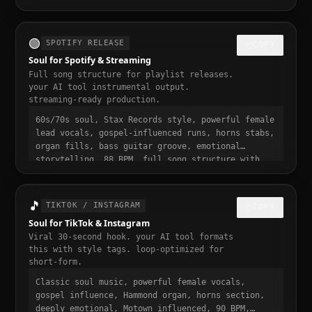
from bar one, punchy and dynamic, short-form
video ready, momentum build at 0:15
🟢
SPOTIFY RELEASE
COPY
Soul for Spotify & Streaming
Full song structure for playlist releases.
your AI tool instrumental output.
streaming-ready production.
60s/70s soul, Stax Records style, powerful female
lead vocals, gospel-influenced runs, horns stabs,
organ fills, bass guitar groove, emotional
storytelling, 88 BPM, full song structure with
intro verse pre-chorus chorus bridge outro,
streaming ready, polished professional
production, 3 to 4 minute runtime, playlist-
🎵
TIKTOK / INSTAGRAM
COPY
ready, mastered for Spotify
Soul for TikTok & Instagram
Viral 30-second hook. your AI tool formats
this with style tags. loop-optimized for
short-form.
Classic soul music, powerful female vocals,
gospel influence, Hammond organ, horns section,
deeply emotional, Motown influenced, 90 BPM,