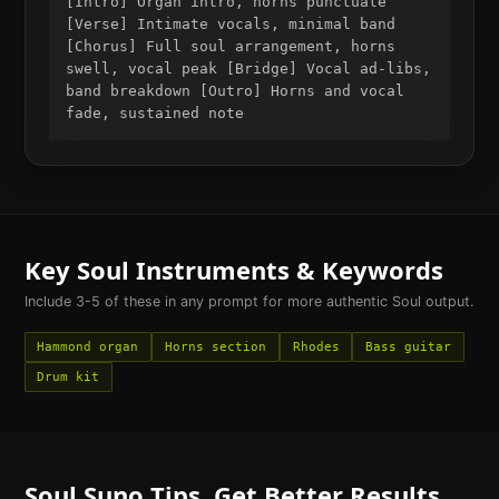
[Intro] Organ intro, horns punctuate
[Verse] Intimate vocals, minimal band
[Chorus] Full soul arrangement, horns
swell, vocal peak [Bridge] Vocal ad-libs,
band breakdown [Outro] Horns and vocal
fade, sustained note
Key
Soul
Instruments & Keywords
Include 3-5 of these in any prompt for more authentic
Soul
output.
Hammond organ
Horns section
Rhodes
Bass guitar
Drum kit
Soul
Suno Tips. Get Better Results