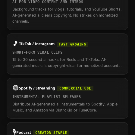
AI FOR VIDEO CONTENT AND INTROS
Background tracks for vlogs, tutorials, and YouTube Shorts.
AI-generated ai clears copyright. No strikes on monetized
channels.
🎵
TikTok / Instagram
FAST GROWING
SHORT-FORM VIRAL CLIPS
15 to 30 second ai hooks for Reels and TikToks. AI-
generated music is copyright-clear for monetized accounts.
🟢
Spotify / Streaming
COMMERCIAL USE
INSTRUMENTAL PLAYLIST RELEASES
Distribute AI-generated ai instrumentals to Spotify, Apple
Music, and Amazon via DistroKid or TuneCore.
🎙️
Podcast
CREATOR STAPLE