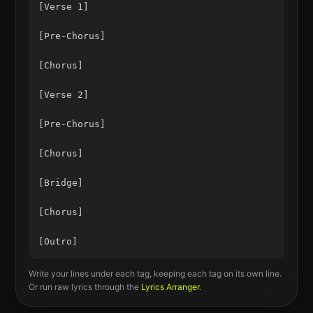
[Verse 1]

[Pre-Chorus]

[Chorus]

[Verse 2]

[Pre-Chorus]

[Chorus]

[Bridge]

[Chorus]

Write your lines under each tag, keeping each tag on its own line.
Or run raw lyrics through the
Lyrics Arranger
.