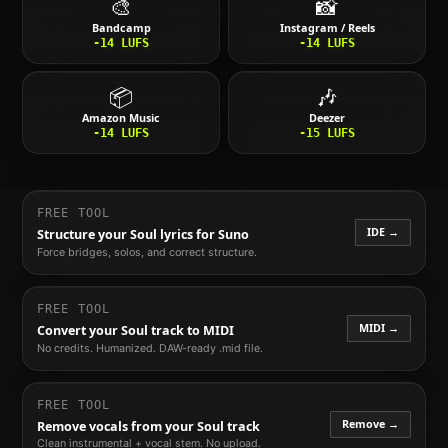
🎨
📸
Bandcamp
Instagram / Reels
-14
LUFS
-14
LUFS
📦
🎶
Amazon Music
Deezer
-14
LUFS
-15
LUFS
FREE TOOL
IDE →
Structure your
Soul
lyrics for Suno
Force bridges, solos, and correct structure.
FREE TOOL
MIDI →
Convert your
Soul
track to MIDI
No credits. Humanized. DAW-ready .mid file.
FREE TOOL
Remove →
Remove vocals from your
Soul
track
Clean instrumental + vocal stem. No upload.