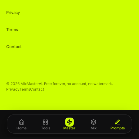
Privacy
Terms
Contact
©
2026
MixMasterAI. Free forever, no account, no watermark.
Privacy
Terms
Contact
Home
Tools
Master
Mix
Prompts