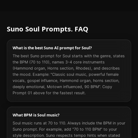
Suno
Soul
Prompts. FAQ
What is the best Suno AI prompt for Soul?
The best Suno prompt for Soul starts with the genre, states
the BPM (70 to 110), names 3-4 core instruments
(Hammond organ, Horns section, Rhodes), and describes
the mood. Example: "Classic soul music, powerful female
vocals, gospel influence, Hammond organ, horns section,
deeply emotional, Motown influenced, 90 BPM". Copy
Prompt 01 above for the fastest result.
What BPM is Soul music?
Soul music runs at 70 to 110. Always include the BPM in your
Suno prompt. For example, add "70 to 110 BPM" to your
style description. Suno respects tempo hints when stated