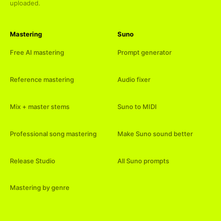
uploaded.
Mastering
Suno
Free AI mastering
Prompt generator
Reference mastering
Audio fixer
Mix + master stems
Suno to MIDI
Professional song mastering
Make Suno sound better
Release Studio
All Suno prompts
Mastering by genre