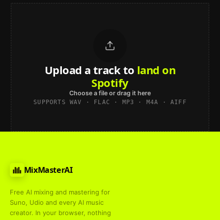
Upload a track to
land on
Spotify
Choose a file or drag it here
SUPPORTS WAV · FLAC · MP3 · M4A · AIFF
MixMasterAI
Free AI mixing and mastering for
Suno, Udio and every AI music
creator. In your browser, nothing