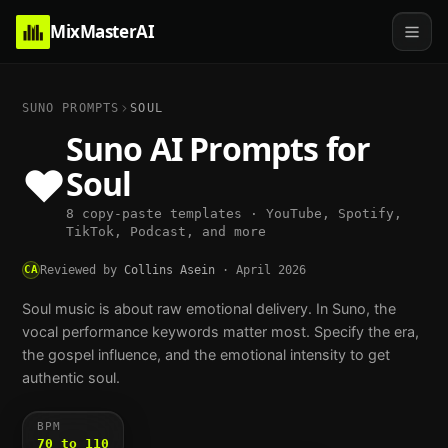
MixMasterAI
SUNO PROMPTS
SOUL
Suno AI Prompts for
❤️
Soul
8 copy-paste templates · YouTube, Spotify,
TikTok, Podcast, and more
CA
Reviewed by
Collins Asein
·
April 2026
Soul music is about raw emotional delivery. In Suno, the
vocal performance keywords matter most. Specify the era,
the gospel influence, and the emotional intensity to get
authentic soul.
BPM
70 to 110