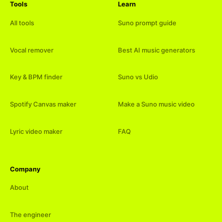
Tools
Learn
All tools
Suno prompt guide
Vocal remover
Best AI music generators
Key & BPM finder
Suno vs Udio
Spotify Canvas maker
Make a Suno music video
Lyric video maker
FAQ
Company
About
The engineer