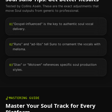
Tested by Collins Asein. These are the exact adjustments that
move
Soul
outputs from generic to professional.
"Gospel-influenced" is the key to authentic soul vocal
01
delivery.
"Runs" and "ad-libs" tell Suno to ornament the vocals with
02
melisma.
"Stax" or "Motown" references specific soul production
03
styles.
MASTERING GUIDE
Master Your
Soul
Track for Every
Platform