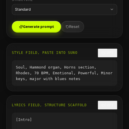
Standard
Generate prompt
Reset
STYLE FIELD, PASTE INTO SUNO
COPY
Soul, Hammond organ, Horns section,
Rhodes, 70 BPM, Emotional, Powerful, Minor
keys, major with blues notes
LYRICS FIELD, STRUCTURE SCAFFOLD
COPY
[Intro]
