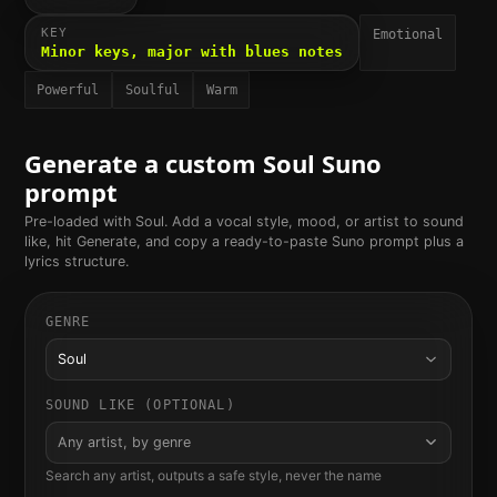
KEY
Emotional
Minor keys, major with blues notes
Powerful
Soulful
Warm
Generate a custom
Soul
Suno
prompt
Pre-loaded with
Soul
. Add a vocal style, mood, or artist to sound
like, hit Generate, and copy a ready-to-paste Suno prompt plus a
lyrics structure.
GENRE
Soul
SOUND LIKE (OPTIONAL)
Any artist, by genre
Search any artist, outputs a safe style, never the name