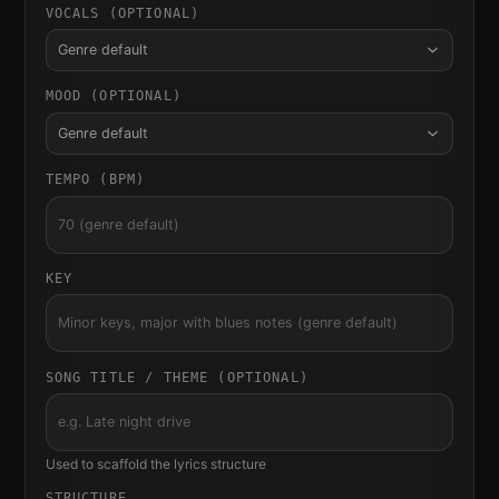
VOCALS (OPTIONAL)
Genre default
MOOD (OPTIONAL)
Genre default
TEMPO (BPM)
KEY
SONG TITLE / THEME (OPTIONAL)
Used to scaffold the lyrics structure
STRUCTURE