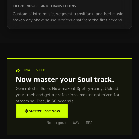
INTRO MUSIC AND TRANSITIONS
Custom ai intro music, segment transitions, and bed music.
Makes any show sound professional from the first second.
FINAL STEP
Now master your
Soul
track.
Generated in Suno. Now make it Spotify-ready. Upload
your track and get a professional master optimized for
streaming. Free, in 60 seconds.
Master Free Now
No signup · WAV + MP3