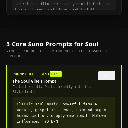
and release, film score and sync music feel, no
lyrics, dynamic build from quiet to full,
suitable for trailer or cutscene, 70 BPM
3 Core Suno Prompts for
Soul
VIBE · PRODUCER · CUSTOM MODE. FOR ADVANCED
CONTROL
PROMPT 01 · BEST
BEST
COPY
The Soul Vibe Prompt
Fastest result. Paste directly into the
Style field
Classic soul music, powerful female
vocals, gospel influence, Hammond organ,
horns section, deeply emotional, Motown
influenced, 90 BPM