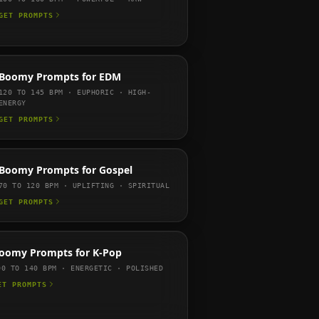
GET PROMPTS
Boomy
Prompts for
EDM
120 TO 145
BPM ·
EUPHORIC · HIGH-
ENERGY
GET PROMPTS
Boomy
Prompts for
Gospel
70 TO 120
BPM ·
UPLIFTING · SPIRITUAL
GET PROMPTS
oomy
Prompts for
K-Pop
00 TO 140
BPM ·
ENERGETIC · POLISHED
ET PROMPTS