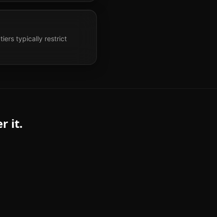
ers typically restrict
 it.