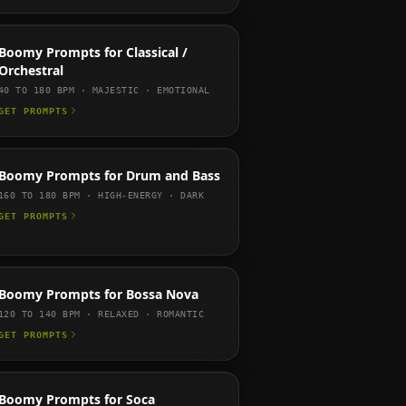
Boomy
Prompts for
Classical /
Orchestral
40 TO 180
BPM ·
MAJESTIC · EMOTIONAL
GET PROMPTS
Boomy
Prompts for
Drum and Bass
160 TO 180
BPM ·
HIGH-ENERGY · DARK
GET PROMPTS
Boomy
Prompts for
Bossa Nova
120 TO 140
BPM ·
RELAXED · ROMANTIC
GET PROMPTS
Boomy
Prompts for
Soca