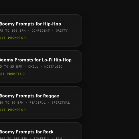
Boomy
Prompts for
Hip-Hop
75 TO 100
BPM ·
CONFIDENT · GRITTY
GET PROMPTS
Boomy
Prompts for
Lo-Fi Hip-Hop
65 TO 85
BPM ·
CHILL · NOSTALGIC
GET PROMPTS
Boomy
Prompts for
Reggae
60 TO 90
BPM ·
PEACEFUL · SPIRITUAL
GET PROMPTS
Boomy
Prompts for
Rock
100 TO 160
BPM ·
POWERFUL · RAW