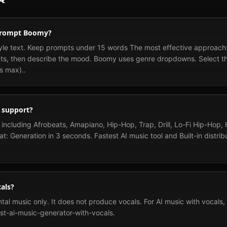
 prompt Boomy?
le text. Keep prompts under 15 words The most effective approach:
nts, then describe the mood. Boomy uses genre dropdowns. Select the
s max)..
 support?
ncluding Afrobeats, Amapiano, Hip-Hop, Trap, Drill, Lo-Fi Hip-Hop,
at: Generation in 3 seconds. Fastest AI music tool and Built-in distri
als?
l music only. It does not produce vocals. For AI music with vocals, s
st-ai-music-generator-with-vocals.