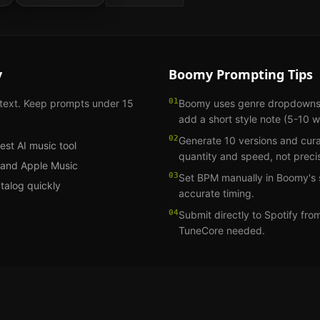
y
Boomy
Prompting Tips
01
 text. Keep prompts under 15
Boomy uses genre dropdowns. S
add a short style note (5-10 
02
Generate 10 versions and cura
est AI music tool
quantity and speed, not precis
fy and Apple Music
03
Set BPM manually in Boomy's s
atalog quickly
accurate timing.
04
Submit directly to Spotify fr
TuneCore needed.