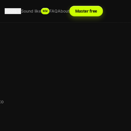
Tools
Master free
Sound like
FAQ
About
NEW
to