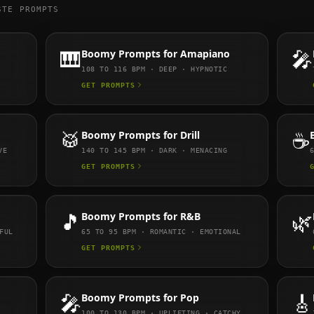
STE PROMPTS
🎹
Boomy
Prompts for
Amapiano
🎤
108 TO 116
BPM ·
DEEP · HYPNOTIC
GET PROMPTS
🥁
Boomy
Prompts for
Drill
☕
VE
140 TO 145
BPM ·
DARK · MENACING
GET PROMPTS
🎵
Boomy
Prompts for
R&B
🌿
FUL
65 TO 95
BPM ·
ROMANTIC · EMOTIONAL
GET PROMPTS
🎤
Boomy
Prompts for
Pop
🎸
100 TO 130
BPM ·
UPLIFTING · CATCHY