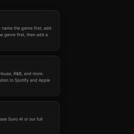
 name the genre first, add
 genre first, then add a
 House, R&B, and more.
bution to Spotify and Apple
ee Suno AI or our full