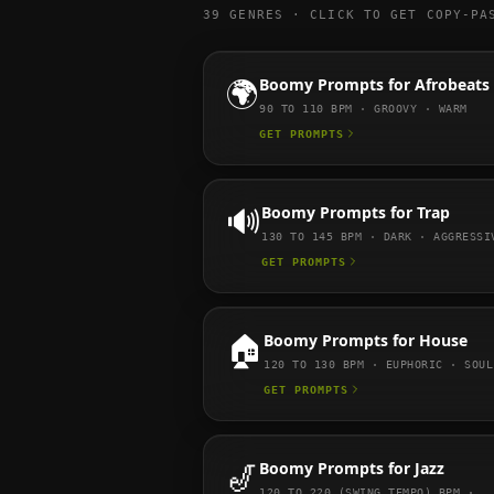
39
GENRES · CLICK TO GET COPY-PA
🌍
Boomy
Prompts for
Afrobeats
90 TO 110
BPM ·
GROOVY · WARM
GET PROMPTS
🔊
Boomy
Prompts for
Trap
130 TO 145
BPM ·
DARK · AGGRESSI
GET PROMPTS
🏠
Boomy
Prompts for
House
120 TO 130
BPM ·
EUPHORIC · SOUL
GET PROMPTS
🎷
Boomy
Prompts for
Jazz
120 TO 220 (SWING TEMPO)
BPM ·