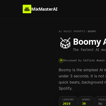
MixMasterAI
AI MUSIC PROMPTS
BOOMY
🥁
Boomy
A
The fastest AI mu
Reviewed by
Collins Asein
CA
Boomy is the simplest AI mu
under 3 seconds. It is not
quick beats, background mu
Spotify.
LAUNCHED
GENRES
VOCAL
2019
39
No