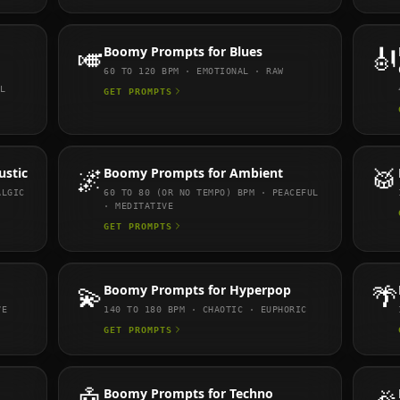
🎺
Boomy
Prompts for
Blues
🎻
60 TO 120
BPM ·
EMOTIONAL · RAW
L
GET PROMPTS
ustic
🌌
Boomy
Prompts for
Ambient
🥁
ALGIC
60 TO 80 (OR NO TEMPO)
BPM ·
PEACEFUL
· MEDITATIVE
GET PROMPTS
💫
Boomy
Prompts for
Hyperpop
🌴
VE
140 TO 180
BPM ·
CHAOTIC · EUPHORIC
GET PROMPTS
Boomy
Prompts for
Techno