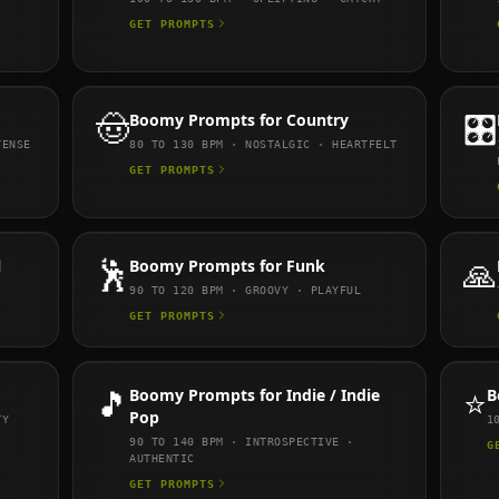
GET PROMPTS
🤠
Boomy
Prompts for
Country
🎛️
TENSE
80 TO 130
BPM ·
NOSTALGIC · HEARTFELT
GET PROMPTS
l
🕺
Boomy
Prompts for
Funk
🙏
90 TO 120
BPM ·
GROOVY · PLAYFUL
GET PROMPTS
🎵
Boomy
Prompts for
Indie / Indie
⭐
B
Pop
TY
1
90 TO 140
BPM ·
INTROSPECTIVE ·
G
AUTHENTIC
GET PROMPTS