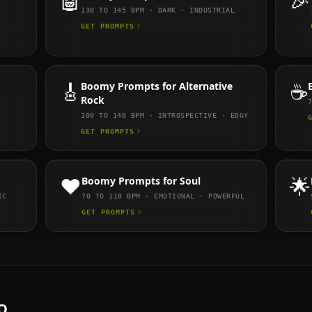
🤖
🎉
130 TO 145
BPM ·
DARK · INDUSTRIAL
GET PROMPTS
🎸
Boomy
Prompts for
Alternative
☕
Rock
100 TO 140
BPM ·
INTROSPECTIVE · EDGY
GET PROMPTS
❤️
Boomy
Prompts for
Soul
🌟
IC
70 TO 110
BPM ·
EMOTIONAL · POWERFUL
GET PROMPTS
Q