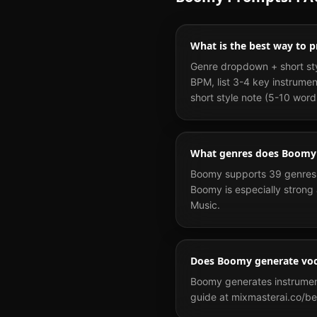
What is the best way to
Genre dropdown + short sty
BPM, list 3-4 key instrume
short style note (5-10 word
What genres does Boomy
Boomy supports 39 genres i
Boomy is especially strong 
Music.
Does Boomy generate voc
Boomy generates instrumenta
guide at mixmasterai.co/be