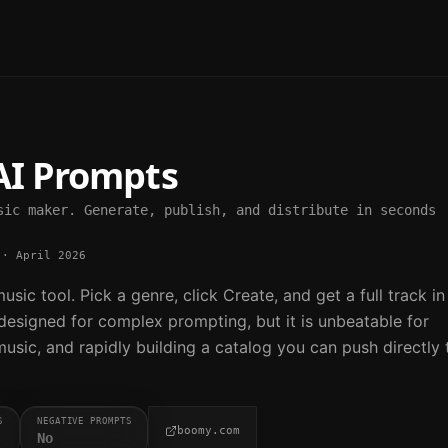
I Prompts
sic maker. Generate, publish, and distribute in seconds
·
April 2026
sic tool. Pick a genre, click Create, and get a full track in
 designed for complex prompting, but it is unbeatable for
sic, and rapidly building a catalog you can push directly 
S
NEGATIVE PROMPTS
boomy.com
No