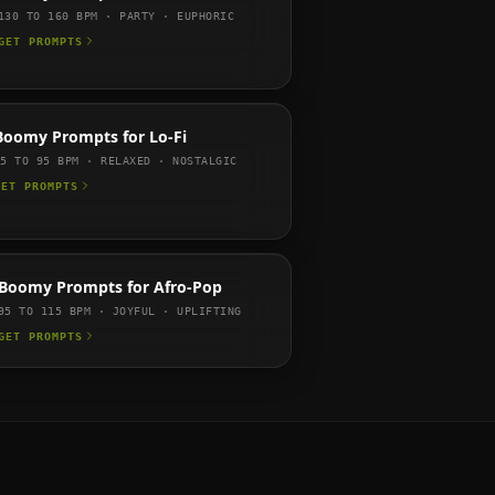
130 TO 160
BPM ·
PARTY · EUPHORIC
GET PROMPTS
Boomy
Prompts for
Lo-Fi
75 TO 95
BPM ·
RELAXED · NOSTALGIC
GET PROMPTS
Boomy
Prompts for
Afro-Pop
95 TO 115
BPM ·
JOYFUL · UPLIFTING
GET PROMPTS