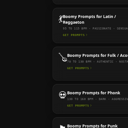
💃
Boomy
Prompts for
Latin /
Reggaeton
95 TO 115
BPM ·
PASSIONATE · SENSUA
GET PROMPTS
🪕
Boomy
Prompts for
Folk / Aco
70 TO 130
BPM ·
AUTHENTIC · NOST
GET PROMPTS
💀
Boomy
Prompts for
Phonk
130 TO 160
BPM ·
DARK · AGGRESSI
GET PROMPTS
Boomy
Prompts for
Punk