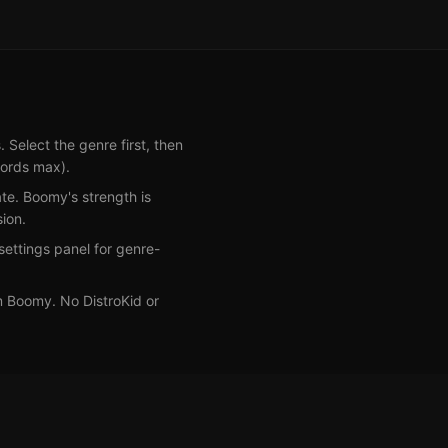
elect the genre first, then
words max).
te. Boomy's strength is
ion.
ettings panel for genre-
om Boomy. No DistroKid or