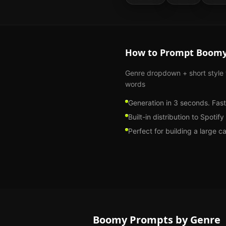
How to Prompt
Boom
Genre dropdown + short style
words
Generation in 3 seconds. Fast
Built-in distribution to Spoti
Perfect for building a large c
Boomy
Prompts by Genre