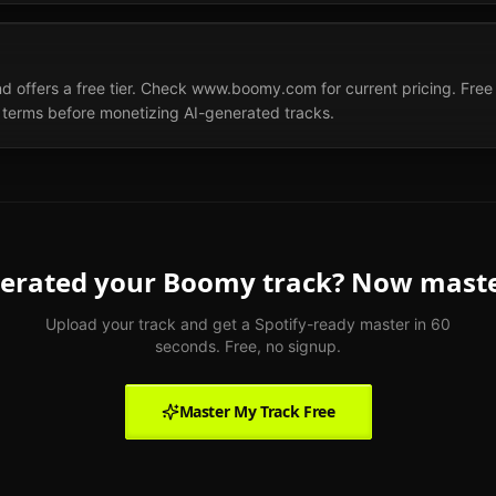
offers a free tier. Check www.boomy.com for current pricing. Free ti
terms before monetizing AI-generated tracks.
erated your
Boomy
track? Now master
Upload your track and get a Spotify-ready master in 60
seconds. Free, no signup.
Master My Track Free