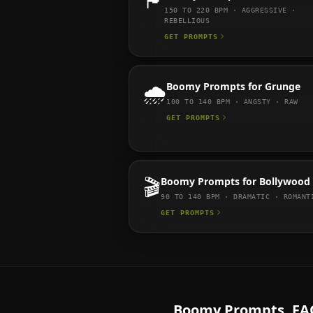
🏴
150 TO 220
BPM ·
AGGRESSIVE ·
REBELLIOUS
GET PROMPTS
🌧️
Boomy
Prompts for
Grunge
100 TO 140
BPM ·
ANGSTY · RAW
GET PROMPTS
🎬
Boomy
Prompts for
Bollywood
90 TO 140
BPM ·
DRAMATIC · ROMANT
GET PROMPTS
Boomy
Prompts. FA