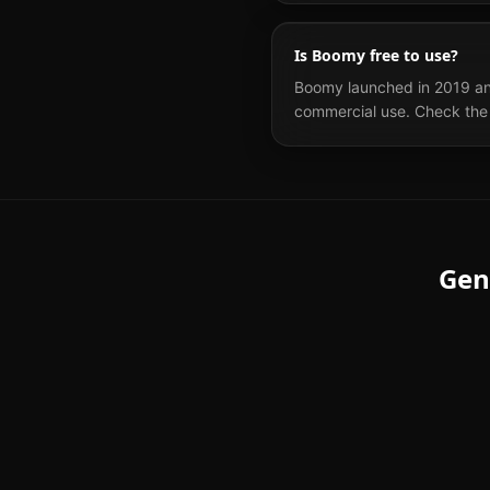
Is Boomy free to use?
Boomy launched in 2019 and 
commercial use. Check the 
Gen