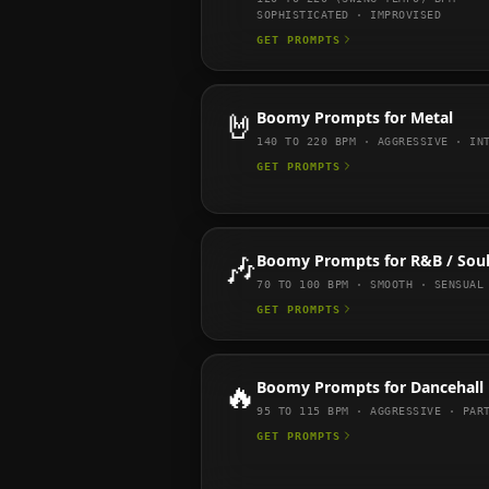
SOPHISTICATED · IMPROVISED
GET PROMPTS
🤘
Boomy
Prompts for
Metal
140 TO 220
BPM ·
AGGRESSIVE · IN
GET PROMPTS
🎶
Boomy
Prompts for
R&B / Sou
70 TO 100
BPM ·
SMOOTH · SENSUAL
GET PROMPTS
🔥
Boomy
Prompts for
Dancehall
95 TO 115
BPM ·
AGGRESSIVE · PAR
GET PROMPTS