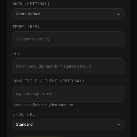
MOOD (OPTIONAL)
Genre default
TEMPO (BPM)
KEY
SONG TITLE / THEME (OPTIONAL)
Used to scaffold the lyrics structure
STRUCTURE
Standard