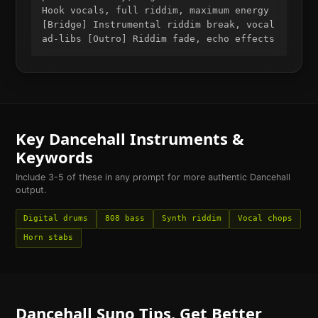
Hook vocals, full riddim, maximum energy
[Bridge] Instrumental riddim break, vocal
ad-libs [Outro] Riddim fade, echo effects
Key
Dancehall
Instruments &
Keywords
Include 3-5 of these in any prompt for more authentic
Dancehall
output.
Digital drums
808 bass
Synth riddim
Vocal chops
Horn stabs
Dancehall
Suno Tips. Get Better