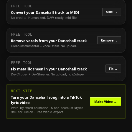
FREE TOOL
MIDI →
Convert your
Dancehall
track to MIDI
No credits. Humanized. DAW-ready .mid file.
FREE TOOL
Remove →
Remove vocals from your
Dancehall
track
Clean instrumental + vocal stem. No upload.
FREE TOOL
Fix →
Fix metallic sheen in your
Dancehall
track
De-Clipper + De-Sheener. No upload, no iZotope.
NEXT STEP
Turn your
Dancehall
song into a TikTok
Make Video →
lyric video
Word-by-word animation · 5 neo-brutalist styles ·
9:16 for TikTok · Free WebM export