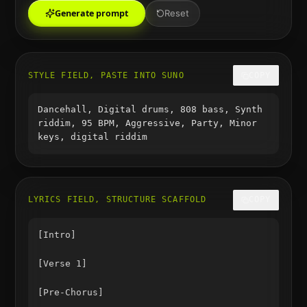
Generate prompt
Reset
STYLE FIELD, PASTE INTO SUNO
COPY
Dancehall, Digital drums, 808 bass, Synth
riddim, 95 BPM, Aggressive, Party, Minor
keys, digital riddim
LYRICS FIELD, STRUCTURE SCAFFOLD
COPY
[Intro]

[Verse 1]

[Pre-Chorus]
