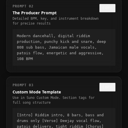
PROMPT 02
COPY
The Producer Prompt
Detailed BPM, key, and instrument breakdown
for precise results
Modern dancehall, digital riddim
production, punchy kick and snare, deep
808 sub bass, Jamaican male vocals,
patois flow, energetic and aggressive,
108 BPM
PROMPT 03
COPY
Custom Mode Template
Use in Suno Custom Mode. Section tags for
full song structure
[Intro] Riddim intro, 8 bars, bass and
drums only [Verse] Deejay vocal flow,
patois delivery, tight riddim [Chorus]