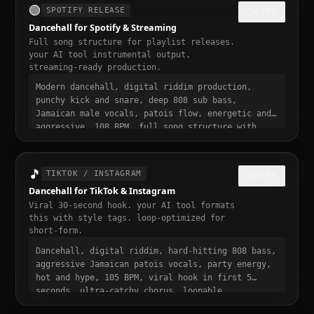
🟢
SPOTIFY RELEASE
COPY
Dancehall for Spotify & Streaming
Full song structure for playlist releases.
your AI tool instrumental output.
streaming-ready production.
Modern dancehall, digital riddim production,
punchy kick and snare, deep 808 sub bass,
Jamaican male vocals, patois flow, energetic and
aggressive, 108 BPM, full song structure with
intro verse pre-chorus chorus bridge outro,
streaming ready, polished professional
production, 3 to 4 minute runtime, playlist-
🎵
TIKTOK / INSTAGRAM
COPY
ready, mastered for Spotify
Dancehall for TikTok & Instagram
Viral 30-second hook. your AI tool formats
this with style tags. loop-optimized for
short-form.
Dancehall, digital riddim, hard-hitting 808 bass,
aggressive Jamaican patois vocals, party energy,
hot and hype, 105 BPM, viral hook in first 5
seconds, ultra-catchy chorus, loopable,
aggressive and addictive, trending dancehall