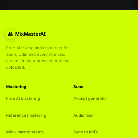
MixMasterAI
Free AI mixing and mastering for
Suno, Udio and every AI music
creator. In your browser, nothing
uploaded.
Mastering
Suno
Free AI mastering
Prompt generator
Reference mastering
Audio fixer
Mix + master stems
Suno to MIDI