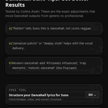
Results
Tested by Collins Asein. These are the exact adjustments that
move
Dancehall
outputs from generic to professional.
"Riddim" tells Suno this is dancehall, not roots reggae.
01
"Jamaican patois" or "deejay style" helps with the vocal
02
delivery.
Modern dancehall: add 'Afrobeats influenced', 'trap
03
elements', 'melodic dancehall' (like Popcaan).
FREE TOOL
IDE →
Structure your
Dancehall
lyrics for Suno
Force bridges, solos, and correct structure.