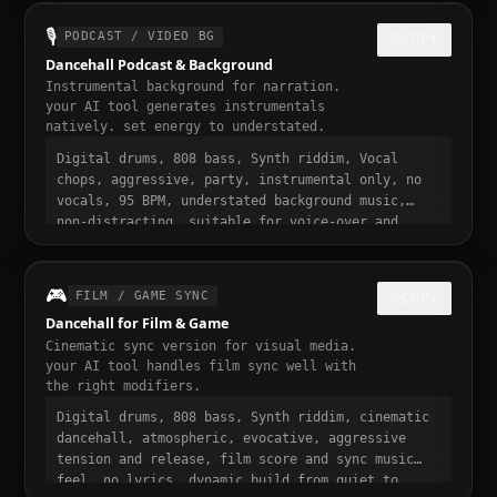
sound, 30 seconds, designed to stop the scroll
🎙️
PODCAST / VIDEO BG
COPY
Dancehall Podcast & Background
Instrumental background for narration.
your AI tool generates instrumentals
natively. set energy to understated.
Digital drums, 808 bass, Synth riddim, Vocal
chops, aggressive, party, instrumental only, no
vocals, 95 BPM, understated background music,
non-distracting, suitable for voice-over and
narration, podcast intro and transition music,
gentle fade in and out
🎮
FILM / GAME SYNC
COPY
Dancehall for Film & Game
Cinematic sync version for visual media.
your AI tool handles film sync well with
the right modifiers.
Digital drums, 808 bass, Synth riddim, cinematic
dancehall, atmospheric, evocative, aggressive
tension and release, film score and sync music
feel, no lyrics, dynamic build from quiet to