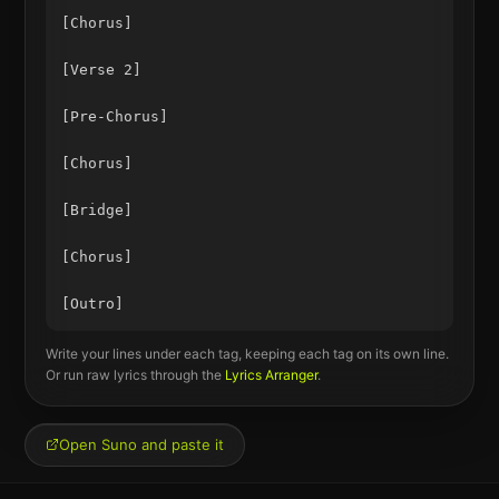
[Chorus]

[Verse 2]

[Pre-Chorus]

[Chorus]

[Bridge]

[Chorus]

Write your lines under each tag, keeping each tag on its own line.
Or run raw lyrics through the
Lyrics Arranger
.
Open Suno and paste it