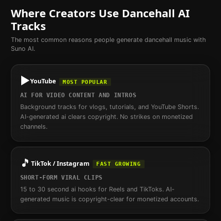
Where Creators Use
Dancehall
AI
Tracks
The most common reasons people generate
dancehall
music with
Suno AI.
▶️
YouTube
MOST POPULAR
AI FOR VIDEO CONTENT AND INTROS
Background tracks for vlogs, tutorials, and YouTube Shorts.
AI-generated ai clears copyright. No strikes on monetized
channels.
🎵
TikTok / Instagram
FAST GROWING
SHORT-FORM VIRAL CLIPS
15 to 30 second ai hooks for Reels and TikToks. AI-
generated music is copyright-clear for monetized accounts.