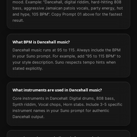
mood. Example: "Dancehall, digital riddim, hard-hitting 808
bass, aggressive Jamaican patois vocals, party energy, hot
and hype, 105 BPM". Copy Prompt 01 above for the fastest
result.
What BPM is Dancehall music?
Dancehall music runs at 95 to 115. Always include the BPM
in your Suno prompt. For example, add "95 to 115 BPM" to
your style description. Suno respects tempo hints when
stated explicitly.
What instruments are used in Dancehall music?
Core instruments in Dancehall: Digital drums, 808 bass,
Synth riddim, Vocal chops, Horn stabs. Include 3-5 specific
instrument names in your Suno prompt for authentic
Dancehall output.