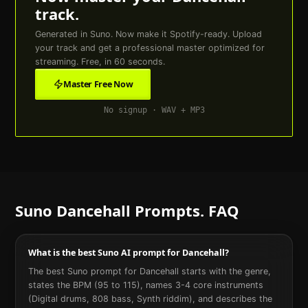
track.
Generated in Suno. Now make it Spotify-ready. Upload
your track and get a professional master optimized for
streaming. Free, in 60 seconds.
Master Free Now
No signup · WAV + MP3
Suno
Dancehall
Prompts. FAQ
What is the best Suno AI prompt for Dancehall?
The best Suno prompt for Dancehall starts with the genre,
states the BPM (95 to 115), names 3-4 core instruments
(Digital drums, 808 bass, Synth riddim), and describes the