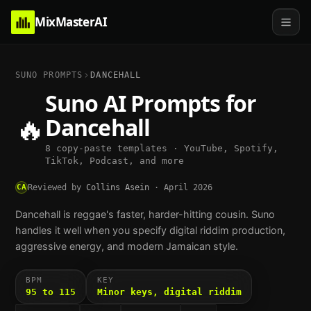
MixMasterAI
SUNO PROMPTS
DANCEHALL
Suno AI Prompts for
🔥
Dancehall
8 copy-paste templates · YouTube, Spotify,
TikTok, Podcast, and more
CA
Reviewed by
Collins Asein
·
April 2026
Dancehall is reggae's faster, harder-hitting cousin. Suno
handles it well when you specify digital riddim production,
aggressive energy, and modern Jamaican style.
BPM
KEY
95 to 115
Minor keys, digital riddim