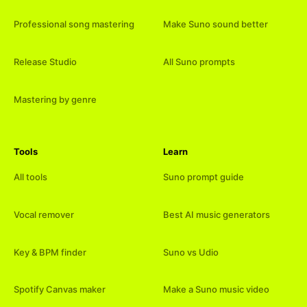
Professional song mastering
Make Suno sound better
Release Studio
All Suno prompts
Mastering by genre
Tools
Learn
All tools
Suno prompt guide
Vocal remover
Best AI music generators
Key & BPM finder
Suno vs Udio
Spotify Canvas maker
Make a Suno music video