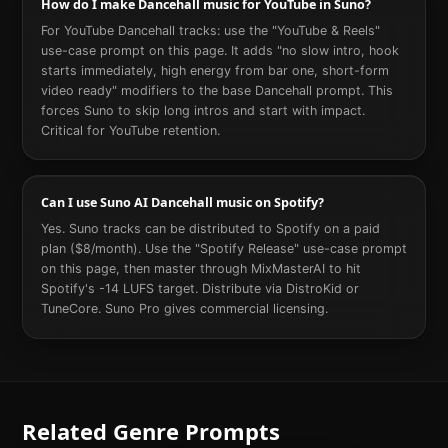
How do I make Dancehall music for YouTube in Suno?
For YouTube Dancehall tracks: use the "YouTube & Reels"
use-case prompt on this page. It adds "no slow intro, hook
starts immediately, high energy from bar one, short-form
video ready" modifiers to the base Dancehall prompt. This
forces Suno to skip long intros and start with impact.
Critical for YouTube retention.
Can I use Suno AI Dancehall music on Spotify?
Yes. Suno tracks can be distributed to Spotify on a paid
plan ($8/month). Use the "Spotify Release" use-case prompt
on this page, then master through MixMasterAI to hit
Spotify's -14 LUFS target. Distribute via DistroKid or
TuneCore. Suno Pro gives commercial licensing.
Related Genre Prompts