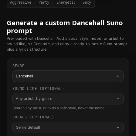
Aggressive
Party
Energetic
Sexy
Generate a custom
Dancehall
Suno
prompt
Pre-loaded with
Dancehall
. Add a vocal style, mood, or artist to
sound like, hit Generate, and copy a ready-to-paste Suno prompt
plus a lyrics structure.
GENRE
Dancehall
SOUND LIKE (OPTIONAL)
Any artist, by genre
Search any artist, outputs a safe style, never the name
VOCALS (OPTIONAL)
Genre default