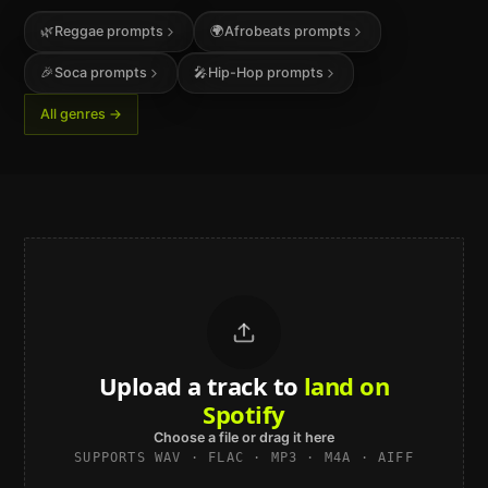
🌿
Reggae
prompts
🌍
Afrobeats
prompts
🎉
Soca
prompts
🎤
Hip-Hop
prompts
All genres →
Upload a track to
land on
Spotify
Choose a file or drag it here
SUPPORTS WAV · FLAC · MP3 · M4A · AIFF