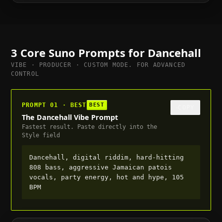
full, suitable for trailer or cutscene, 95 BPM
3 Core Suno Prompts for
Dancehall
VIBE · PRODUCER · CUSTOM MODE. FOR ADVANCED
CONTROL
PROMPT 01 · BEST
BEST
COPY
The Dancehall Vibe Prompt
Fastest result. Paste directly into the
Style field
Dancehall, digital riddim, hard-hitting
808 bass, aggressive Jamaican patois
vocals, party energy, hot and hype, 105
BPM