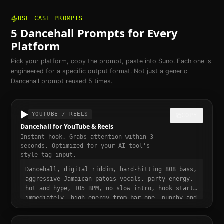
USE CASE PROMPTS
5
Dancehall
Prompts for Every
Platform
Pick your platform, copy the prompt, paste into Suno. Each one is
engineered for a specific output format. Not just a generic
Dancehall
prompt reused 5 times.
▶️
YOUTUBE / REELS
COPY
Dancehall for YouTube & Reels
Instant hook. Grabs attention within 3
seconds. Optimized for your AI tool's
style-tag input.
Dancehall, digital riddim, hard-hitting 808 bass,
aggressive Jamaican patois vocals, party energy,
hot and hype, 105 BPM, no slow intro, hook starts
immediately, high energy from bar one, punchy and
dynamic, short-form video ready, momentum build
at 0:15