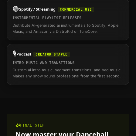
🟢
Spotify / Streaming
COMMERCIAL USE
INSTRUMENTAL PLAYLIST RELEASES
Distribute AI-generated ai instrumentals to Spotify, Apple
Music, and Amazon via DistroKid or TuneCore.
🎙️
Podcast
CREATOR STAPLE
INTRO MUSIC AND TRANSITIONS
Custom ai intro music, segment transitions, and bed music.
Makes any show sound professional from the first second.
FINAL STEP
Now master your
Dancehall