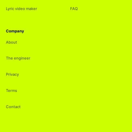
Lyric video maker
FAQ
Company
About
The engineer
Privacy
Terms
Contact