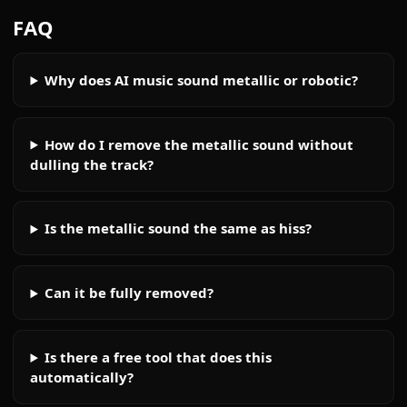
FAQ
Why does AI music sound metallic or robotic?
How do I remove the metallic sound without
dulling the track?
Is the metallic sound the same as hiss?
Can it be fully removed?
Is there a free tool that does this
automatically?