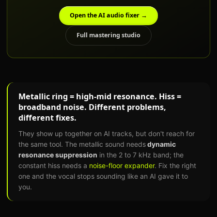
Open the AI audio fixer →
Full mastering studio
Metallic ring = high-mid resonance. Hiss =
broadband noise. Different problems,
different fixes.
They show up together on AI tracks, but don't reach for
the same tool. The metallic sound needs
dynamic
resonance suppression
in the 2 to 7 kHz band; the
constant hiss needs a
noise-floor expander
. Fix the right
one and the vocal stops sounding like an AI gave it to
you.