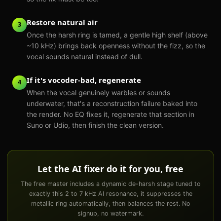
Restore natural air
3
Once the harsh ring is tamed, a gentle high shelf (above
~10 kHz) brings back openness without the fizz, so the
vocal sounds natural instead of dull.
If it's vocoder-bad, regenerate
4
When the vocal genuinely warbles or sounds
underwater, that's a reconstruction failure baked into
the render. No EQ fixes it, regenerate that section in
Suno or Udio, then finish the clean version.
Let the AI fixer do it for you, free
The free master includes a dynamic de-harsh stage tuned to
exactly this 2 to 7 kHz AI resonance, it suppresses the
metallic ring automatically, then balances the rest. No
signup, no watermark.