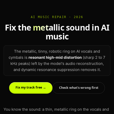
AI MUSIC REPAIR · 2026
Fix the
metallic sound
in AI
music
The metallic, tinny, robotic ring on AI vocals and
cymbals is
resonant high-mid distortion
(sharp 2 to 7
kHz peaks) left by the model's audio reconstruction,
and dynamic resonance suppression removes it.
Fix my track free →
Check what's wrong first
You know the sound: a thin, metallic ring on the vocals and