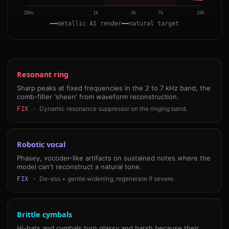
20Hz
1k
4k
7k
20k
metallic AI render
natural target
Resonant ring
Sharp peaks at fixed frequencies in the 2 to 7 kHz band, the
comb-filter 'sheen' from waveform reconstruction.
Dynamic resonance suppressor on the ringing band.
FIX ·
Robotic vocal
Phasey, vocoder-like artifacts on sustained notes where the
model can't reconstruct a natural tone.
De-ess + gentle widening; regenerate if severe.
FIX ·
Brittle cymbals
Hi-hats and cymbals turn glassy and harsh because their