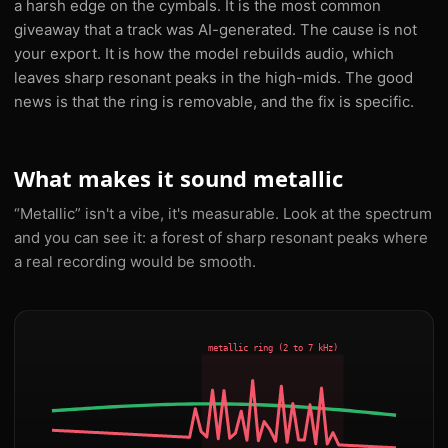
a harsh edge on the cymbals. It is the most common
giveaway that a track was AI-generated. The cause is not
your export. It is how the model rebuilds audio, which
leaves sharp resonant peaks in the high-mids. The good
news is that the ring is removable, and the fix is specific.
What makes it sound metallic
“Metallic” isn't a vibe, it's measurable. Look at the spectrum
and you can see it: a forest of sharp resonant peaks where
a real recording would be smooth.
metallic ring (2 to 7 kHz)