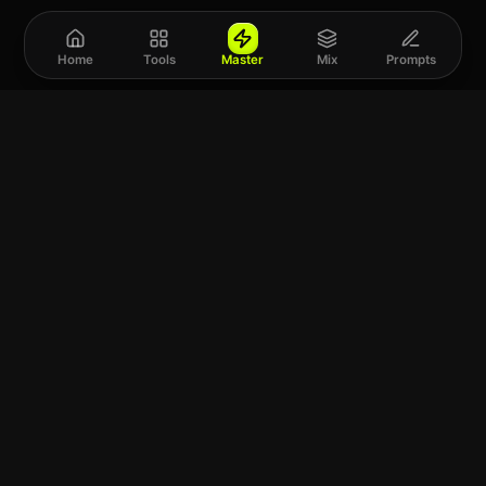
Home
Tools
Master
Mix
Prompts
Upload a track to
land on
Spotify
Choose a file or drag it here
SUPPORTS WAV · FLAC · MP3 · M4A · AIFF