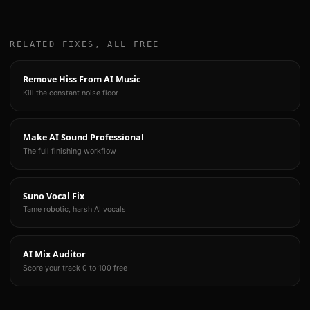
RELATED FIXES, ALL FREE
Remove Hiss From AI Music
Kill the constant noise floor
Make AI Sound Professional
The full finishing workflow
Suno Vocal Fix
Tame robotic, harsh AI vocals
AI Mix Auditor
Score your track 0 to 100 free