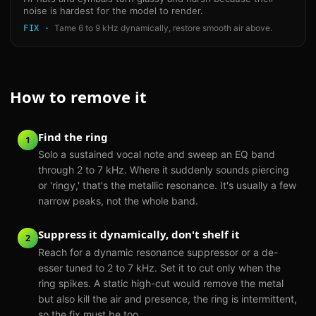
noise is hardest for the model to render.
Tame 6 to 9 kHz dynamically, restore smooth air above.
FIX ·
How to remove it
Find the ring
1
Solo a sustained vocal note and sweep an EQ band
through 2 to 7 kHz. Where it suddenly sounds piercing
or 'ringy,' that's the metallic resonance. It's usually a few
narrow peaks, not the whole band.
Suppress it dynamically, don't shelf it
2
Reach for a dynamic resonance suppressor or a de-
esser tuned to 2 to 7 kHz. Set it to cut only when the
ring spikes. A static high-cut would remove the metal
but also kill the air and presence, the ring is intermittent,
so the fix must be too.