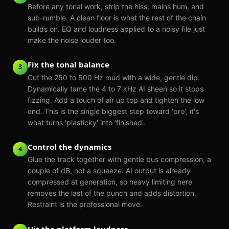
Before any tonal work, strip the hiss, mains hum, and
sub-rumble. A clean floor is what the rest of the chain
builds on. EQ and loudness applied to a noisy file just
make the noise louder too.
Fix the tonal balance
3
Cut the 250 to 500 Hz mud with a wide, gentle dip.
Dynamically tame the 4 to 7 kHz AI sheen so it stops
fizzing. Add a touch of air up top and tighten the low
end. This is the single biggest step toward 'pro', it's
what turns 'plasticky' into 'finished'.
Control the dynamics
4
Glue the track together with gentle bus compression, a
couple of dB, not a squeeze. AI output is already
compressed at generation, so heavy limiting here
removes the last of the punch and adds distortion.
Restraint is the professional move.
Hit the platform loudness