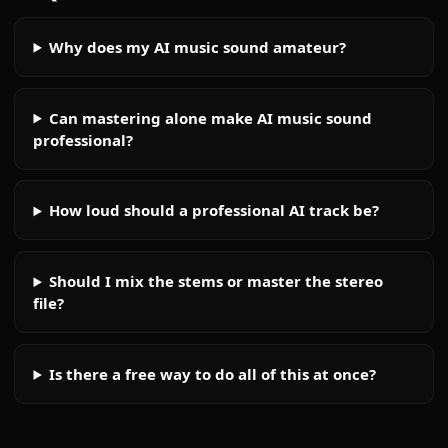
Why does my AI music sound amateur?
Can mastering alone make AI music sound
professional?
How loud should a professional AI track be?
Should I mix the stems or master the stereo
file?
Is there a free way to do all of this at once?