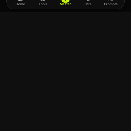
Home
Tools
Master
Mix
Prompts
Upload a track to
land on
Spotify
Choose a file or drag it here
SUPPORTS WAV · FLAC · MP3 · M4A · AIFF
MixMasterAI