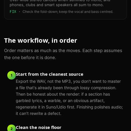
phones, clubs and smart speakers all sum to mono.
Check the fold-down; keep the vocal and bass centred.
FIX ·
The workflow, in order
Order matters as much as the moves. Each step assumes
the one before it is done.
Start from the cleanest source
1
Export the WAV, not the MP3, you don't want to master
a file that's already been through lossy compression.
Then be honest about the render: if a section has
garbled lyrics, a warble, or an obvious artifact,
regenerate it in Suno/Udio first. Finishing polishes audio;
it can't rewrite a defect.
Clean the noise floor
2