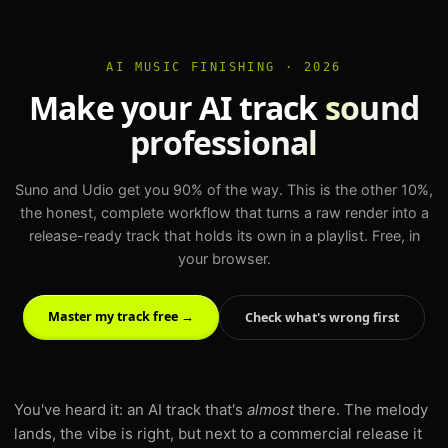
AI MUSIC FINISHING · 2026
Make your AI track
sound
professional
Suno and Udio get you 90% of the way. This is the other 10%,
the honest, complete workflow that turns a raw render into a
release-ready track that holds its own in a playlist. Free, in
your browser.
Master my track free →
Check what's wrong first
You've heard it: an AI track that's
almost
there. The melody
lands, the vibe is right, but next to a commercial release it