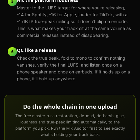
5
Master to the LUFS target for where you're releasing,
-14 for Spotify, -16 for Apple, louder for TikTok, with a
-1 dBTP true-peak ceiling so it doesn't clip on encode.
This is what makes your track sit at the same volume as
commercial releases instead of disappearing.
QC like a release
6
Check the true peak, fold to mono to confirm nothing
vanishes, verify the final LUFS, and listen once on a
phone speaker and once on earbuds. If it holds up on a
phone, it'll hold up anywhere.
Do the whole chain in one upload
The free master runs restoration, de-mud, de-harsh, glue,
loudness and true-peak limiting automatically, to the
platform you pick. Run the Mix Auditor first to see exactly
what's holding your track back.