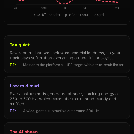
20Hz
300Hz
1k
5k
20k
raw AI render
professional target
Too quiet
Raw renders land well below commercial loudness, so your
track plays softer than everything around it in a playlist.
Master to the platform's LUFS target with a true-peak limiter.
FIX ·
Low-mid mud
Every instrument is generated at once, stacking energy at
250 to 500 Hz, which makes the track sound muddy and
muffled.
A wide, gentle subtractive cut around 300 Hz.
FIX ·
The AI sheen