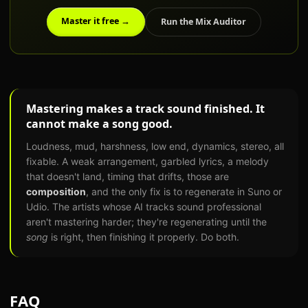
Master it free →
Run the Mix Auditor
Mastering makes a track sound finished. It
cannot make a song good.
Loudness, mud, harshness, low end, dynamics, stereo, all
fixable. A weak arrangement, garbled lyrics, a melody
that doesn't land, timing that drifts, those are
composition
, and the only fix is to regenerate in Suno or
Udio. The artists whose AI tracks sound professional
aren't mastering harder; they're regenerating until the
song
is right, then finishing it properly. Do both.
FAQ