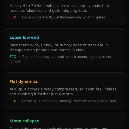
A fizzy 4 to 7 kHz emphasis on vocals and cymbals that
reads as 'plasticky' and gets fatiguing loud.
Dynamic de-harsh, cut the band only when it spikes.
FIX ·
Loose low end
Bass that's wide, untidy, or rumbly doesn't translate, it
disappears on phones and booms in clubs.
Tighten the lows, sum sub-bass to mono, high-pass the
FIX ·
rumble.
Flat dynamics
AI output arrives already compressed, so it can feel lifeless,
and crushing it further just distorts.
Gentle glue, not heavy limiting. Preserve what punch is left.
FIX ·
Mono collapse
Over-wide stereo cancels when summed to mono, and