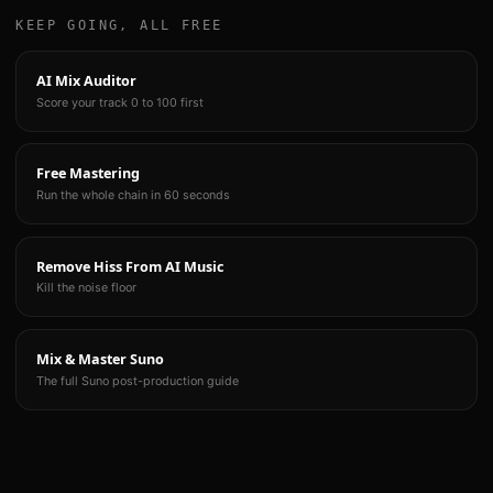
KEEP GOING, ALL FREE
AI Mix Auditor
Score your track 0 to 100 first
Free Mastering
Run the whole chain in 60 seconds
Remove Hiss From AI Music
Kill the noise floor
Mix & Master Suno
The full Suno post-production guide