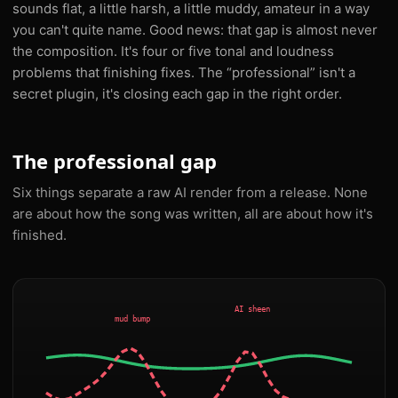
sounds flat, a little harsh, a little muddy, amateur in a way
you can't quite name. Good news: that gap is almost never
the composition. It's four or five tonal and loudness
problems that finishing fixes. The “professional” isn't a
secret plugin, it's closing each gap in the right order.
The professional gap
Six things separate a raw AI render from a release. None
are about how the song was written, all are about how it's
finished.
AI sheen
mud bump