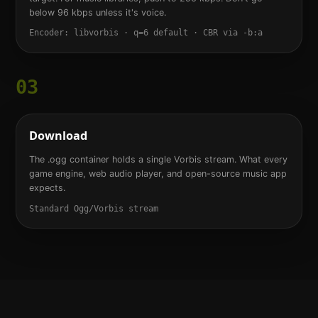
below 96 kbps unless it's voice.
Encoder: libvorbis · q=6 default · CBR via -b:a
03
Download
The .ogg container holds a single Vorbis stream. What every
game engine, web audio player, and open-source music app
expects.
Standard Ogg/Vorbis stream