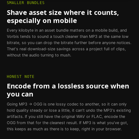
SMALLER BUNDLES
Shave asset size where it counts,
especially on mobile
Every kilobyte in an asset bundle matters on a mobile build, and
Vorbis tends to sound a touch cleaner than MP3 at the same low
bitrate, so you can drop the bitrate further before anyone notices.
That's real download-size savings across a project full of clips,
without the audio turning to mush.
HONEST NOTE
Encode from a lossless source when
you can
Going MP3 → OGG is one lossy codec to another, so it can only
hold quality steady or lose a little, it can't undo the MP3's existing
artifacts. If you still have the original WAV or FLAC, encode the
OGG from that for the cleanest result. If MP3 is what you've got,
this keeps as much as there is to keep, right in your browser.