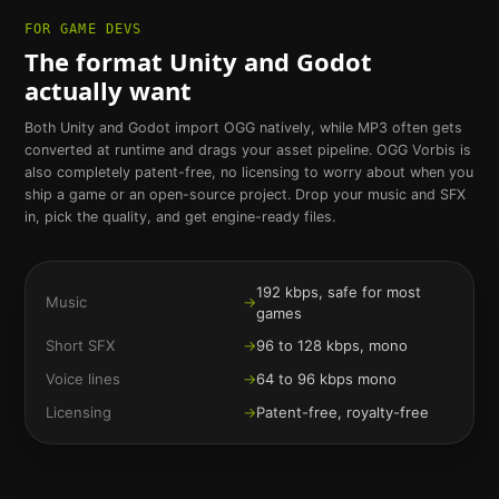
FOR GAME DEVS
The format Unity and Godot
actually want
Both Unity and Godot import OGG natively, while MP3 often gets
converted at runtime and drags your asset pipeline. OGG Vorbis is
also completely patent-free, no licensing to worry about when you
ship a game or an open-source project. Drop your music and SFX
in, pick the quality, and get engine-ready files.
192 kbps, safe for most
Music
→
games
Short SFX
→
96 to 128 kbps, mono
Voice lines
→
64 to 96 kbps mono
Licensing
→
Patent-free, royalty-free