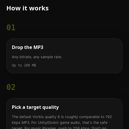
How it works
01
Drop the MP3
Any bitrate, any sample rate.
Up to 200 MB
02
Pick a target quality
The default Vorbis quality 6 is roughly comparable to 192
kbps MP3. For Unity/Godot game audio, that's the safe
target. For music libraries, push to 256 kbps. Don't go