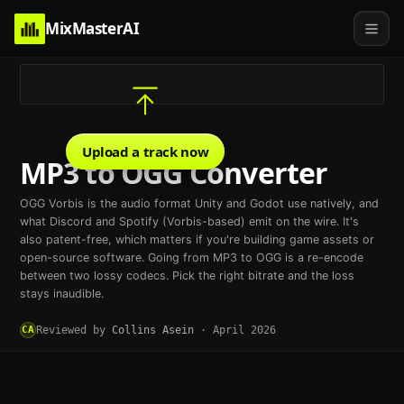
MixMasterAI
Upload a track now
MP3 to OGG Converter
OGG Vorbis is the audio format Unity and Godot use natively, and
what Discord and Spotify (Vorbis-based) emit on the wire. It's
also patent-free, which matters if you're building game assets or
open-source software. Going from MP3 to OGG is a re-encode
between two lossy codecs. Pick the right bitrate and the loss
stays inaudible.
CA
Reviewed by
Collins Asein
·
April 2026