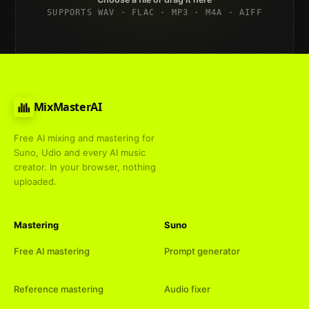
SUPPORTS WAV · FLAC · MP3 · M4A · AIFF
MixMasterAI
Free AI mixing and mastering for
Suno, Udio and every AI music
creator. In your browser, nothing
uploaded.
Mastering
Suno
Free AI mastering
Prompt generator
Reference mastering
Audio fixer