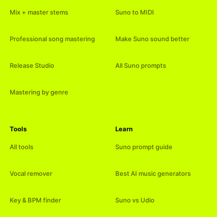
Mix + master stems
Suno to MIDI
Professional song mastering
Make Suno sound better
Release Studio
All Suno prompts
Mastering by genre
Tools
Learn
All tools
Suno prompt guide
Vocal remover
Best AI music generators
Key & BPM finder
Suno vs Udio