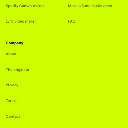
Spotify Canvas maker
Make a Suno music video
Lyric video maker
FAQ
Company
About
The engineer
Privacy
Terms
Contact