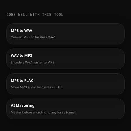
GOES WELL WITH THIS TOOL
MP3 to WAV
Convert MP3 to lossless WAV.
WAV to MP3
Encode a WAV master to MP3.
MP3 to FLAC
Move MP3 audio to lossless FLAC.
AI Mastering
Master before encoding to any lossy format.