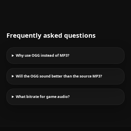
Frequently asked questions
Why use OGG instead of MP3?
Will the OGG sound better than the source MP3?
What bitrate for game audio?