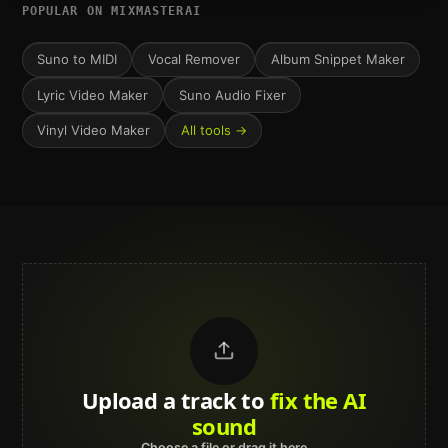
POPULAR ON MIXMASTERAI
Suno to MIDI
Vocal Remover
Album Snippet Maker
Lyric Video Maker
Suno Audio Fixer
Vinyl Video Maker
All tools →
Upload a track to
land on
Spotify
Choose a file or drag it here