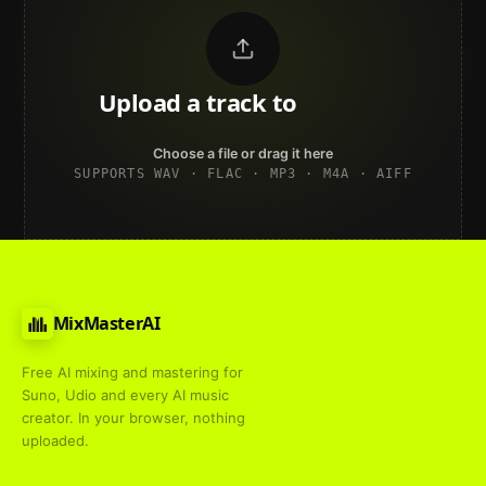
Upload a track to
land on
Spotify
Choose a file or drag it here
SUPPORTS WAV · FLAC · MP3 · M4A · AIFF
MixMasterAI
Free AI mixing and mastering for
Suno, Udio and every AI music
creator. In your browser, nothing
uploaded.