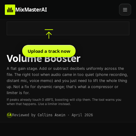
MixMasterAI
Upload a track now
Volume Booster
A flat gain stage. Add or subtract decibels uniformly across the
file. The right tool when audio came in too quiet (phone recording,
distant mic, voice memo) and you just need to lift the whole thing
up. Not a fix for dynamic range; that's what a compressor or
limiter is for.
If peaks already touch 0 dBFS, boosting will clip them. The tool warns you
when that happens. Use a limiter instead.
CA
Reviewed by
Collins Asein
·
April 2026