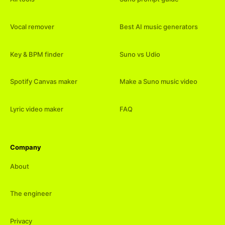
Vocal remover
Best AI music generators
Key & BPM finder
Suno vs Udio
Spotify Canvas maker
Make a Suno music video
Lyric video maker
FAQ
Company
About
The engineer
Privacy