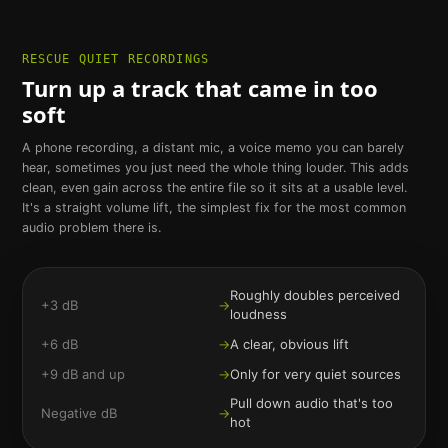
RESCUE QUIET RECORDINGS
Turn up a track that came in too
soft
A phone recording, a distant mic, a voice memo you can barely
hear, sometimes you just need the whole thing louder. This adds
clean, even gain across the entire file so it sits at a usable level.
It's a straight volume lift, the simplest fix for the most common
audio problem there is.
Roughly doubles perceived
+3 dB
→
loudness
+6 dB
→
A clear, obvious lift
+9 dB and up
→
Only for very quiet sources
Pull down audio that's too
Negative dB
→
hot