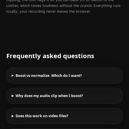
Limiter, which raises loudness without the crunch. Everything runs
locally; your recording never leaves the browser.
Frequently asked questions
Boost vs normalize. Which do I want?
Why does my audio clip when I boost?
Does this work on video files?