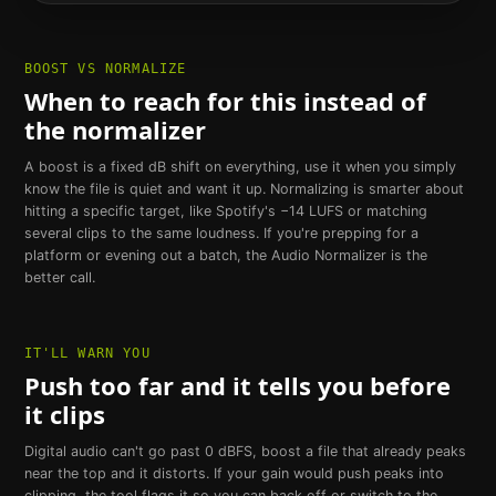
BOOST VS NORMALIZE
When to reach for this instead of
the normalizer
A boost is a fixed dB shift on everything, use it when you simply
know the file is quiet and want it up. Normalizing is smarter about
hitting a specific target, like Spotify's −14 LUFS or matching
several clips to the same loudness. If you're prepping for a
platform or evening out a batch, the Audio Normalizer is the
better call.
IT'LL WARN YOU
Push too far and it tells you before
it clips
Digital audio can't go past 0 dBFS, boost a file that already peaks
near the top and it distorts. If your gain would push peaks into
clipping, the tool flags it so you can back off or switch to the