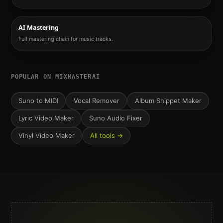
AI Mastering
Full mastering chain for music tracks.
POPULAR ON MIXMASTERAI
Suno to MIDI
Vocal Remover
Album Snippet Maker
Lyric Video Maker
Suno Audio Fixer
Vinyl Video Maker
All tools →