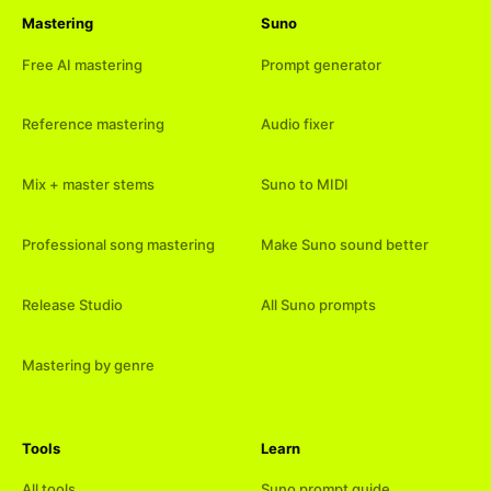
Mastering
Suno
Free AI mastering
Prompt generator
Reference mastering
Audio fixer
Mix + master stems
Suno to MIDI
Professional song mastering
Make Suno sound better
Release Studio
All Suno prompts
Mastering by genre
Tools
Learn
All tools
Suno prompt guide