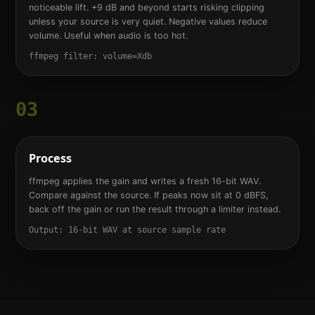
noticeable lift. +9 dB and beyond starts risking clipping
unless your source is very quiet. Negative values reduce
volume. Useful when audio is too hot.
ffmpeg filter: volume=Xdb
03
Process
ffmpeg applies the gain and writes a fresh 16-bit WAV.
Compare against the source. If peaks now sit at 0 dBFS,
back off the gain or run the result through a limiter instead.
Output: 16-bit WAV at source sample rate