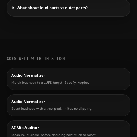
What about loud parts vs quiet parts?
GOES WELL WITH THIS TOOL
Audio Normalizer
Match loudness to a LUFS target (Spotify, Apple).
Audio Normalizer
Boost loudness with a true-peak limiter, no clipping.
AI Mix Auditor
Measure loudness before deciding how much to boost.