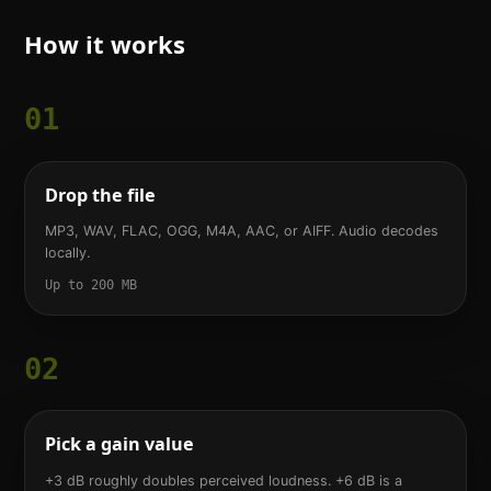
How it works
01
Drop the file
MP3, WAV, FLAC, OGG, M4A, AAC, or AIFF. Audio decodes
locally.
Up to 200 MB
02
Pick a gain value
+3 dB roughly doubles perceived loudness. +6 dB is a