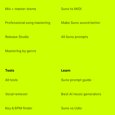
Mix + master stems
Suno to MIDI
Professional song mastering
Make Suno sound better
Release Studio
All Suno prompts
Mastering by genre
Tools
Learn
All tools
Suno prompt guide
Vocal remover
Best AI music generators
Key & BPM finder
Suno vs Udio