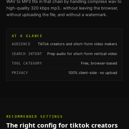
WAV to MP3
fits in that chain by handling
compress wav to
high-quality 320 kbps mp3.
. without leaving the browser,
without uploading the file, and without a watermark.
AT A GLANCE
TikTok creators and short-form video makers
AUDIENCE
Prep audio for short-form vertical video
SEARCH INTENT
Free, browser-based
TOOL CATEGORY
100% client-side · no upload
PRIVACY
RECOMMENDED SETTINGS
The right config for
tiktok creators