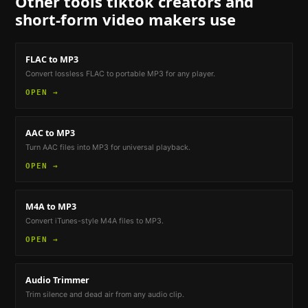
Other tools
tiktok creators and
short-form video makers
use
FLAC to MP3
Convert lossless FLAC to portable MP3 for any player.
OPEN →
AAC to MP3
Turn AAC files into MP3 for universal playback.
OPEN →
M4A to MP3
Convert iTunes-style M4A files to MP3.
OPEN →
Audio Trimmer
Trim silence and dead air from any audio clip.