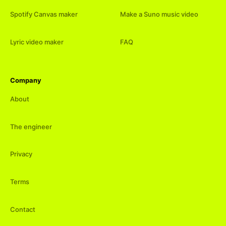
Spotify Canvas maker
Make a Suno music video
Lyric video maker
FAQ
Company
About
The engineer
Privacy
Terms
Contact