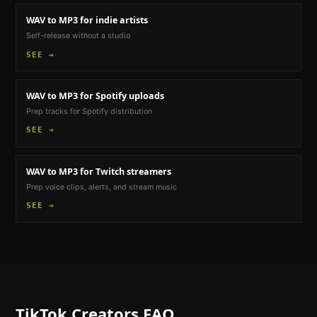
WAV to MP3
for indie artists
Self-release without a studio
SEE →
WAV to MP3
for Spotify uploads
Prep tracks for Spotify distribution
SEE →
WAV to MP3
for Twitch streamers
Prep voice clips, alerts, and stream music
SEE →
TikTok Creators
FAQ