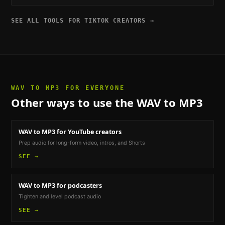
SEE ALL TOOLS FOR
TIKTOK CREATORS
→
WAV TO MP3
FOR EVERYONE
Other ways to use the
WAV to MP3
WAV to MP3
for YouTube creators
Prep audio for long-form video, intros, and Shorts
SEE →
WAV to MP3
for podcasters
Tighten and level podcast audio
SEE →