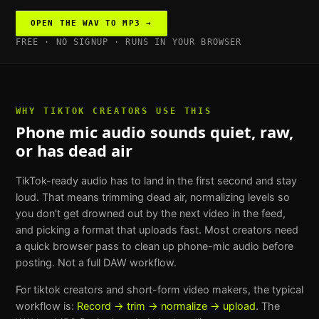
OPEN THE
WAV TO MP3
→
FREE · NO SIGNUP · RUNS IN YOUR BROWSER
WHY
TIKTOK CREATORS
USE THIS
Phone mic audio sounds quiet, raw,
or has dead air
TikTok-ready audio has to land in the first second and stay
loud. That means trimming dead air, normalizing levels so
you don't get drowned out by the next video in the feed,
and picking a format that uploads fast. Most creators need
a quick browser pass to clean up phone-mic audio before
posting. Not a full DAW workflow.
For
tiktok creators and short-form video makers
, the typical
workflow is:
Record → trim → normalize → upload
. The