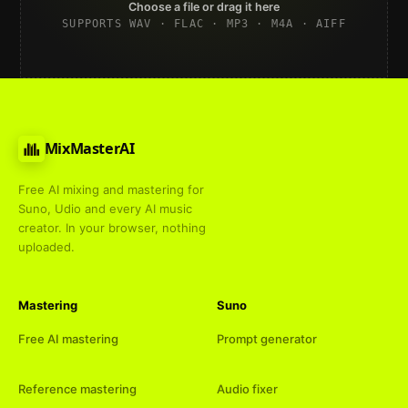
Choose a file or drag it here
SUPPORTS WAV · FLAC · MP3 · M4A · AIFF
MixMasterAI
Free AI mixing and mastering for
Suno, Udio and every AI music
creator. In your browser, nothing
uploaded.
Mastering
Suno
Free AI mastering
Prompt generator
Reference mastering
Audio fixer