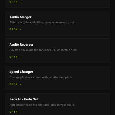
OPEN →
Audio Merger
Stitch multiple audio files into one seamless track.
OPEN →
Audio Reverser
Reverse any audio file for risers, FX, or sample flips.
OPEN →
Speed Changer
Change playback speed without affecting pitch.
OPEN →
Fade In / Fade Out
Add smooth fade-ins and fade-outs to your audio.
OPEN →