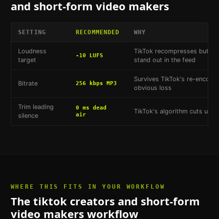
and short-form video makers
SETTING
RECOMMENDED
WHY
Loudness
TikTok recompresses but doe
-10 LUFS
target
stand out in the feed
Survives TikTok's re-encodi
Bitrate
256 kbps MP3
obvious loss
Trim leading
0 ms dead
TikTok's algorithm cuts unint
air
silence
WHERE THIS FITS IN YOUR WORKFLOW
The
tiktok creators and short-form
video makers
workflow