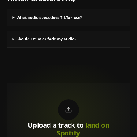
What audio specs does TikTok use?
Should I trim or fade my audio?
Upload a track to
land on
Spotify