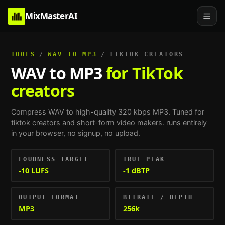
MixMasterAI
TOOLS
/
WAV TO MP3
/
TIKTOK CREATORS
WAV to MP3
for TikTok
creators
Compress WAV to high-quality 320 kbps MP3.
Tuned for
tiktok creators and short-form video makers
. runs entirely
in your browser, no signup, no upload.
LOUDNESS TARGET
TRUE PEAK
-10 LUFS
-1 dBTP
OUTPUT FORMAT
BITRATE / DEPTH
MP3
256k