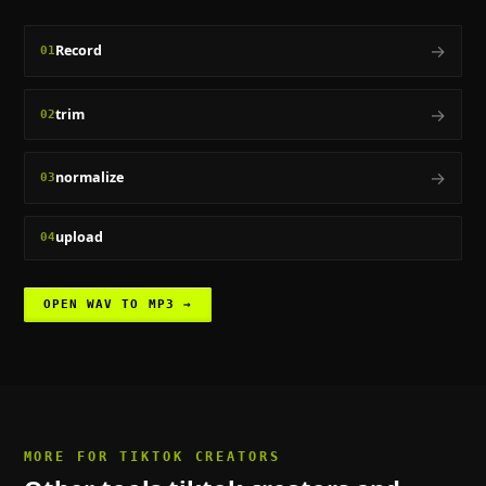
→
Record
01
→
trim
02
→
normalize
03
upload
04
OPEN
WAV TO MP3
→
MORE FOR
TIKTOK CREATORS