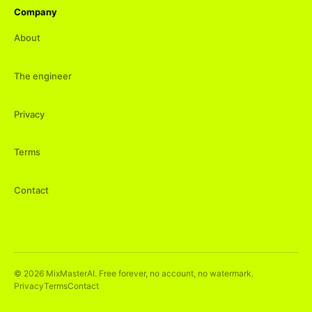
Company
About
The engineer
Privacy
Terms
Contact
©
2026
MixMasterAI. Free forever, no account, no watermark.
Privacy
Terms
Contact