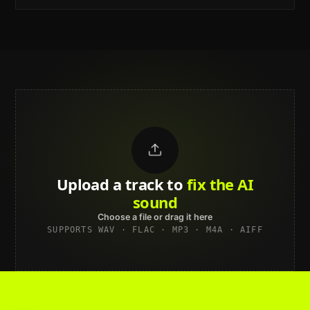
Upload a track to
land on
Spotify
Choose a file or drag it here
SUPPORTS WAV · FLAC · MP3 · M4A · AIFF