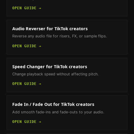
OPEN GUIDE →
Audio Reverser
for TikTok creators
Reverse any audio file for risers, FX, or sample flips.
OPEN GUIDE →
Speed Changer
for TikTok creators
Change playback speed without affecting pitch.
OPEN GUIDE →
Fade In / Fade Out
for TikTok creators
Add smooth fade-ins and fade-outs to your audio.
OPEN GUIDE →