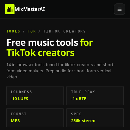
MixMasterAI
TOOLS
/
FOR
/
TIKTOK CREATORS
Free music tools
for
TikTok creators
14
in-browser tools tuned for
tiktok creators and short-
form video makers
.
Prep audio for short-form vertical
video
.
LOUDNESS
TRUE PEAK
-10 LUFS
-1 dBTP
FORMAT
SPEC
MP3
256k stereo