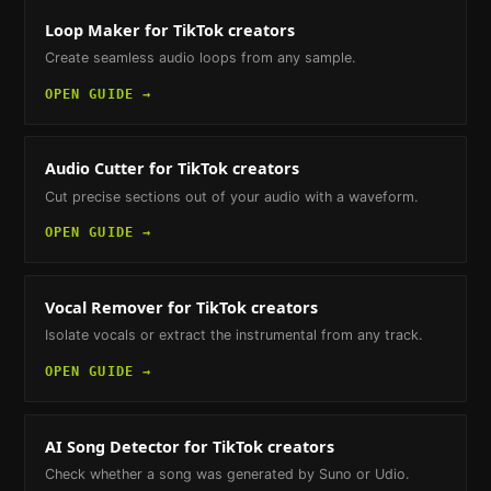
Loop Maker
for TikTok creators
Create seamless audio loops from any sample.
OPEN GUIDE →
Audio Cutter
for TikTok creators
Cut precise sections out of your audio with a waveform.
OPEN GUIDE →
Vocal Remover
for TikTok creators
Isolate vocals or extract the instrumental from any track.
OPEN GUIDE →
AI Song Detector
for TikTok creators
Check whether a song was generated by Suno or Udio.