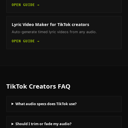
OPEN GUIDE →
Lyric Video Maker
for TikTok creators
Auto-generate timed lyric videos from any audio.
OPEN GUIDE →
TikTok Creators
FAQ
What audio specs does TikTok use?
Should I trim or fade my audio?