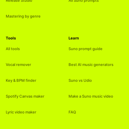
Release Studio
All Suno prompts
Mastering by genre
Tools
Learn
All tools
Suno prompt guide
Vocal remover
Best AI music generators
Key & BPM finder
Suno vs Udio
Spotify Canvas maker
Make a Suno music video
Lyric video maker
FAQ