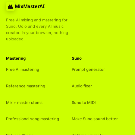
MixMasterAI
Free AI mixing and mastering for
Suno, Udio and every AI music
creator. In your browser, nothing
uploaded.
Mastering
Suno
Free AI mastering
Prompt generator
Reference mastering
Audio fixer
Mix + master stems
Suno to MIDI
Professional song mastering
Make Suno sound better