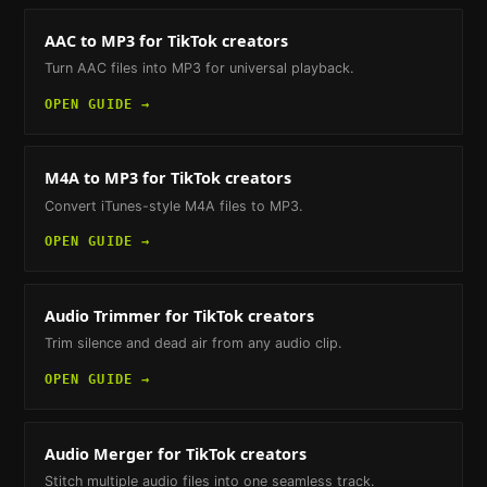
AAC to MP3
for TikTok creators
Turn AAC files into MP3 for universal playback.
OPEN GUIDE →
M4A to MP3
for TikTok creators
Convert iTunes-style M4A files to MP3.
OPEN GUIDE →
Audio Trimmer
for TikTok creators
Trim silence and dead air from any audio clip.
OPEN GUIDE →
Audio Merger
for TikTok creators
Stitch multiple audio files into one seamless track.