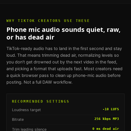
WHY
TIKTOK CREATORS
USE THESE
Phone mic audio sounds quiet, raw,
or has dead air
TikTok-ready audio has to land in the first second and stay
loud. That means trimming dead air, normalizing levels so
you don't get drowned out by the next video in the feed,
and picking a format that uploads fast. Most creators need
a quick browser pass to clean up phone-mic audio before
posting. Not a full DAW workflow.
RECOMMENDED SETTINGS
-10 LUFS
Loudness target
256 kbps MP3
Bitrate
0 ms dead air
Trim leading silence