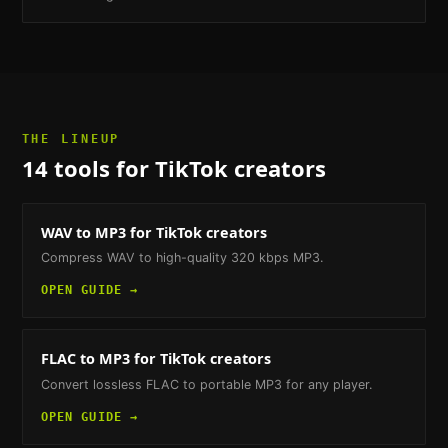
THE LINEUP
14
tools
for TikTok creators
WAV to MP3
for TikTok creators
Compress WAV to high-quality 320 kbps MP3.
OPEN GUIDE →
FLAC to MP3
for TikTok creators
Convert lossless FLAC to portable MP3 for any player.
OPEN GUIDE →