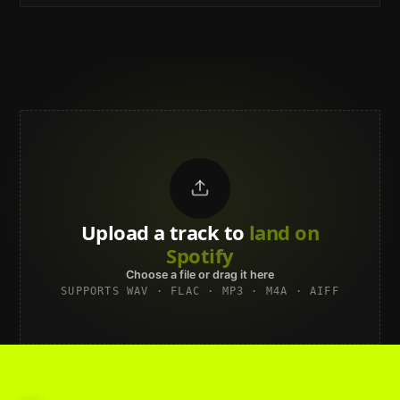
Upload a track to
land on
Spotify
Choose a file or drag it here
SUPPORTS WAV · FLAC · MP3 · M4A · AIFF