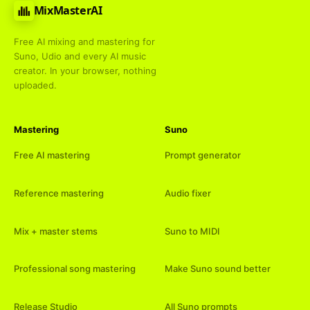
MixMasterAI
Free AI mixing and mastering for
Suno, Udio and every AI music
creator. In your browser, nothing
uploaded.
Mastering
Suno
Free AI mastering
Prompt generator
Reference mastering
Audio fixer
Mix + master stems
Suno to MIDI
Professional song mastering
Make Suno sound better
Release Studio
All Suno prompts