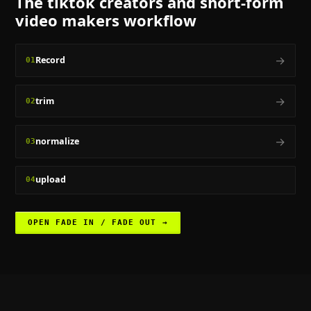
The
tiktok creators and short-form
video makers
workflow
→
Record
01
→
trim
02
→
normalize
03
upload
04
OPEN
FADE IN / FADE OUT
→