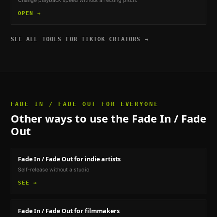
Change playback speed without affecting pitch.
OPEN →
SEE ALL TOOLS FOR
TIKTOK CREATORS
→
FADE IN / FADE OUT
FOR EVERYONE
Other ways to use the
Fade In / Fade
Out
Fade In / Fade Out
for indie artists
Self-release without a studio
SEE →
Fade In / Fade Out
for filmmakers