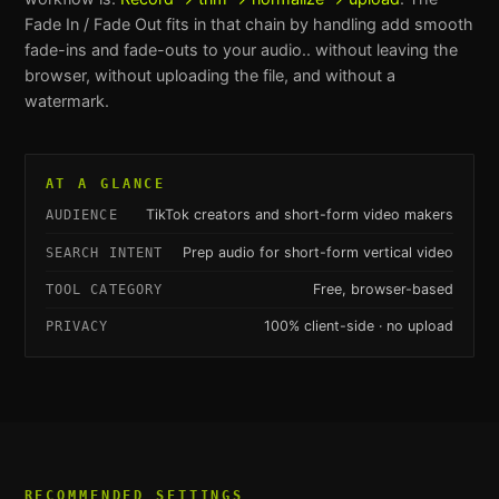
Fade In / Fade Out
fits in that chain by handling
add smooth
fade-ins and fade-outs to your audio.
. without leaving the
browser, without uploading the file, and without a
watermark.
AT A GLANCE
TikTok creators and short-form video makers
AUDIENCE
Prep audio for short-form vertical video
SEARCH INTENT
Free, browser-based
TOOL CATEGORY
100% client-side · no upload
PRIVACY
RECOMMENDED SETTINGS