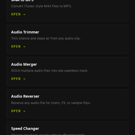
Convert iTunes-style M4A files to MP3.
OPEN →
Audio Trimmer
Trim silence and dead air from any audio clip.
OPEN →
Audio Merger
Stitch multiple audio files into one seamless track.
OPEN →
Audio Reverser
Reverse any audio file for risers, FX, or sample flips.
OPEN →
Speed Changer