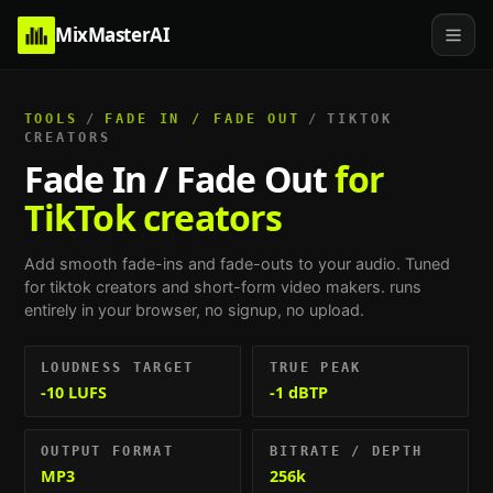
MixMasterAI
TOOLS
/
FADE IN / FADE OUT
/
TIKTOK
CREATORS
Fade In / Fade Out
for
TikTok creators
Add smooth fade-ins and fade-outs to your audio.
Tuned
for
tiktok creators and short-form video makers
. runs
entirely in your browser, no signup, no upload.
LOUDNESS TARGET
TRUE PEAK
-10 LUFS
-1 dBTP
OUTPUT FORMAT
BITRATE / DEPTH
MP3
256k