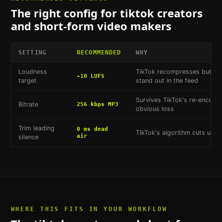
The right config for
tiktok creators
and short-form video makers
SETTING
RECOMMENDED
WHY
Loudness
TikTok recompresses but doe
-10 LUFS
target
stand out in the feed
Survives TikTok's re-encodi
Bitrate
256 kbps MP3
obvious loss
Trim leading
0 ms dead
TikTok's algorithm cuts unint
air
silence
WHERE THIS FITS IN YOUR WORKFLOW