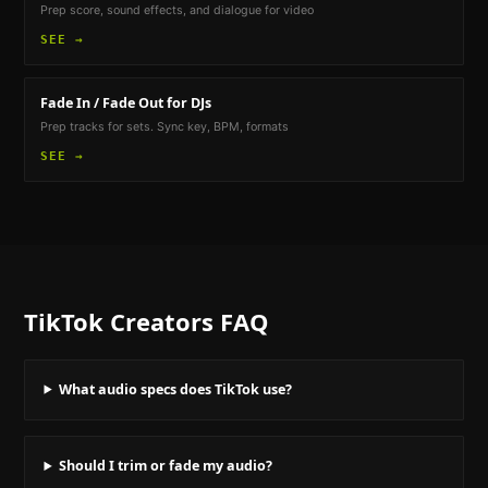
Prep score, sound effects, and dialogue for video
SEE →
Fade In / Fade Out
for DJs
Prep tracks for sets. Sync key, BPM, formats
SEE →
TikTok Creators
FAQ
What audio specs does TikTok use?
Should I trim or fade my audio?