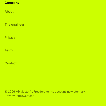
Company
About
The engineer
Privacy
Terms
Contact
©
2026
MixMasterAI. Free forever, no account, no watermark.
Privacy
Terms
Contact