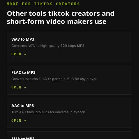
MORE FOR
TIKTOK CREATORS
Other tools
tiktok creators and
short-form video makers
use
WAV to MP3
Compress WAV to high-quality 320 kbps MP3.
OPEN →
FLAC to MP3
Convert lossless FLAC to portable MP3 for any player.
OPEN →
AAC to MP3
Turn AAC files into MP3 for universal playback.
OPEN →
M4A to MP3