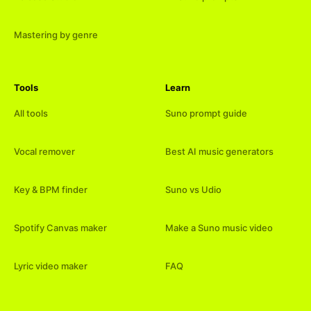
Mastering by genre
Tools
Learn
All tools
Suno prompt guide
Vocal remover
Best AI music generators
Key & BPM finder
Suno vs Udio
Spotify Canvas maker
Make a Suno music video
Lyric video maker
FAQ