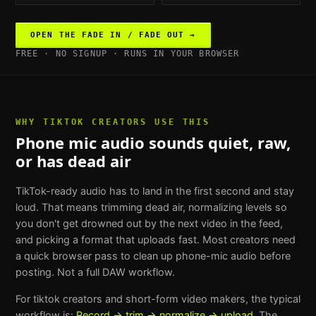
OPEN THE
FADE IN / FADE OUT
→
FREE · NO SIGNUP · RUNS IN YOUR BROWSER
WHY
TIKTOK CREATORS
USE THIS
Phone mic audio sounds quiet, raw,
or has dead air
TikTok-ready audio has to land in the first second and stay
loud. That means trimming dead air, normalizing levels so
you don't get drowned out by the next video in the feed,
and picking a format that uploads fast. Most creators need
a quick browser pass to clean up phone-mic audio before
posting. Not a full DAW workflow.
For
tiktok creators and short-form video makers
, the typical
workflow is:
Record → trim → normalize → upload
. The