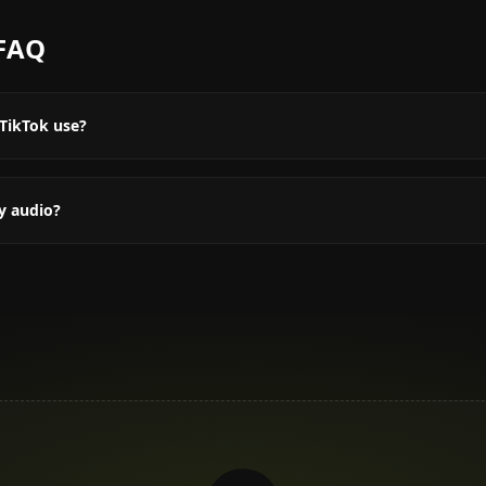
FAQ
TikTok use?
y audio?