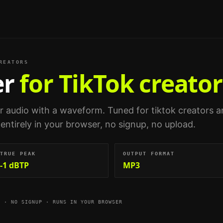
REATORS
er
for TikTok creator
ur audio with a waveform.
Tuned for
tiktok creators 
 entirely in your browser, no signup, no upload.
TRUE PEAK
OUTPUT FORMAT
-1 dBTP
MP3
E · NO SIGNUP · RUNS IN YOUR BROWSER