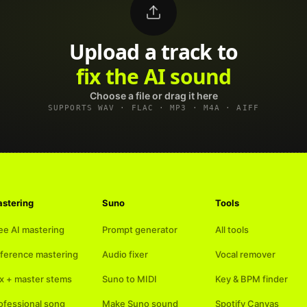
Upload a track to
land on Spotify
Choose a file or drag it here
SUPPORTS WAV · FLAC · MP3 · M4A · AIFF
stering
Suno
Tools
ee AI mastering
Prompt generator
All tools
ference mastering
Audio fixer
Vocal remover
x + master stems
Suno to MIDI
Key & BPM finder
ofessional song
Make Suno sound
Spotify Canvas