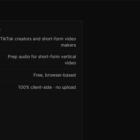
E
TikTok creators and short-form video
makers
Prep audio for short-form vertical
video
Free, browser-based
Y
100% client-side · no upload