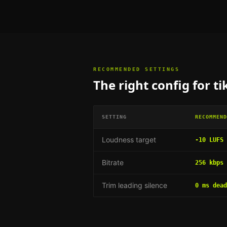
RECOMMENDED SETTINGS
The right config for
ti
SETTING
RECOMMEND
Loudness target
-10 LUFS
Bitrate
256 kbps 
Trim leading silence
0 ms dead