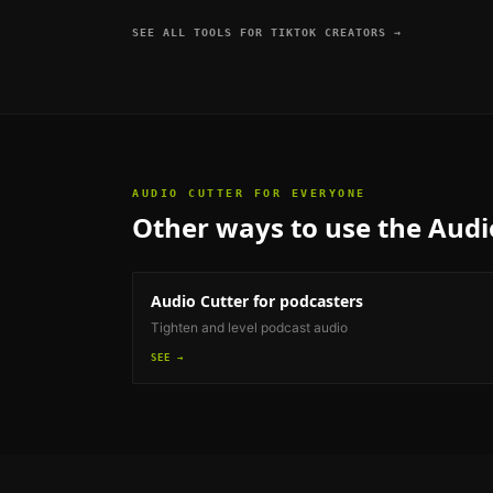
SEE ALL TOOLS FOR
TIKTOK CREATORS
→
AUDIO CUTTER
FOR EVERYONE
Other ways to use the
Audi
Audio Cutter
for podcasters
Tighten and level podcast audio
SEE →