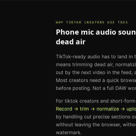
WHY
TIKTOK CREATORS
USE THIS
Phone mic audio sound
dead air
TikTok-ready audio has to land in t
means trimming dead air, normaliz
out by the next video in the feed, 
Most creators need a quick brows
before posting. Not a full DAW wo
For
tiktok creators and short-for
Record → trim → normalize → upl
by handling
cut precise sections o
without leaving the browser, withou
watermark.