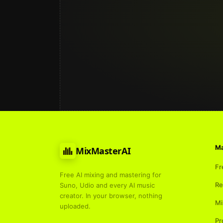
Ma
MixMasterAI
Fr
Free AI mixing and mastering for
Re
Suno, Udio and every AI music
creator. In your browser, nothing
Mi
uploaded.
Pr