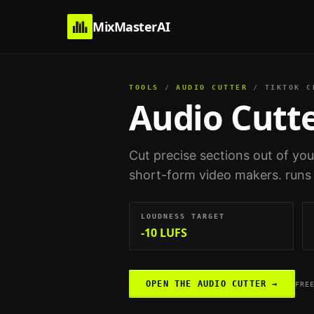
MixMasterAI
TOOLS
/
AUDIO CUTTER
/
TIKTOK C
Audio Cutt
Cut precise sections out of yo
short-form video makers
. runs
LOUDNESS TARGET
-10 LUFS
OPEN THE
AUDIO CUTTER
→
FRE