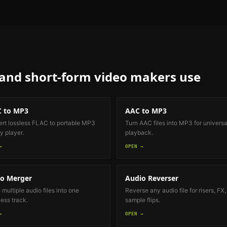
 and short-form video makers
use
 to MP3
AAC to MP3
rt lossless FLAC to portable MP3
Turn AAC files into MP3 for universa
y player.
playback.
→
OPEN →
o Merger
Audio Reverser
 multiple audio files into one
Reverse any audio file for risers, FX,
ess track.
sample flips.
→
OPEN →