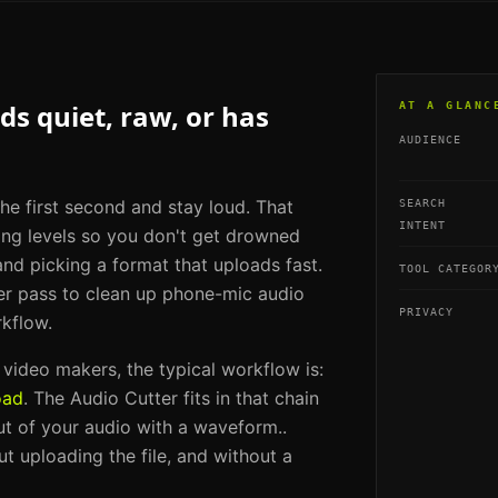
s quiet, raw, or has
AT A GLANC
AUDIENCE
he first second and stay loud. That
SEARCH
INTENT
ing levels so you don't get drowned
and picking a format that uploads fast.
TOOL CATEGOR
er pass to clean up phone-mic audio
PRIVACY
rkflow.
m video makers
, the typical workflow is:
oad
. The
Audio Cutter
fits in that chain
ut of your audio with a waveform.
.
t uploading the file, and without a