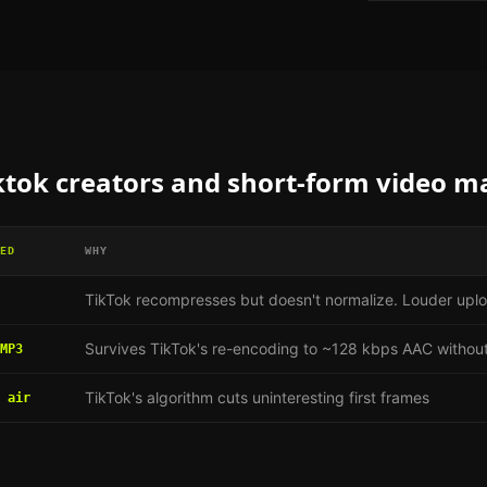
ktok creators and short-form video m
ED
WHY
TikTok recompresses but doesn't normalize. Louder uplo
Survives TikTok's re-encoding to ~128 kbps AAC without
MP3
TikTok's algorithm cuts uninteresting first frames
 air