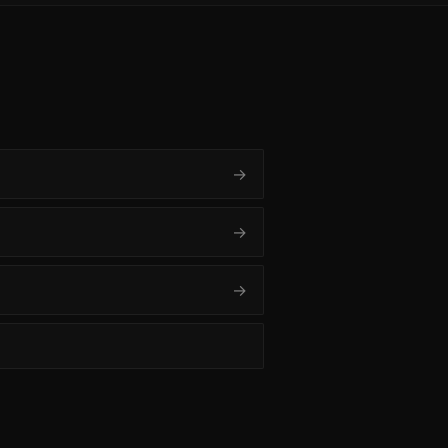
→
→
→