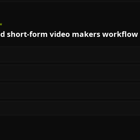
W
nd short-form video makers
workflow