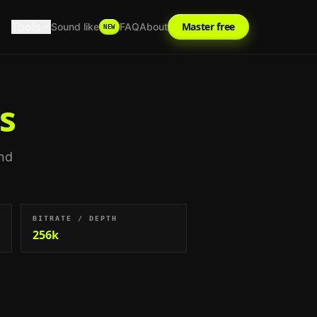
Tools
Master free
Sound like
FAQ
About
NEW
s
and
BITRATE / DEPTH
256k