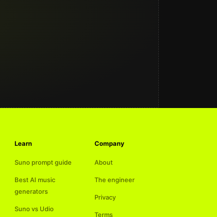
Learn
Company
Suno prompt guide
About
Best AI music
The engineer
generators
Privacy
Suno vs Udio
Terms