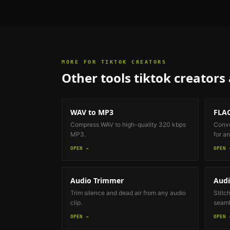
MORE FOR
TIKTOK CREATORS
Other tools
tiktok creators
WAV to MP3
FLAC
Compress WAV to high-quality 320 kbps
Conve
MP3.
for an
OPEN →
OPEN 
Audio Trimmer
Audi
Trim silence and dead air from any audio
Stitch
clip.
seaml
OPEN →
OPEN 