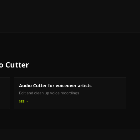
o Cutter
Audio Cutter
for voiceover artists
Edit and clean up voice recordings
SEE →