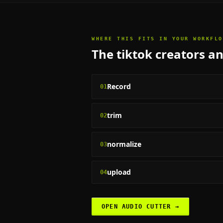
WHERE THIS FITS IN YOUR WORKFLO
The
tiktok creators a
Record
01
trim
02
normalize
03
upload
04
OPEN
AUDIO CUTTER
→