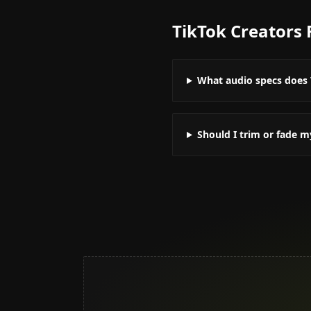
TikTok Creators
What audio specs does 
Should I trim or fade m