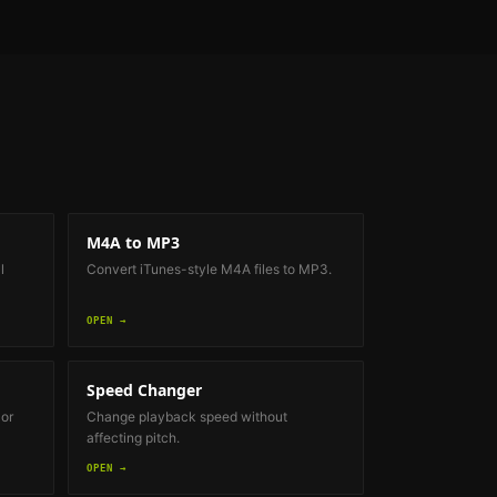
M4A to MP3
l
Convert iTunes-style M4A files to MP3.
OPEN →
Speed Changer
 or
Change playback speed without
affecting pitch.
OPEN →