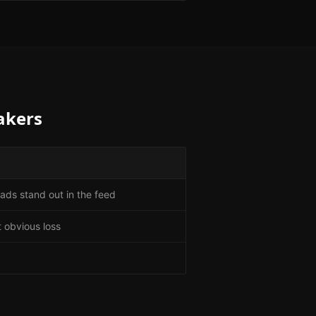
akers
ads stand out in the feed
 obvious loss