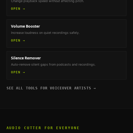
Change playback speed without affecting pitch.
OPEN →
Volume Booster
Increase loudness on quiet recordings safely.
OPEN →
Silence Remover
Auto-remove silent gaps from podcasts and recordings.
OPEN →
SEE ALL TOOLS FOR
VOICEOVER ARTISTS
→
AUDIO CUTTER
FOR EVERYONE