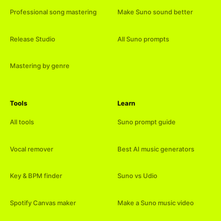
Professional song mastering
Make Suno sound better
Release Studio
All Suno prompts
Mastering by genre
Tools
Learn
All tools
Suno prompt guide
Vocal remover
Best AI music generators
Key & BPM finder
Suno vs Udio
Spotify Canvas maker
Make a Suno music video