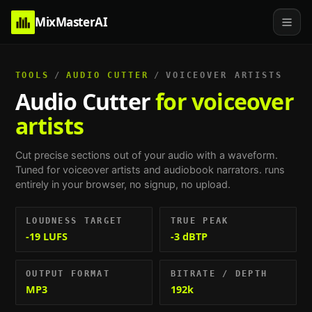
MixMasterAI
TOOLS
/
AUDIO CUTTER
/
VOICEOVER ARTISTS
Audio Cutter
for voiceover
artists
Cut precise sections out of your audio with a waveform.
Tuned for
voiceover artists and audiobook narrators
. runs
entirely in your browser, no signup, no upload.
LOUDNESS TARGET
TRUE PEAK
-19 LUFS
-3 dBTP
OUTPUT FORMAT
BITRATE / DEPTH
MP3
192k