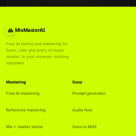
MixMasterAI
Free AI mixing and mastering for
Suno, Udio and every AI music
creator. In your browser, nothing
uploaded.
Mastering
Suno
Free AI mastering
Prompt generator
Reference mastering
Audio fixer
Mix + master stems
Suno to MIDI