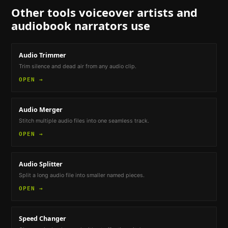
Other tools
voiceover artists and
audiobook narrators
use
Audio Trimmer
Trim silence and dead air from any audio clip.
OPEN →
Audio Merger
Stitch multiple audio files into one seamless track.
OPEN →
Audio Splitter
Split a long audio file into smaller named pieces.
OPEN →
Speed Changer