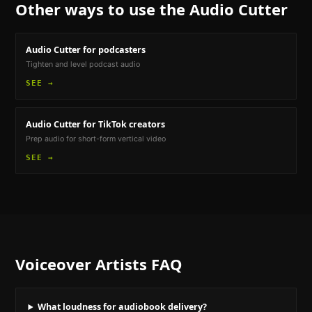
Other ways to use the
Audio Cutter
Audio Cutter
for podcasters
Tighten and level podcast audio
SEE →
Audio Cutter
for TikTok creators
Prep audio for short-form vertical video
SEE →
Voiceover Artists
FAQ
What loudness for audiobook delivery?