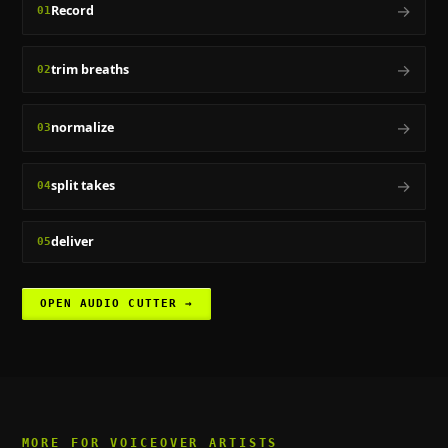
→
Record
01
→
trim breaths
02
→
normalize
03
→
split takes
04
deliver
05
OPEN
AUDIO CUTTER
→
MORE FOR
VOICEOVER ARTISTS