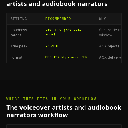
artists and audiobook narrators
SETTING
RECOMMENDED
WHY
Loudness
Sits inside the 
-19 LUFS (ACX safe
zone)
target
window
True peak
ACX rejects anyt
-3 dBTP
Format
ACX delivery sp
MP3 192 kbps mono CBR
WHERE THIS FITS IN YOUR WORKFLOW
The
voiceover artists and audiobook
narrators
workflow