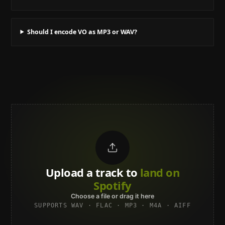
Should I encode VO as MP3 or WAV?
Upload a track to
land on
Spotify
Choose a file or drag it here
SUPPORTS WAV · FLAC · MP3 · M4A · AIFF