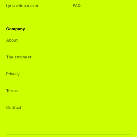
Lyric video maker
FAQ
Company
About
The engineer
Privacy
Terms
Contact