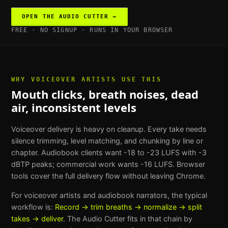
OPEN THE
AUDIO CUTTER
→
FREE · NO SIGNUP · RUNS IN YOUR BROWSER
WHY
VOICEOVER ARTISTS
USE THIS
Mouth clicks, breath noises, dead
air, inconsistent levels
Voiceover delivery is heavy on cleanup. Every take needs
silence trimming, level matching, and chunking by line or
chapter. Audiobook clients want -18 to -23 LUFS with -3
dBTP peaks; commercial work wants -16 LUFS. Browser
tools cover the full delivery flow without leaving Chrome.
For
voiceover artists and audiobook narrators
, the typical
workflow is:
Record → trim breaths → normalize → split
takes → deliver
. The
Audio Cutter
fits in that chain by