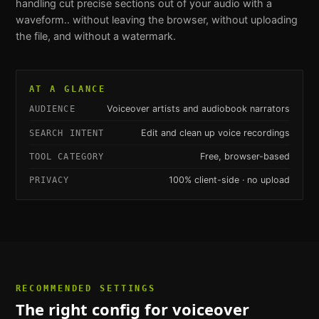
handling
cut precise sections out of your audio with a
waveform.
. without leaving the browser, without uploading
the file, and without a watermark.
AT A GLANCE
Voiceover artists and audiobook narrators
AUDIENCE
Edit and clean up voice recordings
SEARCH INTENT
Free, browser-based
TOOL CATEGORY
100% client-side · no upload
PRIVACY
RECOMMENDED SETTINGS
The right config for
voiceover