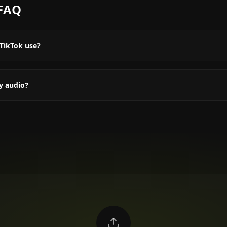
FAQ
TikTok use?
y audio?