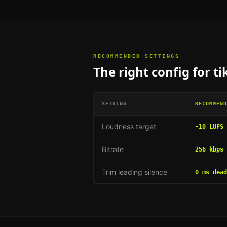
RECOMMENDED SETTINGS
The right config for
ti
SETTING
RECOMMEND
Loudness target
-10 LUFS
Bitrate
256 kbps 
Trim leading silence
0 ms dead