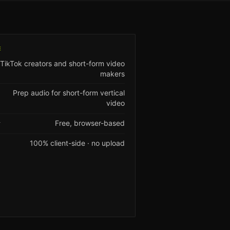
E
TikTok creators and short-form video
makers
Prep audio for short-form vertical
video
Free, browser-based
Y
100% client-side · no upload