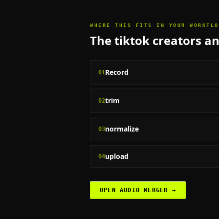
WHERE THIS FITS IN YOUR WORKFLO
The
tiktok creators a
Record
01
trim
02
normalize
03
upload
04
OPEN
AUDIO MERGER
→