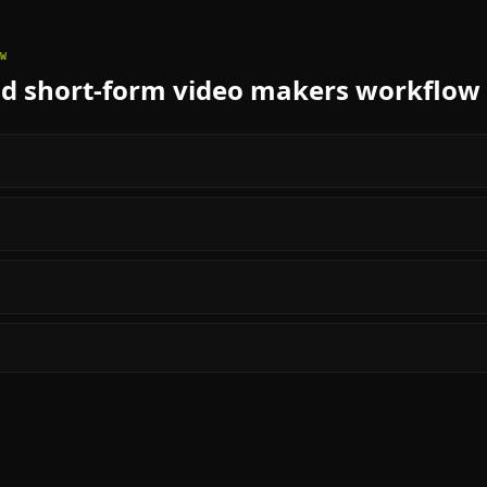
W
nd short-form video makers
workflow