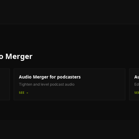
o Merger
Audio Merger
for podcasters
A
Tighten and level podcast audio
Ed
SEE →
SE