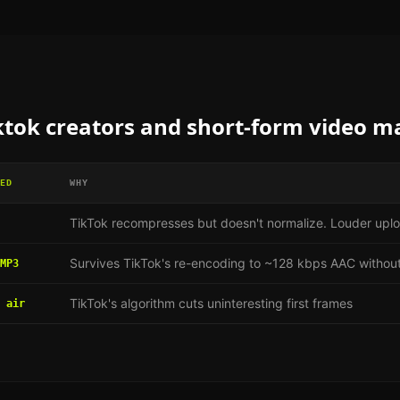
ktok creators and short-form video m
ED
WHY
TikTok recompresses but doesn't normalize. Louder uplo
Survives TikTok's re-encoding to ~128 kbps AAC without
MP3
TikTok's algorithm cuts uninteresting first frames
 air