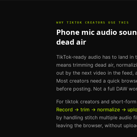
WHY
TIKTOK CREATORS
USE THIS
Phone mic audio sound
dead air
TikTok-ready audio has to land in t
means trimming dead air, normaliz
out by the next video in the feed, 
Most creators need a quick brows
before posting. Not a full DAW wo
For
tiktok creators and short-for
Record → trim → normalize → upl
by handling
stitch multiple audio f
leaving the browser, without uploa