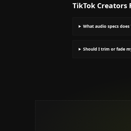
TikTok Creators
What audio specs does 
Should I trim or fade m