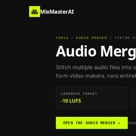
MixMasterAI
TOOLS
/
AUDIO MERGER
/
TIKTOK C
Audio Merg
Stitch multiple audio files into
form video makers
. runs entir
LOUDNESS TARGET
-10 LUFS
OPEN THE
AUDIO MERGER
→
FRE