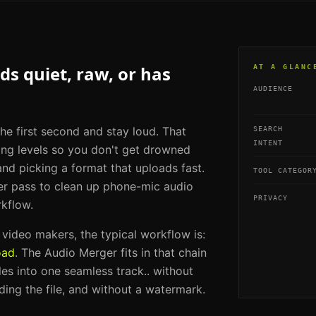
s quiet, raw, or has
AT A GLANC
AUDIENCE
he first second and stay loud. That
SEARCH
INTENT
ing levels so you don't get drowned
and picking a format that uploads fast.
TOOL CATEGOR
er pass to clean up phone-mic audio
PRIVACY
rkflow.
m video makers
, the typical workflow is:
oad
. The
Audio Merger
fits in that chain
iles into one seamless track.
. without
ding the file, and without a watermark.