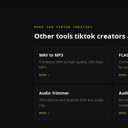
MORE FOR
TIKTOK CREATORS
Other tools
tiktok creators
WAV to MP3
FLAC
Compress WAV to high-quality 320 kbps
Conve
MP3.
for an
OPEN →
OPEN 
Audio Trimmer
Audi
Trim silence and dead air from any audio
Revers
clip.
sample
OPEN →
OPEN 