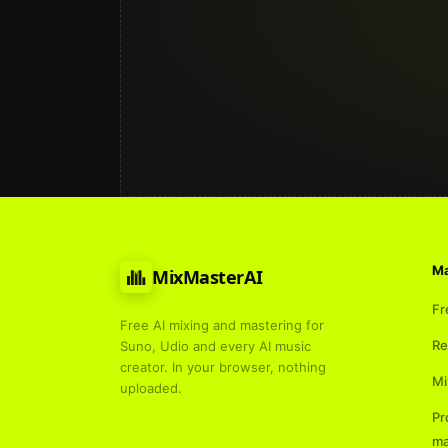
Ma
MixMasterAI
Fr
Free AI mixing and mastering for
Re
Suno, Udio and every AI music
creator. In your browser, nothing
Mi
uploaded.
Pr
ma