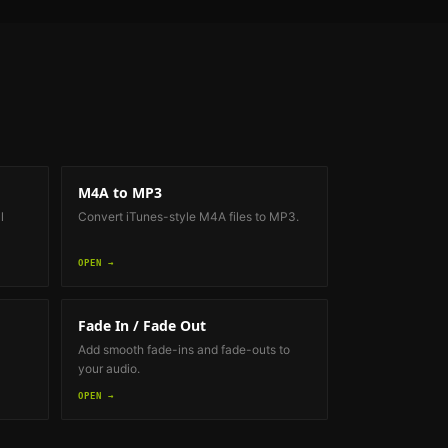
M4A to MP3
l
Convert iTunes-style M4A files to MP3.
OPEN →
Fade In / Fade Out
Add smooth fade-ins and fade-outs to
your audio.
OPEN →