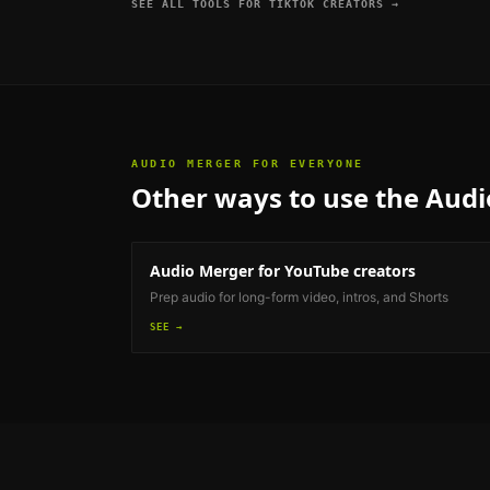
SEE ALL TOOLS FOR
TIKTOK CREATORS
→
AUDIO MERGER
FOR EVERYONE
Other ways to use the
Audi
Audio Merger
for YouTube creators
Prep audio for long-form video, intros, and Shorts
SEE →