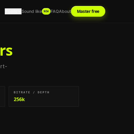
Tools
Master free
Sound like
FAQ
About
NEW
rs
rt-
BITRATE / DEPTH
256k