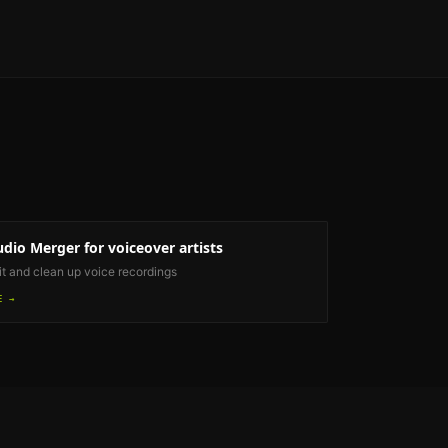
udio Merger
for voiceover artists
it and clean up voice recordings
E →