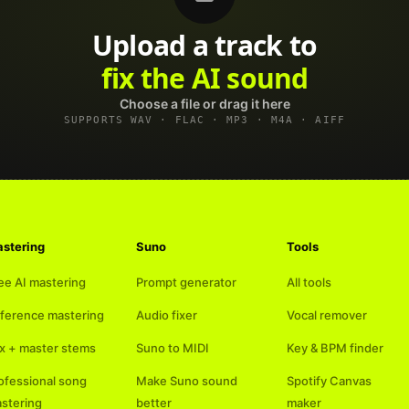
Upload a track to
land on Spotify
Choose a file or drag it here
SUPPORTS WAV · FLAC · MP3 · M4A · AIFF
stering
Suno
Tools
ee AI mastering
Prompt generator
All tools
ference mastering
Audio fixer
Vocal remover
x + master stems
Suno to MIDI
Key & BPM finder
ofessional song
Make Suno sound
Spotify Canvas
stering
better
maker