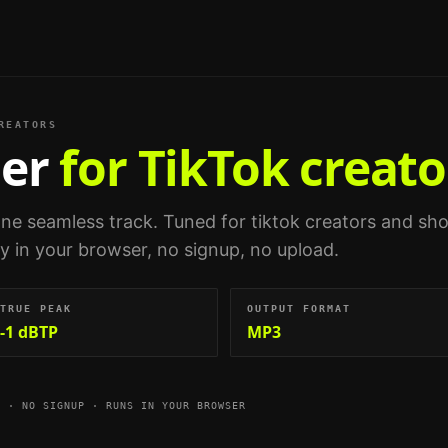
REATORS
er
for TikTok creato
 one seamless track.
Tuned for
tiktok creators and sho
ely in your browser, no signup, no upload.
TRUE PEAK
OUTPUT FORMAT
-1 dBTP
MP3
E · NO SIGNUP · RUNS IN YOUR BROWSER