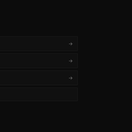
→
→
→