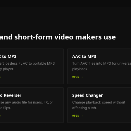
 and short-form video makers
use
 to MP3
AAC to MP3
rt lossless FLAC to portable MP3
Turn AAC files into MP3 for universa
y player.
playback.
→
OPEN →
o Reverser
Speed Changer
e any audio file for risers, FX, or
Change playback speed without
 flips.
affecting pitch.
→
OPEN →