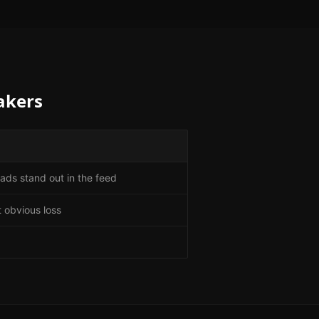
akers
ads stand out in the feed
 obvious loss