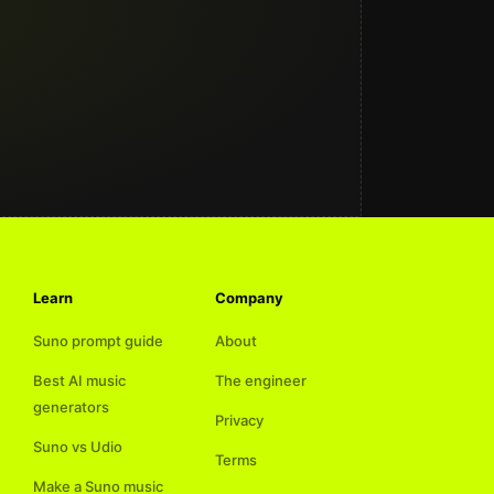
Learn
Company
Suno prompt guide
About
Best AI music
The engineer
generators
Privacy
Suno vs Udio
Terms
Make a Suno music