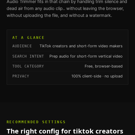
Audio Trimmer
fits in that chain by handling
trim silence and
dead air from any audio clip.
. without leaving the browser,
without uploading the file, and without a watermark.
AT A GLANCE
TikTok creators and short-form video makers
AUDIENCE
Prep audio for short-form vertical video
SEARCH INTENT
Free, browser-based
TOOL CATEGORY
100% client-side · no upload
PRIVACY
RECOMMENDED SETTINGS
The right config for
tiktok creators