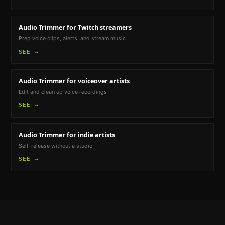
Audio Trimmer
for Twitch streamers
Prep voice clips, alerts, and stream music
SEE →
Audio Trimmer
for voiceover artists
Edit and clean up voice recordings
SEE →
Audio Trimmer
for indie artists
Self-release without a studio
SEE →