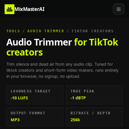
MixMasterAI
TOOLS
/
AUDIO TRIMMER
/
TIKTOK CREATORS
Audio Trimmer
for TikTok
creators
Trim silence and dead air from any audio clip.
Tuned for
tiktok creators and short-form video makers
. runs entirely
in your browser, no signup, no upload.
LOUDNESS TARGET
TRUE PEAK
-10 LUFS
-1 dBTP
OUTPUT FORMAT
BITRATE / DEPTH
MP3
256k