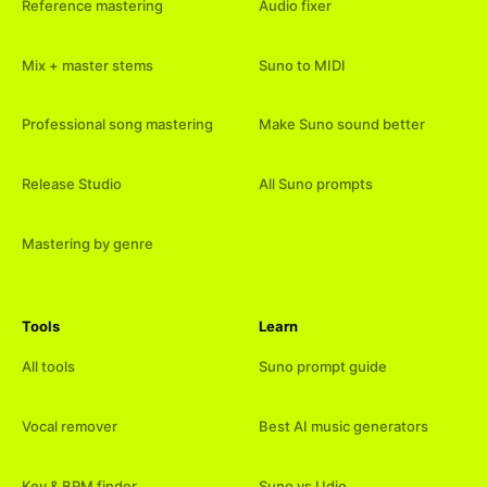
Reference mastering
Audio fixer
Mix + master stems
Suno to MIDI
Professional song mastering
Make Suno sound better
Release Studio
All Suno prompts
Mastering by genre
Tools
Learn
All tools
Suno prompt guide
Vocal remover
Best AI music generators
Key & BPM finder
Suno vs Udio