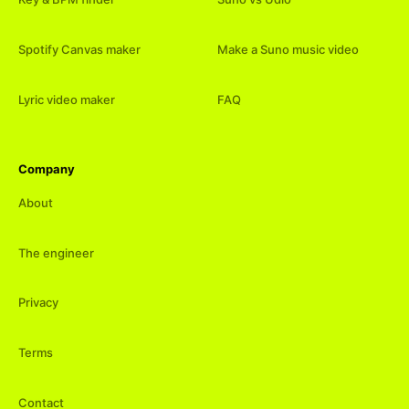
Spotify Canvas maker
Make a Suno music video
Lyric video maker
FAQ
Company
About
The engineer
Privacy
Terms
Contact