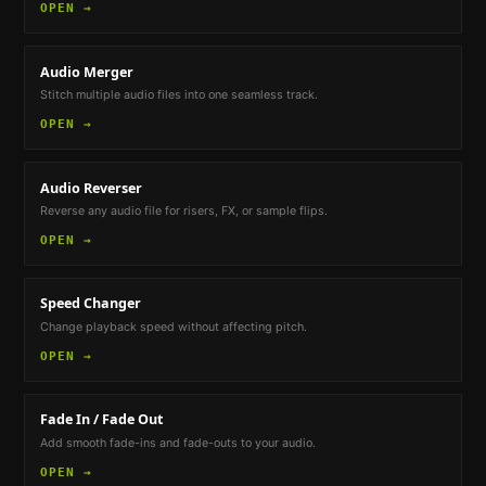
OPEN →
Audio Merger
Stitch multiple audio files into one seamless track.
OPEN →
Audio Reverser
Reverse any audio file for risers, FX, or sample flips.
OPEN →
Speed Changer
Change playback speed without affecting pitch.
OPEN →
Fade In / Fade Out
Add smooth fade-ins and fade-outs to your audio.
OPEN →