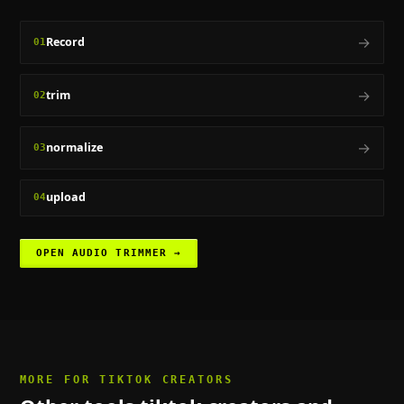
→
Record
01
→
trim
02
→
normalize
03
upload
04
OPEN
AUDIO TRIMMER
→
MORE FOR
TIKTOK CREATORS