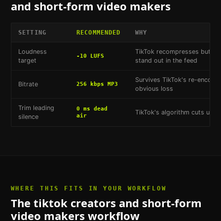
and short-form video makers
SETTING
RECOMMENDED
WHY
Loudness
TikTok recompresses but doe
-10 LUFS
target
stand out in the feed
Survives TikTok's re-encodi
Bitrate
256 kbps MP3
obvious loss
Trim leading
0 ms dead
TikTok's algorithm cuts unint
air
silence
WHERE THIS FITS IN YOUR WORKFLOW
The
tiktok creators and short-form
video makers
workflow