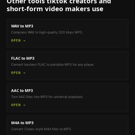
Other tools
tiktok creators and
short-form video makers
use
WAV to MP3
Compress WAV to high-quality 320 kbps MP3.
OPEN →
FLAC to MP3
Convert lossless FLAC to portable MP3 for any player.
OPEN →
AAC to MP3
Turn AAC files into MP3 for universal playback.
OPEN →
M4A to MP3
Convert iTunes-style M4A files to MP3.