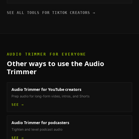
SEE ALL TOOLS FOR
TIKTOK CREATORS
→
AUDIO TRIMMER
FOR EVERYONE
Other ways to use the
Audio
Trimmer
Audio Trimmer
for YouTube creators
Prep audio for long-form video, intros, and Shorts
SEE →
Audio Trimmer
for podcasters
Tighten and level podcast audio
SEE →