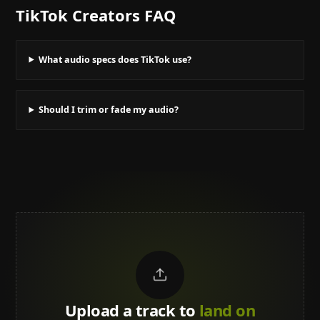
TikTok Creators
FAQ
What audio specs does TikTok use?
Should I trim or fade my audio?
Upload a track to
land on