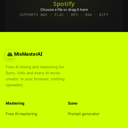
Spotify
Choose a file or drag it here
SUPPORTS WAV · FLAC · MP3 · M4A · AIFF
MixMasterAI
Free AI mixing and mastering for
Suno, Udio and every AI music
creator. In your browser, nothing
uploaded.
Mastering
Suno
Free AI mastering
Prompt generator