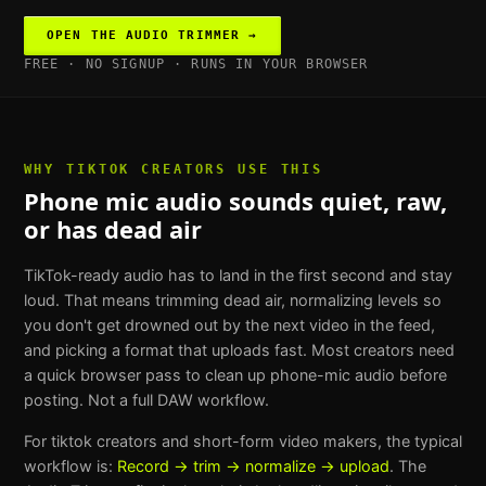
OPEN THE
AUDIO TRIMMER
→
FREE · NO SIGNUP · RUNS IN YOUR BROWSER
WHY
TIKTOK CREATORS
USE THIS
Phone mic audio sounds quiet, raw,
or has dead air
TikTok-ready audio has to land in the first second and stay
loud. That means trimming dead air, normalizing levels so
you don't get drowned out by the next video in the feed,
and picking a format that uploads fast. Most creators need
a quick browser pass to clean up phone-mic audio before
posting. Not a full DAW workflow.
For
tiktok creators and short-form video makers
, the typical
workflow is:
Record → trim → normalize → upload
. The