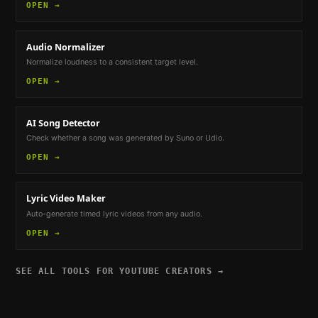
OPEN →
Audio Normalizer
Normalize loudness to a consistent target level.
OPEN →
AI Song Detector
Check whether a song was generated by Suno or Udio.
OPEN →
Lyric Video Maker
Auto-generate timed lyric videos from any audio.
OPEN →
SEE ALL TOOLS FOR
YOUTUBE CREATORS
→