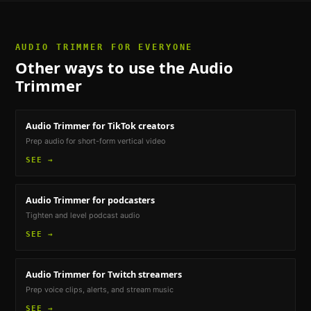
AUDIO TRIMMER
FOR EVERYONE
Other ways to use the
Audio
Trimmer
Audio Trimmer
for TikTok creators
Prep audio for short-form vertical video
SEE →
Audio Trimmer
for podcasters
Tighten and level podcast audio
SEE →
Audio Trimmer
for Twitch streamers
Prep voice clips, alerts, and stream music
SEE →