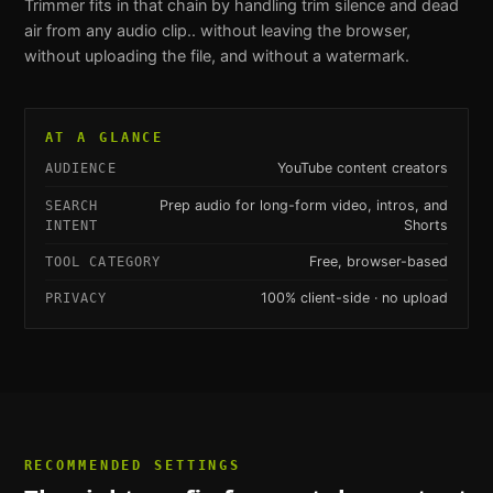
Trimmer
fits in that chain by handling
trim silence and dead
air from any audio clip.
. without leaving the browser,
without uploading the file, and without a watermark.
AT A GLANCE
YouTube content creators
AUDIENCE
Prep audio for long-form video, intros, and
SEARCH
Shorts
INTENT
Free, browser-based
TOOL CATEGORY
100% client-side · no upload
PRIVACY
RECOMMENDED SETTINGS