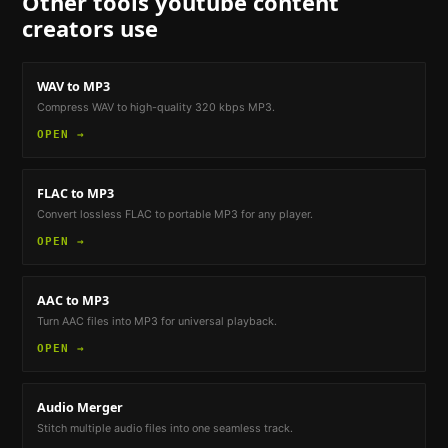
Other tools
youtube content
creators
use
WAV to MP3
Compress WAV to high-quality 320 kbps MP3.
OPEN →
FLAC to MP3
Convert lossless FLAC to portable MP3 for any player.
OPEN →
AAC to MP3
Turn AAC files into MP3 for universal playback.
OPEN →
Audio Merger
Stitch multiple audio files into one seamless track.