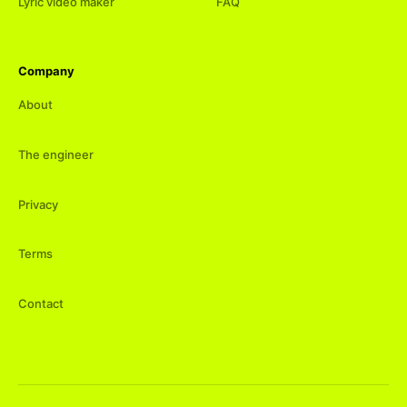
Lyric video maker
FAQ
Company
About
The engineer
Privacy
Terms
Contact