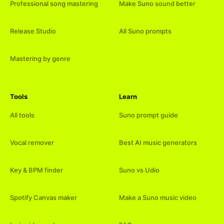
Professional song mastering
Make Suno sound better
Release Studio
All Suno prompts
Mastering by genre
Tools
Learn
All tools
Suno prompt guide
Vocal remover
Best AI music generators
Key & BPM finder
Suno vs Udio
Spotify Canvas maker
Make a Suno music video