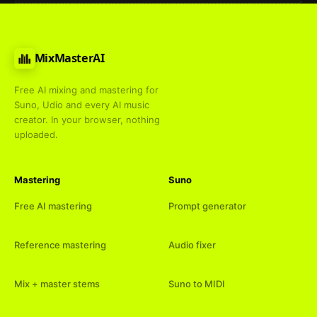
MixMasterAI
Free AI mixing and mastering for
Suno, Udio and every AI music
creator. In your browser, nothing
uploaded.
Mastering
Suno
Free AI mastering
Prompt generator
Reference mastering
Audio fixer
Mix + master stems
Suno to MIDI