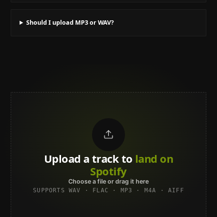
Should I upload MP3 or WAV?
Upload a track to
land on
Spotify
Choose a file or drag it here
SUPPORTS WAV · FLAC · MP3 · M4A · AIFF