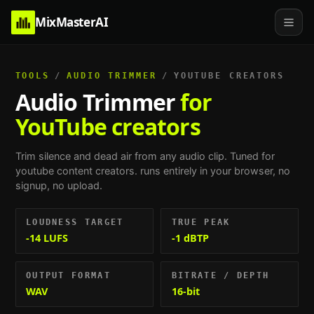
MixMasterAI
TOOLS
/
AUDIO TRIMMER
/
YOUTUBE CREATORS
Audio Trimmer
for
YouTube creators
Trim silence and dead air from any audio clip.
Tuned for
youtube content creators
. runs entirely in your browser, no
signup, no upload.
LOUDNESS TARGET
TRUE PEAK
-14 LUFS
-1 dBTP
OUTPUT FORMAT
BITRATE / DEPTH
WAV
16-bit