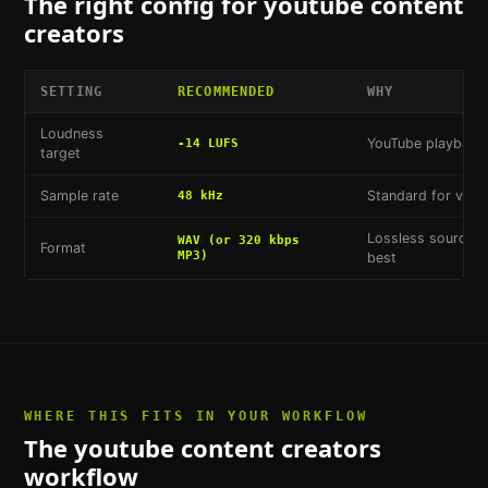
The right config for
youtube content
creators
SETTING
RECOMMENDED
WHY
Loudness
YouTube playback 
-14 LUFS
target
Sample rate
Standard for vide
48 kHz
Lossless source s
WAV (or 320 kbps
Format
MP3)
best
WHERE THIS FITS IN YOUR WORKFLOW
The
youtube content creators
workflow