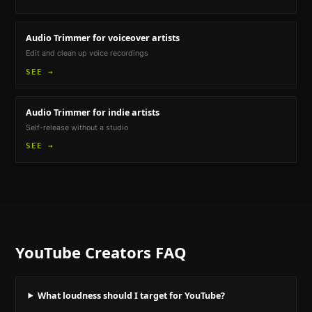
Audio Trimmer
for voiceover artists
Edit and clean up voice recordings
SEE →
Audio Trimmer
for indie artists
Self-release without a studio
SEE →
YouTube Creators
FAQ
What loudness should I target for YouTube?