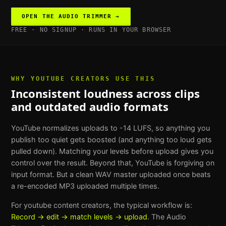
OPEN THE
AUDIO TRIMMER
→
FREE · NO SIGNUP · RUNS IN YOUR BROWSER
WHY
YOUTUBE CREATORS
USE THIS
Inconsistent loudness across clips
and outdated audio formats
YouTube normalizes uploads to -14 LUFS, so anything you
publish too quiet gets boosted (and anything too loud gets
pulled down). Matching your levels before upload gives you
control over the result. Beyond that, YouTube is forgiving on
input format. But a clean WAV master uploaded once beats
a re-encoded MP3 uploaded multiple times.
For
youtube content creators
, the typical workflow is:
Record → edit → match levels → upload
. The
Audio