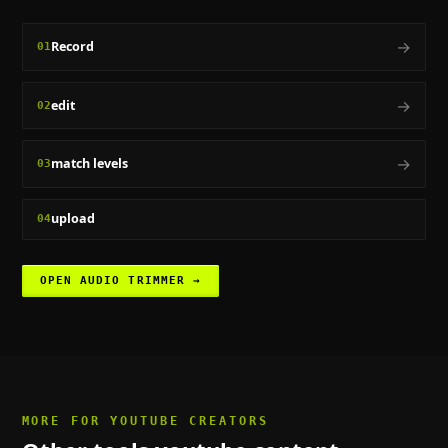
→
Record
01
→
edit
02
→
match levels
03
upload
04
OPEN
AUDIO TRIMMER
→
MORE FOR
YOUTUBE CREATORS