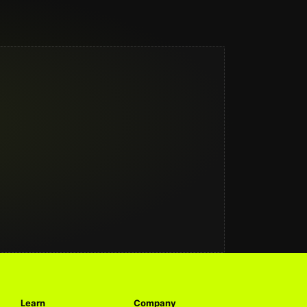
Learn
Company