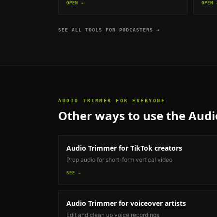
OPEN →
OPEN 
SEE ALL TOOLS FOR
PODCASTERS
→
AUDIO TRIMMER
FOR EVERYONE
Other ways to use the
Audi
Audio Trimmer
for TikTok creators
Prep audio for short-form vertical video
SEE →
Audio Trimmer
for voiceover artists
Edit and clean up voice recordings