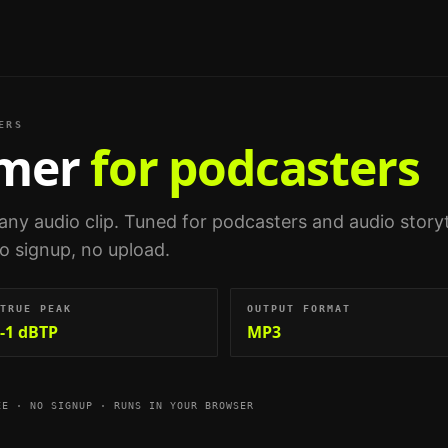
ERS
mmer
for podcasters
any audio clip.
Tuned for
podcasters and audio storyt
no signup, no upload.
TRUE PEAK
OUTPUT FORMAT
-1 dBTP
MP3
EE · NO SIGNUP · RUNS IN YOUR BROWSER