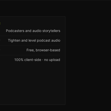
E
Podcasters and audio storytellers
Tighten and level podcast audio
T
Free, browser-based
Y
100% client-side · no upload