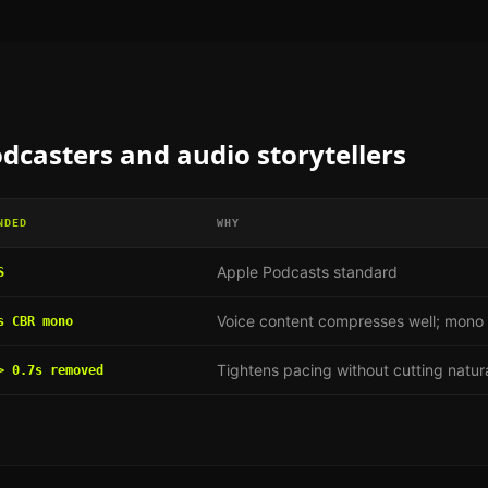
dcasters and audio storytellers
NDED
WHY
Apple Podcasts standard
S
Voice content compresses well; mono h
s CBR mono
Tightens pacing without cutting natur
> 0.7s removed