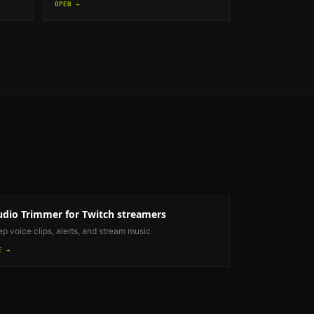
OPEN →
udio Trimmer
for Twitch streamers
ep voice clips, alerts, and stream music
E →