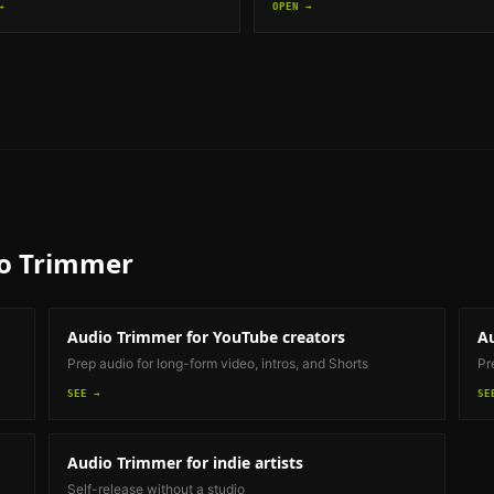
→
OPEN →
o Trimmer
Audio Trimmer
for YouTube creators
A
Prep audio for long-form video, intros, and Shorts
Pr
SEE →
SE
Audio Trimmer
for indie artists
Self-release without a studio