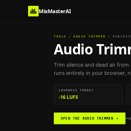
MixMasterAI
TOOLS
/
AUDIO TRIMMER
/
PODCAST
Audio Tri
Trim silence and dead air from 
runs entirely in your browser, 
LOUDNESS TARGET
-16 LUFS
OPEN THE
AUDIO TRIMMER
→
FR