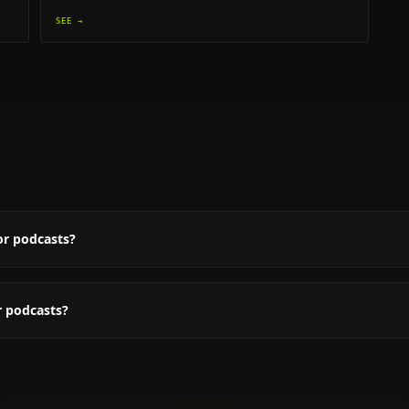
SEE →
or podcasts?
r podcasts?