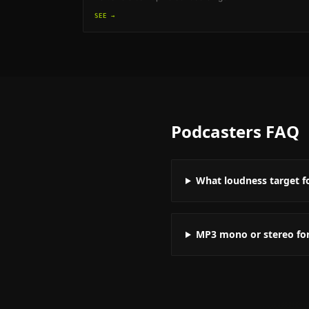
SEE →
Podcasters
FAQ
What loudness target f
MP3 mono or stereo fo