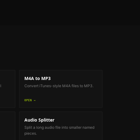
M4A to MP3
l
Convert iTunes-style M4A files to MP3.
OPEN →
Audio Splitter
Split a long audio file into smaller named
pieces.