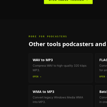
MORE FOR
PODCASTERS
Other tools
podcasters and 
WAV to MP3
FLAC
Compress WAV to high-quality 320 kbps
Conve
MP3.
for an
OPEN →
OPEN 
WMA to MP3
Batc
Convert legacy Windows Media WMA
Conve
into MP3.
in on