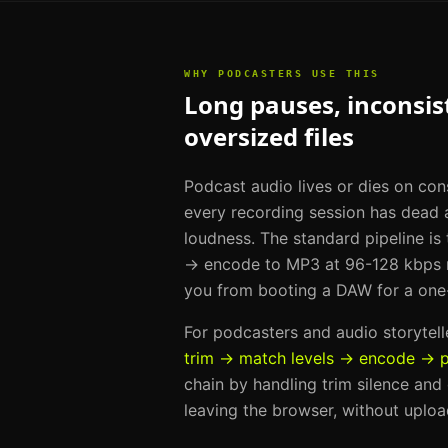
WHY
PODCASTERS
USE THIS
Long pauses, inconsist
oversized files
Podcast audio lives or dies on con
every recording session has dead a
loudness. The standard pipeline is
→ encode to MP3 at 96-128 kbps m
you from booting a DAW for a one
For
podcasters and audio storytell
trim → match levels → encode → p
chain by handling
trim silence and
leaving the browser, without uploa