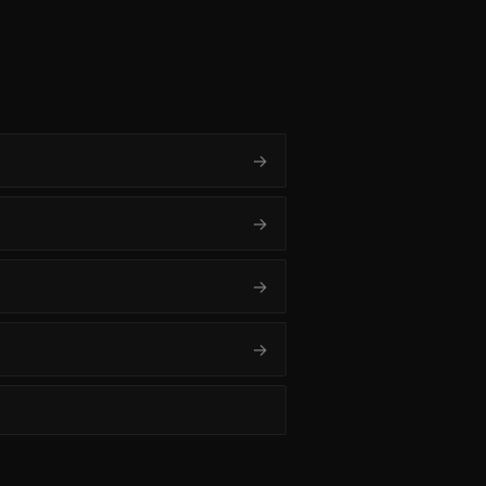
→
→
→
→