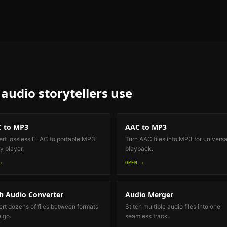
audio storytellers
use
 to MP3
AAC to MP3
rt lossless FLAC to portable MP3
Turn AAC files into MP3 for universa
y player.
playback.
→
OPEN →
h Audio Converter
Audio Merger
rt dozens of files between formats
Stitch multiple audio files into one
e go.
seamless track.