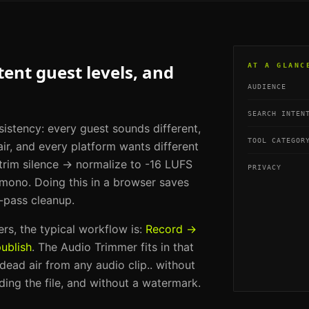
ent guest levels, and
AT A GLANC
AUDIENCE
SEARCH INTEN
sistency: every guest sounds different,
TOOL CATEGOR
ir, and every platform wants different
 trim silence → normalize to -16 LUFS
PRIVACY
ono. Doing this in a browser saves
-pass cleanup.
ers
, the typical workflow is:
Record →
ublish
. The
Audio Trimmer
fits in that
 dead air from any audio clip.
. without
ding the file, and without a watermark.