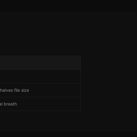
alves file size
al breath