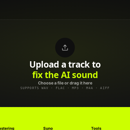
Upload a track to
land on Spotify
Choose a file or drag it here
SUPPORTS WAV · FLAC · MP3 · M4A · AIFF
stering
Suno
Tools