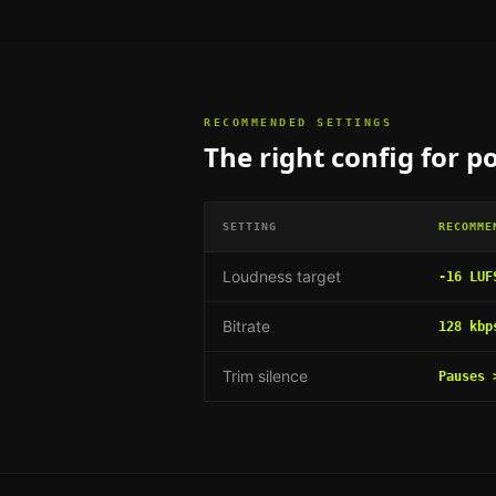
RECOMMENDED SETTINGS
The right config for
po
SETTING
RECOMME
Loudness target
-16 LUF
Bitrate
128 kbp
Trim silence
Pauses 