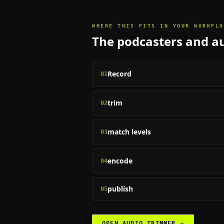
WHERE THIS FITS IN YOUR WORKFLO
The
podcasters and au
Record
01
trim
02
match levels
03
encode
04
publish
05
OPEN
AUDIO TRIMMER
→