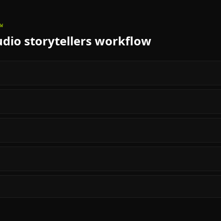
W
dio storytellers
workflow