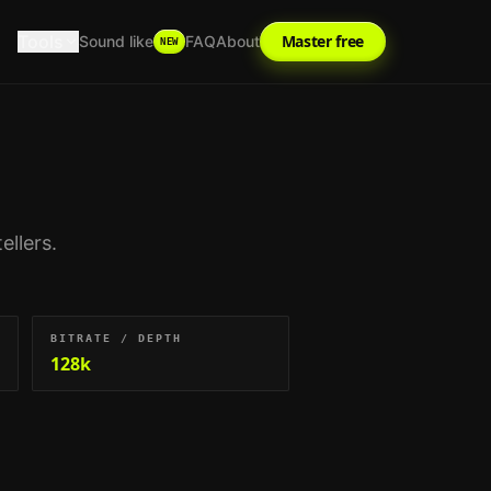
Tools
Master free
Sound like
FAQ
About
NEW
ellers
.
BITRATE / DEPTH
128k