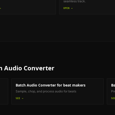
seamless track.
→
OPEN →
h Audio Converter
Batch Audio Converter
for beat makers
Ba
Sample, chop, and process audio for beats
Pr
SEE →
SE