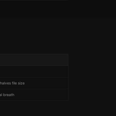
alves file size
al breath