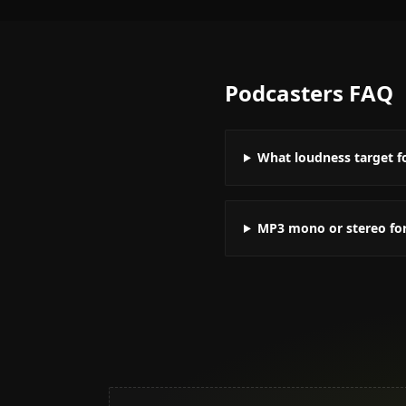
Podcasters
FAQ
What loudness target f
MP3 mono or stereo fo