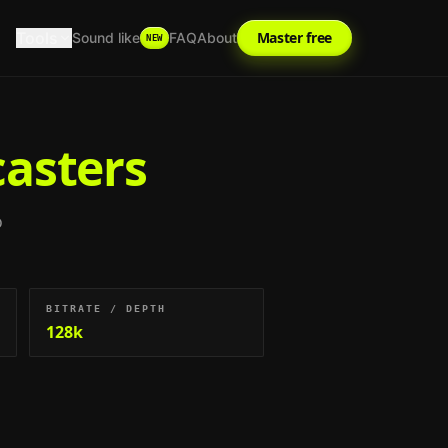
Tools
Master free
Sound like
FAQ
About
NEW
casters
o
BITRATE / DEPTH
128k