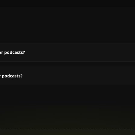
or podcasts?
r podcasts?