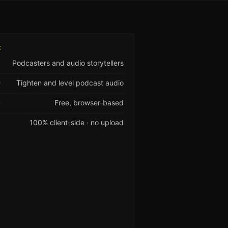
E
Podcasters and audio storytellers
Tighten and level podcast audio
T
Free, browser-based
Y
100% client-side · no upload