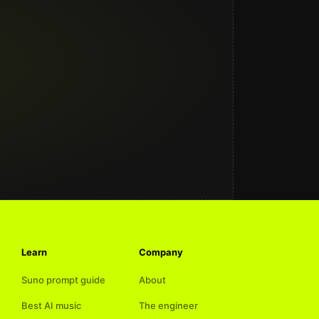
Learn
Company
Suno prompt guide
About
Best AI music
The engineer