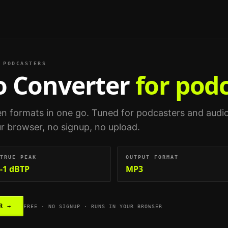
PODCASTERS
o Converter
for pod
n formats in one go.
Tuned for
podcasters and audi
our browser, no signup, no upload.
TRUE PEAK
OUTPUT FORMAT
-1 dBTP
MP3
R
→
FREE · NO SIGNUP · RUNS IN YOUR BROWSER