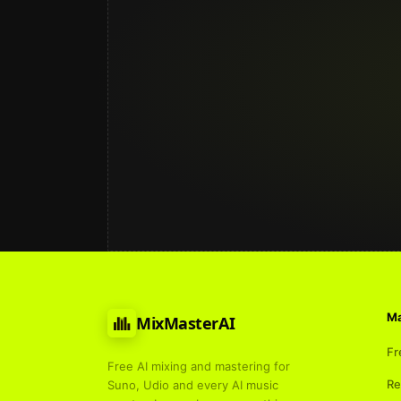
Ma
MixMasterAI
Fr
Free AI mixing and mastering for
Re
Suno, Udio and every AI music