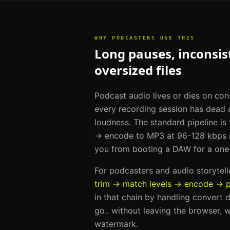
WHY
PODCASTERS
USE THIS
Long pauses, inconsist
oversized files
Podcast audio lives or dies on con
every recording session has dead a
loudness. The standard pipeline is
→ encode to MP3 at 96-128 kbps m
you from booting a DAW for a one
For
podcasters and audio storytell
trim → match levels → encode → p
in that chain by handling
convert d
go.
. without leaving the browser, w
watermark.