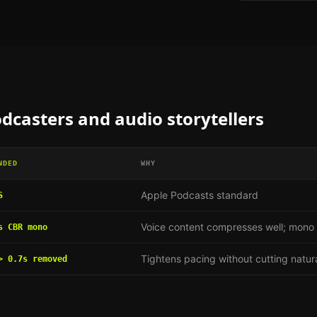
dcasters and audio storytellers
NDED
WHY
Apple Podcasts standard
S
Voice content compresses well; mono h
s CBR mono
Tightens pacing without cutting natur
> 0.7s removed