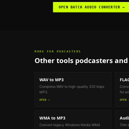
OPEN
BATCH AUDIO CONVERTER
→
MORE FOR
PODCASTERS
Other tools
podcasters and 
WAV to MP3
FLAC
Compress WAV to high-quality 320 kbps
Conve
MP3.
for an
OPEN →
OPEN 
WMA to MP3
Audi
Convert legacy Windows Media WMA
Trim 