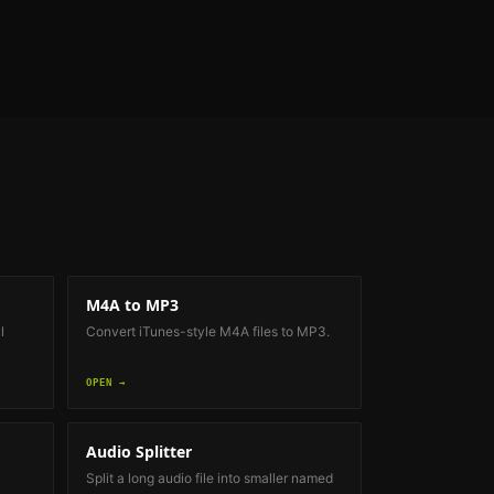
M4A to MP3
l
Convert iTunes-style M4A files to MP3.
OPEN →
Audio Splitter
Split a long audio file into smaller named