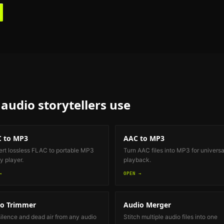
audio storytellers
use
 to MP3
AAC to MP3
rt lossless FLAC to portable MP3
Turn AAC files into MP3 for universa
y player.
playback.
→
OPEN →
o Trimmer
Audio Merger
silence and dead air from any audio
Stitch multiple audio files into one