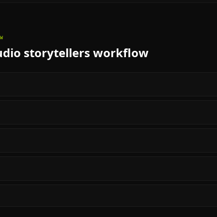
W
dio storytellers
workflow