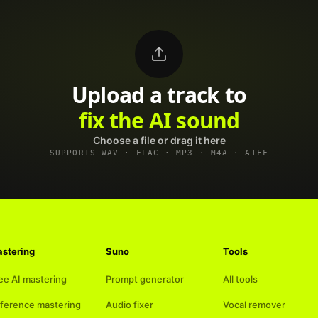
Upload a track to
land on Spotify
Choose a file or drag it here
SUPPORTS WAV · FLAC · MP3 · M4A · AIFF
stering
Suno
Tools
ee AI mastering
Prompt generator
All tools
ference mastering
Audio fixer
Vocal remover