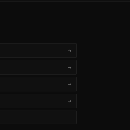
→
→
→
→