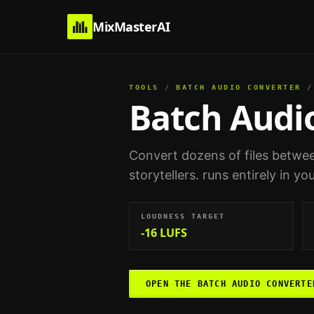
MixMasterAI
TOOLS
/
BATCH AUDIO CONVERTER
/
Batch Audi
Convert dozens of files betwee
storytellers
. runs entirely in y
LOUDNESS TARGET
-16 LUFS
OPEN THE
BATCH AUDIO CONVERTE