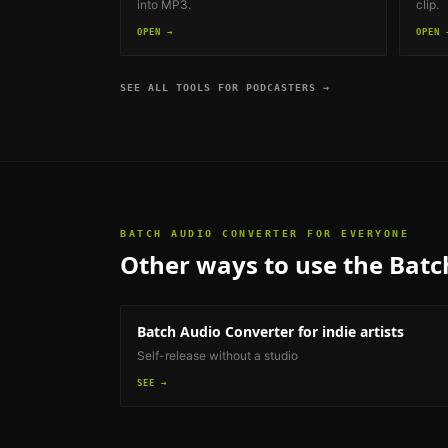
into MP3.
clip.
OPEN →
OPEN 
SEE ALL TOOLS FOR
PODCASTERS
→
BATCH AUDIO CONVERTER
FOR EVERYONE
Other ways to use the
Batc
Batch Audio Converter
for indie artists
Self-release without a studio
SEE →