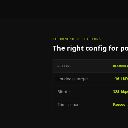
RECOMMENDED SETTINGS
The right config for
po
SETTING
RECOMME
Loudness target
-16 LUF
Bitrate
128 kbp
Trim silence
Pauses 