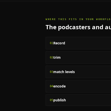
WHERE THIS FITS IN YOUR WORKFLO
The
podcasters and au
Record
01
trim
02
match levels
03
encode
04
publish
05