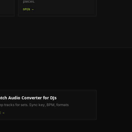
pieces.
OPEN →
tch Audio Converter
for DJs
ep tracks for sets. Sync key, BPM, formats
E →