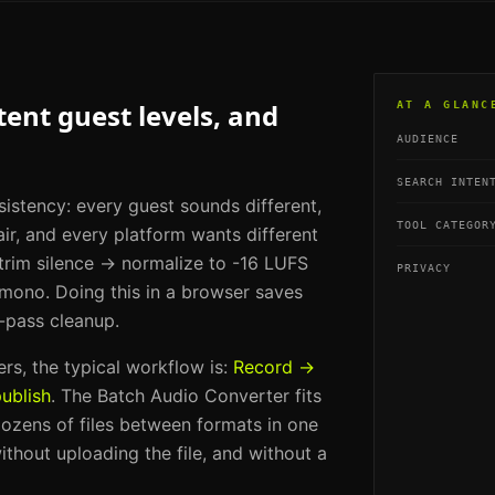
ent guest levels, and
AT A GLANC
AUDIENCE
SEARCH INTEN
sistency: every guest sounds different,
TOOL CATEGOR
ir, and every platform wants different
 trim silence → normalize to -16 LUFS
PRIVACY
ono. Doing this in a browser saves
-pass cleanup.
ers
, the typical workflow is:
Record →
ublish
. The
Batch Audio Converter
fits
ozens of files between formats in one
ithout uploading the file, and without a