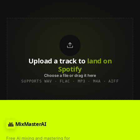
Upload a track to
land on
Spotify
Choose a file or drag it here
SUPPORTS WAV · FLAC · MP3 · M4A · AIFF
MixMasterAI
Free AI mixing and mastering for