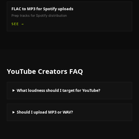
FLAC to MP3
for Spotify uploads
Prep tracks for Spotify distribution
SEE →
YouTube Creators
FAQ
What loudness should I target for YouTube?
Should I upload MP3 or WAV?