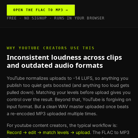
OPEN THE
FLAC TO MP3
→
FREE · NO SIGNUP · RUNS IN YOUR BROWSER
WHY
YOUTUBE CREATORS
USE THIS
Inconsistent loudness across clips
and outdated audio formats
YouTube normalizes uploads to -14 LUFS, so anything you
publish too quiet gets boosted (and anything too loud gets
pulled down). Matching your levels before upload gives you
control over the result. Beyond that, YouTube is forgiving on
input format. But a clean WAV master uploaded once beats
a re-encoded MP3 uploaded multiple times.
For
youtube content creators
, the typical workflow is:
Record → edit → match levels → upload
. The
FLAC to MP3