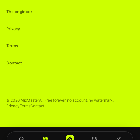
The engineer
Privacy
Terms
Contact
©
2026
MixMasterAI. Free forever, no account, no watermark.
Privacy
Terms
Contact