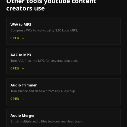
Other tools
youtube content
creators
use
WAV to MP3
Compress WAV to high-quality 320 kbps MP3.
OPEN →
AAC to MP3
Turn AAC files into MP3 for universal playback.
OPEN →
Audio Trimmer
Trim silence and dead air from any audio clip.
OPEN →
Audio Merger
Stitch multiple audio files into one seamless track.