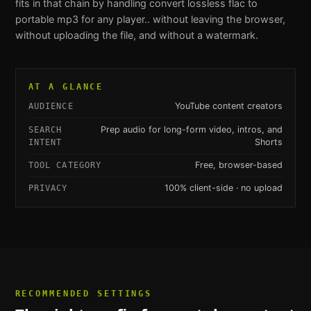
fits in that chain by handling
convert lossless flac to
portable mp3 for any player.
. without leaving the browser,
without uploading the file, and without a watermark.
AT A GLANCE
YouTube content creators
AUDIENCE
Prep audio for long-form video, intros, and
SEARCH
Shorts
INTENT
Free, browser-based
TOOL CATEGORY
100% client-side · no upload
PRIVACY
RECOMMENDED SETTINGS