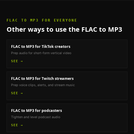
FLAC TO MP3
FOR EVERYONE
Other ways to use the
FLAC to MP3
FLAC to MP3
for TikTok creators
Prep audio for short-form vertical video
SEE →
FLAC to MP3
for Twitch streamers
Prep voice clips, alerts, and stream music
SEE →
FLAC to MP3
for podcasters
Tighten and level podcast audio
SEE →