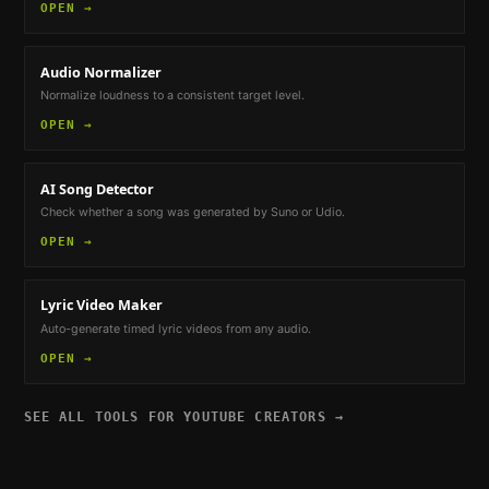
OPEN →
Audio Normalizer
Normalize loudness to a consistent target level.
OPEN →
AI Song Detector
Check whether a song was generated by Suno or Udio.
OPEN →
Lyric Video Maker
Auto-generate timed lyric videos from any audio.
OPEN →
SEE ALL TOOLS FOR
YOUTUBE CREATORS
→