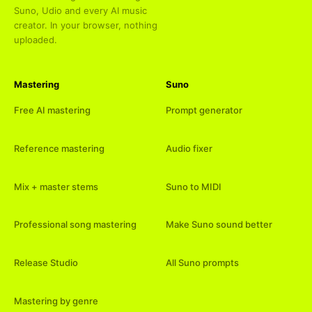
Suno, Udio and every AI music
creator. In your browser, nothing
uploaded.
Mastering
Suno
Free AI mastering
Prompt generator
Reference mastering
Audio fixer
Mix + master stems
Suno to MIDI
Professional song mastering
Make Suno sound better
Release Studio
All Suno prompts
Mastering by genre