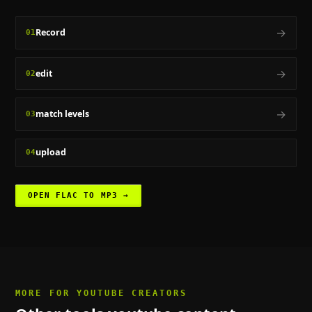
→
Record
01
→
edit
02
→
match levels
03
upload
04
OPEN
FLAC TO MP3
→
MORE FOR
YOUTUBE CREATORS