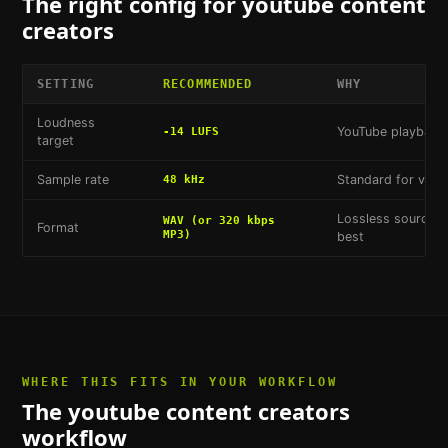
The right config for
youtube content
creators
SETTING
RECOMMENDED
WHY
Loudness
YouTube playback 
-14 LUFS
target
Sample rate
Standard for vide
48 kHz
Lossless source s
WAV (or 320 kbps
Format
MP3)
best
WHERE THIS FITS IN YOUR WORKFLOW
The
youtube content creators
workflow