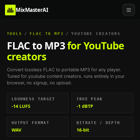
MixMasterAI
TOOLS
/
FLAC TO MP3
/
YOUTUBE CREATORS
FLAC to MP3
for YouTube
creators
Convert lossless FLAC to portable MP3 for any player.
Tuned for
youtube content creators
. runs entirely in your
browser, no signup, no upload.
LOUDNESS TARGET
TRUE PEAK
-14 LUFS
-1 dBTP
OUTPUT FORMAT
BITRATE / DEPTH
WAV
16-bit