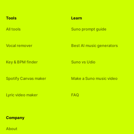
Tools
Learn
All tools
Suno prompt guide
Vocal remover
Best AI music generators
Key & BPM finder
Suno vs Udio
Spotify Canvas maker
Make a Suno music video
Lyric video maker
FAQ
Company
About