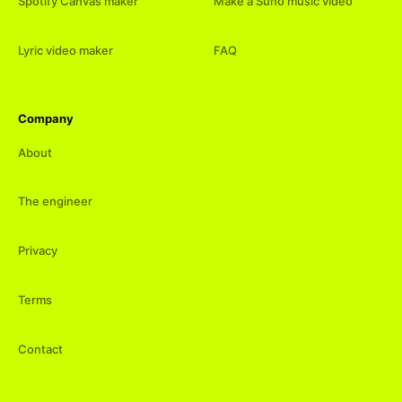
Spotify Canvas maker
Make a Suno music video
Lyric video maker
FAQ
Company
About
The engineer
Privacy
Terms
Contact