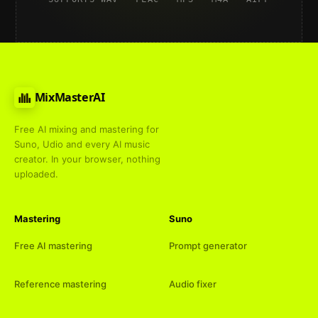
MixMasterAI
Free AI mixing and mastering for
Suno, Udio and every AI music
creator. In your browser, nothing
uploaded.
Mastering
Suno
Free AI mastering
Prompt generator
Reference mastering
Audio fixer