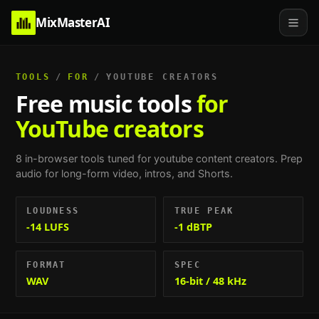
MixMasterAI
TOOLS
/
FOR
/
YOUTUBE CREATORS
Free music tools
for
YouTube creators
8
in-browser tools tuned for
youtube content creators
.
Prep
audio for long-form video, intros, and Shorts
.
LOUDNESS
TRUE PEAK
-14 LUFS
-1 dBTP
FORMAT
SPEC
WAV
16-bit / 48 kHz