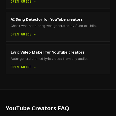
OPEN GUIDE →
AI Song Detector
for YouTube creators
Check whether a song was generated by Suno or Udio.
OPEN GUIDE →
Lyric Video Maker
for YouTube creators
Auto-generate timed lyric videos from any audio.
OPEN GUIDE →
YouTube Creators
FAQ