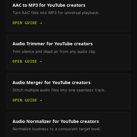
AAC to MP3
for YouTube creators
Turn AAC files into MP3 for universal playback.
OPEN GUIDE →
Audio Trimmer
for YouTube creators
Trim silence and dead air from any audio clip.
OPEN GUIDE →
Audio Merger
for YouTube creators
Stitch multiple audio files into one seamless track.
OPEN GUIDE →
Audio Normalizer
for YouTube creators
Normalize loudness to a consistent target level.