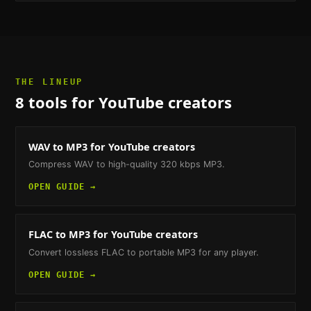
THE LINEUP
8
tools
for YouTube creators
WAV to MP3
for YouTube creators
Compress WAV to high-quality 320 kbps MP3.
OPEN GUIDE →
FLAC to MP3
for YouTube creators
Convert lossless FLAC to portable MP3 for any player.
OPEN GUIDE →