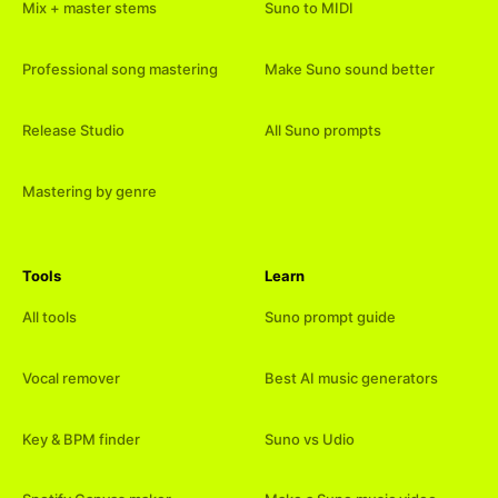
Mix + master stems
Suno to MIDI
Professional song mastering
Make Suno sound better
Release Studio
All Suno prompts
Mastering by genre
Tools
Learn
All tools
Suno prompt guide
Vocal remover
Best AI music generators
Key & BPM finder
Suno vs Udio