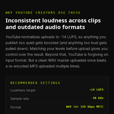
WHY
YOUTUBE CREATORS
USE THESE
Inconsistent loudness across clips
and outdated audio formats
YouTube normalizes uploads to -14 LUFS, so anything you
publish too quiet gets boosted (and anything too loud gets
pulled down). Matching your levels before upload gives you
control over the result. Beyond that, YouTube is forgiving on
input format. But a clean WAV master uploaded once beats
a re-encoded MP3 uploaded multiple times.
RECOMMENDED SETTINGS
-14 LUFS
Loudness target
48 kHz
Sample rate
WAV (or 320 kbps MP3)
Format