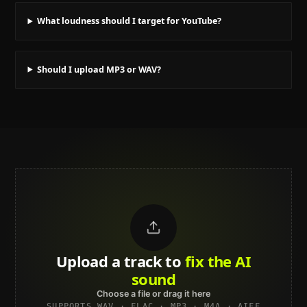
What loudness should I target for YouTube?
Should I upload MP3 or WAV?
Upload a track to
land on
Spotify
Choose a file or drag it here
SUPPORTS WAV · FLAC · MP3 · M4A · AIFF